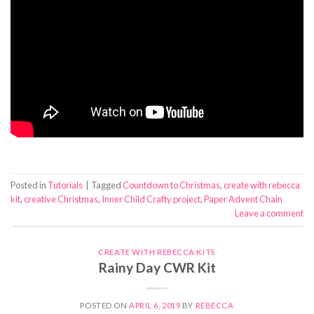
Posted in
Tutorials
|
Tagged
Countdown to Christmas
,
create with rebecca
kit
,
creative Christmas
,
Inner Child Crafty project
,
Paper Advent Chain
Leave a comment
CREATE WITH REBECCA KITS
Rainy Day CWR Kit
POSTED ON
APRIL 6, 2019
BY
REBECCA