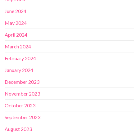
June 2024
May 2024
April 2024
March 2024
February 2024
January 2024
December 2023
November 2023
October 2023
September 2023
August 2023