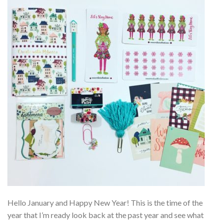
Hello January and Happy New Year! This is the time of the
year that I’m ready look back at the past year and see what