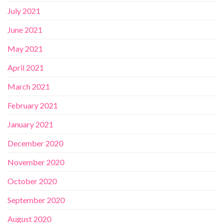
July 2021
June 2021
May 2021
April 2021
March 2021
February 2021
January 2021
December 2020
November 2020
October 2020
September 2020
August 2020