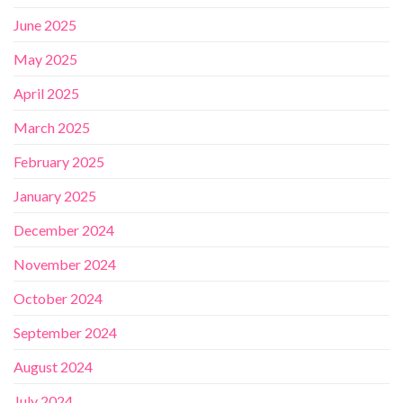
June 2025
May 2025
April 2025
March 2025
February 2025
January 2025
December 2024
November 2024
October 2024
September 2024
August 2024
July 2024