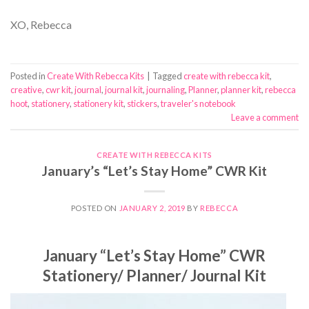
XO, Rebecca
Posted in
Create With Rebecca Kits
|
Tagged
create with rebecca kit
,
creative
,
cwr kit
,
journal
,
journal kit
,
journaling
,
Planner
,
planner kit
,
rebecca
hoot
,
stationery
,
stationery kit
,
stickers
,
traveler's notebook
Leave a comment
CREATE WITH REBECCA KITS
January’s “Let’s Stay Home” CWR Kit
POSTED ON
JANUARY 2, 2019
BY
REBECCA
January “Let’s Stay Home” CWR
Stationery/ Planner/ Journal Kit