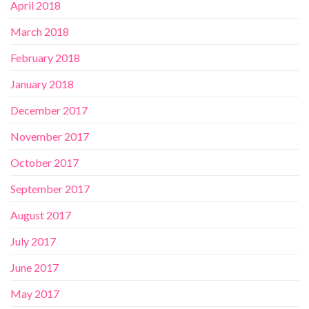
April 2018
March 2018
February 2018
January 2018
December 2017
November 2017
October 2017
September 2017
August 2017
July 2017
June 2017
May 2017