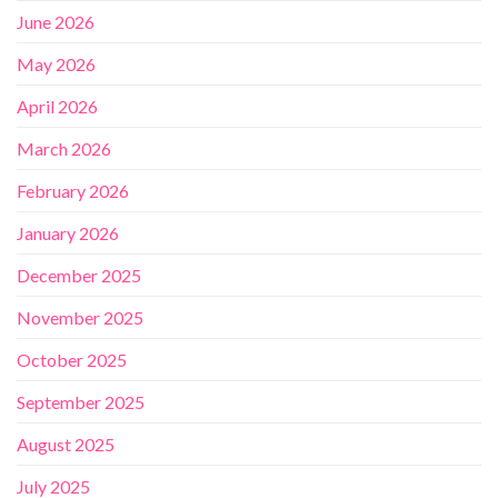
June 2026
May 2026
April 2026
March 2026
February 2026
January 2026
December 2025
November 2025
October 2025
September 2025
August 2025
July 2025