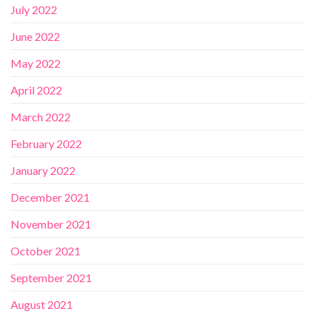
July 2022
June 2022
May 2022
April 2022
March 2022
February 2022
January 2022
December 2021
November 2021
October 2021
September 2021
August 2021