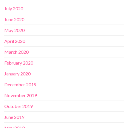
July 2020
June 2020
May 2020
April 2020
March 2020
February 2020
January 2020
December 2019
November 2019
October 2019
June 2019
May 2019