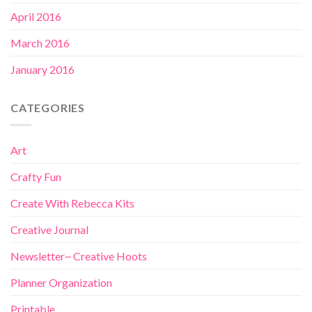
April 2016
March 2016
January 2016
CATEGORIES
Art
Crafty Fun
Create With Rebecca Kits
Creative Journal
Newsletter~ Creative Hoots
Planner Organization
Printable