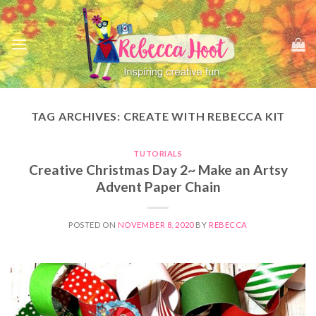
Skip
to
content
TAG ARCHIVES:
CREATE WITH REBECCA KIT
TUTORIALS
Creative Christmas Day 2~ Make an Artsy
Advent Paper Chain
POSTED ON
NOVEMBER 8, 2020
BY
REBECCA