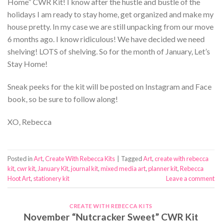
Home” CWR Kit! I know after the hustle and bustle of the
holidays I am ready to stay home, get organized and make my
house pretty. In my case we are still unpacking from our move
6 months ago. I know ridiculous! We have decided we need
shelving! LOTS of shelving. So for the month of January, Let’s
Stay Home!
Sneak peeks for the kit will be posted on Instagram and Face
book, so be sure to follow along!
XO, Rebecca
Posted in
Art
,
Create With Rebecca Kits
|
Tagged
Art
,
create with rebecca
kit
,
cwr kit
,
January Kit
,
journal kit
,
mixed media art
,
planner kit
,
Rebecca
Hoot Art
,
stationery kit
Leave a comment
CREATE WITH REBECCA KITS
November “Nutcracker Sweet” CWR Kit