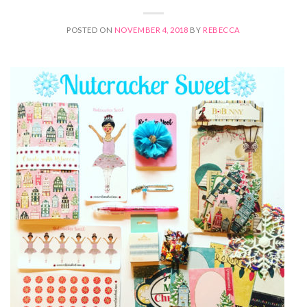
POSTED ON
NOVEMBER 4, 2018
BY
REBECCA