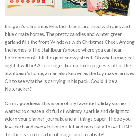
Image it’s Christmas Eve, the streets are lined with pink and
blue ornate homes. The pretty candles and winter green
garland fills the front Windows with Christmas Cheer. Among
the homes is The Stahlbaum’s house where you can hear
ballroom music fill the quiet snowy street. Oh what a magical
night it will be! As carriages line up to drop guests off at the
Stahlbaum’s home, a man also known as the toy maker arrives.
Oh to see what he is carrying in his pack. Could it be a
Nutcracker?
Oh my goodness, this is one of my favorite holiday stories, I
wanted to create a kit full of whimsy, sparkle and delight to
adorn your planner, journals, and all things paper! I hope you
love each and every bit of this kit and most of all have FUN!!
Tis the season for a bit of magic and creativity!