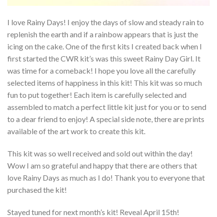
I love Rainy Days! I enjoy the days of slow and steady rain to
replenish the earth and if a rainbow appears that is just the
icing on the cake. One of the first kits I created back when I
first started the CWR kit’s was this sweet Rainy Day Girl. It
was time for a comeback! I hope you love all the carefully
selected items of happiness in this kit! This kit was so much
fun to put together! Each item is carefully selected and
assembled to match a perfect little kit just for you or to send
to a dear friend to enjoy! A special side note, there are prints
available of the art work to create this kit.
This kit was so well received and sold out within the day!
Wow I am so grateful and happy that there are others that
love Rainy Days as much as I do! Thank you to everyone that
purchased the kit!
Stayed tuned for next month’s kit! Reveal April 15th!