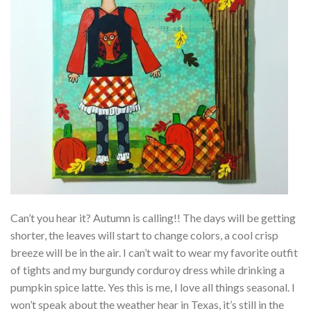
Can’t you hear it? Autumn is calling!! The days will be getting
shorter, the leaves will start to change colors, a cool crisp
breeze will be in the air. I can’t wait to wear my favorite outfit
of tights and my burgundy corduroy dress while drinking a
pumpkin spice latte. Yes this is me, I love all things seasonal. I
won’t speak about the weather hear in Texas, it’s still in the