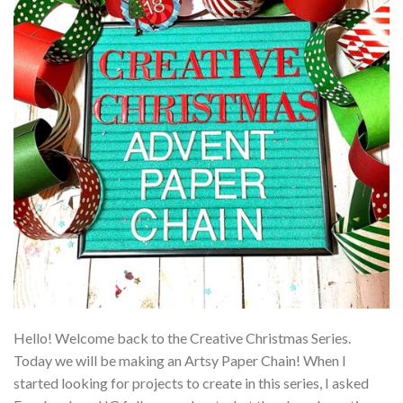
Hello! Welcome back to the Creative Christmas Series.
Today we will be making an Artsy Paper Chain! When I
started looking for projects to create in this series, I asked