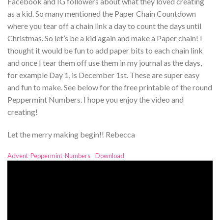
Facebook and IG followers about what they loved creating
as a kid. So many mentioned the Paper Chain Countdown
where you tear off a chain link a day to count the days until
Christmas. So let’s be a kid again and make a Paper chain! I
thought it would be fun to add paper bits to each chain link
and once I tear them off use them in my journal as the days,
for example Day 1, is December 1st. These are super easy
and fun to make. See below for the free printable of the round
Peppermint Numbers. I hope you enjoy the video and
creating!
Let the merry making begin!! Rebecca
Advent-Peppermint-Numbers
Download