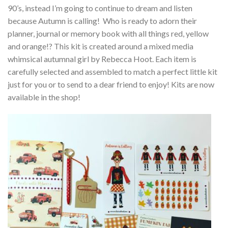
90’s, instead I’m going to continue to dream and listen
because Autumn is calling! Who is ready to adorn their
planner, journal or memory book with all things red, yellow
and orange!? This kit is created around a mixed media
whimsical autumnal girl by Rebecca Hoot. Each item is
carefully selected and assembled to match a perfect little kit
just for you or to send to a dear friend to enjoy! Kits are now
available in the shop!