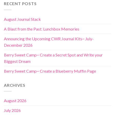
RECENT POSTS
August Journal Stack
A Blast from the Past: Lunchbox Memories
Announcing the Upcoming CWR Journal Kits~ July-
December 2026
Berry Sweet Camp~ Create a Secret Spot and Write your
Biggest Dream
Berry Sweet Camp~ Create a Blueberry Muffin Page
ARCHIVES
August 2026
July 2026