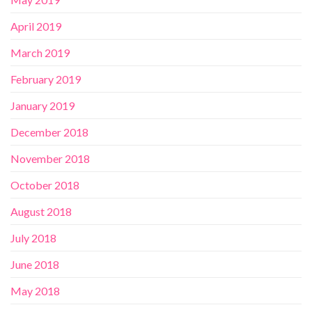
April 2019
March 2019
February 2019
January 2019
December 2018
November 2018
October 2018
August 2018
July 2018
June 2018
May 2018