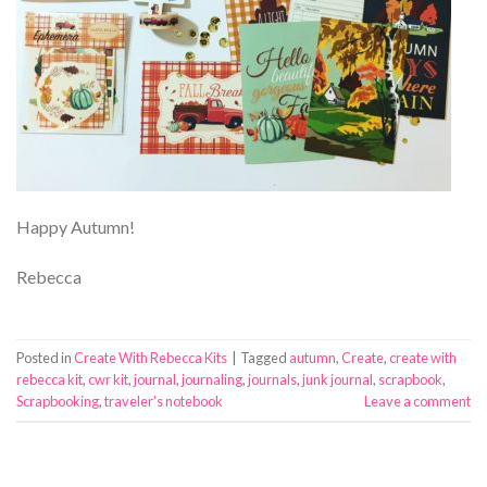
Happy Autumn!
Rebecca
Posted in
Create With Rebecca Kits
|
Tagged
autumn
,
Create
,
create with
rebecca kit
,
cwr kit
,
journal
,
journaling
,
journals
,
junk journal
,
scrapbook
,
Scrapbooking
,
traveler's notebook
Leave a comment