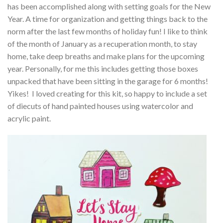
has been accomplished along with setting goals for the New
Year. A time for organization and getting things back to the
norm after the last few months of holiday fun! I like to think
of the month of January as a recuperation month, to stay
home, take deep breaths and make plans for the upcoming
year. Personally, for me this includes getting those boxes
unpacked that have been sitting in the garage for 6 months!
Yikes! I loved creating for this kit, so happy to include a set
of diecuts of hand painted houses using watercolor and
acrylic paint.