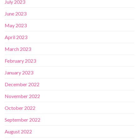
July 2023
June 2023
May 2023
April 2023
March 2023
February 2023
January 2023
December 2022
November 2022
October 2022
September 2022
August 2022