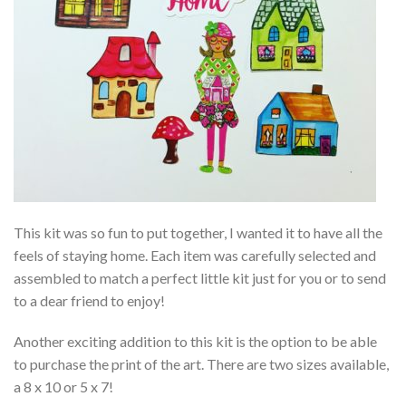
This kit was so fun to put together, I wanted it to have all the
feels of staying home. Each item was carefully selected and
assembled to match a perfect little kit just for you or to send
to a dear friend to enjoy!
Another exciting addition to this kit is the option to be able
to purchase the print of the art. There are two sizes available,
a 8 x 10 or 5 x 7!