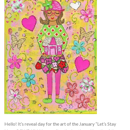
Hello! It’s reveal day for the art of the January “Let’s Stay