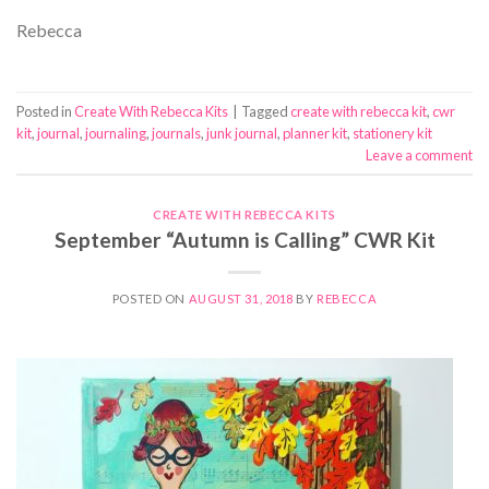
Rebecca
Posted in
Create With Rebecca Kits
|
Tagged
create with rebecca kit
,
cwr
kit
,
journal
,
journaling
,
journals
,
junk journal
,
planner kit
,
stationery kit
Leave a comment
CREATE WITH REBECCA KITS
September “Autumn is Calling” CWR Kit
POSTED ON
AUGUST 31, 2018
BY
REBECCA