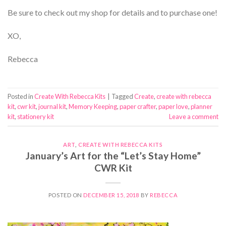
Be sure to check out my shop for details and to purchase one!
XO,
Rebecca
Posted in
Create With Rebecca Kits
|
Tagged
Create
,
create with rebecca
kit
,
cwr kit
,
journal kit
,
Memory Keeping
,
paper crafter
,
paper love
,
planner
kit
,
stationery kit
Leave a comment
ART
,
CREATE WITH REBECCA KITS
January’s Art for the “Let’s Stay Home”
CWR Kit
POSTED ON
DECEMBER 15, 2018
BY
REBECCA