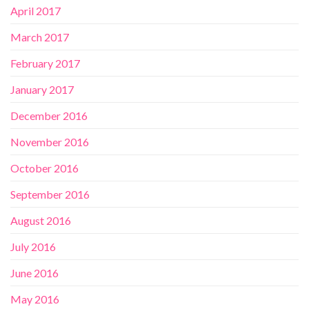
April 2017
March 2017
February 2017
January 2017
December 2016
November 2016
October 2016
September 2016
August 2016
July 2016
June 2016
May 2016