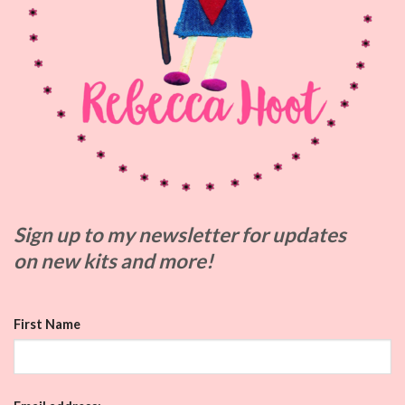
Sign up to my
newsletter for updates
on
new kits and more!
First Name