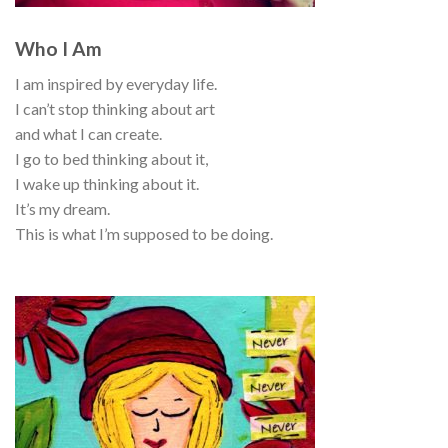
Who I Am
I am inspired by everyday life.
I can’t stop thinking about art
and what I can create.
I go to bed thinking about it,
I wake up thinking about it.
It’s my dream.
This is what I’m supposed to be doing.