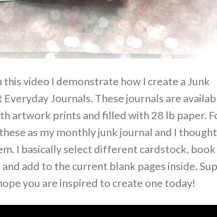
 this video I demonstrate how I create a Junk
Everyday Journals. These journals are availab
th artwork prints and filled with 28 lb paper. F
 these as my monthly junk journal and I thought
. I basically select different cardstock, book
d and add to the current blank pages inside. Su
hope you are inspired to create one today!