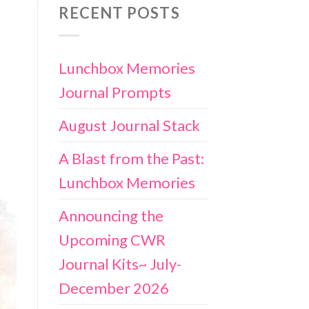
RECENT POSTS
Lunchbox Memories
Journal Prompts
August Journal Stack
A Blast from the Past:
Lunchbox Memories
Announcing the
Upcoming CWR
Journal Kits~ July-
December 2026