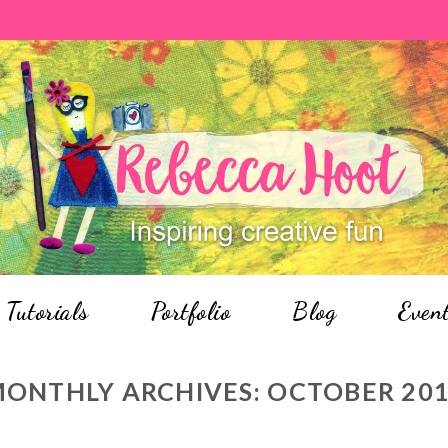
Tutorials
Portfolio
Blog
Even
ONTHLY ARCHIVES:
OCTOBER 20