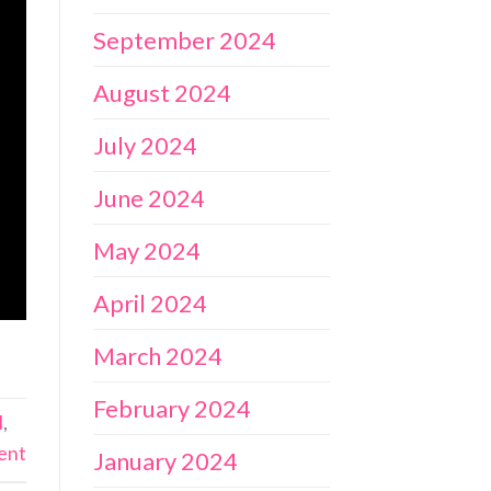
September 2024
August 2024
July 2024
June 2024
May 2024
April 2024
March 2024
February 2024
l
,
ent
January 2024