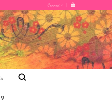
Connect
ts
19