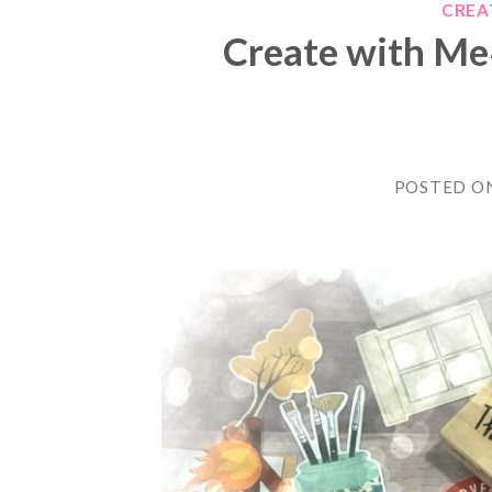
CREA
Create with Me
POSTED O