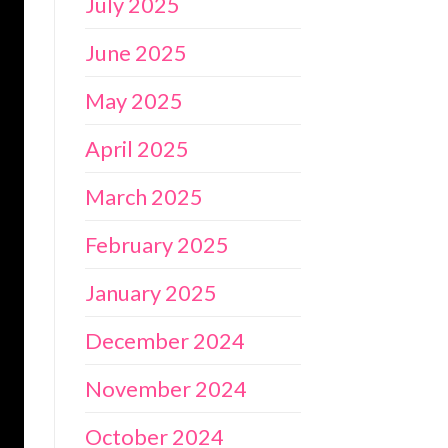
July 2025
June 2025
May 2025
April 2025
March 2025
February 2025
January 2025
December 2024
November 2024
October 2024