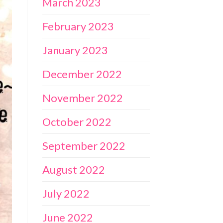
March 2023
February 2023
January 2023
December 2022
November 2022
October 2022
September 2022
August 2022
July 2022
June 2022