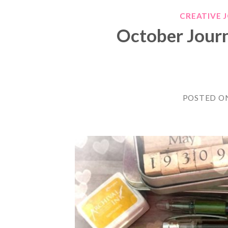
CREATIVE 
October Jour
POSTED O