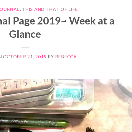
JOURNAL
,
THIS AND THAT OF LIFE
nal Page 2019~ Week at a
Glance
N
OCTOBER 21, 2019
BY
REBECCA