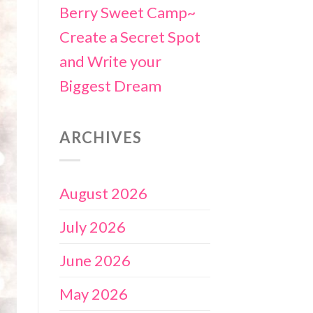
Berry Sweet Camp~
Create a Secret Spot
and Write your
Biggest Dream
ARCHIVES
August 2026
July 2026
June 2026
May 2026