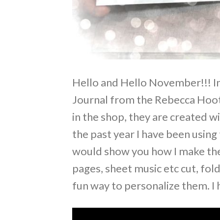
Hello and Hello November!!! In
Journal from the Rebecca Hoot 
in the shop, they are created wi
the past year I have been using
would show you how I make them
pages, sheet music etc cut, fol
fun way to personalize them. I 