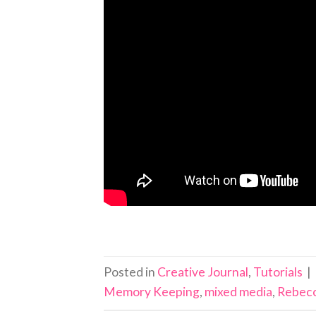
Posted in
Creative Journal
,
Tutorials
|
Memory Keeping
,
mixed media
,
Rebecc