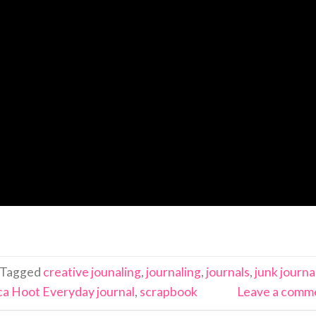
Tagged
creative jounaling
,
journaling
,
journals
,
junk journa
a Hoot Everyday journal
,
scrapbook
Leave a comm