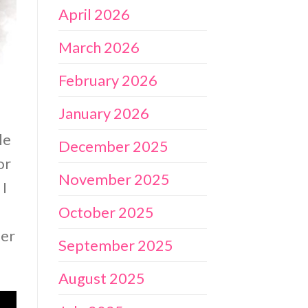
April 2026
March 2026
February 2026
January 2026
le
December 2025
or
November 2025
 I
October 2025
per
September 2025
August 2025