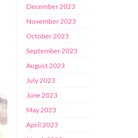
December 2023
November 2023
October 2023
September 2023
August 2023
July 2023
June 2023
May 2023
April 2023