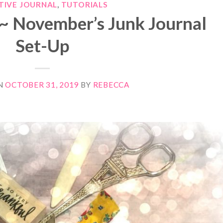
TIVE JOURNAL
,
TUTORIALS
~ November’s Junk Journal
Set-Up
N
OCTOBER 31, 2019
BY
REBECCA