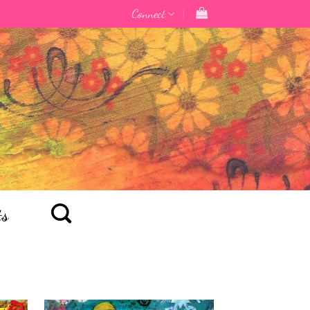
Connect
ts