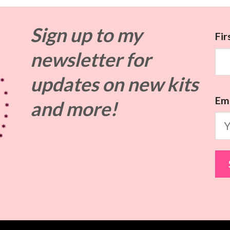
Sign up to my
Fi
newsletter for
updates on
new kits
Ema
and more!