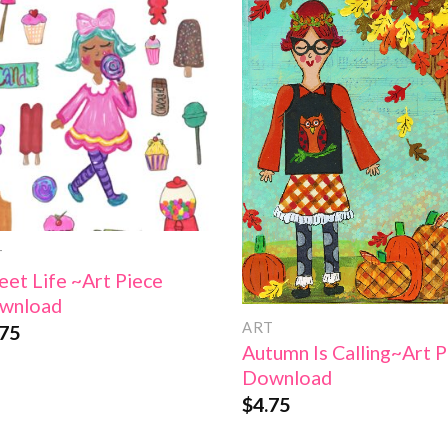
Add to
Add
Wishlist
Wish
T
et Life ~Art Piece
wnload
ART
.75
Autumn Is Calling~Art P
Download
$
4.75