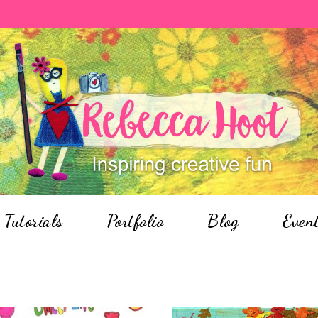
Tutorials
Portfolio
Blog
Even