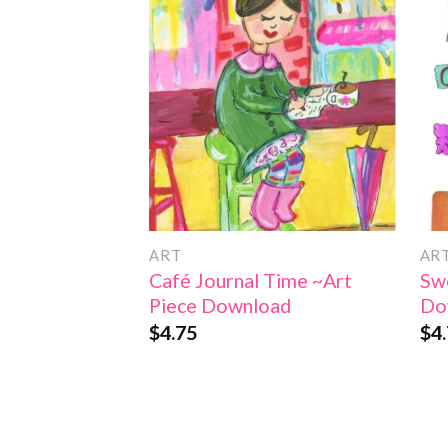
Add to
Wishlist
ART
AR
Café Journal Time ~Art
Swe
Piece Download
Do
$
4.75
$
4