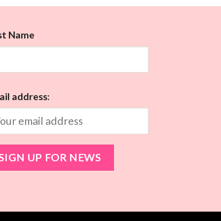
rst Name
il address: