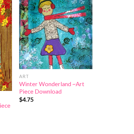
 to
Add to
list
Wishlist
ART
ART
Winter Wonderland ~Art
Pumpkin Patc
Piece Download
Download (C
$
4.75
$
4.75
iece