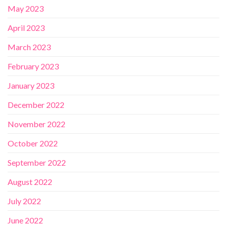
May 2023
April 2023
March 2023
February 2023
January 2023
December 2022
November 2022
October 2022
September 2022
August 2022
July 2022
June 2022