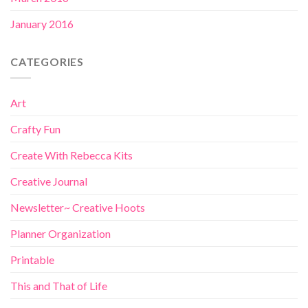
January 2016
CATEGORIES
Art
Crafty Fun
Create With Rebecca Kits
Creative Journal
Newsletter~ Creative Hoots
Planner Organization
Printable
This and That of Life