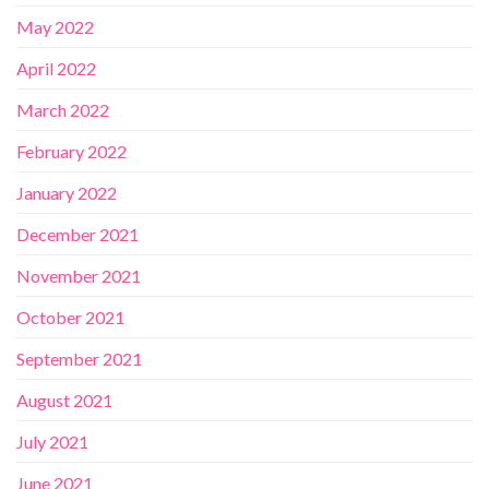
May 2022
April 2022
March 2022
February 2022
January 2022
December 2021
November 2021
October 2021
September 2021
August 2021
July 2021
June 2021