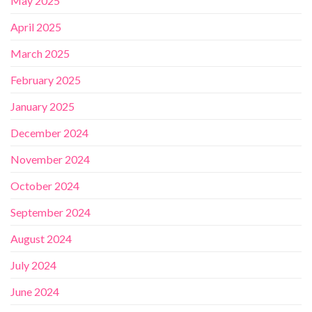
May 2025
April 2025
March 2025
February 2025
January 2025
December 2024
November 2024
October 2024
September 2024
August 2024
July 2024
June 2024