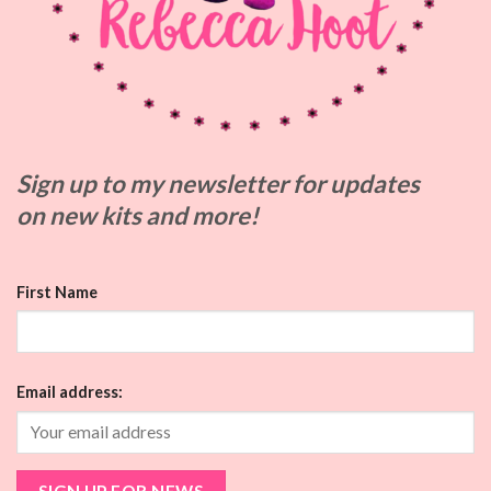
Sign up to my
newsletter for updates
on
new kits and more!
First Name
Email address: