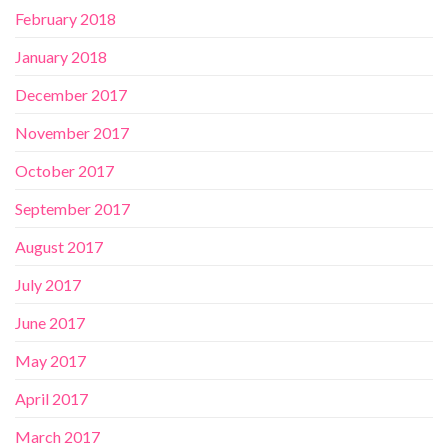
February 2018
January 2018
December 2017
November 2017
October 2017
September 2017
August 2017
July 2017
June 2017
May 2017
April 2017
March 2017