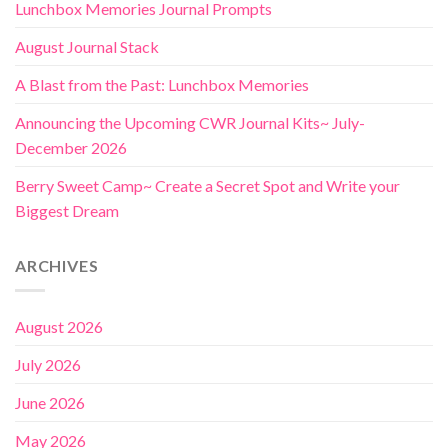
Lunchbox Memories Journal Prompts
August Journal Stack
A Blast from the Past: Lunchbox Memories
Announcing the Upcoming CWR Journal Kits~ July-
December 2026
Berry Sweet Camp~ Create a Secret Spot and Write your
Biggest Dream
ARCHIVES
August 2026
July 2026
June 2026
May 2026