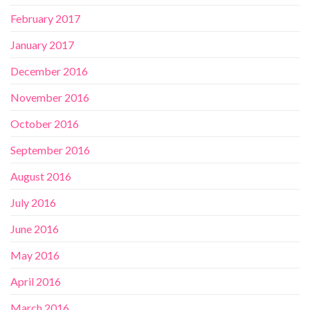
February 2017
January 2017
December 2016
November 2016
October 2016
September 2016
August 2016
July 2016
June 2016
May 2016
April 2016
March 2016