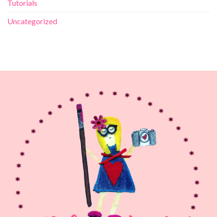
Tutorials
Uncategorized