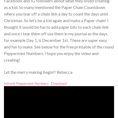
Facebook and IG followers about what they loved creating
as a kid. So many mentioned the Paper Chain Countdown
where you tear off a chain link a day to count the days until
Christmas. So let’s be a kid again and make a Paper chain! I
thought it would be fun to add paper bits to each chain link
and once I tear them off use them in my journal as the days,
for example Day 1, is December 1st. These are super easy
and fun to make. See below for the free printable of the round
Peppermint Numbers. I hope you enjoy the video and
creating!
Let the merry making begin!! Rebecca
Advent-Peppermint-Numbers
Download