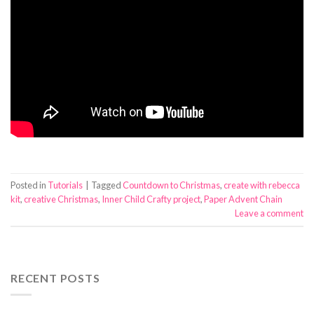
Posted in
Tutorials
|
Tagged
Countdown to Christmas
,
create with rebecca
kit
,
creative Christmas
,
Inner Child Crafty project
,
Paper Advent Chain
Leave a comment
RECENT POSTS