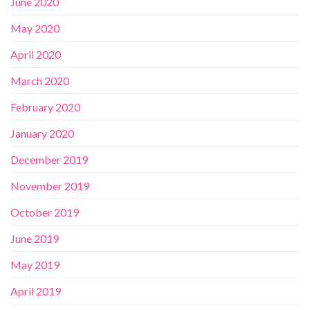
June 2020
May 2020
April 2020
March 2020
February 2020
January 2020
December 2019
November 2019
October 2019
June 2019
May 2019
April 2019