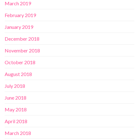
March 2019
February 2019
January 2019
December 2018
November 2018
October 2018
August 2018
July 2018
June 2018
May 2018
April 2018
March 2018