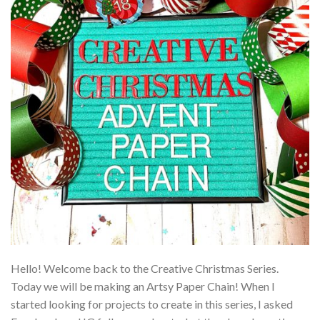
Hello! Welcome back to the Creative Christmas Series.
Today we will be making an Artsy Paper Chain! When I
started looking for projects to create in this series, I asked