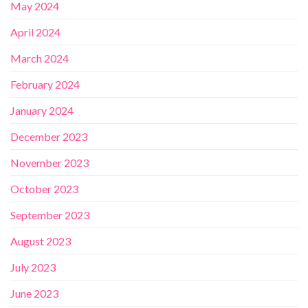
May 2024
April 2024
March 2024
February 2024
January 2024
December 2023
November 2023
October 2023
September 2023
August 2023
July 2023
June 2023