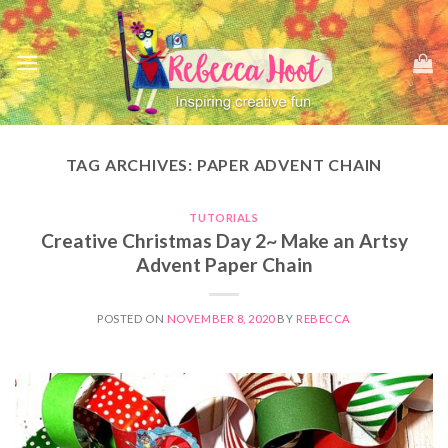
Skip
to
content
TAG ARCHIVES:
PAPER ADVENT CHAIN
TUTORIALS
Creative Christmas Day 2~ Make an Artsy
Advent Paper Chain
POSTED ON
NOVEMBER 8, 2020
BY
REBECCA