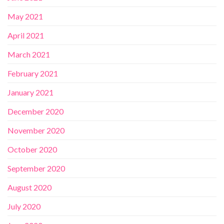
May 2021
April 2021
March 2021
February 2021
January 2021
December 2020
November 2020
October 2020
September 2020
August 2020
July 2020