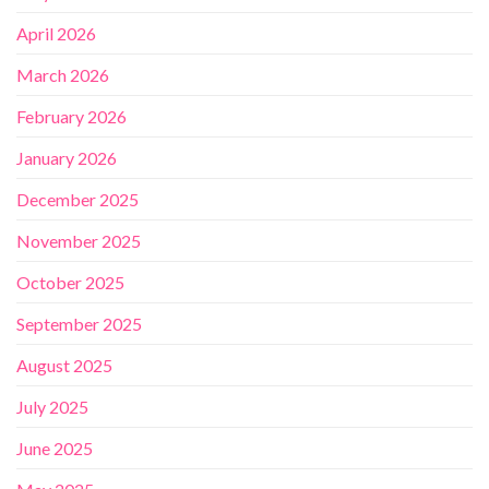
April 2026
March 2026
February 2026
January 2026
December 2025
November 2025
October 2025
September 2025
August 2025
July 2025
June 2025