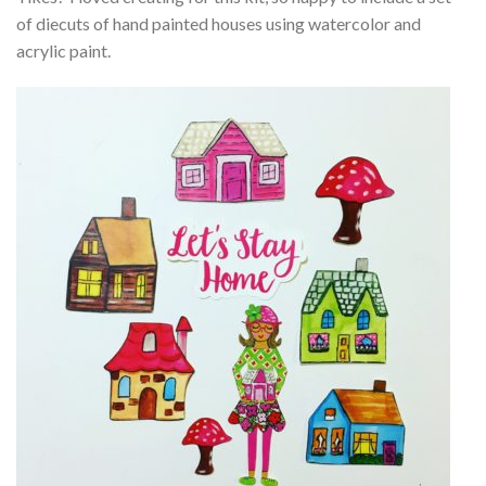
of diecuts of hand painted houses using watercolor and
acrylic paint.