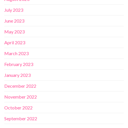
July 2023
June 2023
May 2023
April 2023
March 2023
February 2023
January 2023
December 2022
November 2022
October 2022
September 2022