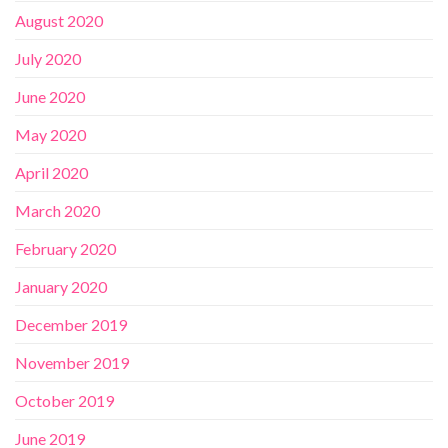
August 2020
July 2020
June 2020
May 2020
April 2020
March 2020
February 2020
January 2020
December 2019
November 2019
October 2019
June 2019