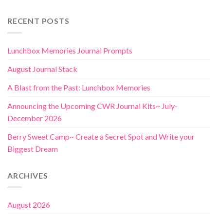
RECENT POSTS
Lunchbox Memories Journal Prompts
August Journal Stack
A Blast from the Past: Lunchbox Memories
Announcing the Upcoming CWR Journal Kits~ July-
December 2026
Berry Sweet Camp~ Create a Secret Spot and Write your
Biggest Dream
ARCHIVES
August 2026