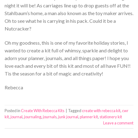
night it will be! As carriages line up to drop guests off at the
Stahlbaum’s home, a man also known as the toy maker arrives.
Oh to see what he is carrying in his pack. Could it be a
Nutcracker?
Oh my goodness, this is one of my favorite holiday stories, I
wanted to create a kit full of whimsy, sparkle and delight to
adorn your planner, journals, and all things paper! I hope you
love each and every bit of this kit and most of all have FUN!!
Tis the season for a bit of magic and creativity!
Rebecca
Posted in
Create With Rebecca Kits
|
Tagged
create with rebecca kit
,
cwr
kit
,
journal
,
journaling
,
journals
,
junk journal
,
planner kit
,
stationery kit
Leave a comment