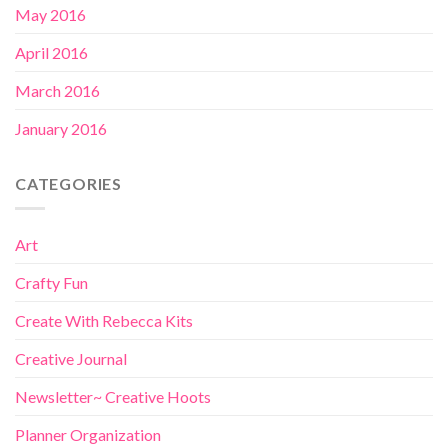
May 2016
April 2016
March 2016
January 2016
CATEGORIES
Art
Crafty Fun
Create With Rebecca Kits
Creative Journal
Newsletter~ Creative Hoots
Planner Organization