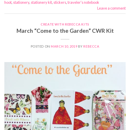
hoot
,
stationery
,
stationery kit
,
stickers
,
traveler's notebook
Leave a comment
CREATE WITH REBECCA KITS
March “Come to the Garden” CWR Kit
POSTED ON
MARCH 10, 2019
BY
REBECCA