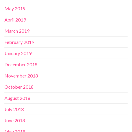
May 2019
April 2019
March 2019
February 2019
January 2019
December 2018
November 2018
October 2018
August 2018
July 2018
June 2018
May 2018