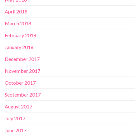
April 2018
March 2018
February 2018
January 2018
December 2017
November 2017
October 2017
September 2017
August 2017
July 2017
June 2017