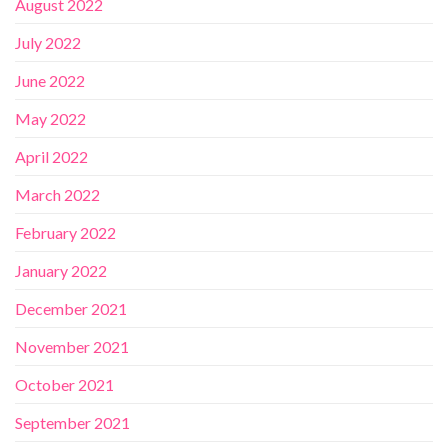
August 2022
July 2022
June 2022
May 2022
April 2022
March 2022
February 2022
January 2022
December 2021
November 2021
October 2021
September 2021