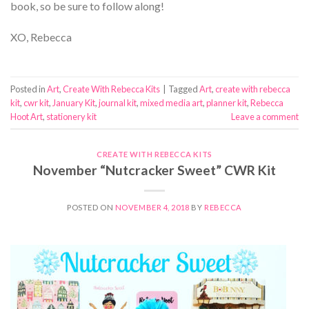
book, so be sure to follow along!
XO, Rebecca
Posted in
Art
,
Create With Rebecca Kits
|
Tagged
Art
,
create with rebecca
kit
,
cwr kit
,
January Kit
,
journal kit
,
mixed media art
,
planner kit
,
Rebecca
Hoot Art
,
stationery kit
Leave a comment
CREATE WITH REBECCA KITS
November “Nutcracker Sweet” CWR Kit
POSTED ON
NOVEMBER 4, 2018
BY
REBECCA