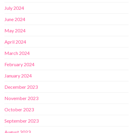
July 2024
June 2024
May 2024
April 2024
March 2024
February 2024
January 2024
December 2023
November 2023
October 2023
September 2023
August 2023