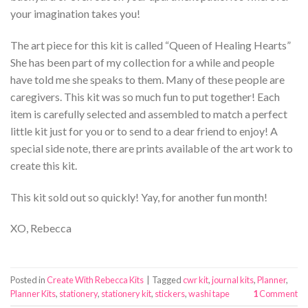
your imagination takes you!
The art piece for this kit is called “Queen of Healing Hearts”
She has been part of my collection for a while and people
have told me she speaks to them. Many of these people are
caregivers. This kit was so much fun to put together! Each
item is carefully selected and assembled to match a perfect
little kit just for you or to send to a dear friend to enjoy! A
special side note, there are prints available of the art work to
create this kit.
This kit sold out so quickly! Yay, for another fun month!
XO, Rebecca
Posted in
Create With Rebecca Kits
|
Tagged
cwr kit
,
journal kits
,
Planner
,
Planner Kits
,
stationery
,
stationery kit
,
stickers
,
washi tape
1
Comment