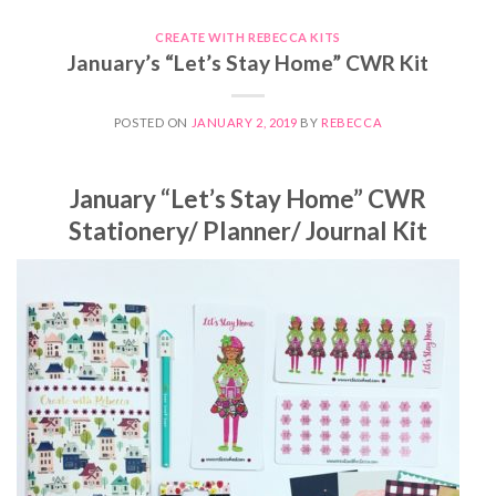
CREATE WITH REBECCA KITS
January’s “Let’s Stay Home” CWR Kit
POSTED ON
JANUARY 2, 2019
BY
REBECCA
January “Let’s Stay Home” CWR
Stationery/ Planner/ Journal Kit