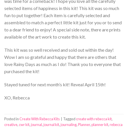
was time for a comeback! I hope you love all the carefully
selected items of happiness in this kit! This kit was so much
fun to put together! Each item is carefully selected and
assembled to match a perfect little kit just for you or to send
to a dear friend to enjoy! A special side note, there are prints
available of the art work to create this kit.
This kit was so well received and sold out within the day!
Wow I am so grateful and happy that there are others that
love Rainy Days as much as I do! Thank you to everyone that
purchased the kit!
Stayed tuned for next month’s kit! Reveal April 15th!
XO, Rebecca
Posted in
Create With Rebecca Kits
|
Tagged
create with rebecca kit
,
creative
,
cwr kit
,
journal
,
journal kit
,
journaling
,
Planner
,
planner kit
,
rebecca