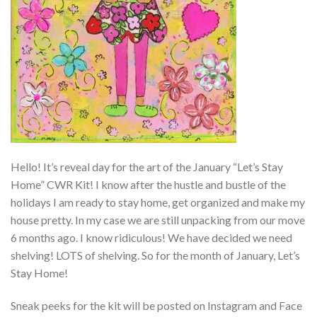
Hello! It’s reveal day for the art of the January “Let’s Stay
Home” CWR Kit! I know after the hustle and bustle of the
holidays I am ready to stay home, get organized and make my
house pretty. In my case we are still unpacking from our move
6 months ago. I know ridiculous! We have decided we need
shelving! LOTS of shelving. So for the month of January, Let’s
Stay Home!
Sneak peeks for the kit will be posted on Instagram and Face