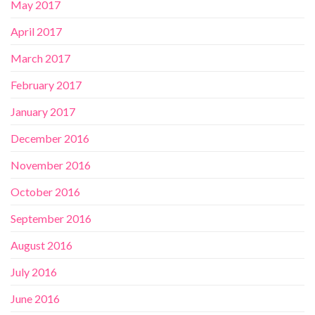
May 2017
April 2017
March 2017
February 2017
January 2017
December 2016
November 2016
October 2016
September 2016
August 2016
July 2016
June 2016