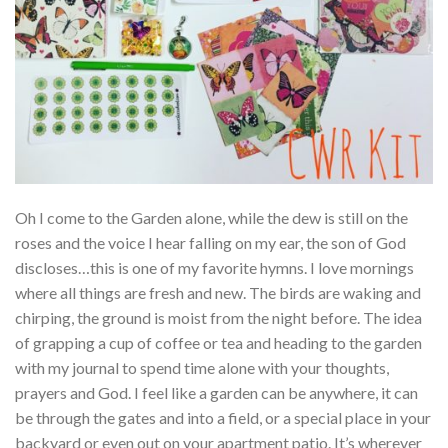
Oh I come to the Garden alone, while the dew is still on the
roses and the voice I hear falling on my ear, the son of God
discloses…this is one of my favorite hymns. I love mornings
where all things are fresh and new. The birds are waking and
chirping, the ground is moist from the night before. The idea
of grapping a cup of coffee or tea and heading to the garden
with my journal to spend time alone with your thoughts,
prayers and God. I feel like a garden can be anywhere, it can
be through the gates and into a field, or a special place in your
backyard or even out on your apartment patio. It’s wherever