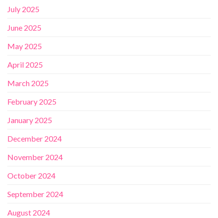
July 2025
June 2025
May 2025
April 2025
March 2025
February 2025
January 2025
December 2024
November 2024
October 2024
September 2024
August 2024