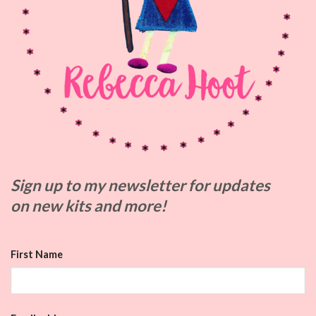
Sign up to my
newsletter for updates
on
new kits and more!
First Name