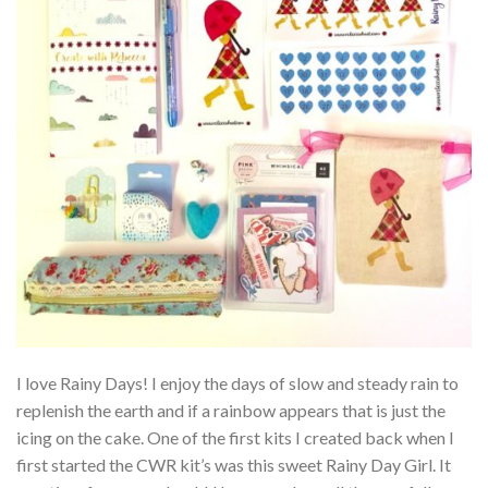
I love Rainy Days! I enjoy the days of slow and steady rain to
replenish the earth and if a rainbow appears that is just the
icing on the cake. One of the first kits I created back when I
first started the CWR kit’s was this sweet Rainy Day Girl. It