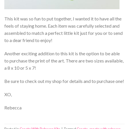
This kit was so fun to put together, I wanted it to have all the
feels of staying home. Each item was carefully selected and
assembled to match a perfect little kit just for you or to send
to a dear friend to enjoy!
Another exciting addition to this kit is the option to be able
to purchase the print of the art. There are two sizes available,
a 8 x 10 or 5 x 7!
Be sure to check out my shop for details and to purchase one!
XO,
Rebecca
Posted in
Create With Rebecca Kits
|
Tagged
Create
,
create with rebecca