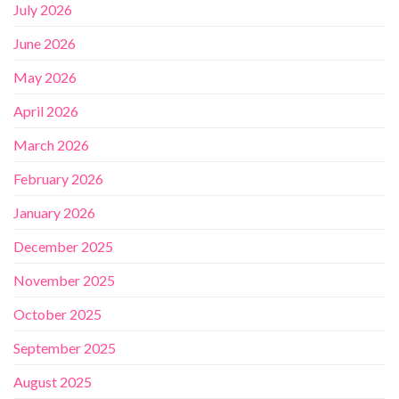
July 2026
June 2026
May 2026
April 2026
March 2026
February 2026
January 2026
December 2025
November 2025
October 2025
September 2025
August 2025