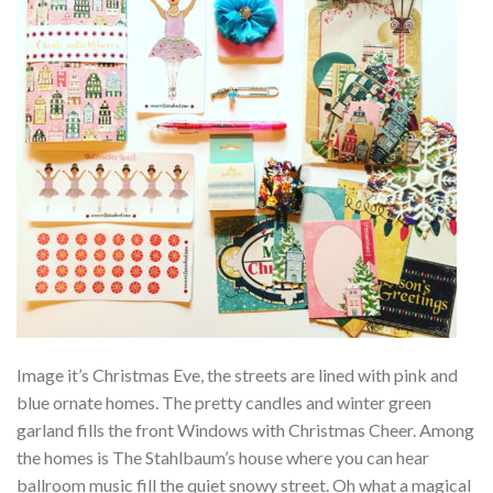
Image it’s Christmas Eve, the streets are lined with pink and
blue ornate homes. The pretty candles and winter green
garland fills the front Windows with Christmas Cheer. Among
the homes is The Stahlbaum’s house where you can hear
ballroom music fill the quiet snowy street. Oh what a magical