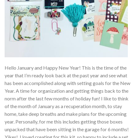
Hello January and Happy New Year! This is the time of the
year that I’m ready look back at the past year and see what
has been accomplished along with setting goals for the New
Year. A time for organization and getting things back to the
norm after the last few months of holiday fun! I like to think
of the month of January as a recuperation month, to stay
home, take deep breaths and make plans for the upcoming
year. Personally, for me this includes getting those boxes
unpacked that have been sitting in the garage for 6 months!
Yikes! I loved creating for this kit, so happy to include a set