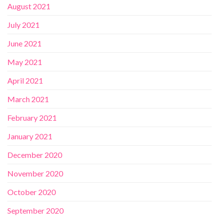
August 2021
July 2021
June 2021
May 2021
April 2021
March 2021
February 2021
January 2021
December 2020
November 2020
October 2020
September 2020