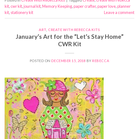
kit
,
cwr kit
,
journal kit
,
Memory Keeping
,
paper crafter
,
paper love
,
planner
kit
,
stationery kit
Leave a comment
ART
,
CREATE WITH REBECCA KITS
January’s Art for the “Let’s Stay Home”
CWR Kit
POSTED ON
DECEMBER 15, 2018
BY
REBECCA