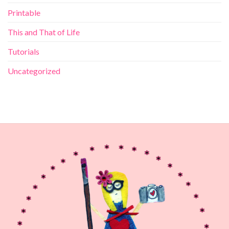
Printable
This and That of Life
Tutorials
Uncategorized