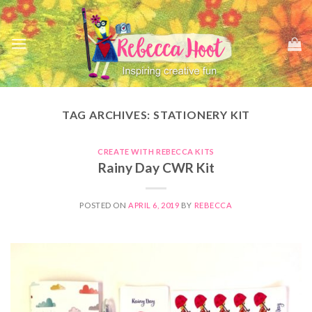
Skip
to
content
TAG ARCHIVES:
STATIONERY KIT
CREATE WITH REBECCA KITS
Rainy Day CWR Kit
POSTED ON
APRIL 6, 2019
BY
REBECCA