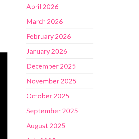
April 2026
March 2026
February 2026
January 2026
December 2025
November 2025
October 2025
September 2025
August 2025