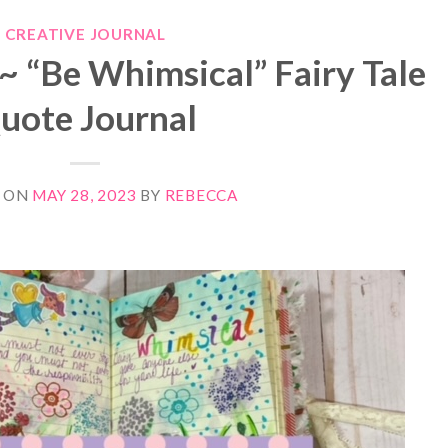
CREATIVE JOURNAL
~ “Be Whimsical” Fairy Tale
uote Journal
 ON
MAY 28, 2023
BY
REBECCA