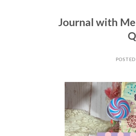
Journal with Me
Q
POSTED