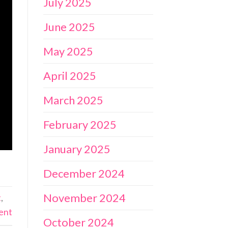
July 2025
June 2025
May 2025
April 2025
March 2025
February 2025
January 2025
December 2024
November 2024
t
,
ent
October 2024