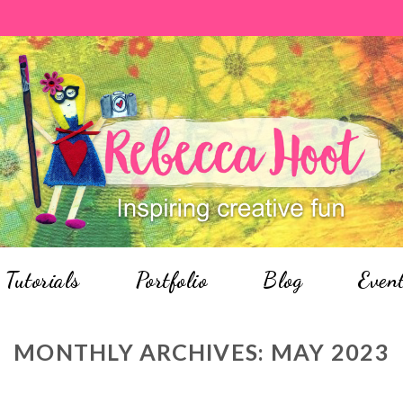
Tutorials
Portfolio
Blog
Even
MONTHLY ARCHIVES:
MAY 2023