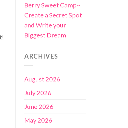
Berry Sweet Camp~
Create a Secret Spot
and Write your
Biggest Dream
t!
ARCHIVES
August 2026
July 2026
June 2026
May 2026