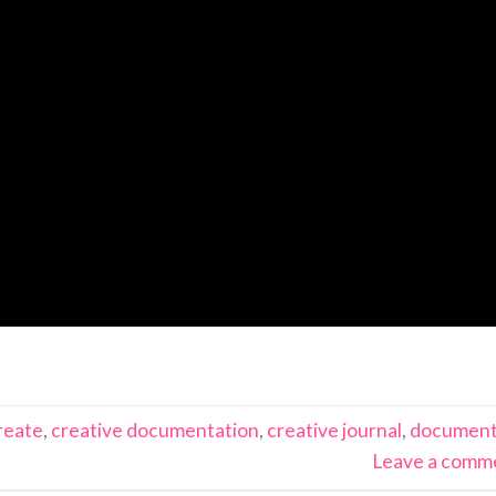
reate
,
creative documentation
,
creative journal
,
documen
Leave a comm