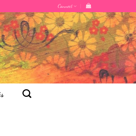
Connect
ts