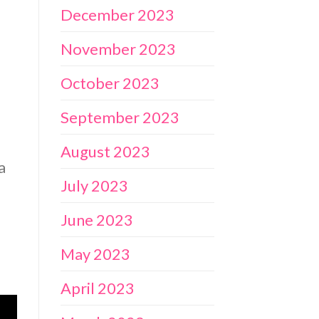
December 2023
November 2023
October 2023
September 2023
August 2023
a
July 2023
June 2023
May 2023
April 2023