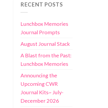
RECENT POSTS
Lunchbox Memories
Journal Prompts
August Journal Stack
A Blast from the Past:
Lunchbox Memories
Announcing the
Upcoming CWR
Journal Kits~ July-
December 2026