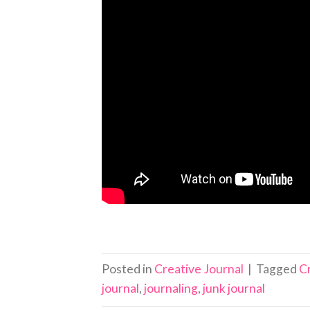
Posted in
Creative Journal
|
Tagged
C
journal
,
journaling
,
junk journal