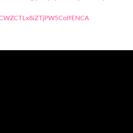
@UCWZCTLx8iZTjPW5ColfENCA