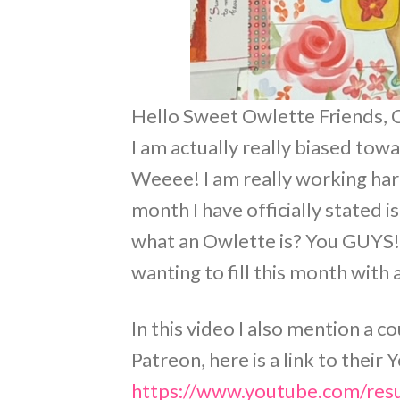
Hello Sweet Owlette Friends, Ca
I am actually really biased tow
Weeee! I am really working ha
month I have officially stated
what an Owlette is? You GUYS!!
wanting to fill this month with a
In this video I also mention a c
Patreon, here is a link to thei
https://www.youtube.com/res