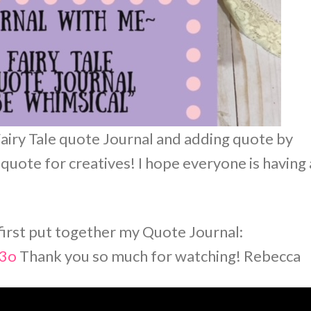
Fairy Tale quote Journal and adding quote by
 quote for creatives! I hope everyone is having 
 first put together my Quote Journal:
S3o
Thank you so much for watching! Rebecca