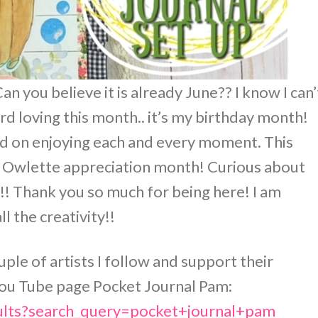
n you believe it is already June?? I know I can’
ard loving this month.. it’s my birthday month!
rd on enjoying each and every moment. This
 is Owlette appreciation month! Curious about
! Thank you so much for being here! I am
ll the creativity!!
ouple of artists I follow and support their
r You Tube page Pocket Journal Pam:
ults?search_query=pocket+journal+pam