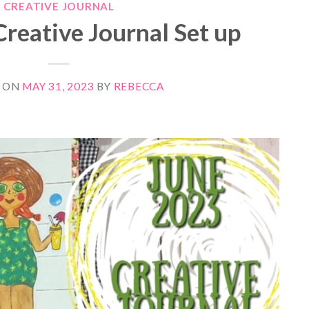
CREATIVE JOURNAL
reative Journal Set up
 ON
MAY 31, 2023
BY
REBECCA