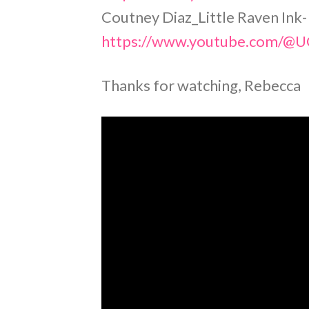
Coutney Diaz_Little Raven Ink-
https://www.youtube.com/
Thanks for watching, Rebecca