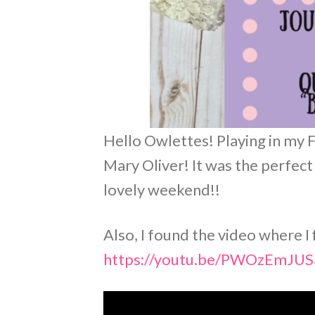
Hello Owlettes! Playing in my 
Mary Oliver! It was the perfect
lovely weekend!!
Also, I found the video where I
https://youtu.be/PWOzEmJU