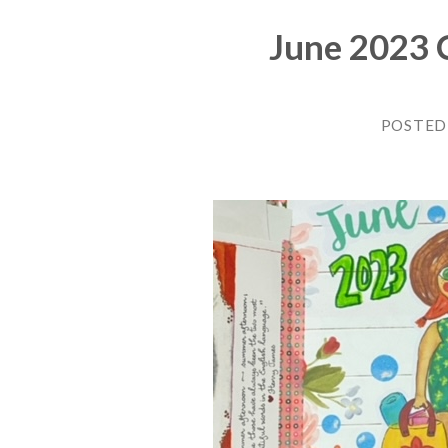
June 2023 C
POSTED