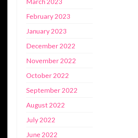
March 2023
February 2023
January 2023
December 2022
November 2022
October 2022
September 2022
August 2022
July 2022
June 2022