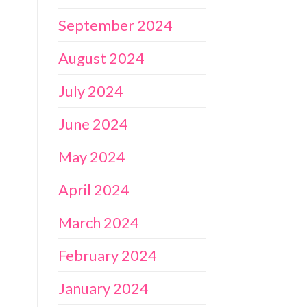
September 2024
August 2024
July 2024
June 2024
May 2024
April 2024
March 2024
February 2024
January 2024