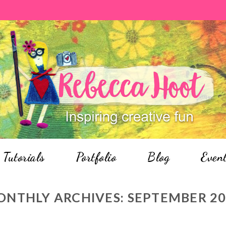
Tutorials
Portfolio
Blog
Even
ONTHLY ARCHIVES:
SEPTEMBER 2