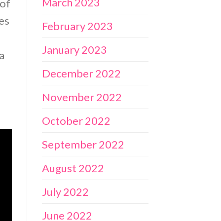
March 2023
 of
ces
February 2023
January 2023
a
December 2022
November 2022
October 2022
September 2022
August 2022
July 2022
June 2022