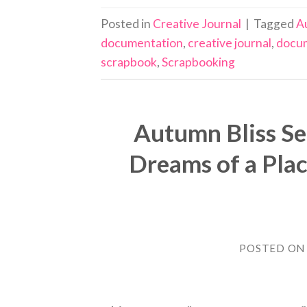
Posted in
Creative Journal
|
Tagged
A
documentation
,
creative journal
,
docu
scrapbook
,
Scrapbooking
Autumn Bliss S
Dreams of a Plac
POSTED O