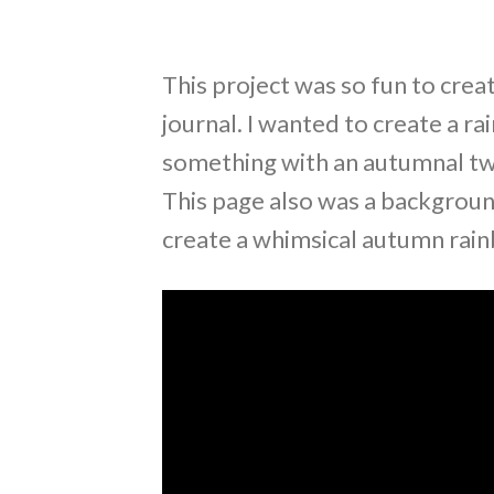
This project was so fun to creat
journal. I wanted to create a r
something with an autumnal twi
This page also was a backgroun
create a whimsical autumn rai