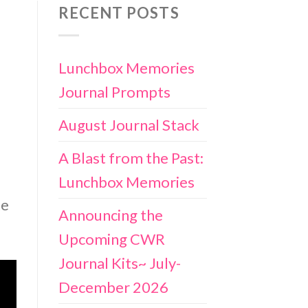
RECENT POSTS
Lunchbox Memories
Journal Prompts
August Journal Stack
A Blast from the Past:
Lunchbox Memories
he
Announcing the
Upcoming CWR
Journal Kits~ July-
December 2026