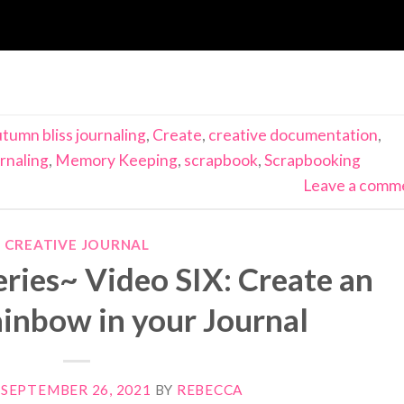
tumn bliss journaling
,
Create
,
creative documentation
,
rnaling
,
Memory Keeping
,
scrapbook
,
Scrapbooking
Leave a comm
CREATIVE JOURNAL
ries~ Video SIX: Create an
nbow in your Journal
N
SEPTEMBER 26, 2021
BY
REBECCA