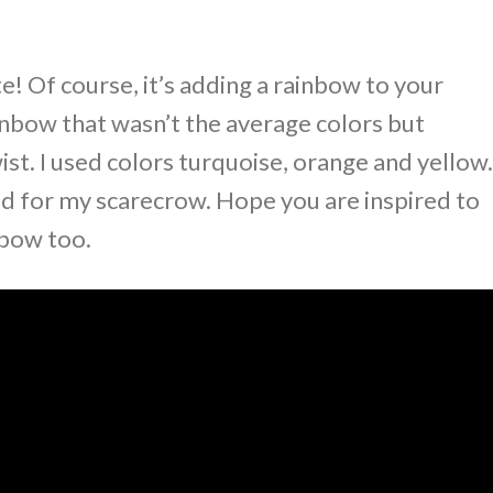
e! Of course, it’s adding a rainbow to your
ainbow that wasn’t the average colors but
st. I used colors turquoise, orange and yellow.
d for my scarecrow. Hope you are inspired to
nbow too.