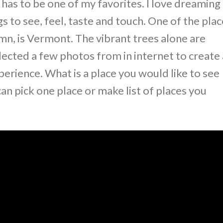
s to be one of my favorites. I love dreaming
gs to see, feel, taste and touch. One of the pla
mn, is Vermont. The vibrant trees alone are
selected a few photos from in internet to create 
perience. What is a place you would like to see
an pick one place or make list of places you