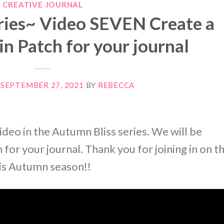
CREATIVE JOURNAL
ries~ Video SEVEN Create a
n Patch for your journal
N
SEPTEMBER 27, 2021
BY
REBECCA
ideo in the Autumn Bliss series. We will be
for your journal. Thank you for joining in on t
his Autumn season!!