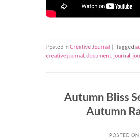
Posted in
Creative Journal
|
Tagged
au
creative journal
,
document
,
journal
,
jou
Autumn Bliss Se
Autumn Rai
POSTED O