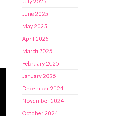
July 2025
June 2025
May 2025
April 2025
March 2025
February 2025
January 2025
December 2024
November 2024
October 2024