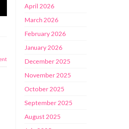
April 2026
March 2026
February 2026
January 2026
ent
December 2025
November 2025
October 2025
September 2025
August 2025