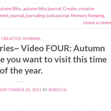
utumn Bliss
,
autumn bliss journal
,
Create
,
creative
ment
,
journal
,
journaling
,
junk journal
,
Memory Keeping
,
Leave a comm
CREATIVE JOURNAL
eries~ Video FOUR: Autumn
e you want to visit this time
of the year.
N
SEPTEMBER 23, 2021
BY
REBECCA