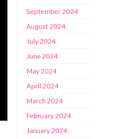
September 2024
August 2024
July 2024
June 2024
May 2024
April 2024
March 2024
February 2024
January 2024