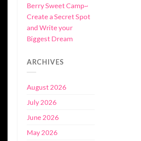
Berry Sweet Camp~
Create a Secret Spot
and Write your
Biggest Dream
ARCHIVES
August 2026
July 2026
June 2026
May 2026