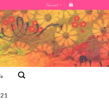
Connect
ts
021