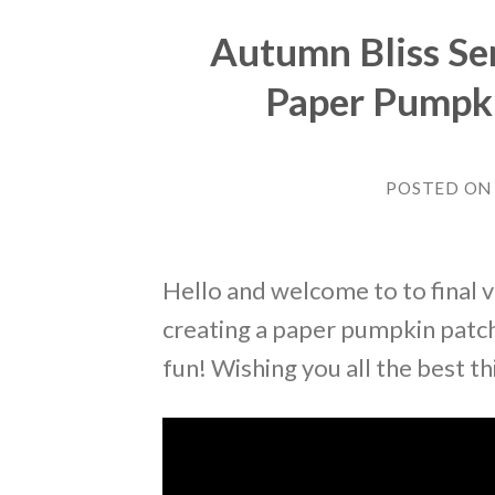
Autumn Bliss Se
Paper Pumpki
POSTED O
Hello and welcome to to final v
creating a paper pumpkin patch 
fun! Wishing you all the best t