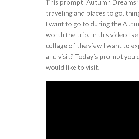
This prompt “Autumn Dreams” ha
traveling and places to go, thin
I want to go to during the Autu
worth the trip. In this video I 
collage of the view I want to ex
and visit? Today’s prompt you c
would like to visit.