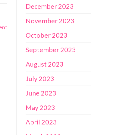
December 2023
November 2023
ent
October 2023
September 2023
August 2023
July 2023
June 2023
May 2023
April 2023