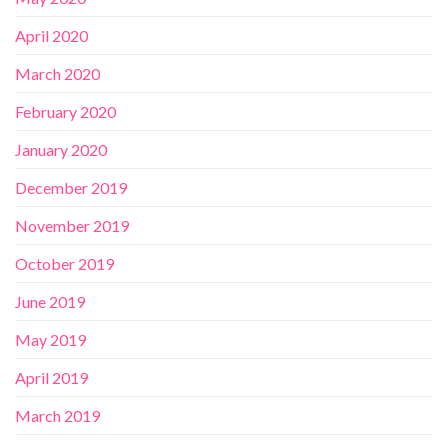
April 2020
March 2020
February 2020
January 2020
December 2019
November 2019
October 2019
June 2019
May 2019
April 2019
March 2019