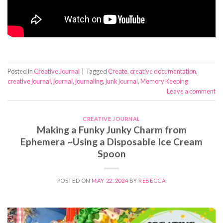
Posted in
Creative Journal
|
Tagged
Create
,
creative documentation
,
creative journal
,
journal
,
journaling
,
junk journal
,
Memory Keeping
Leave a comment
CREATIVE JOURNAL
Making a Funky Junky Charm from
Ephemera ~Using a Disposable Ice Cream
Spoon
POSTED ON
MAY 22, 2024
BY
REBECCA