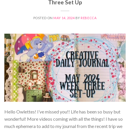
Three Set Up
POSTED ON
MAY 14, 2024
BY
REBECCA
Hello Owlettes! I’ve missed you!! Life has been so busy but
wonderful! More videos coming with all the things! I have so
much ephemera to add to my journal from the recent trip we