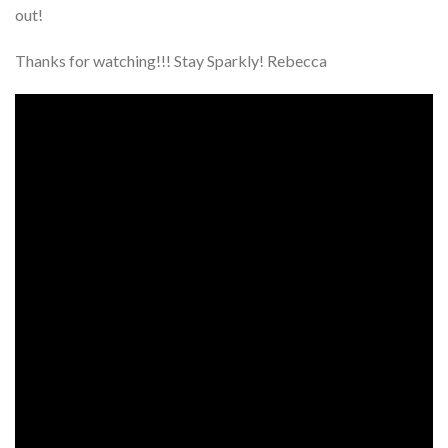
out!
Thanks for watching!!! Stay Sparkly! Rebecca