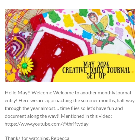
Hello May!! Welcome Welcome to another monthly journal
entry! Here we are approaching the summer months, half way
through the year almost… time flies so let’s have fun and
document along the way!! Mentioned in this video:
https://www.youtube.com/@thriftyday
Thanks for watching, Rebecca