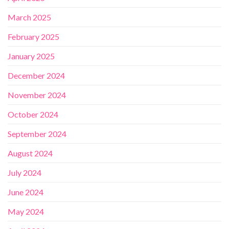
March 2025
February 2025
January 2025
December 2024
November 2024
October 2024
September 2024
August 2024
July 2024
June 2024
May 2024