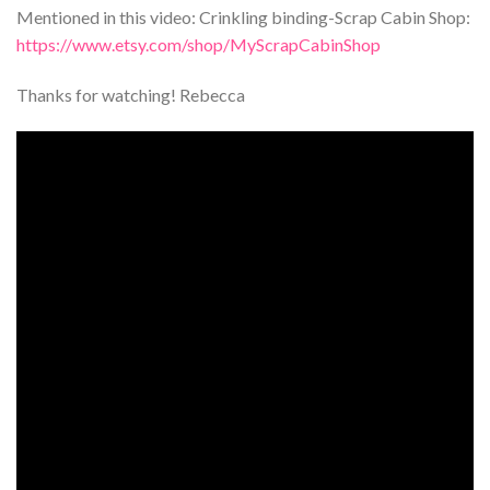
Mentioned in this video: Crinkling binding-Scrap Cabin Shop:
https://www.etsy.com/shop/MyScrapCabinShop
Thanks for watching! Rebecca