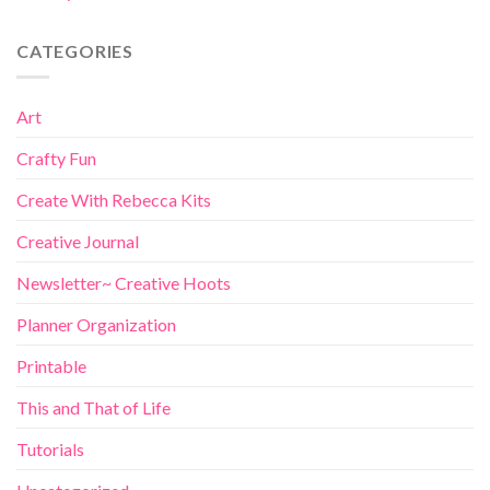
CATEGORIES
Art
Crafty Fun
Create With Rebecca Kits
Creative Journal
Newsletter~ Creative Hoots
Planner Organization
Printable
This and That of Life
Tutorials