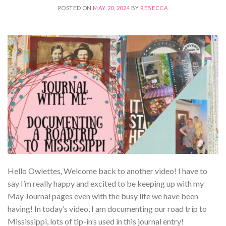
POSTED ON
MAY 20, 2024
BY
REBECCA
Hello Owlettes, Welcome back to another video! I have to
say I’m really happy and excited to be keeping up with my
May Journal pages even with the busy life we have been
having! In today’s video, I am documenting our road trip to
Mississippi, lots of tip-in’s used in this journal entry!