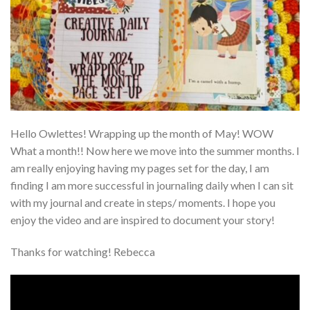
Hello Owlettes! Wrapping up the month of May! WOW
What a month!! Now here we move into the summer months. I
am really enjoying having my pages set for the day, I am
finding I am more successful in journaling daily when I can sit
with my journal and create in steps/ moments. I hope you
enjoy the video and are inspired to document your story!
Thanks for watching! Rebecca