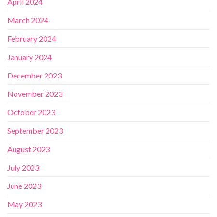
April 2024
March 2024
February 2024
January 2024
December 2023
November 2023
October 2023
September 2023
August 2023
July 2023
June 2023
May 2023