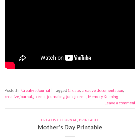
Posted in
Creative Journal
|
Tagged
Create
,
creative documentation
,
creative journal
,
journal
,
journaling
,
junk journal
,
Memory Keeping
Leave a comment
CREATIVE JOURNAL
,
PRINTABLE
Mother’s Day Printable