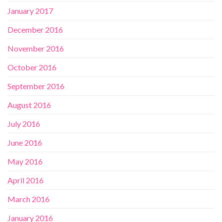
January 2017
December 2016
November 2016
October 2016
September 2016
August 2016
July 2016
June 2016
May 2016
April 2016
March 2016
January 2016