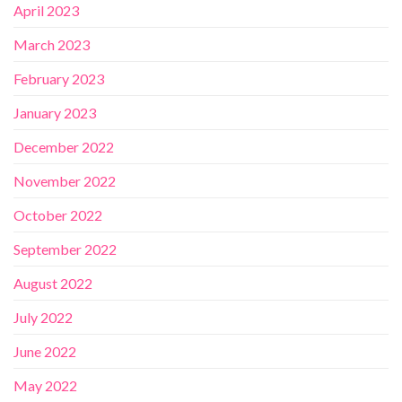
April 2023
March 2023
February 2023
January 2023
December 2022
November 2022
October 2022
September 2022
August 2022
July 2022
June 2022
May 2022