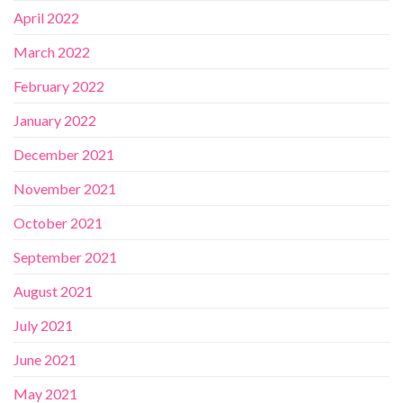
April 2022
March 2022
February 2022
January 2022
December 2021
November 2021
October 2021
September 2021
August 2021
July 2021
June 2021
May 2021