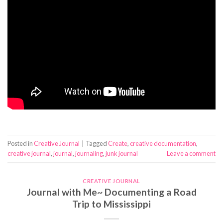
Posted in
Creative Journal
|
Tagged
Create
,
creative documentation
,
creative journal
,
journal
,
journaling
,
junk journal
Leave a comment
CREATIVE JOURNAL
Journal with Me~ Documenting a Road
Trip to Mississippi