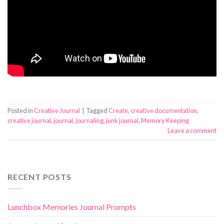
Posted in
Creative Journal
|
Tagged
Create
,
creative documentation
,
creative journal
,
journal
,
journaling
,
junk journal
,
Memory Keeping
Leave a comment
RECENT POSTS
Lunchbox Memories Journal Prompts