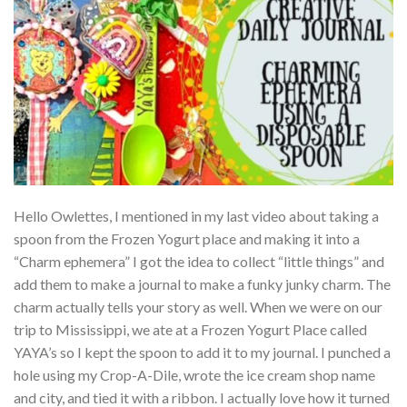
Hello Owlettes, I mentioned in my last video about taking a
spoon from the Frozen Yogurt place and making it into a
“Charm ephemera” I got the idea to collect “little things” and
add them to make a journal to make a funky junky charm. The
charm actually tells your story as well. When we were on our
trip to Mississippi, we ate at a Frozen Yogurt Place called
YAYA’s so I kept the spoon to add it to my journal. I punched a
hole using my Crop-A-Dile, wrote the ice cream shop name
and city, and tied it with a ribbon. I actually love how it turned