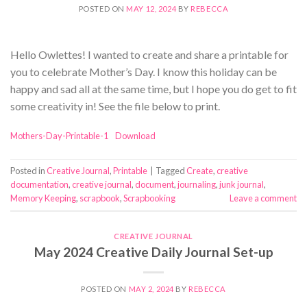
POSTED ON
MAY 12, 2024
BY
REBECCA
Hello Owlettes! I wanted to create and share a printable for
you to celebrate Mother’s Day. I know this holiday can be
happy and sad all at the same time, but I hope you do get to fit
some creativity in! See the file below to print.
Mothers-Day-Printable-1
Download
Posted in
Creative Journal
,
Printable
|
Tagged
Create
,
creative
documentation
,
creative journal
,
document
,
journaling
,
junk journal
,
Memory Keeping
,
scrapbook
,
Scrapbooking
Leave a comment
CREATIVE JOURNAL
May 2024 Creative Daily Journal Set-up
POSTED ON
MAY 2, 2024
BY
REBECCA