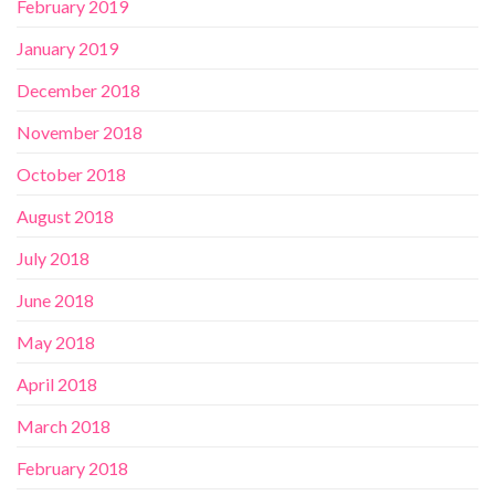
February 2019
January 2019
December 2018
November 2018
October 2018
August 2018
July 2018
June 2018
May 2018
April 2018
March 2018
February 2018