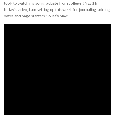
took to watch my son graduate from college!! YES!! In
today’s video, I am setting up this week for journaling, adding
dates and page starters. So let’s play!!