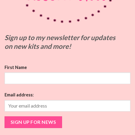
Sign up to my
newsletter for updates
on
new kits and more!
First Name
Email address: