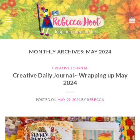
Skip
to
content
MONTHLY ARCHIVES:
MAY 2024
CREATIVE JOURNAL
Creative Daily Journal~ Wrapping up May
2024
POSTED ON
MAY 29, 2024
BY
REBECCA