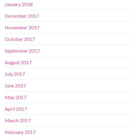
January 2018
December 2017
November 2017
October 2017
September 2017
August 2017
July 2017
June 2017
May 2017
April 2017
March 2017
February 2017