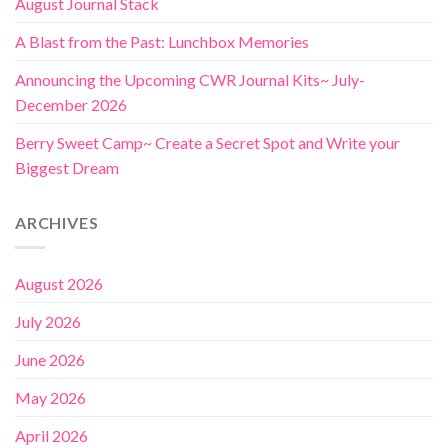
August Journal Stack
A Blast from the Past: Lunchbox Memories
Announcing the Upcoming CWR Journal Kits~ July-
December 2026
Berry Sweet Camp~ Create a Secret Spot and Write your
Biggest Dream
ARCHIVES
August 2026
July 2026
June 2026
May 2026
April 2026