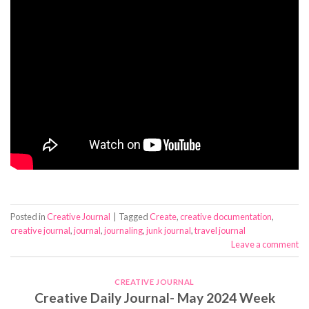
Posted in
Creative Journal
|
Tagged
Create
,
creative documentation
,
creative journal
,
journal
,
journaling
,
junk journal
,
travel journal
Leave a comment
CREATIVE JOURNAL
Creative Daily Journal- May 2024 Week