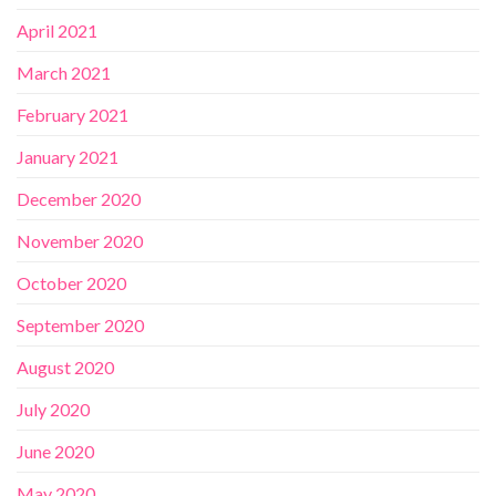
April 2021
March 2021
February 2021
January 2021
December 2020
November 2020
October 2020
September 2020
August 2020
July 2020
June 2020
May 2020