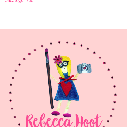
Uncategorized