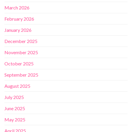
March 2026
February 2026
January 2026
December 2025
November 2025
October 2025
September 2025
August 2025
July 2025
June 2025
May 2025
April 2025