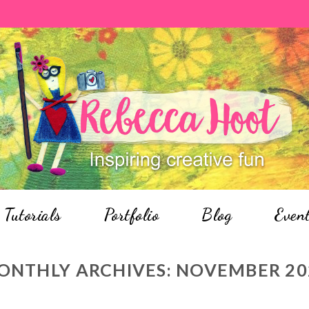
Tutorials
Portfolio
Blog
Even
ONTHLY ARCHIVES:
NOVEMBER 20