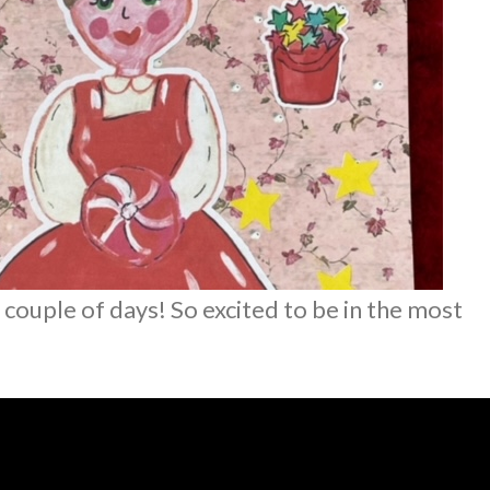
couple of days! So excited to be in the most