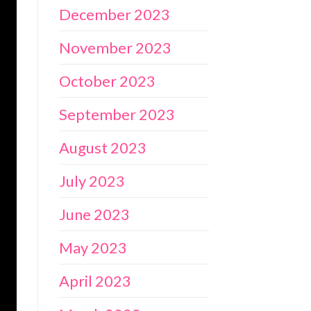
December 2023
November 2023
October 2023
September 2023
August 2023
July 2023
June 2023
May 2023
April 2023