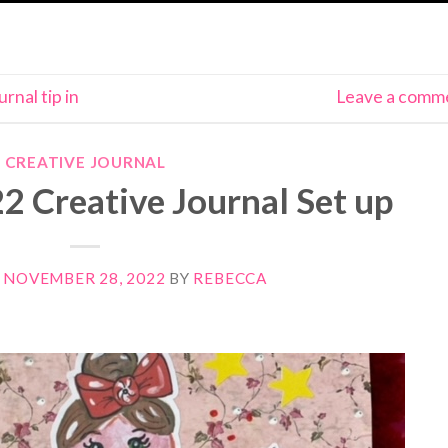
urnal tip in
Leave a comm
CREATIVE JOURNAL
 Creative Journal Set up
N
NOVEMBER 28, 2022
BY
REBECCA