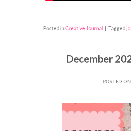
Posted in
Creative Journal
|
Tagged
jo
December 2022
POSTED O