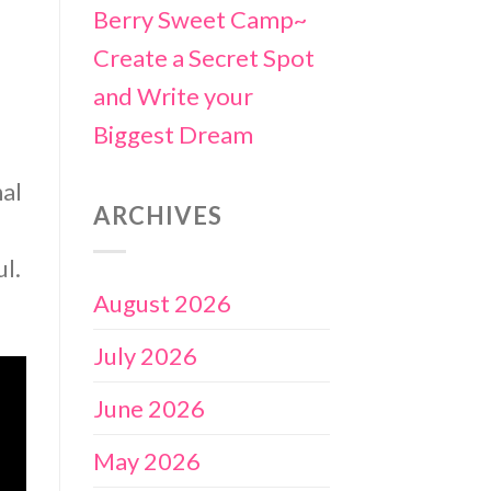
Berry Sweet Camp~
Create a Secret Spot
and Write your
Biggest Dream
nal
ARCHIVES
ul.
August 2026
July 2026
June 2026
May 2026