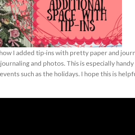
how I added tip-ins with pretty paper and jour
journaling and photos. This is especially handy
ents such as the holidays. I hope this is helpf