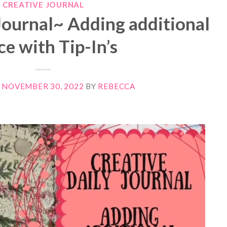
CREATIVE JOURNAL
Journal~ Adding additional
ce with Tip-In’s
N
NOVEMBER 30, 2022
BY
REBECCA