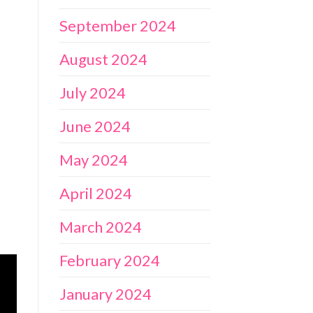
September 2024
August 2024
July 2024
June 2024
May 2024
April 2024
March 2024
February 2024
January 2024