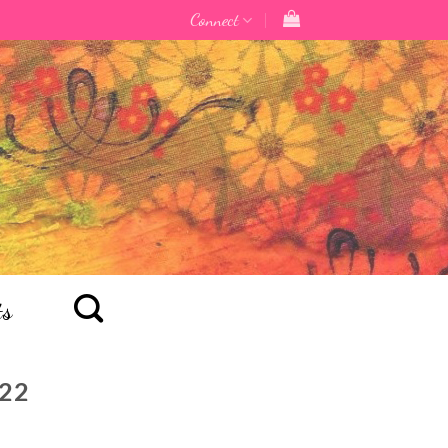
Connect
ts
22