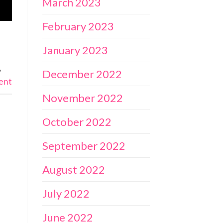
March 2023
February 2023
January 2023
,
December 2022
ent
November 2022
October 2022
September 2022
August 2022
July 2022
June 2022