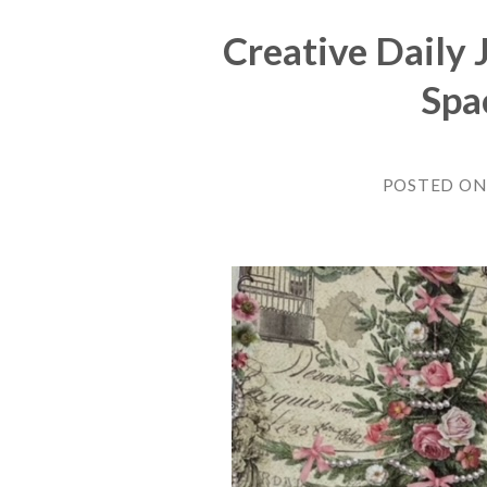
Creative Daily 
Spa
POSTED O