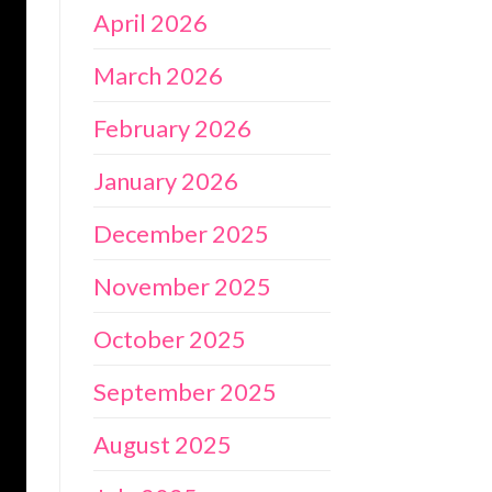
April 2026
March 2026
February 2026
January 2026
December 2025
November 2025
October 2025
September 2025
August 2025