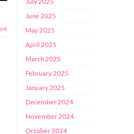
July 2025
June 2025
ent
May 2025
April 2025
March 2025
February 2025
January 2025
December 2024
November 2024
October 2024