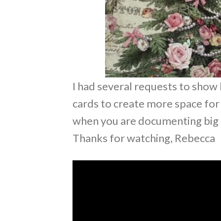
I had several requests to show 
cards to create more space for 
when you are documenting big ev
Thanks for watching, Rebecca