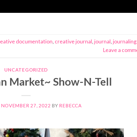
reative documentation
,
creative journal
,
journal
,
journaling
Leave a comm
UNCATEGORIZED
n Market~ Show-N-Tell
N
NOVEMBER 27, 2022
BY
REBECCA