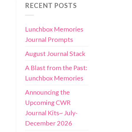
RECENT POSTS
Lunchbox Memories
Journal Prompts
August Journal Stack
A Blast from the Past:
Lunchbox Memories
Announcing the
Upcoming CWR
Journal Kits~ July-
December 2026