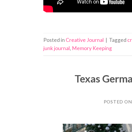
Posted in
Creative Journal
|
Tagged
c
junk journal
,
Memory Keeping
Texas Germa
POSTED O