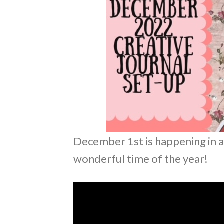
December 1st is happening in a 
wonderful time of the year!