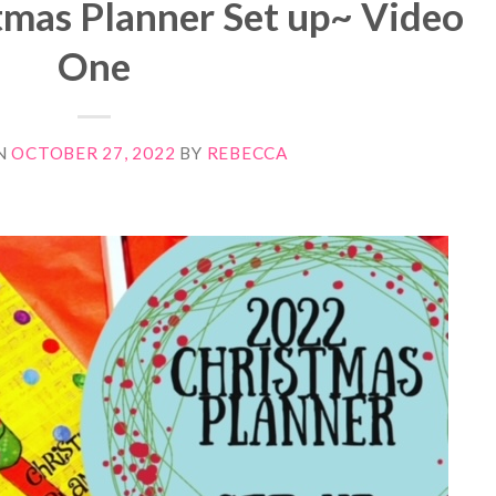
tmas Planner Set up~ Video
One
N
OCTOBER 27, 2022
BY
REBECCA