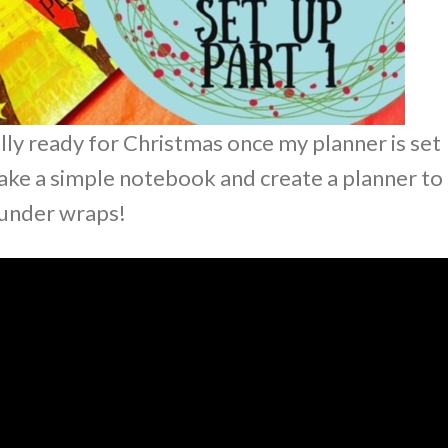
cially ready for Christmas once my planner is set
ake a simple notebook and create a planner to
 under wraps!