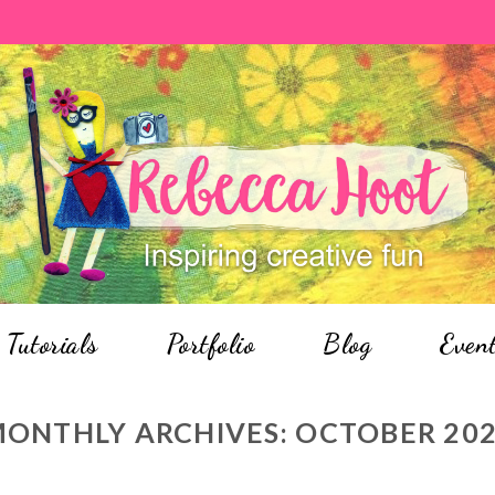
Tutorials
Portfolio
Blog
Even
ONTHLY ARCHIVES:
OCTOBER 20