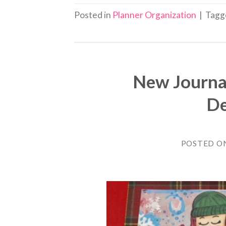
Posted in
Planner Organization
|
Tag
New Journa
De
POSTED O