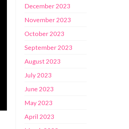
December 2023
November 2023
October 2023
September 2023
August 2023
July 2023
June 2023
May 2023
April 2023