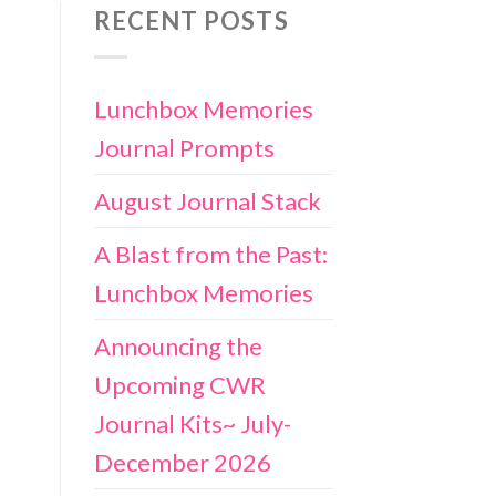
RECENT POSTS
Lunchbox Memories
Journal Prompts
August Journal Stack
A Blast from the Past:
Lunchbox Memories
Announcing the
Upcoming CWR
Journal Kits~ July-
December 2026