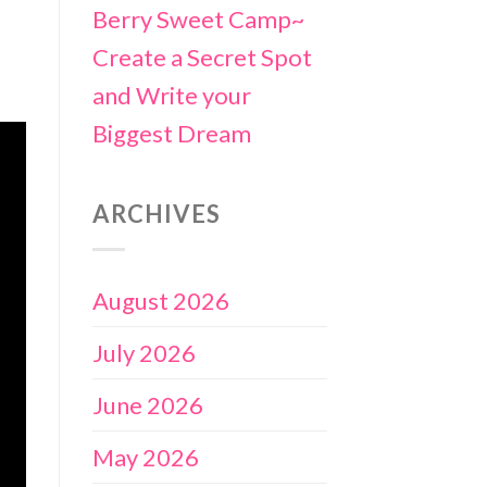
Berry Sweet Camp~
Create a Secret Spot
and Write your
Biggest Dream
ARCHIVES
August 2026
July 2026
June 2026
May 2026