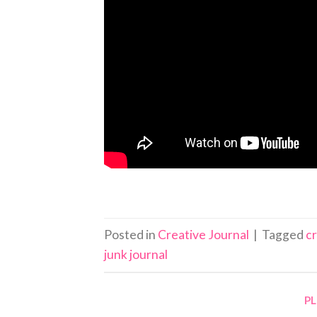
Posted in
Creative Journal
|
Tagged
c
junk journal
P