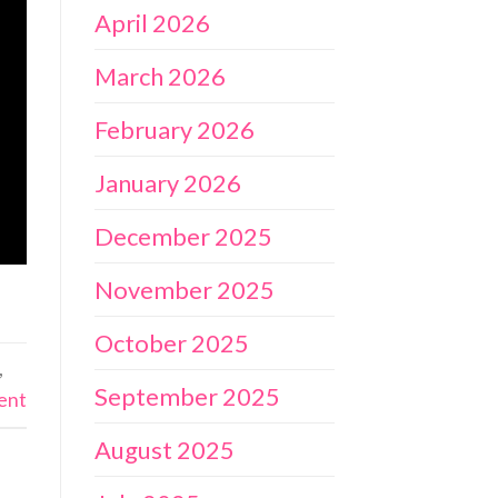
April 2026
March 2026
February 2026
January 2026
December 2025
November 2025
October 2025
,
September 2025
ent
August 2025