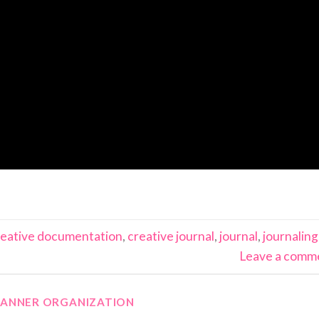
reative documentation
,
creative journal
,
journal
,
journaling
Leave a comm
LANNER ORGANIZATION