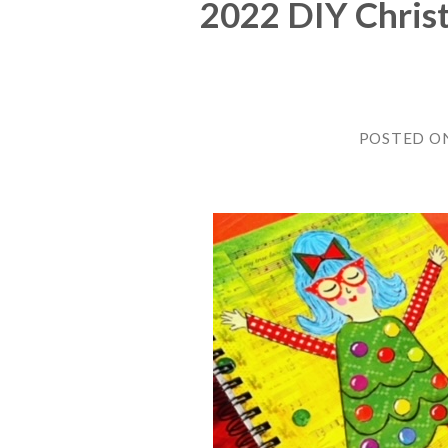
2022 DIY Chris
POSTED O