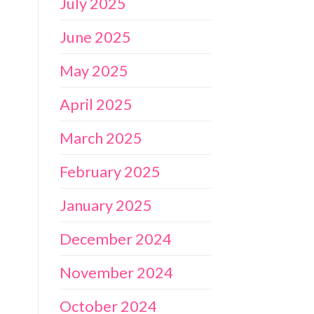
July 2025
June 2025
May 2025
April 2025
March 2025
February 2025
January 2025
December 2024
November 2024
October 2024