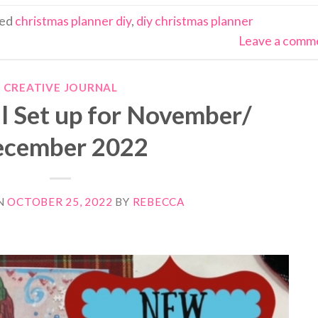
ged
christmas planner diy
,
diy christmas planner
Leave a comm
CREATIVE JOURNAL
l Set up for November/
cember 2022
N
OCTOBER 25, 2022
BY
REBECCA