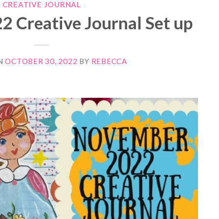
CREATIVE JOURNAL
 Creative Journal Set up
N
OCTOBER 30, 2022
BY
REBECCA