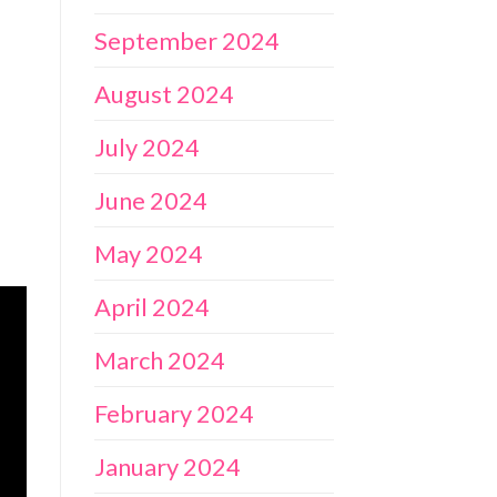
September 2024
August 2024
July 2024
June 2024
May 2024
April 2024
March 2024
February 2024
January 2024