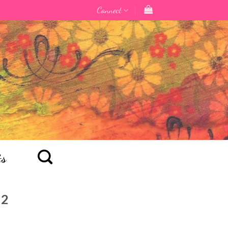
Connect
ts
22