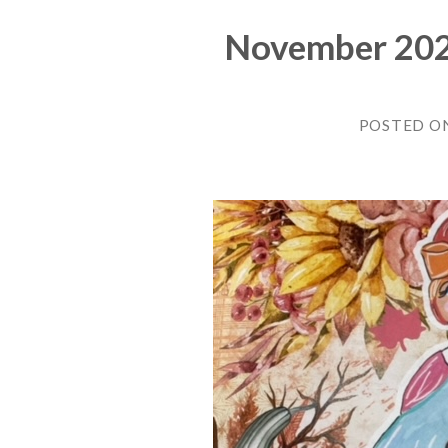
November 2022
POSTED O