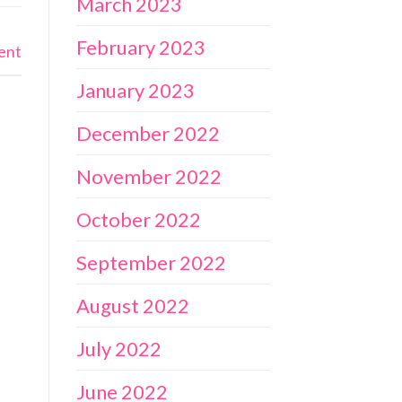
March 2023
February 2023
ent
January 2023
December 2022
November 2022
October 2022
September 2022
August 2022
July 2022
June 2022