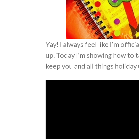
Yay! I always feel like I’m offi
up. Today I’m showing how to t
keep you and all things holiday