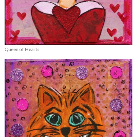
Queen of Hearts