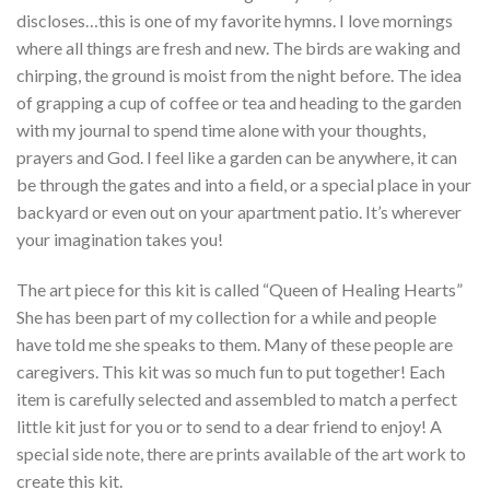
discloses…this is one of my favorite hymns. I love mornings
where all things are fresh and new. The birds are waking and
chirping, the ground is moist from the night before. The idea
of grapping a cup of coffee or tea and heading to the garden
with my journal to spend time alone with your thoughts,
prayers and God. I feel like a garden can be anywhere, it can
be through the gates and into a field, or a special place in your
backyard or even out on your apartment patio. It’s wherever
your imagination takes you!
The art piece for this kit is called “Queen of Healing Hearts”
She has been part of my collection for a while and people
have told me she speaks to them. Many of these people are
caregivers. This kit was so much fun to put together! Each
item is carefully selected and assembled to match a perfect
little kit just for you or to send to a dear friend to enjoy! A
special side note, there are prints available of the art work to
create this kit.