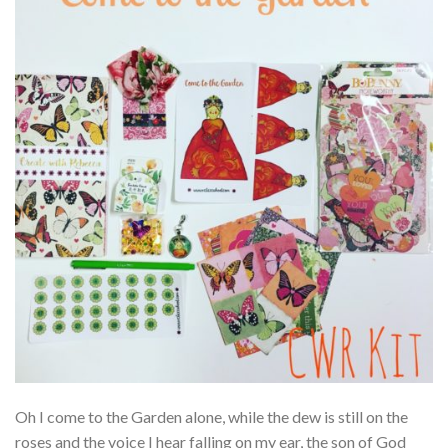
Oh I come to the Garden alone, while the dew is still on the
roses and the voice I hear falling on my ear, the son of God