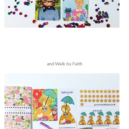
and Walk by Faith