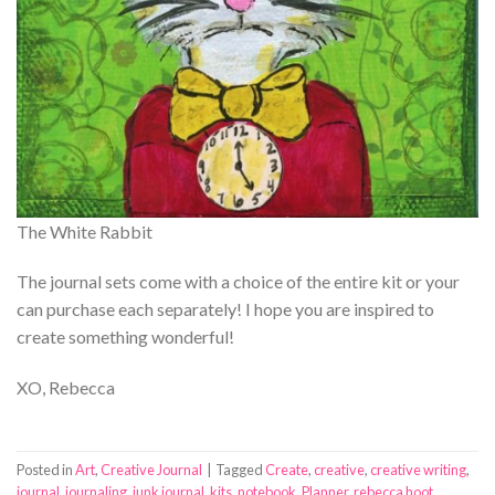
The White Rabbit
The journal sets come with a choice of the entire kit or your
can purchase each separately! I hope you are inspired to
create something wonderful!
XO, Rebecca
Posted in
Art
,
Creative Journal
|
Tagged
Create
,
creative
,
creative writing
,
journal
,
journaling
,
junk journal
,
kits
,
notebook
,
Planner
,
rebecca hoot
,