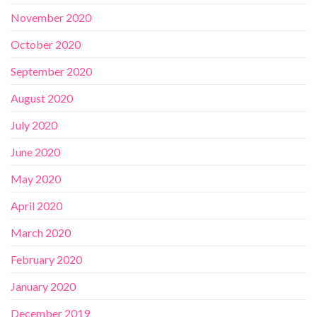
November 2020
October 2020
September 2020
August 2020
July 2020
June 2020
May 2020
April 2020
March 2020
February 2020
January 2020
December 2019