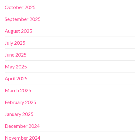
October 2025
September 2025
August 2025
July 2025
June 2025
May 2025
April 2025
March 2025
February 2025
January 2025
December 2024
November 2024