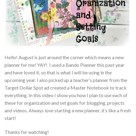
Hello! August is just around the corner which means a new
planner for me! YAY! I used a Bando Planner this past year
and have loved it, so that is what I will be using in the
upcoming year. I also picked up a teacher’s planner from the
Target Dollar Spot ad created a Master Notebook to track
everything. In this video I show you how I plan to use each of
these for organization and set goals for blogging, projects
and videos. Always love starting a new planner, it’s like a fresh
start!
Thanks for watching!