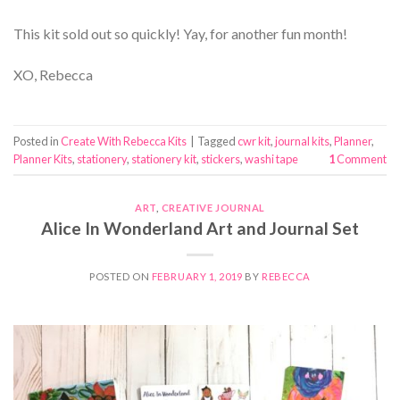
This kit sold out so quickly! Yay, for another fun month!
XO, Rebecca
Posted in
Create With Rebecca Kits
|
Tagged
cwr kit
,
journal kits
,
Planner
,
Planner Kits
,
stationery
,
stationery kit
,
stickers
,
washi tape
1
Comment
ART
,
CREATIVE JOURNAL
Alice In Wonderland Art and Journal Set
POSTED ON
FEBRUARY 1, 2019
BY
REBECCA