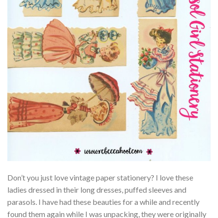
Don’t you just love vintage paper stationery? I love these
ladies dressed in their long dresses, puffed sleeves and
parasols. I have had these beauties for a while and recently
found them again while I was unpacking, they were originally