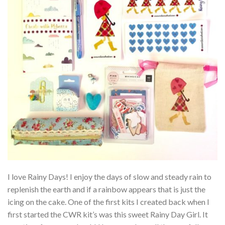
I love Rainy Days! I enjoy the days of slow and steady rain to
replenish the earth and if a rainbow appears that is just the
icing on the cake. One of the first kits I created back when I
first started the CWR kit’s was this sweet Rainy Day Girl. It