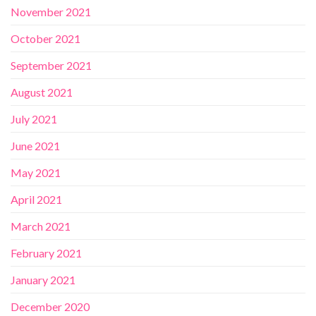
November 2021
October 2021
September 2021
August 2021
July 2021
June 2021
May 2021
April 2021
March 2021
February 2021
January 2021
December 2020