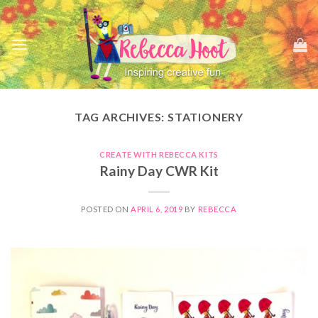
Skip
to
content
TAG ARCHIVES:
STATIONERY
CREATE WITH REBECCA KITS
Rainy Day CWR Kit
POSTED ON
APRIL 6, 2019
BY
REBECCA