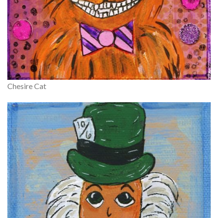
Chesire Cat