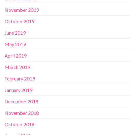
November 2019
October 2019
June 2019
May 2019
April 2019
March 2019
February 2019
January 2019
December 2018
November 2018
October 2018