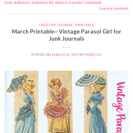
hoot
,
stationery
,
stationery kit
,
stickers
,
traveler's notebook
Leave a comment
CREATIVE JOURNAL
,
PRINTABLE
March Printable~ Vintage Parasol Girl for
Junk Journals
POSTED ON
MARCH 14, 2019
BY
REBECCA