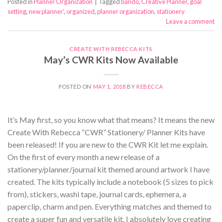
Posted in
Planner Organization
|
Tagged
bando
,
Creative Planner
,
goal
setting
,
new planner'
,
organized
,
planner organization
,
stationery
Leave a comment
CREATE WITH REBECCA KITS
May’s CWR Kits Now Available
POSTED ON
MAY 1, 2018
BY
REBECCA
It’s May first, so you know what that means? It means the new
Create With Rebecca “CWR” Stationery/ Planner Kits have
been released! If you are new to the CWR Kit let me explain.
On the first of every month a new release of a
stationery/planner/journal kit themed around artwork I have
created. The kits typically include a notebook (5 sizes to pick
from), stickers, washi tape, journal cards, ephemera, a
paperclip, charm and pen. Everything matches and themed to
create a super fun and versatile kit. I absolutely love creating