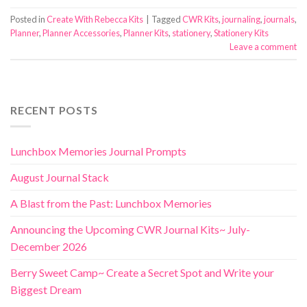
Posted in
Create With Rebecca Kits
|
Tagged
CWR Kits
,
journaling
,
journals
,
Planner
,
Planner Accessories
,
Planner Kits
,
stationery
,
Stationery Kits
Leave a comment
RECENT POSTS
Lunchbox Memories Journal Prompts
August Journal Stack
A Blast from the Past: Lunchbox Memories
Announcing the Upcoming CWR Journal Kits~ July-
December 2026
Berry Sweet Camp~ Create a Secret Spot and Write your
Biggest Dream