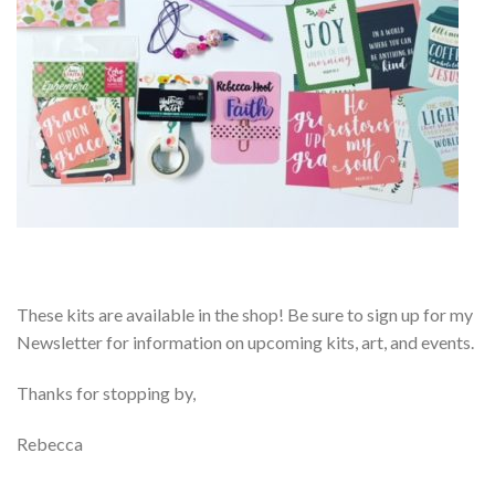
These kits are available in the shop! Be sure to sign up for my
Newsletter for information on upcoming kits, art, and events.
Thanks for stopping by,
Rebecca