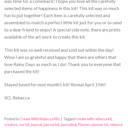
was time for a comeback! I hope you love all the carefully
selected items of happiness in this kit! This kit was so much
fun to put together! Each item is carefully selected and
assembled to match a perfect little kit just for you or to send
to a dear friend to enjoy! A special side note, there are prints
available of the art work to create this kit.
This kit was so well received and sold out within the day!
Wow I am so grateful and happy that there are others that
love Rainy Days as much as I do! Thank you to everyone that
purchased the kit!
Stayed tuned for next month’s kit! Reveal April 15th!
XO, Rebecca
Posted in
Create With Rebecca Kits
|
Tagged
create with rebecca kit
,
creative
,
cwr kit
,
journal
,
journal kit
,
journaling
,
Planner
,
planner kit
,
rebecca