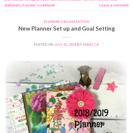
stationery
,
traveler's notebook
Leave a comment
PLANNER ORGANIZATION
New Planner Set up and Goal Setting
POSTED ON
JULY 26, 2018
BY
REBECCA