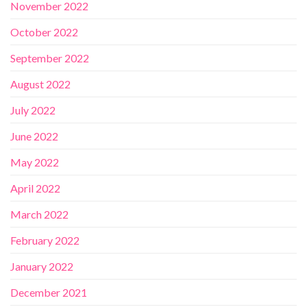
November 2022
October 2022
September 2022
August 2022
July 2022
June 2022
May 2022
April 2022
March 2022
February 2022
January 2022
December 2021