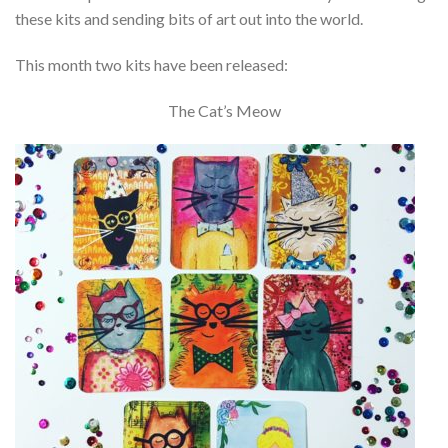
these kits and sending bits of art out into the world.
This month two kits have been released:
The Cat’s Meow