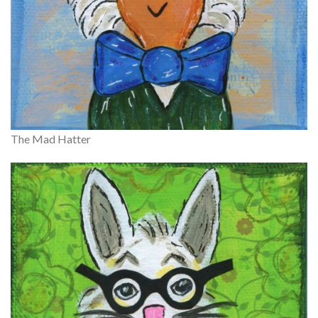
The Mad Hatter