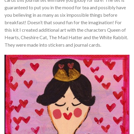
guaranteed to put you in the mood for tea and possibly have
you believing in as many as six impossible things before
breakfast! Doesn’t that sound fun for the imagination! For
this kit I created additional art with the characters Queen of
Hearts, Cheshire Cat, The Mad Hatter and the White Rabbit.
They were made into stickers and journal cards.