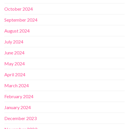
October 2024
September 2024
August 2024
July 2024
June 2024
May 2024
April 2024
March 2024
February 2024
January 2024
December 2023