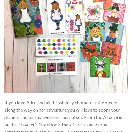
If you love Alice and all the whimsy characters she meets
along the way on her adventure you will love to adorn your
planner and journal with this journal set. From the Alice print
on the Traveler’s Notebook ,the stickers and journal
cards this journal set will have you giddy for sure! The set is