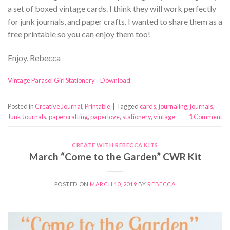
a set of boxed vintage cards. I think they will work perfectly
for junk journals, and paper crafts. I wanted to share them as a
free printable so you can enjoy them too!
Enjoy, Rebecca
Vintage Parasol Girl Stationery
Download
Posted in
Creative Journal
,
Printable
|
Tagged
cards
,
journaling
,
journals
,
Junk Journals
,
papercrafting
,
paperlove
,
stationery
,
vintage
1
Comment
CREATE WITH REBECCA KITS
March “Come to the Garden” CWR Kit
POSTED ON
MARCH 10, 2019
BY
REBECCA