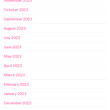
November 2023
October 2023
September 2023
August 2023
July 2023
June 2023
May 2023
April 2023
March 2023
February 2023
January 2023
December 2022