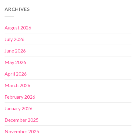
ARCHIVES
August 2026
July 2026
June 2026
May 2026
April 2026
March 2026
February 2026
January 2026
December 2025
November 2025