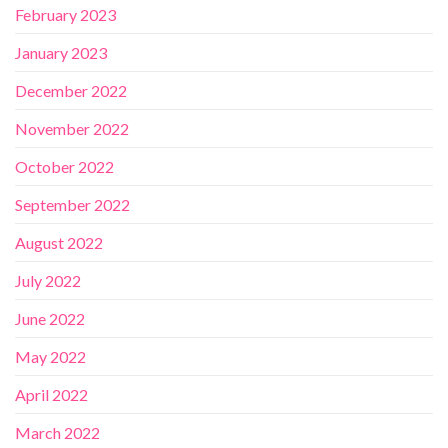
February 2023
January 2023
December 2022
November 2022
October 2022
September 2022
August 2022
July 2022
June 2022
May 2022
April 2022
March 2022