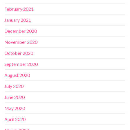
February 2021
January 2021
December 2020
November 2020
October 2020
September 2020
August 2020
July 2020
June 2020
May 2020
April 2020