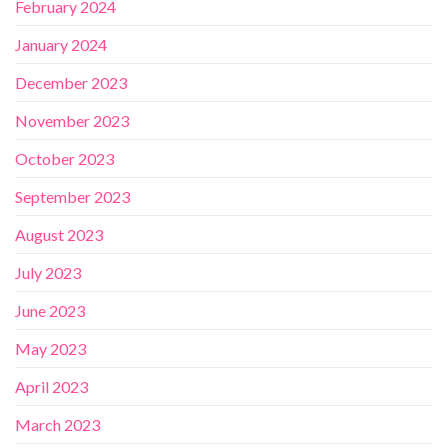
February 2024
January 2024
December 2023
November 2023
October 2023
September 2023
August 2023
July 2023
June 2023
May 2023
April 2023
March 2023