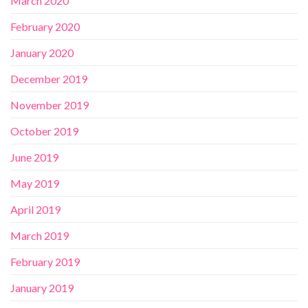
March 2020
February 2020
January 2020
December 2019
November 2019
October 2019
June 2019
May 2019
April 2019
March 2019
February 2019
January 2019