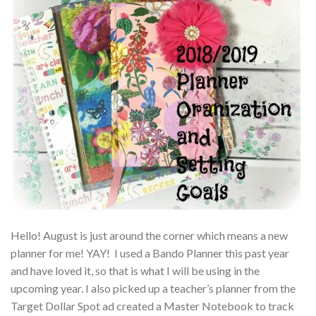
Hello! August is just around the corner which means a new
planner for me! YAY! I used a Bando Planner this past year
and have loved it, so that is what I will be using in the
upcoming year. I also picked up a teacher’s planner from the
Target Dollar Spot ad created a Master Notebook to track