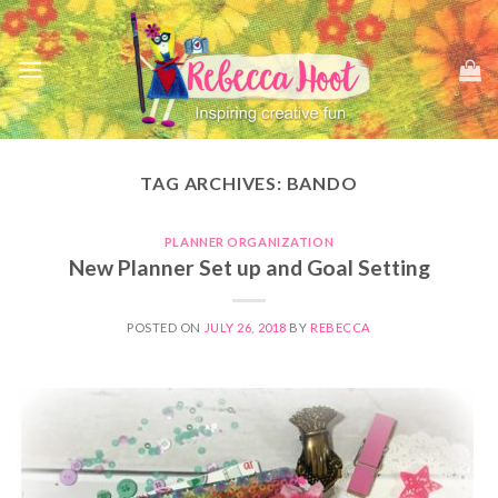
Skip
to
content
TAG ARCHIVES:
BANDO
PLANNER ORGANIZATION
New Planner Set up and Goal Setting
POSTED ON
JULY 26, 2018
BY
REBECCA