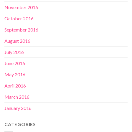
November 2016
October 2016
September 2016
August 2016
July 2016
June 2016
May 2016
April 2016
March 2016
January 2016
CATEGORIES