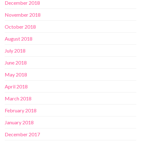
December 2018
November 2018
October 2018
August 2018
July 2018
June 2018
May 2018
April 2018
March 2018
February 2018
January 2018
December 2017