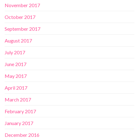
November 2017
October 2017
September 2017
August 2017
July 2017
June 2017
May 2017
April 2017
March 2017
February 2017
January 2017
December 2016