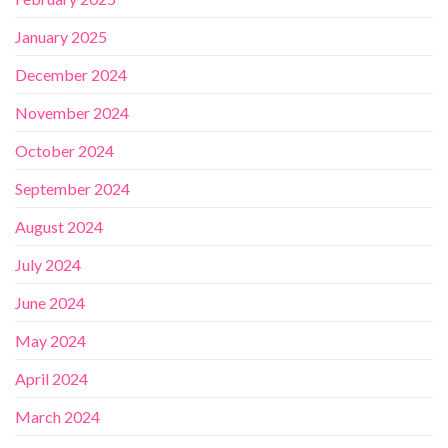
January 2025
December 2024
November 2024
October 2024
September 2024
August 2024
July 2024
June 2024
May 2024
April 2024
March 2024