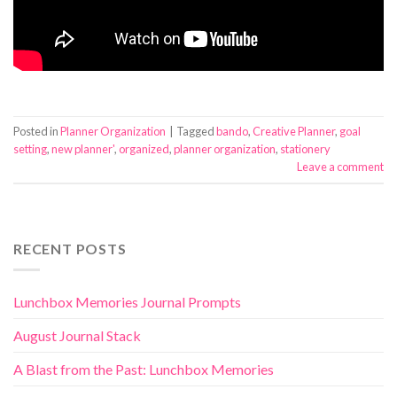
Posted in
Planner Organization
|
Tagged
bando
,
Creative Planner
,
goal
setting
,
new planner'
,
organized
,
planner organization
,
stationery
Leave a comment
RECENT POSTS
Lunchbox Memories Journal Prompts
August Journal Stack
A Blast from the Past: Lunchbox Memories