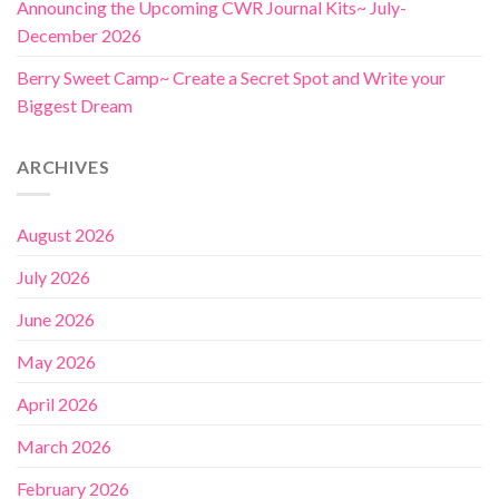
Announcing the Upcoming CWR Journal Kits~ July-
December 2026
Berry Sweet Camp~ Create a Secret Spot and Write your
Biggest Dream
ARCHIVES
August 2026
July 2026
June 2026
May 2026
April 2026
March 2026
February 2026