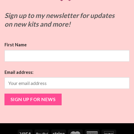
Sign up to my
newsletter for updates
on
new kits and more!
First Name
Email address: