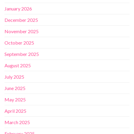
January 2026
December 2025
November 2025
October 2025
September 2025
August 2025
July 2025
June 2025
May 2025
April 2025
March 2025
February 2025