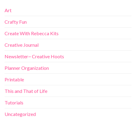
Art
Crafty Fun
Create With Rebecca Kits
Creative Journal
Newsletter~ Creative Hoots
Planner Organization
Printable
This and That of Life
Tutorials
Uncategorized