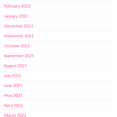
February 2022
January 2022
December 2021
November 2021
October 2021
September 2021
August 2021
July 2021
June 2021
May 2021
April 2021
March 2021