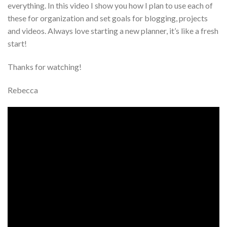
everything. In this video I show you how I plan to use each of
these for organization and set goals for blogging, projects
and videos. Always love starting a new planner, it’s like a fresh
start!
Thanks for watching!
Rebecca