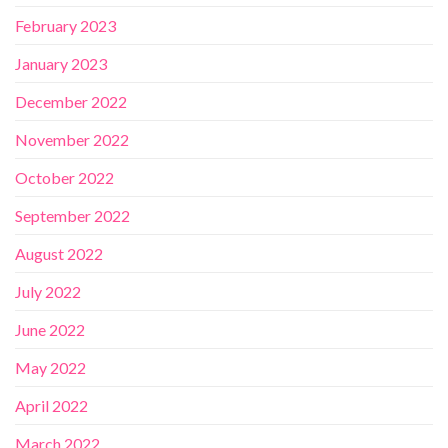
February 2023
January 2023
December 2022
November 2022
October 2022
September 2022
August 2022
July 2022
June 2022
May 2022
April 2022
March 2022