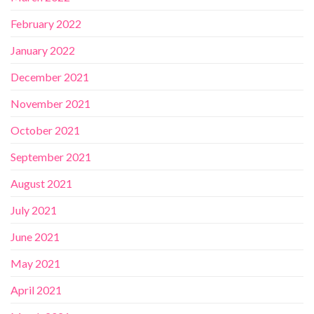
February 2022
January 2022
December 2021
November 2021
October 2021
September 2021
August 2021
July 2021
June 2021
May 2021
April 2021