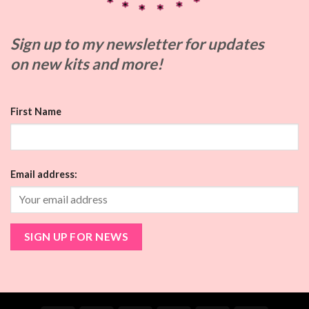
Sign up to my
newsletter for updates
on
new kits and more!
First Name
Email address: