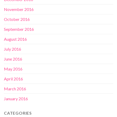
November 2016
October 2016
September 2016
August 2016
July 2016
June 2016
May 2016
April 2016
March 2016
January 2016
CATEGORIES