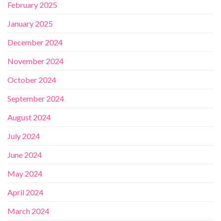
February 2025
January 2025
December 2024
November 2024
October 2024
September 2024
August 2024
July 2024
June 2024
May 2024
April 2024
March 2024