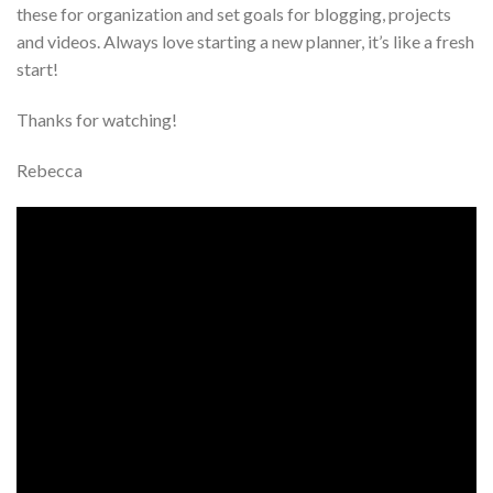
these for organization and set goals for blogging, projects
and videos. Always love starting a new planner, it’s like a fresh
start!
Thanks for watching!
Rebecca