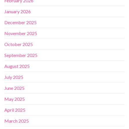
February 2026
January 2026
December 2025
November 2025
October 2025
September 2025
August 2025
July 2025
June 2025
May 2025
April 2025
March 2025