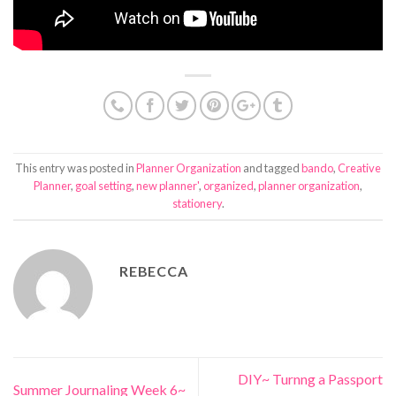
This entry was posted in
Planner Organization
and tagged
bando
,
Creative
Planner
,
goal setting
,
new planner'
,
organized
,
planner organization
,
stationery
.
REBECCA
DIY~ Turnng a Passport
Summer Journaling Week 6~