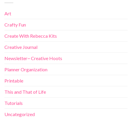
Art
Crafty Fun
Create With Rebecca Kits
Creative Journal
Newsletter~ Creative Hoots
Planner Organization
Printable
This and That of Life
Tutorials
Uncategorized