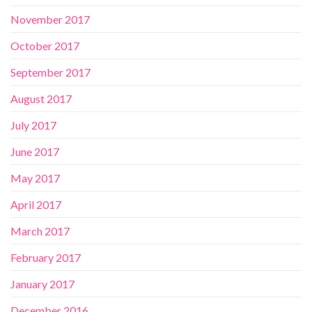
November 2017
October 2017
September 2017
August 2017
July 2017
June 2017
May 2017
April 2017
March 2017
February 2017
January 2017
December 2016