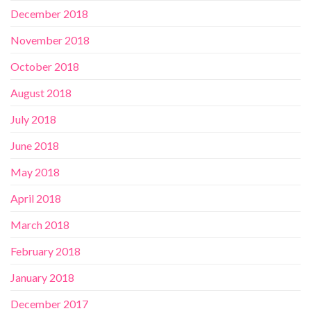
December 2018
November 2018
October 2018
August 2018
July 2018
June 2018
May 2018
April 2018
March 2018
February 2018
January 2018
December 2017