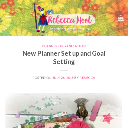
Skip
to
content
PLANNER ORGANIZATION
New Planner Set up and Goal
Setting
POSTED ON
JULY 26, 2018
BY
REBECCA