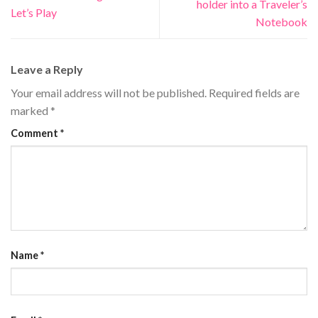
holder into a Traveler’s
Let’s Play
Notebook
Leave a Reply
Your email address will not be published.
Required fields are
marked
*
Comment
*
Name
*