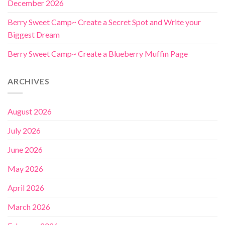
December 2026
Berry Sweet Camp~ Create a Secret Spot and Write your
Biggest Dream
Berry Sweet Camp~ Create a Blueberry Muffin Page
ARCHIVES
August 2026
July 2026
June 2026
May 2026
April 2026
March 2026