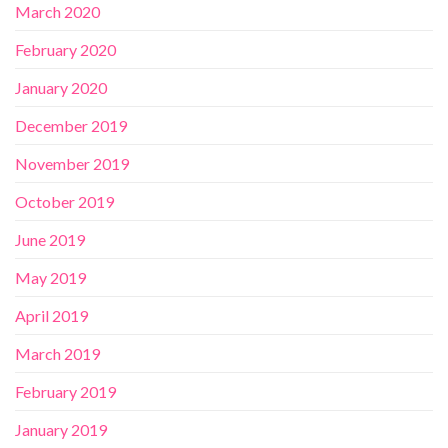
March 2020
February 2020
January 2020
December 2019
November 2019
October 2019
June 2019
May 2019
April 2019
March 2019
February 2019
January 2019