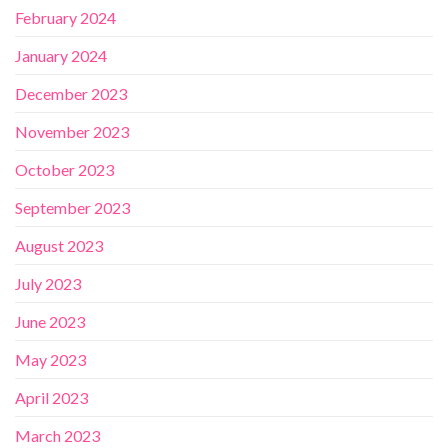
February 2024
January 2024
December 2023
November 2023
October 2023
September 2023
August 2023
July 2023
June 2023
May 2023
April 2023
March 2023