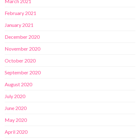
March 2021
February 2021
January 2021
December 2020
November 2020
October 2020
September 2020
August 2020
July 2020
June 2020
May 2020
April 2020