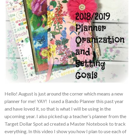
Hello! August is just around the corner which means a new
planner for me! YAY! I used a Bando Planner this past year
and have loved it, so that is what I will be using in the
upcoming year. I also picked up a teacher’s planner from the
Target Dollar Spot ad created a Master Notebook to track
everything. In this video I show you how I plan to use each of