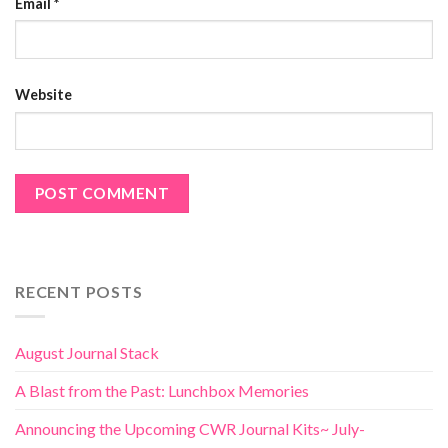
Email
*
Website
RECENT POSTS
August Journal Stack
A Blast from the Past: Lunchbox Memories
Announcing the Upcoming CWR Journal Kits~ July-