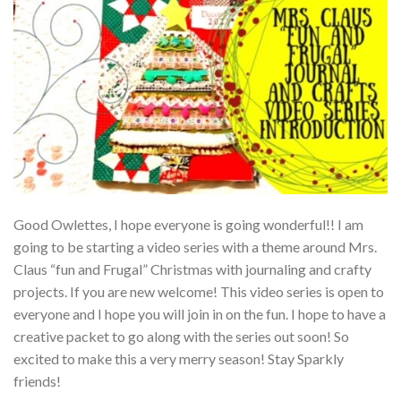
Good Owlettes, I hope everyone is going wonderful!! I am
going to be starting a video series with a theme around Mrs.
Claus “fun and Frugal” Christmas with journaling and crafty
projects. If you are new welcome! This video series is open to
everyone and I hope you will join in on the fun. I hope to have a
creative packet to go along with the series out soon! So
excited to make this a very merry season! Stay Sparkly
friends!