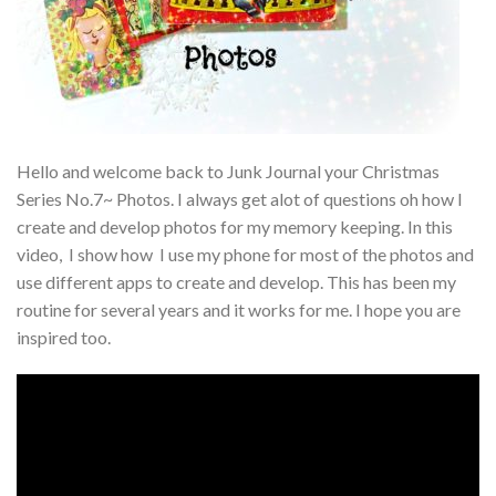
Hello and welcome back to Junk Journal your Christmas
Series No.7~ Photos. I always get alot of questions oh how I
create and develop photos for my memory keeping. In this
video, I show how I use my phone for most of the photos and
use different apps to create and develop. This has been my
routine for several years and it works for me. I hope you are
inspired too.