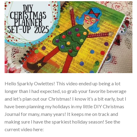
Hello Sparkly Owlettes! This video ended up being a lot
longer than I had expected, so grab your favorite beverage
and let’s plan out our Christmas! I know it’s a bit early, but I
have been planning my holidays in my little DIY Christmas
Journal for many, many years! It keeps me on track and
making sure I have the sparkiest holiday season! See the
current video here: