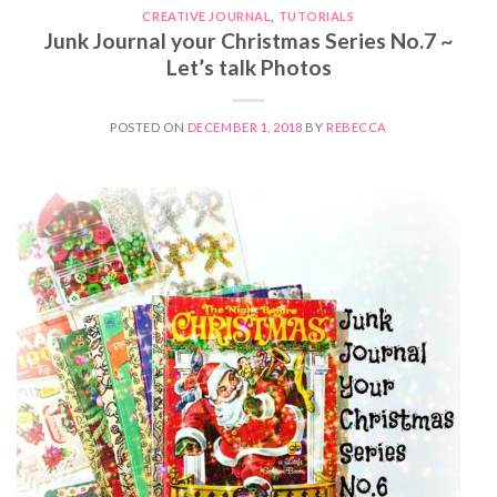
CREATIVE JOURNAL
,
TUTORIALS
Junk Journal your Christmas Series No.7 ~
Let’s talk Photos
POSTED ON
DECEMBER 1, 2018
BY
REBECCA