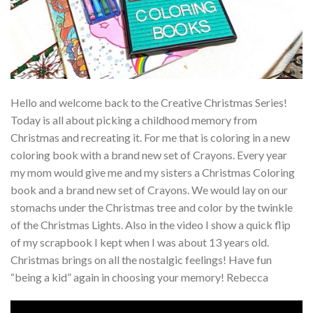
Hello and welcome back to the Creative Christmas Series!
Today is all about picking a childhood memory from
Christmas and recreating it. For me that is coloring in a new
coloring book with a brand new set of Crayons. Every year
my mom would give me and my sisters a Christmas Coloring
book and a brand new set of Crayons. We would lay on our
stomachs under the Christmas tree and color by the twinkle
of the Christmas Lights. Also in the video I show a quick flip
of my scrapbook I kept when I was about 13 years old.
Christmas brings on all the nostalgic feelings! Have fun
“being a kid” again in choosing your memory! Rebecca