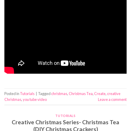
Posted in
Tutorials
|
Tagged
christmas
,
Christmas Tea
,
Create
,
creative
Christmas
,
you tube video
Leave a comment
TUTORIALS
Creative Christmas Series- Christmas Tea
(DIY Christmas Crackers)