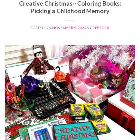
Creative Christmas~ Coloring Books:
Picking a Childhood Memory
POSTED ON
NOVEMBER 9, 2020
BY
REBECCA