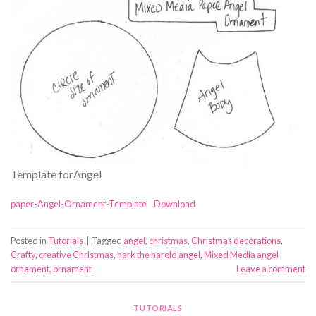
Template forAngel
paper-Angel-Ornament-Template
Download
Posted in
Tutorials
|
Tagged
angel
,
christmas
,
Christmas decorations
,
Crafty
,
creative Christmas
,
hark the harold angel
,
Mixed Media angel
ornament
,
ornament
Leave a comment
TUTORIALS