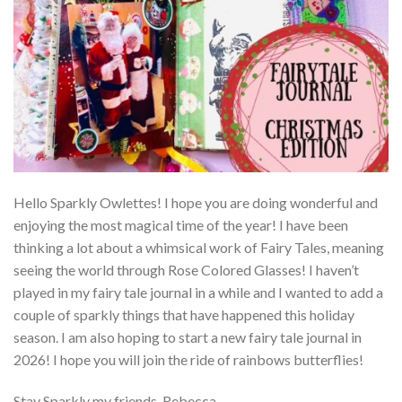
Hello Sparkly Owlettes! I hope you are doing wonderful and
enjoying the most magical time of the year! I have been
thinking a lot about a whimsical work of Fairy Tales, meaning
seeing the world through Rose Colored Glasses! I haven’t
played in my fairy tale journal in a while and I wanted to add a
couple of sparkly things that have happened this holiday
season. I am also hoping to start a new fairy tale journal in
2026! I hope you will join the ride of rainbows butterflies!
Stay Sparkly my friends, Rebecca