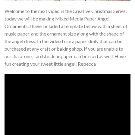
Welcome to the next video in the Creative Christmas Series.
today we will be making Mixed Media Paper Angel
Ornaments. I have included a template below with a sheet of
music paper, and the ornament size along with the shape of
the angel dress. In the video I use a paper doily that can be
purchased at any craft or baking shop. If you are unable to
purchase one, cardstock or paper can be used as well. Have
fun creating your sweet little angel! Rebecca