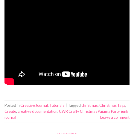
Posted in
Creative Journal
,
Tutorials
|
Tagged
christmas
,
Christmas Tags
,
Create
,
creative documentation
,
CWR Crafty Christmas Pajama Party
,
junk
journal
Leave a comment
TUTORIALS