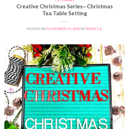
Creative Christmas Series~ Christmas
Tea Table Setting
POSTED ON
NOVEMBER 15, 2020
BY
REBECCA