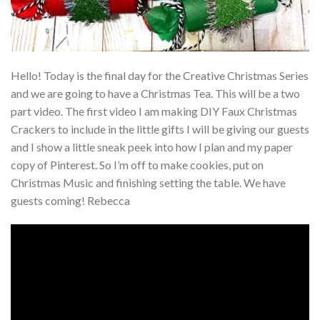
Hello! Today is the final day for the Creative Christmas Series
and we are going to have a Christmas Tea. This will be a two
part video. The first video I am making DIY Faux Christmas
Crackers to include in the little gifts I will be giving our guests
and I show a little sneak peek into how I plan and my paper
copy of Pinterest. So I’m off to make cookies, put on
Christmas Music and finishing setting the table. We have
guests coming! Rebecca