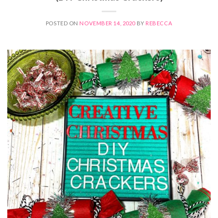
POSTED ON
NOVEMBER 14, 2020
BY
REBECCA