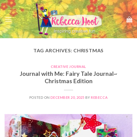
Skip
to
content
TAG ARCHIVES:
CHRISTMAS
CREATIVE JOURNAL
Journal with Me: Fairy Tale Journal~
Christmas Edition
POSTED ON
DECEMBER 20, 2025
BY
REBECCA