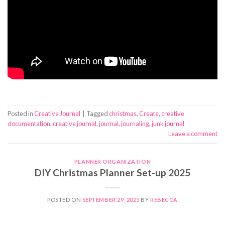
Posted in
Creative Journal
|
Tagged
christmas
,
Create
,
creative
documentation
,
creative journal
,
journal
,
journaling
,
junk journal
Leave a comment
PLANNER ORGANIZATION
DIY Christmas Planner Set-up 2025
POSTED ON
SEPTEMBER 29, 2025
BY
REBECCA