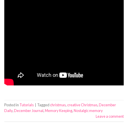
Posted in
Tutorials
|
Tagged
christmas
,
creative Christmas
,
December
Daily
,
December Journal
,
Memory Keeping
,
Nostalgic memory
Leave a comment