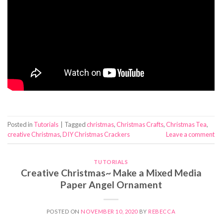
Posted in
Tutorials
|
Tagged
christmas
,
Christmas Crafts
,
Christmas Tea
,
creative Christmas
,
DIY Christmas Crackers
Leave a comment
TUTORIALS
Creative Christmas~ Make a Mixed Media
Paper Angel Ornament
POSTED ON
NOVEMBER 10, 2020
BY
REBECCA