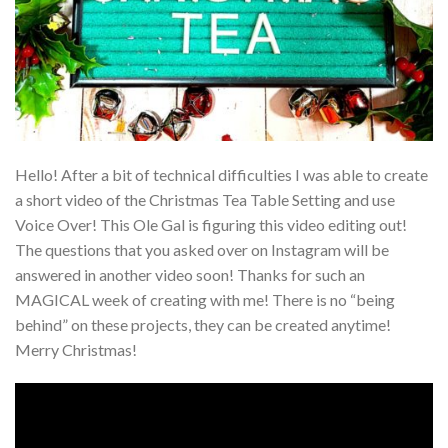
Hello! After a bit of technical difficulties I was able to create
a short video of the Christmas Tea Table Setting and use
Voice Over! This Ole Gal is figuring this video editing out!
The questions that you asked over on Instagram will be
answered in another video soon! Thanks for such an
MAGICAL week of creating with me! There is no “being
behind” on these projects, they can be created anytime!
Merry Christmas!