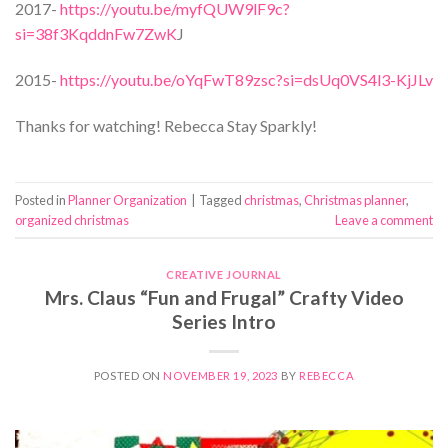
2017-
https://youtu.be/myfQUW9lF9c?
si=38f3KqddnFw7ZwK
J
2015-
https://youtu.be/oYqFwT89zsc?si=dsUq0VS4l3-KjJLv
Thanks for watching! Rebecca Stay Sparkly!
Posted in
Planner Organization
|
Tagged
christmas
,
Christmas planner
,
organized christmas
Leave a comment
CREATIVE JOURNAL
Mrs. Claus “Fun and Frugal” Crafty Video
Series Intro
POSTED ON
NOVEMBER 19, 2023
BY
REBECCA