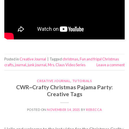
Posted in
Creative Journal
|
Tagged
christmas
,
Fun and frigal Christmas
crafts
,
journal
,
junk journal
,
Mrs. Claus Video Series
Leave a comment
CREATIVE JOURNAL
,
TUTORIALS
CWR~Crafty Christmas Pajama Party:
Creative Tags
POSTED ON
NOVEMBER 14, 2021
BY
REBECCA
Hello and welcome to the last video for the Christmas Crafty