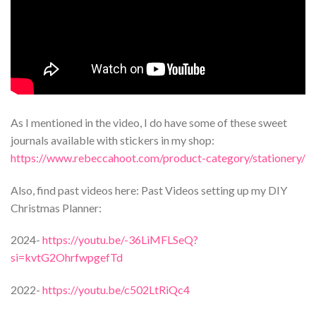
As I mentioned in the video, I do have some of these sweet
journals available with stickers in my shop:
https://www.rebeccahoot.com/product-category/stationery/
Also, find past videos here: Past Videos setting up my DIY
Christmas Planner:
2024-
https://youtu.be/-36LiMFLSeQ?
si=kvtG2OhrfwpgefTd
2022-
https://youtu.be/c502LtRiQc4