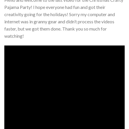
Pajama Party! I hope everyone had fun and got their
creativity going for the holidays! Sorry my computer and
internet was in granny gear and didn’t process the videos
faster, but we got them done. Thank you so much for
watching!