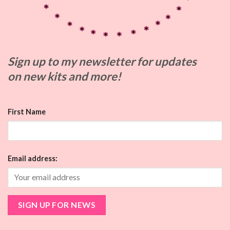
Sign up to my
newsletter for updates
on
new kits and more!
First Name
Email address: