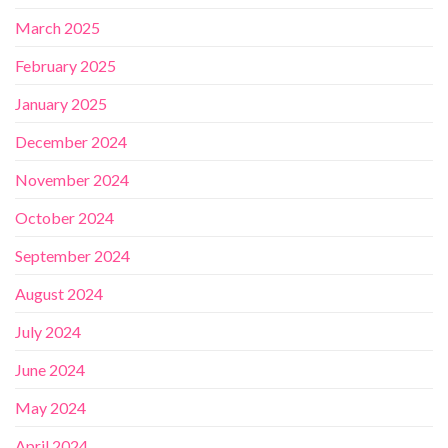
March 2025
February 2025
January 2025
December 2024
November 2024
October 2024
September 2024
August 2024
July 2024
June 2024
May 2024
April 2024