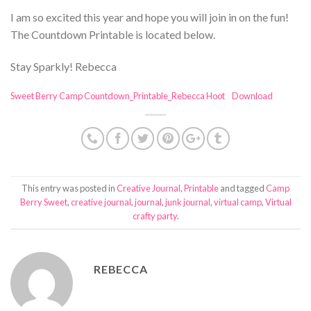
I am so excited this year and hope you will join in on the fun!
The Countdown Printable is located below.
Stay Sparkly! Rebecca
Sweet Berry Camp Countdown_Printable_Rebecca Hoot
Download
This entry was posted in
Creative Journal
,
Printable
and tagged
Camp
Berry Sweet
,
creative journal
,
journal
,
junk journal
,
virtual camp
,
Virtual
crafty party
.
REBECCA