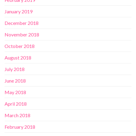
January 2019
December 2018
November 2018
October 2018
August 2018
July 2018
June 2018
May 2018
April 2018
March 2018
February 2018