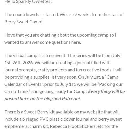
Hello Sparkly Owlettes!
The countdown has started. We are 7 weeks from the start of
Berry Sweet Camp!
I love that you are chatting about the upcoming camp so I
wanted to answer some questions here.
The virtual camp is a free event. The series will be from July
1st-26th 2026. We will be creating a journal filled with
journal prompts, crafty projects and fun creative foods. I will
be providing a supplies list very soon. On July 1st, a “Camp
Calendar of Events”, prior to July 1st, we will be “Packing our
Camp Trunk” and getting ready for Camp!
Everything will be
posted here on the blog and Patreon!
There is a Sweet Berry kit available on my website that will
include a 6 ringed PVC plastic cover journal and berry sweet
emphemera, charm kit, Rebecca Hoot Stickers, etc for the