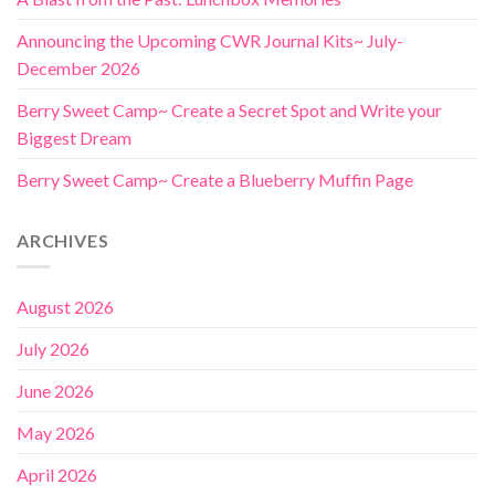
Announcing the Upcoming CWR Journal Kits~ July-
December 2026
Berry Sweet Camp~ Create a Secret Spot and Write your
Biggest Dream
Berry Sweet Camp~ Create a Blueberry Muffin Page
ARCHIVES
August 2026
July 2026
June 2026
May 2026
April 2026