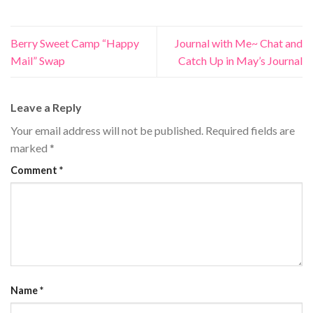
Berry Sweet Camp “Happy
Journal with Me~ Chat and
Mail” Swap
Catch Up in May’s Journal
Leave a Reply
Your email address will not be published.
Required fields are
marked
*
Comment
*
Name
*