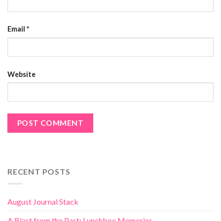
Email
*
Website
RECENT POSTS
August Journal Stack
A Blast from the Past: Lunchbox Memories