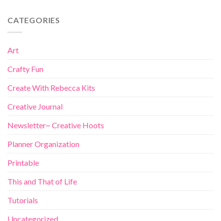
CATEGORIES
Art
Crafty Fun
Create With Rebecca Kits
Creative Journal
Newsletter~ Creative Hoots
Planner Organization
Printable
This and That of Life
Tutorials
Uncategorized