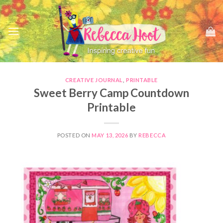
Skip
to
content
CREATIVE JOURNAL
,
PRINTABLE
Sweet Berry Camp Countdown
Printable
POSTED ON
MAY 13, 2026
BY
REBECCA