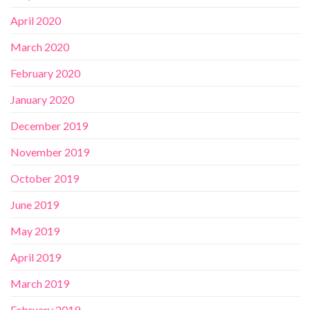
April 2020
March 2020
February 2020
January 2020
December 2019
November 2019
October 2019
June 2019
May 2019
April 2019
March 2019
February 2019