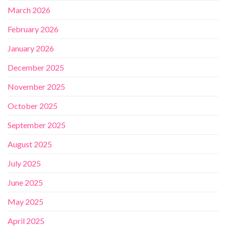
March 2026
February 2026
January 2026
December 2025
November 2025
October 2025
September 2025
August 2025
July 2025
June 2025
May 2025
April 2025