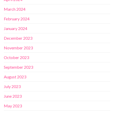
March 2024
February 2024
January 2024
December 2023
November 2023
October 2023
September 2023
August 2023
July 2023
June 2023
May 2023