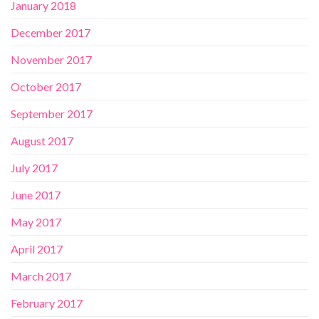
January 2018
December 2017
November 2017
October 2017
September 2017
August 2017
July 2017
June 2017
May 2017
April 2017
March 2017
February 2017