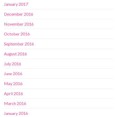
January 2017
December 2016
November 2016
October 2016
September 2016
August 2016
July 2016
June 2016
May 2016
April 2016
March 2016
January 2016