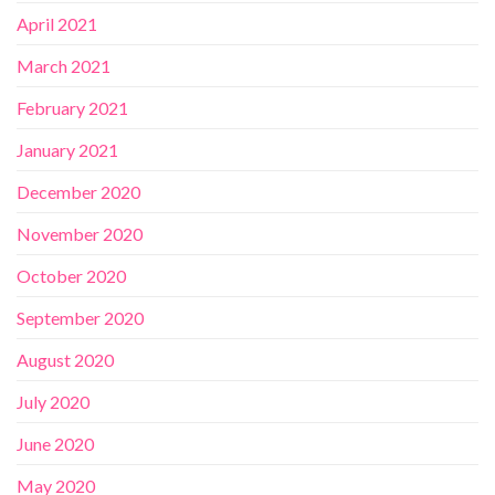
April 2021
March 2021
February 2021
January 2021
December 2020
November 2020
October 2020
September 2020
August 2020
July 2020
June 2020
May 2020