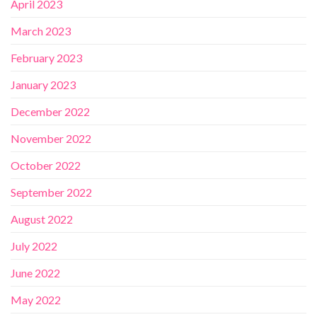
April 2023
March 2023
February 2023
January 2023
December 2022
November 2022
October 2022
September 2022
August 2022
July 2022
June 2022
May 2022