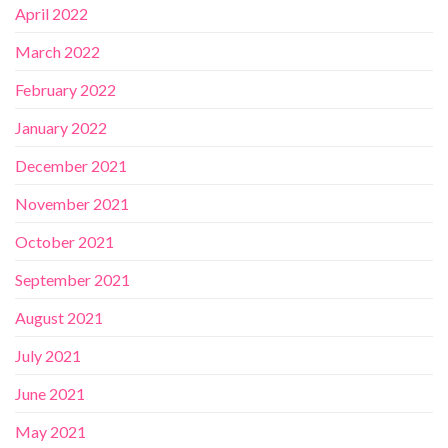
April 2022
March 2022
February 2022
January 2022
December 2021
November 2021
October 2021
September 2021
August 2021
July 2021
June 2021
May 2021