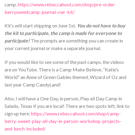
camp.
https://www.rebeccahoot.com/shop/pre-order-
berrysweetcamp-journal-cwr-kit/
Kit’s will start shipping on June 1st.
You do not have to buy
the kit to participate, the camp is made for everyone to
participate!
The prompts are something you can create in
your current journal or make a separate journal.
If you would like to see some of the past camps, the videos
are on YouTube. There is a Camp Make Believe, “Katie’s
World” an Anne of Green Gables themed, Wizard of Oz and
last year Camp CandyLand!
Also, I will have a One Day, in person, Play all Day Camp in
Salado, Texas if you are local! There are two spots left, link to
sign up here:
https://www.rebeccahoot.com/shop/camp-
berry-sweet-play-all-day-in-person-workshop-projects-
and-lunch-included/