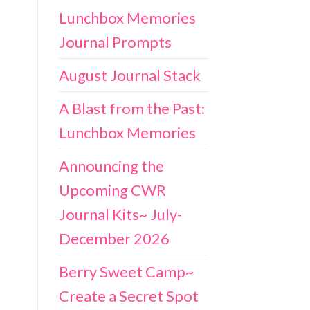
Lunchbox Memories
Journal Prompts
August Journal Stack
A Blast from the Past:
Lunchbox Memories
Announcing the
Upcoming CWR
Journal Kits~ July-
December 2026
Berry Sweet Camp~
Create a Secret Spot