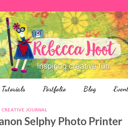
Tutorials
Portfolio
Blog
Even
CREATIVE JOURNAL
anon Selphy Photo Printer