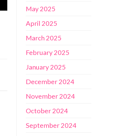
May 2025
April 2025
March 2025
February 2025
January 2025
December 2024
November 2024
October 2024
September 2024