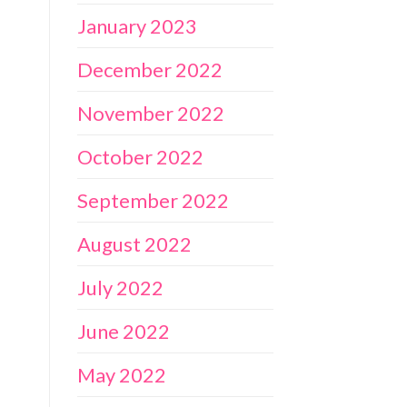
January 2023
December 2022
November 2022
October 2022
September 2022
August 2022
July 2022
June 2022
May 2022