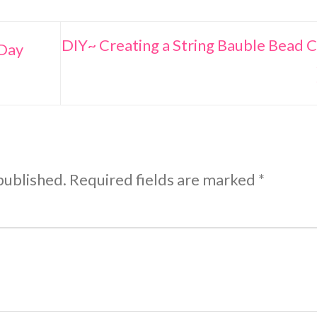
DIY~ Creating a String Bauble Bead C
 Day
published.
Required fields are marked
*