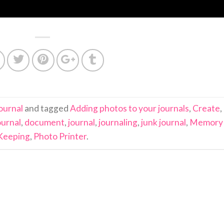
ournal
and tagged
Adding photos to your journals
,
Create
,
ournal
,
document
,
journal
,
journaling
,
junk journal
,
Memory
Keeping
,
Photo Printer
.