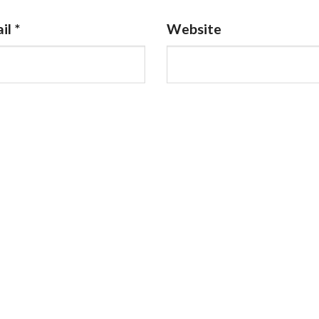
il
*
Website