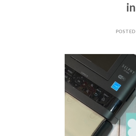
i
POSTED