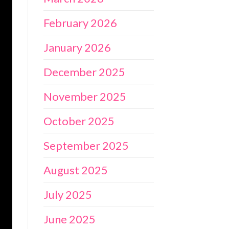
February 2026
January 2026
December 2025
November 2025
October 2025
September 2025
August 2025
July 2025
June 2025