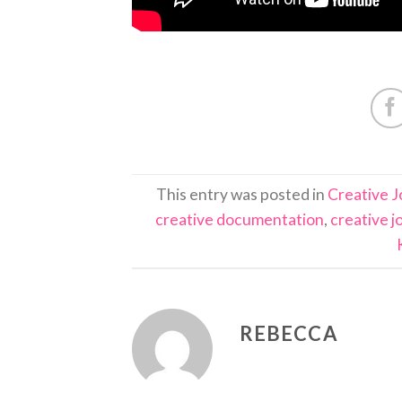
This entry was posted in
Creative J
creative documentation
,
creative j
REBECCA