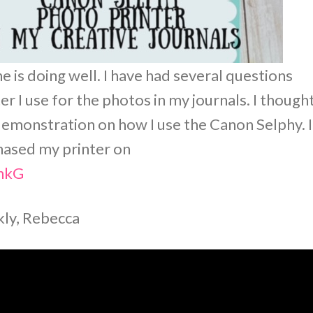
 is doing well. I have had several questions
 I use for the photos in my journals. I thought
 demonstration on how I use the Canon Selphy. I
chased my printer on
LhkG
rkly, Rebecca