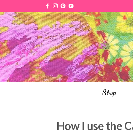
Skip
to
content
Shop
How I use the C