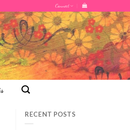
Connect
ts
RECENT POSTS