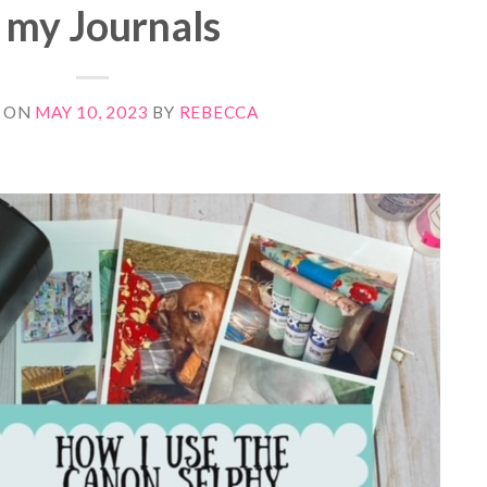
n my Journals
 ON
MAY 10, 2023
BY
REBECCA