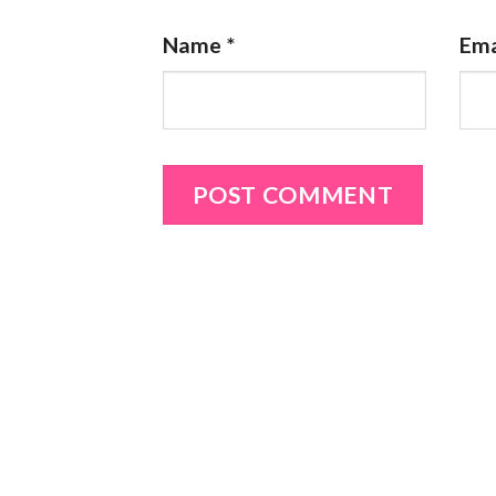
Name
*
Ema