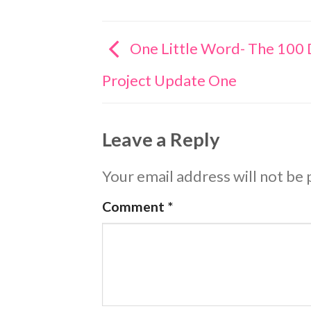
One Little Word- The 100
Project Update One
Leave a Reply
Your email address will not be 
Comment
*