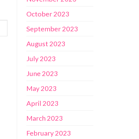
October 2023
September 2023
August 2023
July 2023
June 2023
May 2023
April 2023
March 2023
February 2023