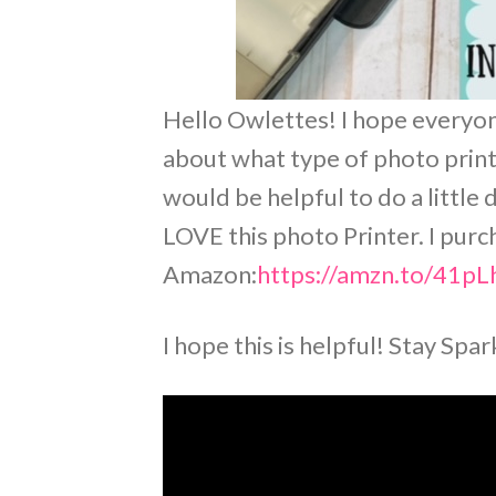
Hello Owlettes! I hope everyone
about what type of photo printer
would be helpful to do a little
LOVE this photo Printer. I pur
Amazon:
https://amzn.to/41p
I hope this is helpful! Stay Spa