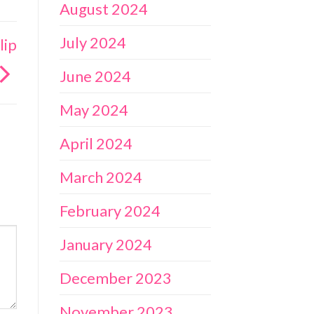
August 2024
July 2024
lip
June 2024
May 2024
April 2024
March 2024
February 2024
January 2024
December 2023
November 2023