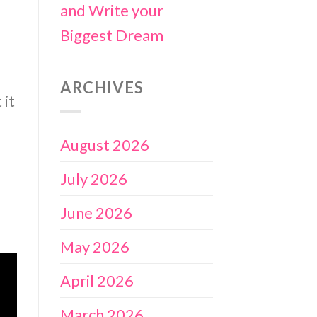
and Write your
Biggest Dream
ARCHIVES
 it
August 2026
July 2026
June 2026
May 2026
April 2026
March 2026