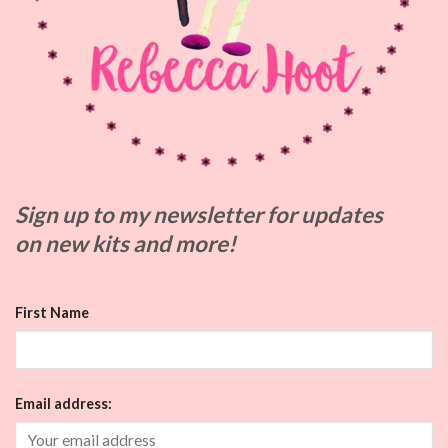
Sign up to my
newsletter for updates
on
new kits and more!
First Name
Email address: