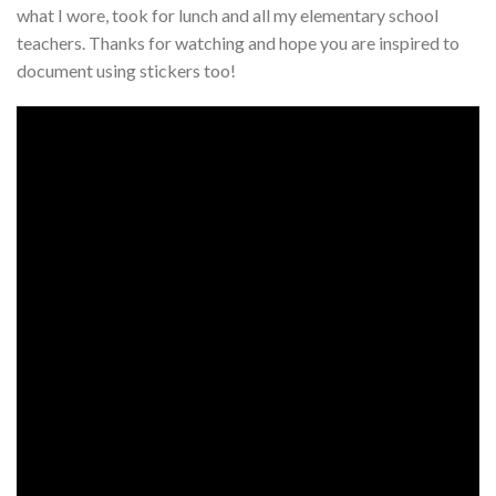
what I wore, took for lunch and all my elementary school
teachers. Thanks for watching and hope you are inspired to
document using stickers too!