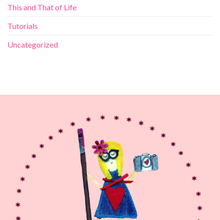
This and That of Life
Tutorials
Uncategorized