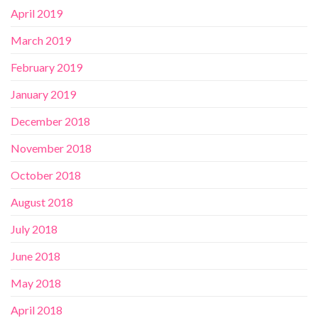
April 2019
March 2019
February 2019
January 2019
December 2018
November 2018
October 2018
August 2018
July 2018
June 2018
May 2018
April 2018