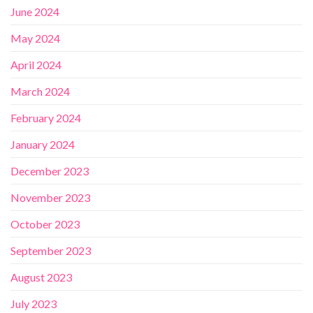
June 2024
May 2024
April 2024
March 2024
February 2024
January 2024
December 2023
November 2023
October 2023
September 2023
August 2023
July 2023