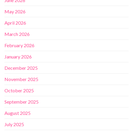
June 2026
May 2026
April 2026
March 2026
February 2026
January 2026
December 2025
November 2025
October 2025
September 2025
August 2025
July 2025