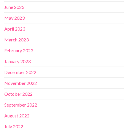
June 2023
May 2023
April 2023
March 2023
February 2023
January 2023
December 2022
November 2022
October 2022
September 2022
August 2022
July 2022