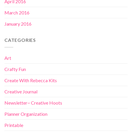
April 2016
March 2016
January 2016
CATEGORIES
Art
Crafty Fun
Create With Rebecca Kits
Creative Journal
Newsletter~ Creative Hoots
Planner Organization
Printable