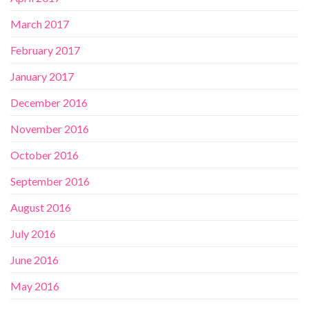
March 2017
February 2017
January 2017
December 2016
November 2016
October 2016
September 2016
August 2016
July 2016
June 2016
May 2016