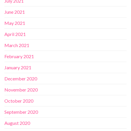
July 2021
June 2021
May 2021
April 2021
March 2021
February 2021
January 2021
December 2020
November 2020
October 2020
September 2020
August 2020