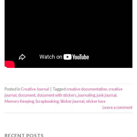
Posted in
Creative Journal
|
Tagged
creative documentation
,
creative
journal
,
document
,
document with stickers
,
journaling
,
junk journal
,
Memory Keeping
,
Scrapbooking
,
Sticker journal
,
sticker love
Leave a comment
RECENT POSTS