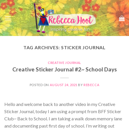
Skip
to
content
TAG ARCHIVES:
STICKER JOURNAL
CREATIVE JOURNAL
Creative Sticker Journal #2~ School Days
POSTED ON
AUGUST 24, 2021
BY
REBECCA
Hello and welcome back to another video in my Creative
Sticker Journal, today I am using a prompt from BFF Sticker
Club~ Back to School. I am taking a walk down memory lane
and documenting past first day of school. I’m writing out