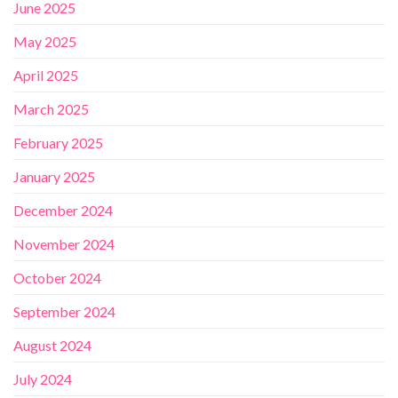
June 2025
May 2025
April 2025
March 2025
February 2025
January 2025
December 2024
November 2024
October 2024
September 2024
August 2024
July 2024