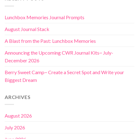
Lunchbox Memories Journal Prompts
August Journal Stack
A Blast from the Past: Lunchbox Memories
Announcing the Upcoming CWR Journal Kits~ July-
December 2026
Berry Sweet Camp~ Create a Secret Spot and Write your
Biggest Dream
ARCHIVES
August 2026
July 2026