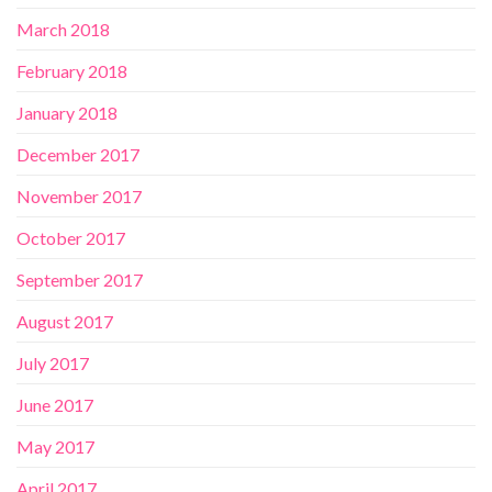
March 2018
February 2018
January 2018
December 2017
November 2017
October 2017
September 2017
August 2017
July 2017
June 2017
May 2017
April 2017