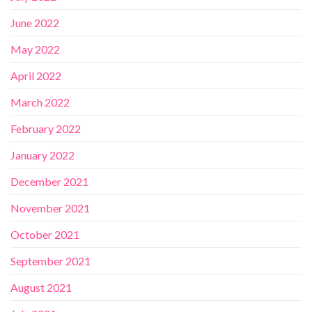
June 2022
May 2022
April 2022
March 2022
February 2022
January 2022
December 2021
November 2021
October 2021
September 2021
August 2021