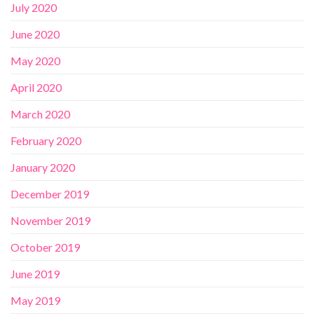
July 2020
June 2020
May 2020
April 2020
March 2020
February 2020
January 2020
December 2019
November 2019
October 2019
June 2019
May 2019