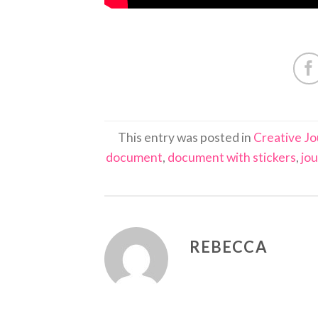
This entry was posted in
Creative Jo
document
,
document with stickers
,
jou
REBECCA