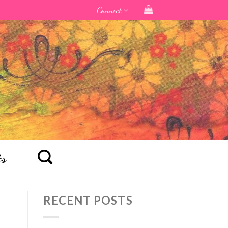
Connect
ts
RECENT POSTS