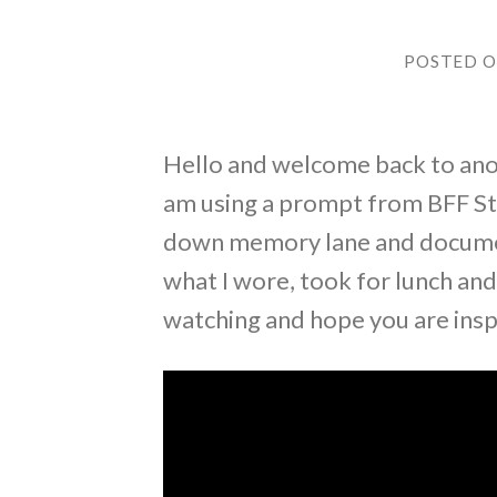
POSTED 
Hello and welcome back to anot
am using a prompt from BFF Sti
down memory lane and documenti
what I wore, took for lunch an
watching and hope you are insp