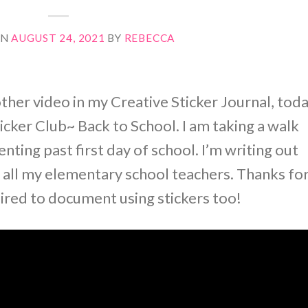
ON
AUGUST 24, 2021
BY
REBECCA
her video in my Creative Sticker Journal, toda
cker Club~ Back to School. I am taking a walk
ng past first day of school. I’m writing out
d all my elementary school teachers. Thanks fo
ired to document using stickers too!