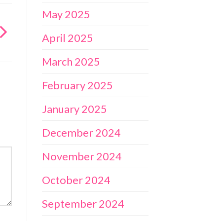
May 2025
April 2025
March 2025
February 2025
January 2025
December 2024
November 2024
October 2024
September 2024