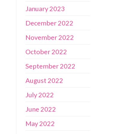
January 2023
December 2022
November 2022
October 2022
September 2022
August 2022
July 2022
June 2022
May 2022