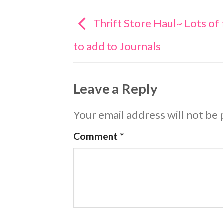
Thrift Store Haul~ Lots of 
to add to Journals
Leave a Reply
Your email address will not be 
Comment
*