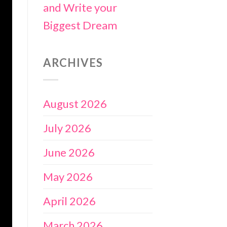
and Write your
Biggest Dream
ARCHIVES
August 2026
July 2026
June 2026
May 2026
April 2026
March 2026