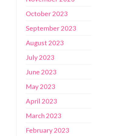
October 2023
September 2023
August 2023
July 2023
June 2023
May 2023
April 2023
March 2023
February 2023