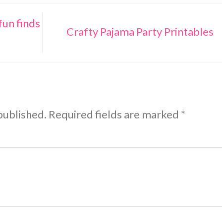
fun finds
Crafty Pajama Party Printables
published.
Required fields are marked
*