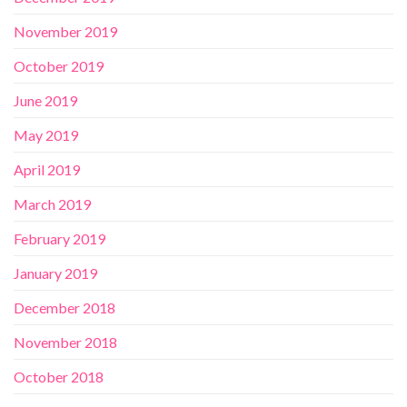
November 2019
October 2019
June 2019
May 2019
April 2019
March 2019
February 2019
January 2019
December 2018
November 2018
October 2018