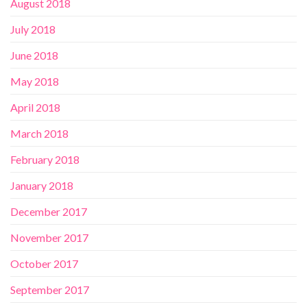
August 2018
July 2018
June 2018
May 2018
April 2018
March 2018
February 2018
January 2018
December 2017
November 2017
October 2017
September 2017