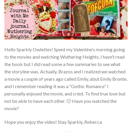
Hello Sparkly Owlettes! Spent my Valentine’s morning going
to the movies and watching Wuthering Heights, I havn’t read
the book but I did read some a few summaries to see what
the storyline was. Actually, Brazos and I realized we watched
a movie a couple of years ago called Emily, abut Emily Bronte,
and I remember reading it was a “Gothic Romance” I
personally enjoyed the movie, and cried. To find true love but
not be able to have each other. 🙁 Have you watched the
movie?
Hope you enjoy the video! Stay Sparkly, Rebecca