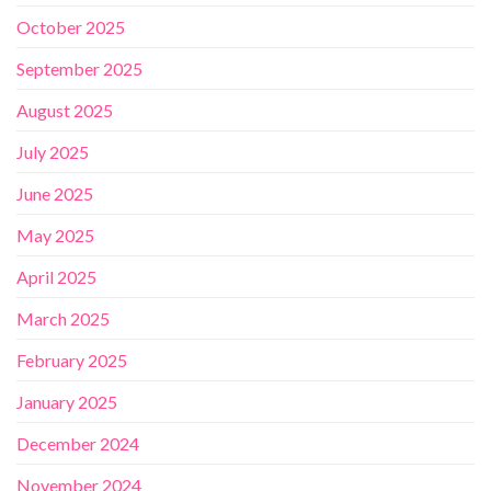
October 2025
September 2025
August 2025
July 2025
June 2025
May 2025
April 2025
March 2025
February 2025
January 2025
December 2024
November 2024