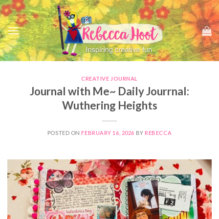
Skip
to
content
CREATIVE JOURNAL
Journal with Me~ Daily Jourrnal:
Wuthering Heights
POSTED ON
FEBRUARY 16, 2026
BY
REBECCA