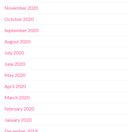
November 2020
October 2020
September 2020
August 2020
July 2020
June 2020
May 2020
April 2020
March 2020
February 2020
January 2020
December 2019