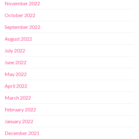
November 2022
October 2022
September 2022
August 2022
July 2022
June 2022
May 2022
April 2022
March 2022
February 2022
January 2022
December 2021