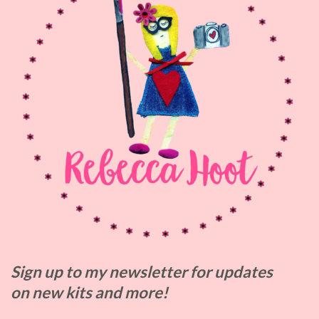
Sign up to my
newsletter for updates
on
new kits and more!