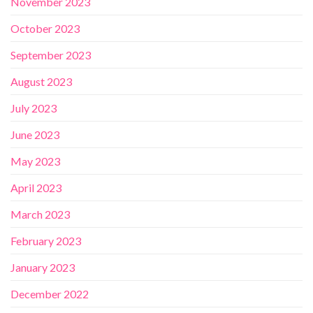
November 2023
October 2023
September 2023
August 2023
July 2023
June 2023
May 2023
April 2023
March 2023
February 2023
January 2023
December 2022