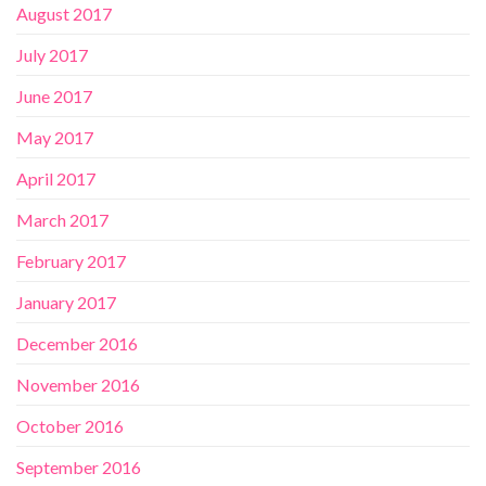
August 2017
July 2017
June 2017
May 2017
April 2017
March 2017
February 2017
January 2017
December 2016
November 2016
October 2016
September 2016