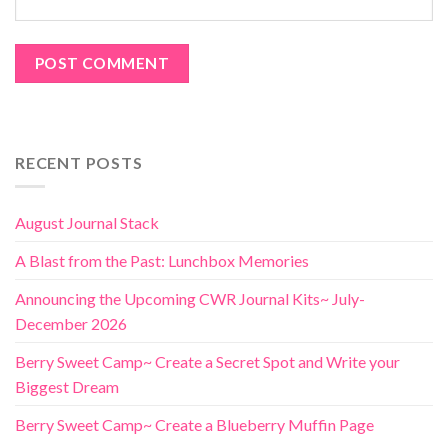
RECENT POSTS
August Journal Stack
A Blast from the Past: Lunchbox Memories
Announcing the Upcoming CWR Journal Kits~ July-
December 2026
Berry Sweet Camp~ Create a Secret Spot and Write your
Biggest Dream
Berry Sweet Camp~ Create a Blueberry Muffin Page