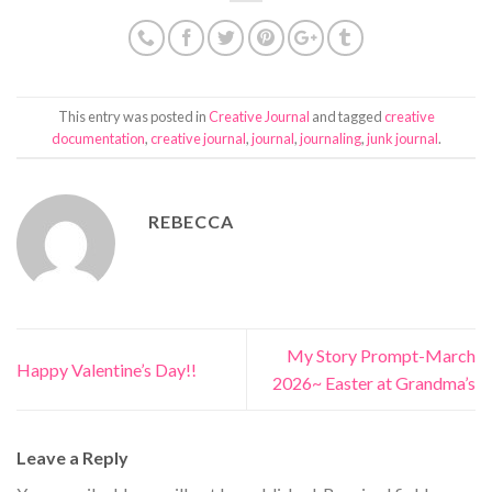
This entry was posted in
Creative Journal
and tagged
creative
documentation
,
creative journal
,
journal
,
journaling
,
junk journal
.
REBECCA
My Story Prompt-March
Happy Valentine’s Day!!
2026~ Easter at Grandma’s
Leave a Reply