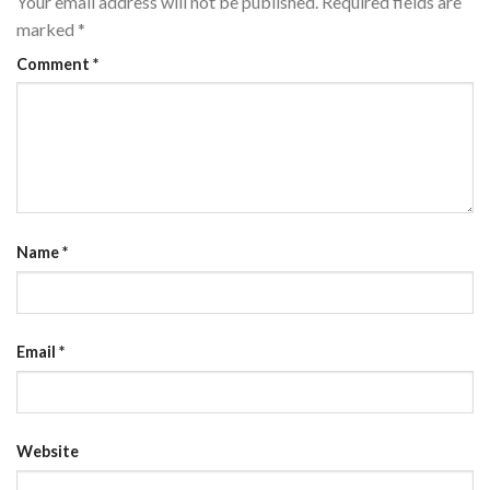
Your email address will not be published.
Required fields are
marked
*
Comment
*
Name
*
Email
*
Website