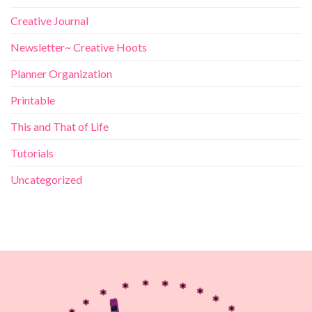
Creative Journal
Newsletter~ Creative Hoots
Planner Organization
Printable
This and That of Life
Tutorials
Uncategorized