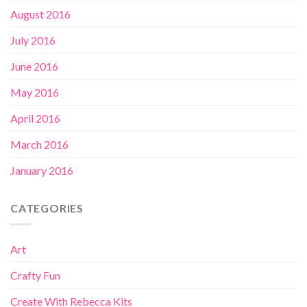
August 2016
July 2016
June 2016
May 2016
April 2016
March 2016
January 2016
CATEGORIES
Art
Crafty Fun
Create With Rebecca Kits