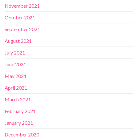
November 2021
October 2021
September 2021
August 2021
July 2021
June 2021
May 2021
April 2021
March 2021
February 2021
January 2021
December 2020