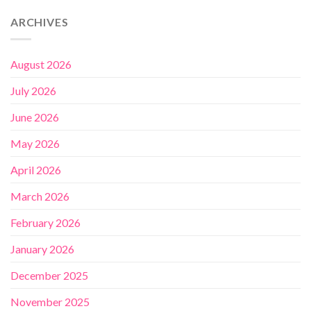
ARCHIVES
August 2026
July 2026
June 2026
May 2026
April 2026
March 2026
February 2026
January 2026
December 2025
November 2025