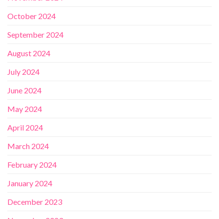
October 2024
September 2024
August 2024
July 2024
June 2024
May 2024
April 2024
March 2024
February 2024
January 2024
December 2023