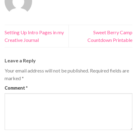
Setting Up Intro Pages in my
Sweet Berry Camp
Creative Journal
Countdown Printable
Leave a Reply
Your email address will not be published.
Required fields are
marked
*
Comment
*