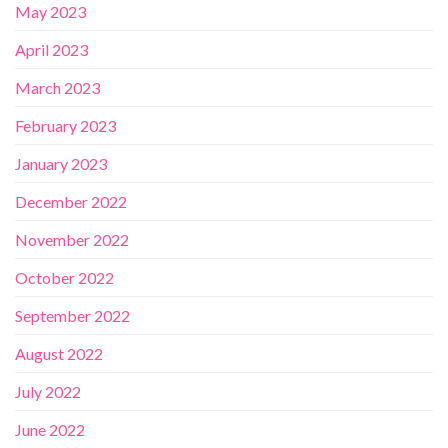
May 2023
April 2023
March 2023
February 2023
January 2023
December 2022
November 2022
October 2022
September 2022
August 2022
July 2022
June 2022