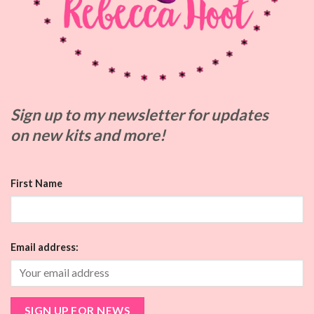
Sign up to my
newsletter for updates
on
new kits and more!
First Name
Email address: