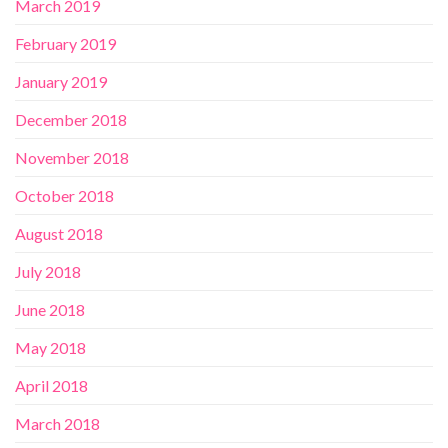
March 2019
February 2019
January 2019
December 2018
November 2018
October 2018
August 2018
July 2018
June 2018
May 2018
April 2018
March 2018