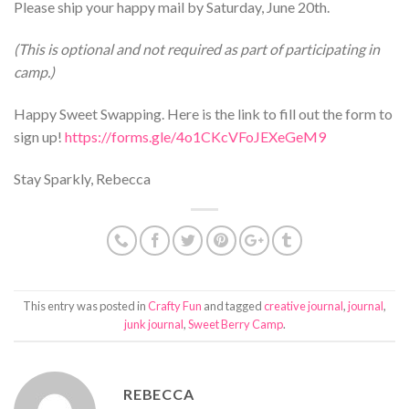
Please ship your happy mail by Saturday, June 20th.
(This is optional and not required as part of participating in
camp.)
Happy Sweet Swapping. Here is the link to fill out the form to
sign up!
https://forms.gle/4o1CKcVFoJEXeGeM9
Stay Sparkly, Rebecca
This entry was posted in
Crafty Fun
and tagged
creative journal
,
journal
,
junk journal
,
Sweet Berry Camp
.
REBECCA