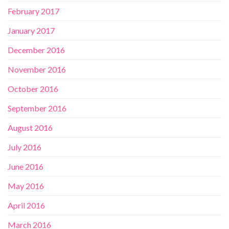
February 2017
January 2017
December 2016
November 2016
October 2016
September 2016
August 2016
July 2016
June 2016
May 2016
April 2016
March 2016