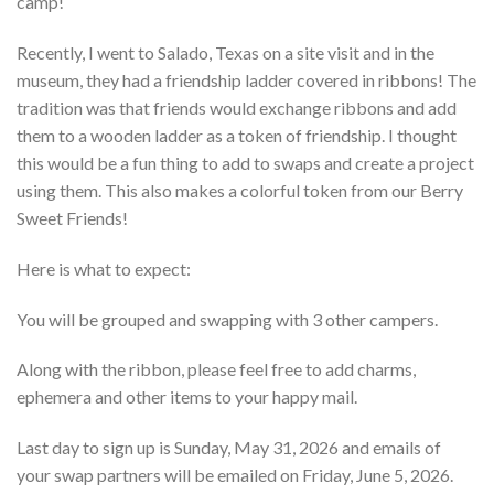
camp!
Recently, I went to Salado, Texas on a site visit and in the
museum, they had a friendship ladder covered in ribbons! The
tradition was that friends would exchange ribbons and add
them to a wooden ladder as a token of friendship. I thought
this would be a fun thing to add to swaps and create a project
using them. This also makes a colorful token from our Berry
Sweet Friends!
Here is what to expect:
You will be grouped and swapping with 3 other campers.
Along with the ribbon, please feel free to add charms,
ephemera and other items to your happy mail.
Last day to sign up is Sunday, May 31, 2026 and emails of
your swap partners will be emailed on Friday, June 5, 2026.