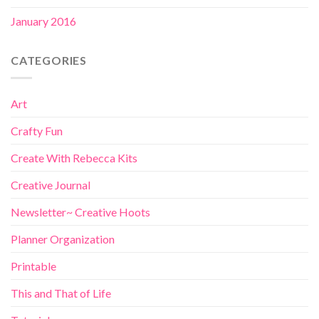
January 2016
CATEGORIES
Art
Crafty Fun
Create With Rebecca Kits
Creative Journal
Newsletter~ Creative Hoots
Planner Organization
Printable
This and That of Life