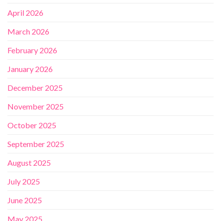
April 2026
March 2026
February 2026
January 2026
December 2025
November 2025
October 2025
September 2025
August 2025
July 2025
June 2025
May 2025