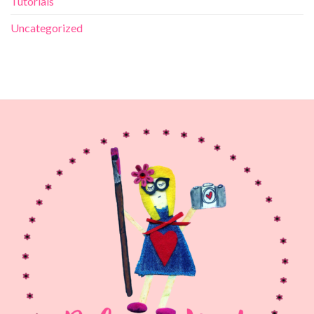
Tutorials
Uncategorized