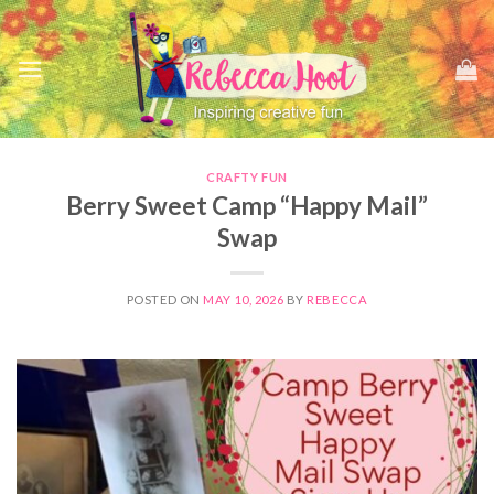
Skip
to
content
CRAFTY FUN
Berry Sweet Camp “Happy Mail”
Swap
POSTED ON
MAY 10, 2026
BY
REBECCA