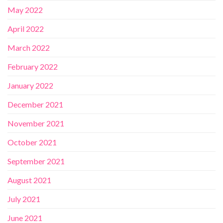
May 2022
April 2022
March 2022
February 2022
January 2022
December 2021
November 2021
October 2021
September 2021
August 2021
July 2021
June 2021