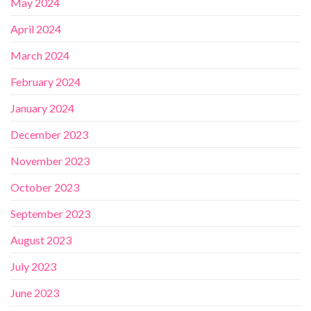
May 2024
April 2024
March 2024
February 2024
January 2024
December 2023
November 2023
October 2023
September 2023
August 2023
July 2023
June 2023