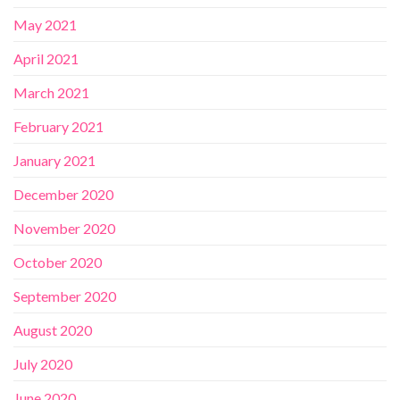
May 2021
April 2021
March 2021
February 2021
January 2021
December 2020
November 2020
October 2020
September 2020
August 2020
July 2020
June 2020