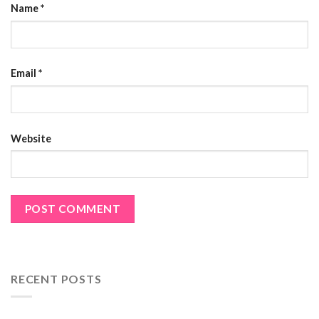
Name
*
Email
*
Website
RECENT POSTS