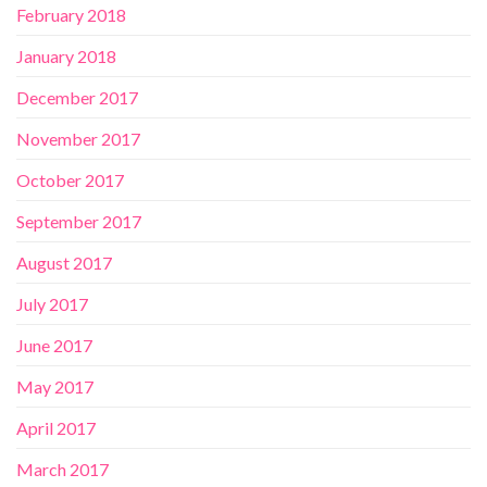
February 2018
January 2018
December 2017
November 2017
October 2017
September 2017
August 2017
July 2017
June 2017
May 2017
April 2017
March 2017