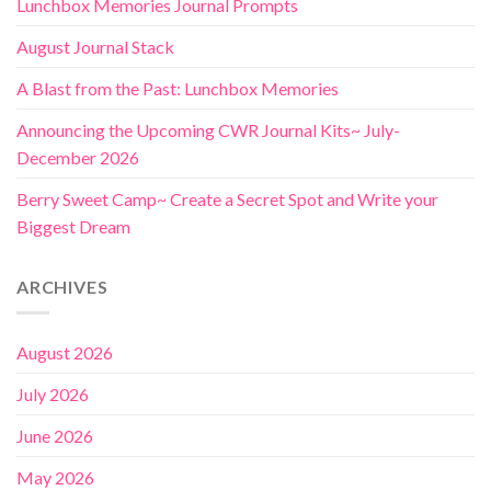
Lunchbox Memories Journal Prompts
August Journal Stack
A Blast from the Past: Lunchbox Memories
Announcing the Upcoming CWR Journal Kits~ July-
December 2026
Berry Sweet Camp~ Create a Secret Spot and Write your
Biggest Dream
ARCHIVES
August 2026
July 2026
June 2026
May 2026