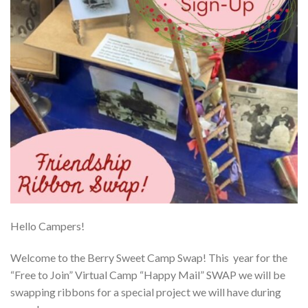
Hello Campers!
Welcome to the Berry Sweet Camp Swap! This year for the
“Free to Join” Virtual Camp “Happy Mail” SWAP we will be
swapping ribbons for a special project we will have during