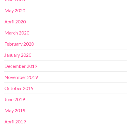
May 2020
April 2020
March 2020
February 2020
January 2020
December 2019
November 2019
October 2019
June 2019
May 2019
April 2019