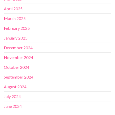
April 2025
March 2025
February 2025
January 2025
December 2024
November 2024
October 2024
September 2024
August 2024
July 2024
June 2024