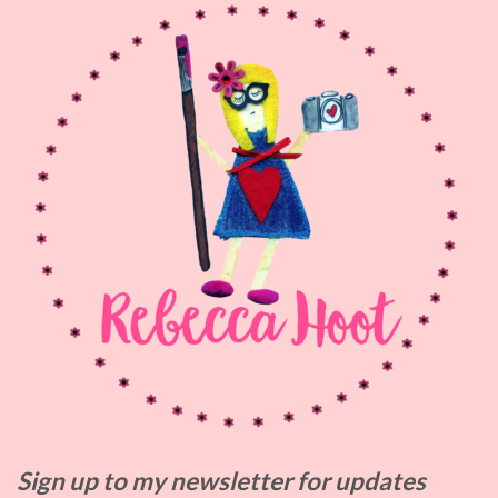
Sign up to my
newsletter for updates