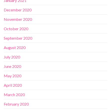
January 2021
December 2020
November 2020
October 2020
September 2020
August 2020
July 2020
June 2020
May 2020
April 2020
March 2020
February 2020