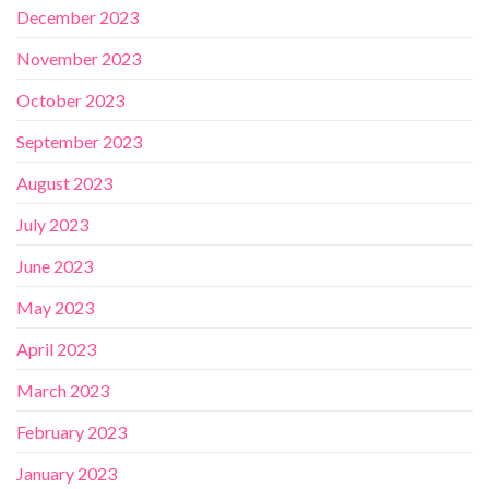
December 2023
November 2023
October 2023
September 2023
August 2023
July 2023
June 2023
May 2023
April 2023
March 2023
February 2023
January 2023