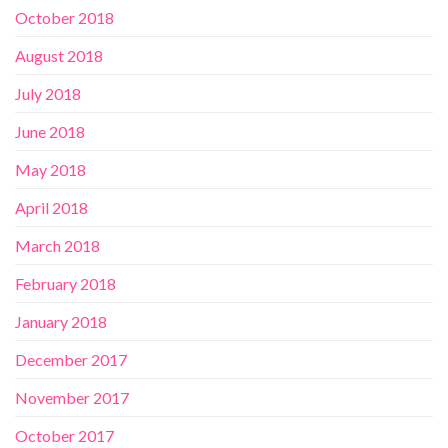
October 2018
August 2018
July 2018
June 2018
May 2018
April 2018
March 2018
February 2018
January 2018
December 2017
November 2017
October 2017