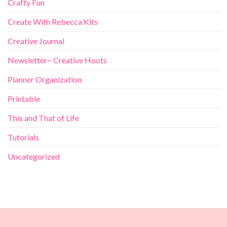
Crafty Fun
Create With Rebecca Kits
Creative Journal
Newsletter~ Creative Hoots
Planner Organization
Printable
This and That of Life
Tutorials
Uncategorized