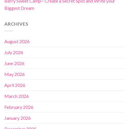
Berry Sweet Camp~ Create a Secret Spot and Write your
Biggest Dream
ARCHIVES
August 2026
July 2026
June 2026
May 2026
April 2026
March 2026
February 2026
January 2026
December 2025