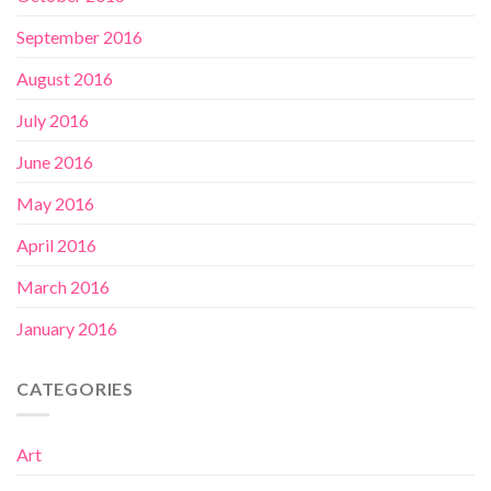
September 2016
August 2016
July 2016
June 2016
May 2016
April 2016
March 2016
January 2016
CATEGORIES
Art