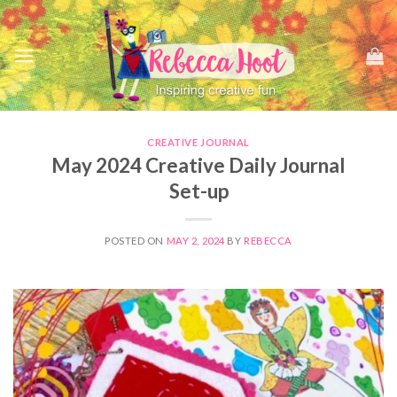
Skip
to
content
CREATIVE JOURNAL
May 2024 Creative Daily Journal
Set-up
POSTED ON
MAY 2, 2024
BY
REBECCA