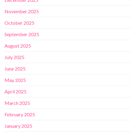
November 2025
October 2025
September 2025
August 2025
July 2025
June 2025
May 2025
April 2025
March 2025
February 2025
January 2025