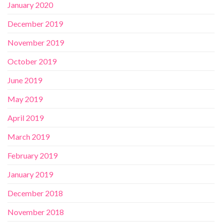
January 2020
December 2019
November 2019
October 2019
June 2019
May 2019
April 2019
March 2019
February 2019
January 2019
December 2018
November 2018