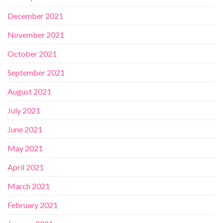
December 2021
November 2021
October 2021
September 2021
August 2021
July 2021
June 2021
May 2021
April 2021
March 2021
February 2021