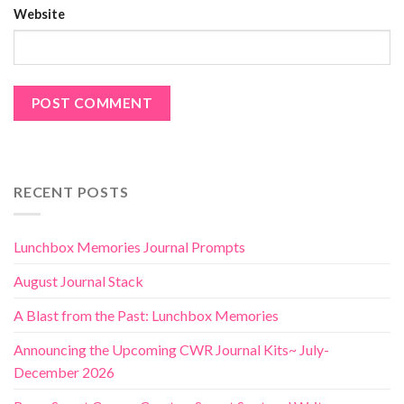
Website
RECENT POSTS
Lunchbox Memories Journal Prompts
August Journal Stack
A Blast from the Past: Lunchbox Memories
Announcing the Upcoming CWR Journal Kits~ July-
December 2026