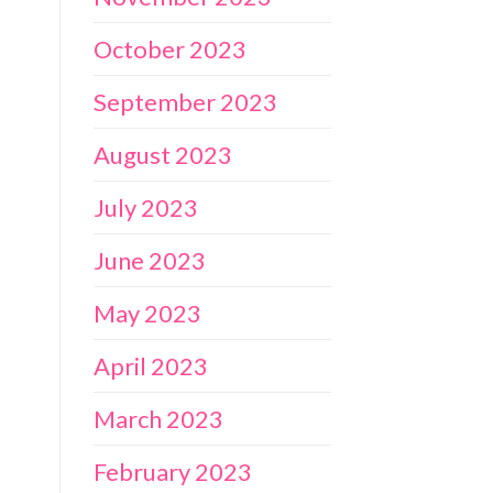
October 2023
September 2023
August 2023
July 2023
June 2023
May 2023
April 2023
March 2023
February 2023