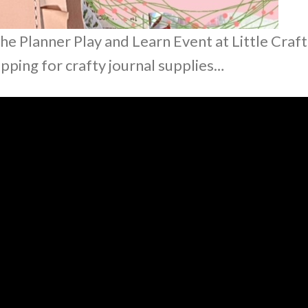
he Planner Play and Learn Event at Little Craft
hopping for crafty journal supplies…