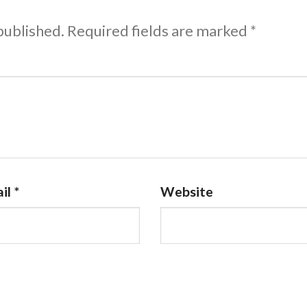
published.
Required fields are marked
*
il
*
Website