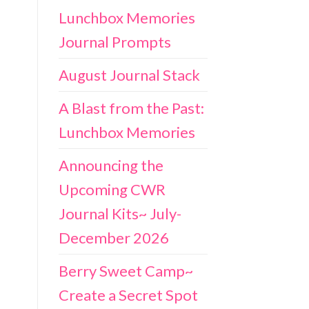
Lunchbox Memories
Journal Prompts
August Journal Stack
A Blast from the Past:
Lunchbox Memories
Announcing the
Upcoming CWR
Journal Kits~ July-
December 2026
Berry Sweet Camp~
Create a Secret Spot