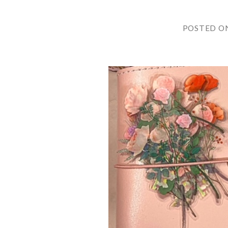
POSTED O