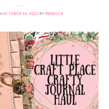
N
OCTOBER 16, 2022
BY
REBECCA