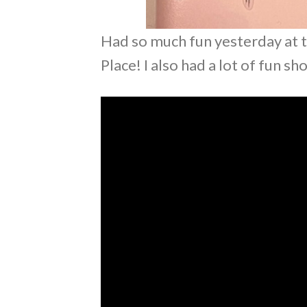
Had so much fun yesterday at t
Place! I also had a lot of fun s