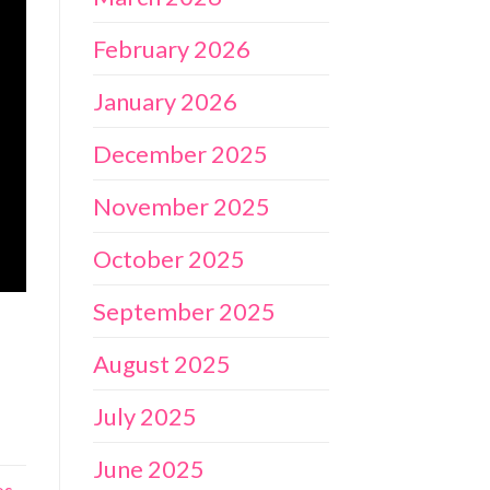
February 2026
January 2026
December 2025
November 2025
October 2025
September 2025
August 2025
July 2025
June 2025