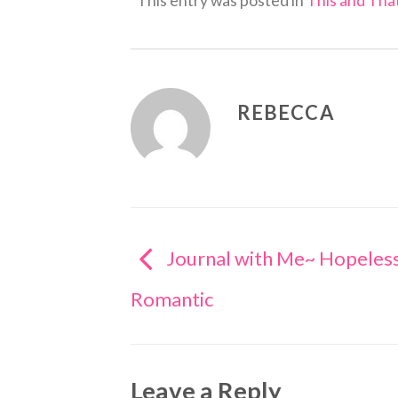
This entry was posted in
This and That
REBECCA
Journal with Me~ Hopeles
Romantic
Leave a Reply