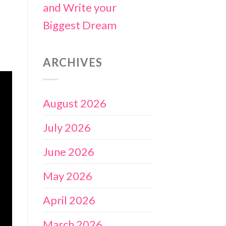
and Write your
Biggest Dream
ARCHIVES
August 2026
July 2026
June 2026
May 2026
April 2026
March 2026