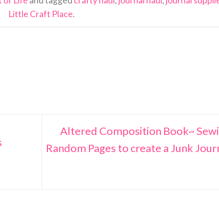
 of Life
and tagged
crafty haul
,
journal haul
,
journal suppli
Little Craft Place
.
Altered Composition Book~ Sew
s
Random Pages to create a Junk Jour