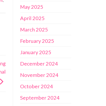
es
,
May 2025
April 2025
March 2025
February 2025
January 2025
ing
December 2024
nal
November 2024
October 2024
September 2024