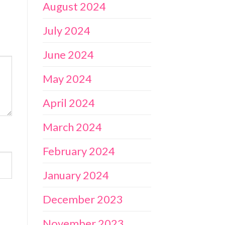
August 2024
July 2024
June 2024
May 2024
April 2024
March 2024
February 2024
January 2024
December 2023
November 2023