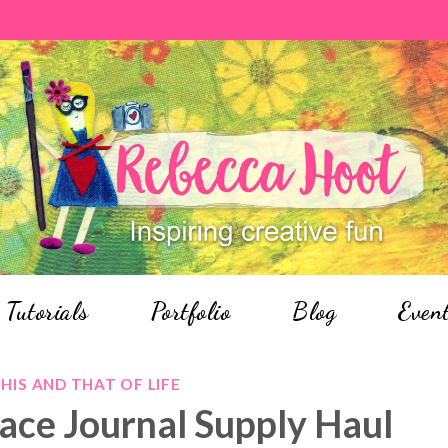
Tutorials
Portfolio
Blog
Even
HIS AND THAT OF LIFE
Place Journal Supply Haul