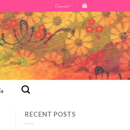
Connect
ts
RECENT POSTS