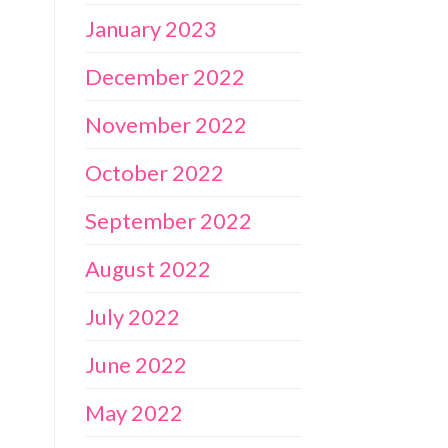
January 2023
December 2022
November 2022
October 2022
September 2022
August 2022
July 2022
June 2022
May 2022