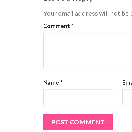
Your email address will not be 
Comment
*
Name
*
Ema