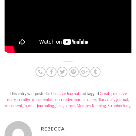
This entry was posted in
Creative Journal
and tagged
Create
,
creative
diary
,
creative documentation
,
creative journal
,
diary
,
diary daily journal
,
document
,
journal
,
journaling
,
junk journal
,
Memory Keeping
,
Scrapbooking
.
REBECCA