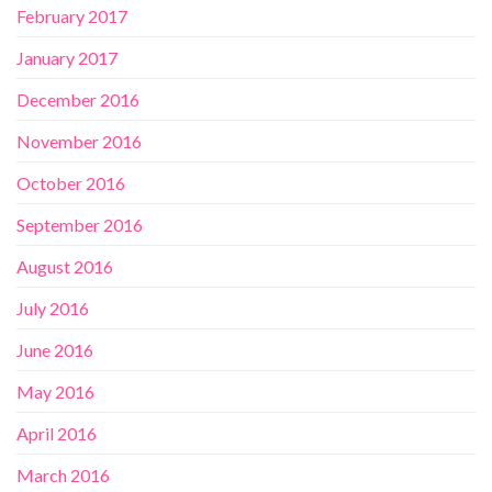
February 2017
January 2017
December 2016
November 2016
October 2016
September 2016
August 2016
July 2016
June 2016
May 2016
April 2016
March 2016