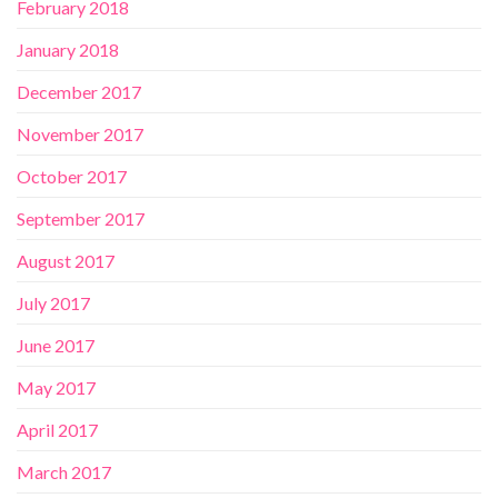
February 2018
January 2018
December 2017
November 2017
October 2017
September 2017
August 2017
July 2017
June 2017
May 2017
April 2017
March 2017