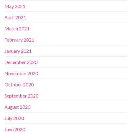
May 2021
April 2021
March 2021
February 2021
January 2021
December 2020
November 2020
October 2020
September 2020
August 2020
July 2020
June 2020