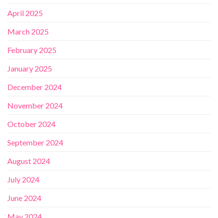
April 2025
March 2025
February 2025
January 2025
December 2024
November 2024
October 2024
September 2024
August 2024
July 2024
June 2024
May 2024