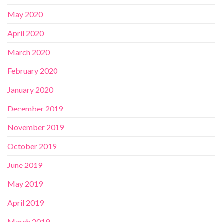
May 2020
April 2020
March 2020
February 2020
January 2020
December 2019
November 2019
October 2019
June 2019
May 2019
April 2019
March 2019