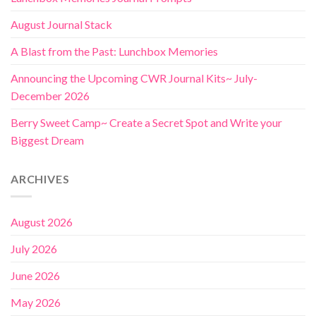
August Journal Stack
A Blast from the Past: Lunchbox Memories
Announcing the Upcoming CWR Journal Kits~ July-
December 2026
Berry Sweet Camp~ Create a Secret Spot and Write your
Biggest Dream
ARCHIVES
August 2026
July 2026
June 2026
May 2026