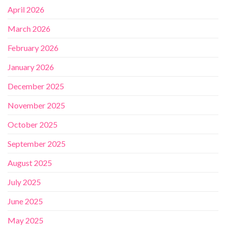
April 2026
March 2026
February 2026
January 2026
December 2025
November 2025
October 2025
September 2025
August 2025
July 2025
June 2025
May 2025