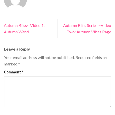
Autumn Bliss~ Video 1:
Autumn Bliss Series ~Video
Autumn Wand
Two: Autumn Vibes Page
Leave a Reply
Your email address will not be published.
Required fields are
marked
*
Comment
*