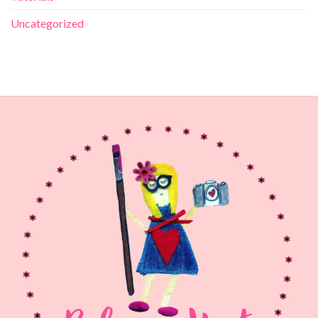
Uncategorized