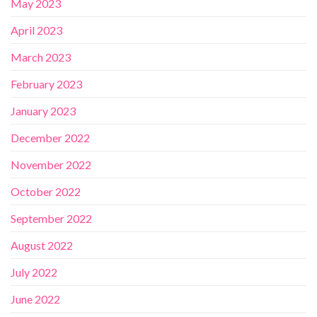
May 2023
April 2023
March 2023
February 2023
January 2023
December 2022
November 2022
October 2022
September 2022
August 2022
July 2022
June 2022