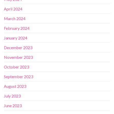
April 2024
March 2024
February 2024
January 2024
December 2023
November 2023
October 2023
September 2023
August 2023
July 2023
June 2023