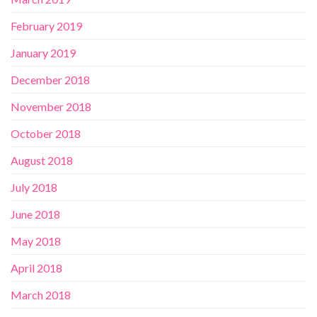
February 2019
January 2019
December 2018
November 2018
October 2018
August 2018
July 2018
June 2018
May 2018
April 2018
March 2018