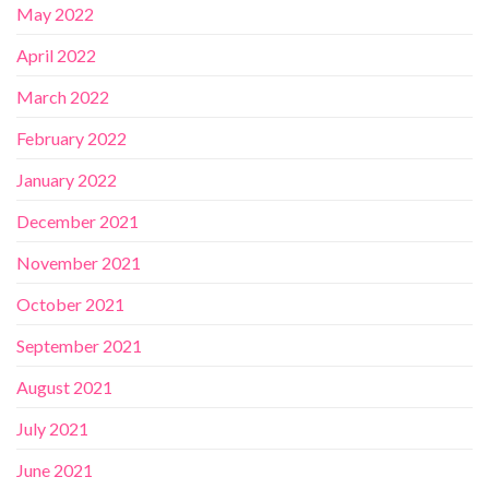
May 2022
April 2022
March 2022
February 2022
January 2022
December 2021
November 2021
October 2021
September 2021
August 2021
July 2021
June 2021