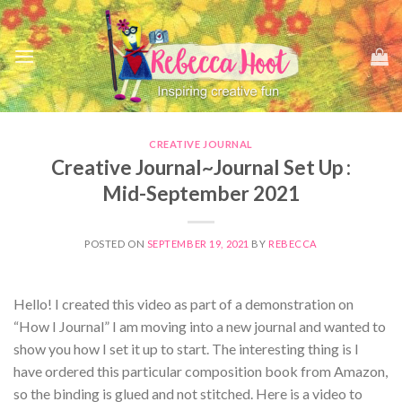
Skip
to
content
CREATIVE JOURNAL
Creative Journal~Journal Set Up :
Mid-September 2021
POSTED ON
SEPTEMBER 19, 2021
BY
REBECCA
Hello! I created this video as part of a demonstration on
“How I Journal” I am moving into a new journal and wanted to
show you how I set it up to start. The interesting thing is I
have ordered this particular composition book from Amazon,
so the binding is glued and not stitched. Here is a video to