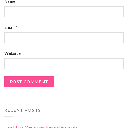
Name
*
Email
*
Website
RECENT POSTS
Lunchbox Memories Journal Prompts