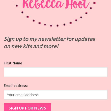
Sign up to my
newsletter for updates
on
new kits and more!
First Name
Email address: