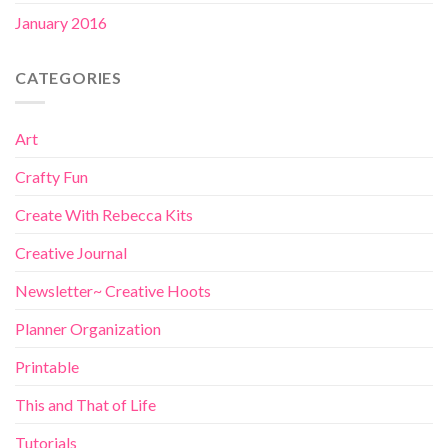
January 2016
CATEGORIES
Art
Crafty Fun
Create With Rebecca Kits
Creative Journal
Newsletter~ Creative Hoots
Planner Organization
Printable
This and That of Life
Tutorials