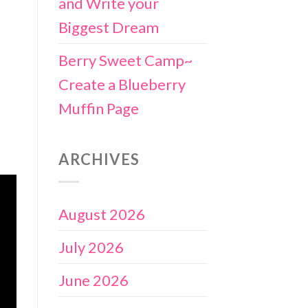
and Write your
Biggest Dream
Berry Sweet Camp~
Create a Blueberry
Muffin Page
ARCHIVES
August 2026
July 2026
June 2026