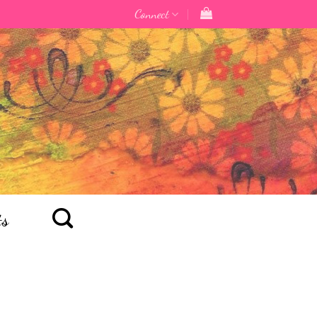
Connect
ts