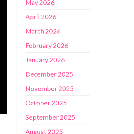
May 2026
April 2026
March 2026
February 2026
January 2026
December 2025
November 2025
October 2025
September 2025
August 2025