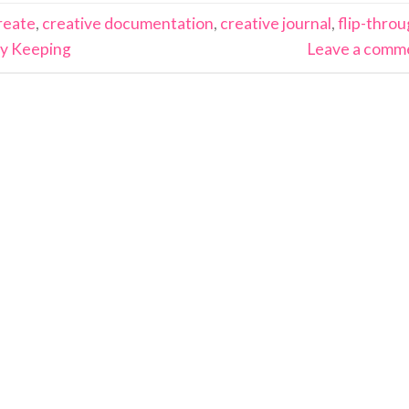
reate
,
creative documentation
,
creative journal
,
flip-thro
y Keeping
Leave a comm