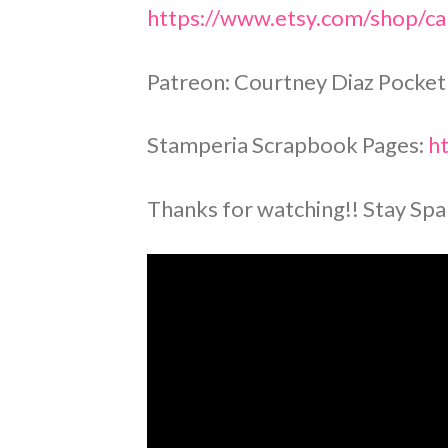
https://www.etsy.com/shop/cal
Patreon: Courtney Diaz Pocket
Stamperia Scrapbook Pages:
ht
Thanks for watching!! Stay Spa