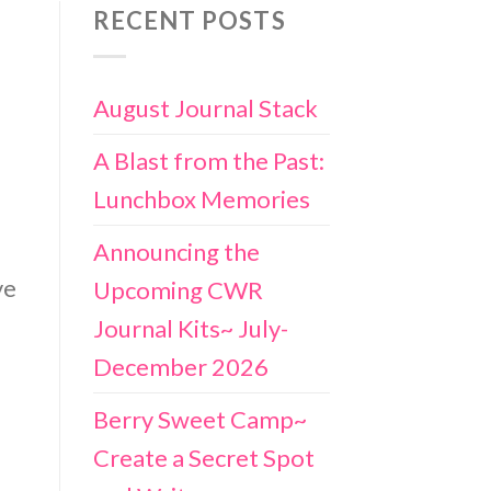
RECENT POSTS
August Journal Stack
A Blast from the Past:
Lunchbox Memories
Announcing the
ve
Upcoming CWR
Journal Kits~ July-
December 2026
Berry Sweet Camp~
Create a Secret Spot