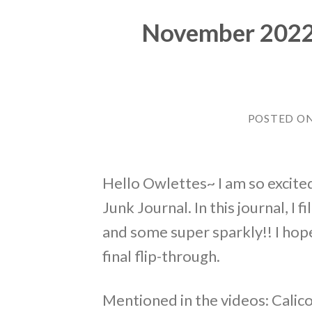
November 2022 ~
POSTED O
Hello Owlettes~ I am so excited
Junk Journal. In this journal, I
and some super sparkly!! I hop
final flip-through.
Mentioned in the videos: Calic