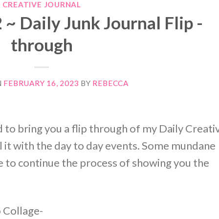
CREATIVE JOURNAL
 Daily Junk Journal Flip -
through
N
FEBRUARY 16, 2023
BY
REBECCA
 to bring you a flip through of my Daily Creati
 fill it with the day to day events. Some mundane
e to continue the process of showing you the
o Collage-