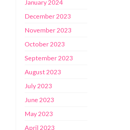
January 2024
December 2023
November 2023
October 2023
September 2023
August 2023
July 2023
June 2023
May 2023
April 2023