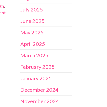
ugh
,
July 2025
ent
June 2025
May 2025
April 2025
March 2025
February 2025
January 2025
December 2024
November 2024