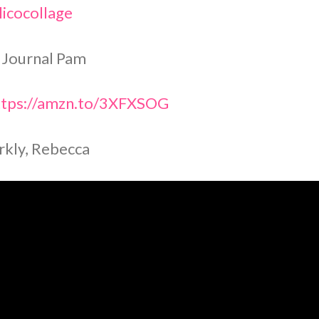
icocollage
 Journal Pam
tps://amzn.to/3XFXSOG
rkly, Rebecca