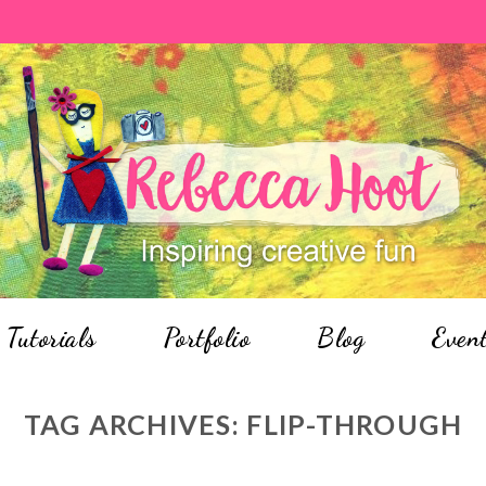
Tutorials
Portfolio
Blog
Even
TAG ARCHIVES:
FLIP-THROUGH