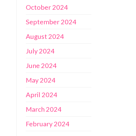
October 2024
September 2024
August 2024
July 2024
June 2024
May 2024
April 2024
March 2024
February 2024