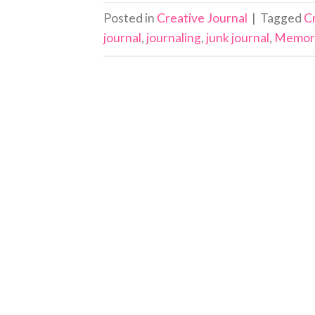
Posted in
Creative Journal
|
Tagged
C
journal
,
journaling
,
junk journal
,
Memor