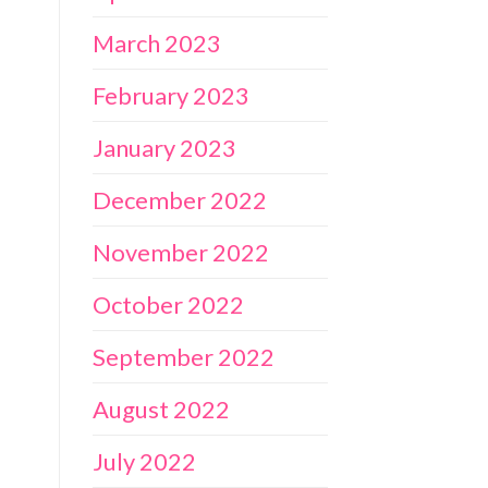
March 2023
February 2023
January 2023
December 2022
November 2022
October 2022
September 2022
August 2022
July 2022