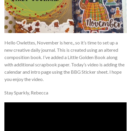
Hello Owlettes, November is here,, so it’s time to set up a
new creative daily journal. This is created using an altered
composition book. I’ve added a Little Golden Book along
with additional scrapbook paper. Today’s video is adding the
calendar and intro page using the BBG Sticker sheet. I hope
you enjoy the video.
Stay Sparkly, Rebecca