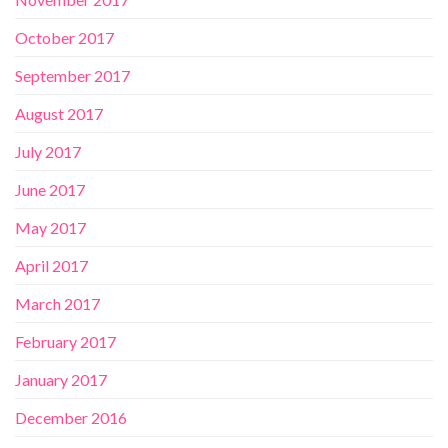
October 2017
September 2017
August 2017
July 2017
June 2017
May 2017
April 2017
March 2017
February 2017
January 2017
December 2016