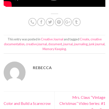
This entry was posted in
Creative Journal
and tagged
Create
,
creative
documentation
,
creative journal
,
document
,
journal
,
journaling
,
junk journal
,
Memory Keeping
.
REBECCA
Mrs. Claus “Vintage
Color and Build a Scarecrow
Christmas” Video Series: #1