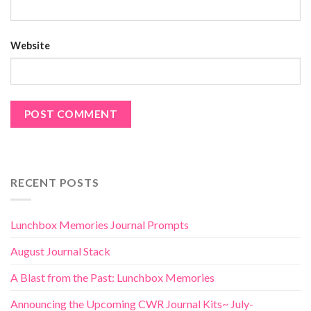
Website
RECENT POSTS
Lunchbox Memories Journal Prompts
August Journal Stack
A Blast from the Past: Lunchbox Memories
Announcing the Upcoming CWR Journal Kits~ July-