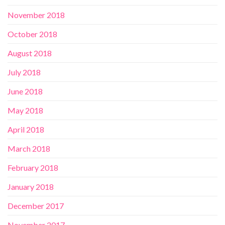
November 2018
October 2018
August 2018
July 2018
June 2018
May 2018
April 2018
March 2018
February 2018
January 2018
December 2017
November 2017