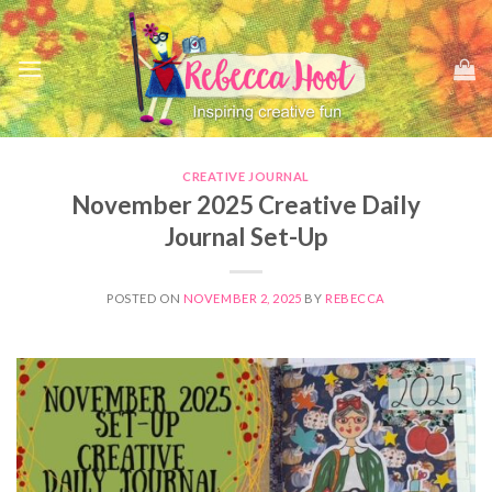
Skip
to
content
CREATIVE JOURNAL
November 2025 Creative Daily
Journal Set-Up
POSTED ON
NOVEMBER 2, 2025
BY
REBECCA