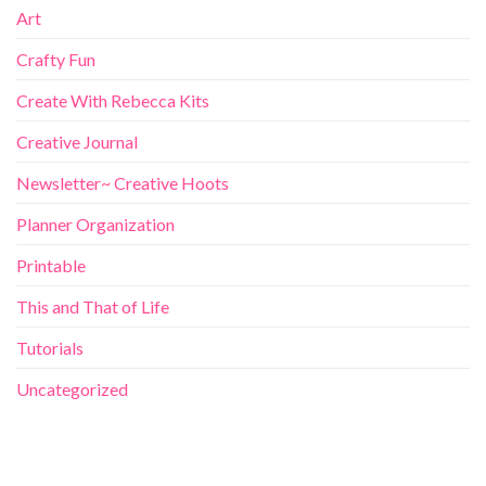
Art
Crafty Fun
Create With Rebecca Kits
Creative Journal
Newsletter~ Creative Hoots
Planner Organization
Printable
This and That of Life
Tutorials
Uncategorized