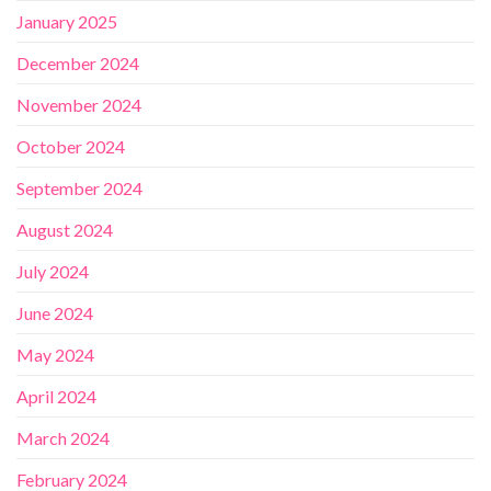
January 2025
December 2024
November 2024
October 2024
September 2024
August 2024
July 2024
June 2024
May 2024
April 2024
March 2024
February 2024