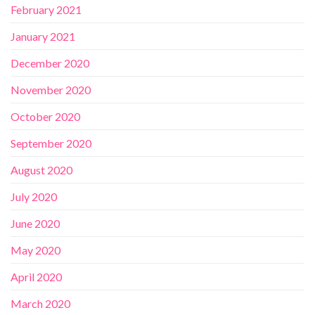
February 2021
January 2021
December 2020
November 2020
October 2020
September 2020
August 2020
July 2020
June 2020
May 2020
April 2020
March 2020