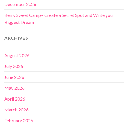
December 2026
Berry Sweet Camp~ Create a Secret Spot and Write your
Biggest Dream
ARCHIVES
August 2026
July 2026
June 2026
May 2026
April 2026
March 2026
February 2026