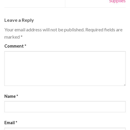
Supplies
Leave a Reply
Your email address will not be published.
Required fields are
marked
*
Comment
*
Name
*
Email
*