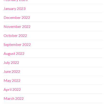
January 2023
December 2022
November 2022
October 2022
September 2022
August 2022
July 2022
June 2022
May 2022
April 2022
March 2022