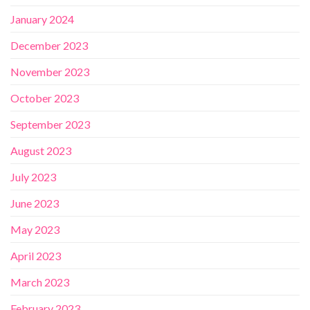
January 2024
December 2023
November 2023
October 2023
September 2023
August 2023
July 2023
June 2023
May 2023
April 2023
March 2023
February 2023