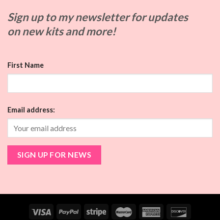
Sign up to my
newsletter for updates
on
new kits and more!
First Name
Email address: