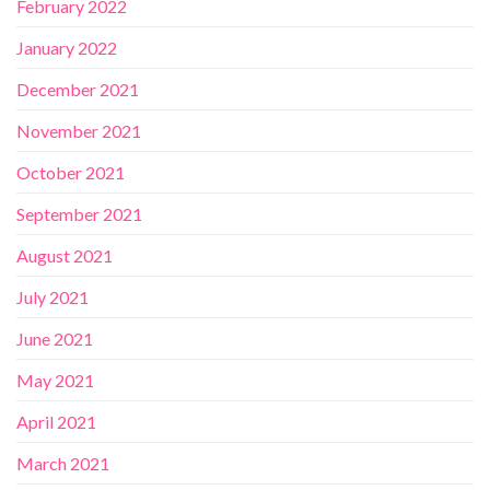
February 2022
January 2022
December 2021
November 2021
October 2021
September 2021
August 2021
July 2021
June 2021
May 2021
April 2021
March 2021