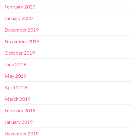
February 2020
January 2020
December 2019
November 2019
October 2019
June 2019
May 2019
April 2019
March 2019
February 2019
January 2019
December 2018