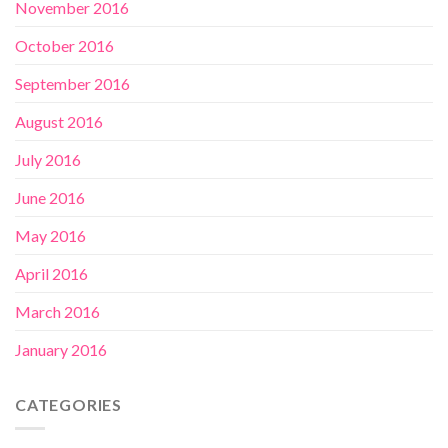
November 2016
October 2016
September 2016
August 2016
July 2016
June 2016
May 2016
April 2016
March 2016
January 2016
CATEGORIES