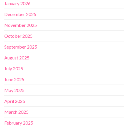
January 2026
December 2025
November 2025
October 2025
September 2025
August 2025
July 2025
June 2025
May 2025
April 2025
March 2025
February 2025