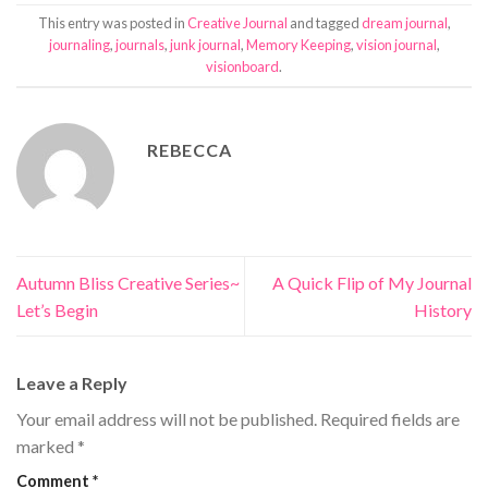
This entry was posted in
Creative Journal
and tagged
dream journal
,
journaling
,
journals
,
junk journal
,
Memory Keeping
,
vision journal
,
visionboard
.
REBECCA
Autumn Bliss Creative Series~
A Quick Flip of My Journal
Let’s Begin
History
Leave a Reply
Your email address will not be published.
Required fields are
marked
*
Comment
*