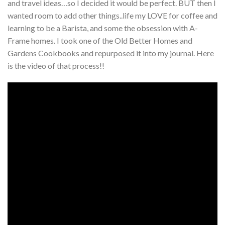
and travel ideas…so I decided it would be perfect. BUT then I
wanted room to add other things..life my LOVE for coffee and
learning to be a Barista, and some the obsession with A-
Frame homes. I took one of the Old Better Homes and
Gardens Cookbooks and repurposed it into my journal. Here
is the video of that process!!