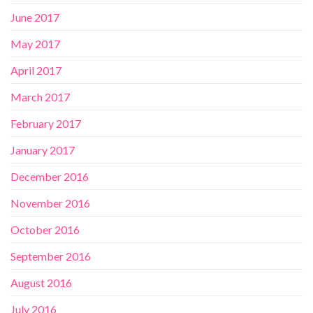
June 2017
May 2017
April 2017
March 2017
February 2017
January 2017
December 2016
November 2016
October 2016
September 2016
August 2016
July 2016