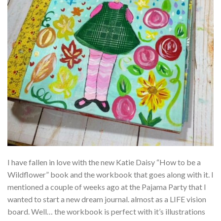
I have fallen in love with the new Katie Daisy “How to be a
Wildflower” book and the workbook that goes along with it. I
mentioned a couple of weeks ago at the Pajama Party that I
wanted to start a new dream journal. almost as a LIFE vision
board. Well… the workbook is perfect with it’s illustrations