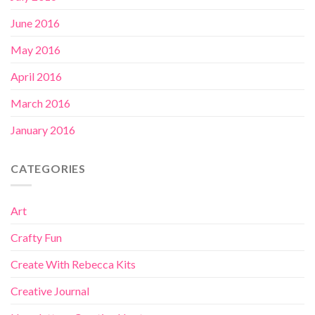
June 2016
May 2016
April 2016
March 2016
January 2016
CATEGORIES
Art
Crafty Fun
Create With Rebecca Kits
Creative Journal