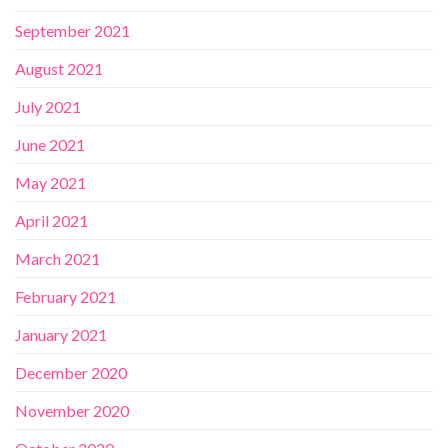
September 2021
August 2021
July 2021
June 2021
May 2021
April 2021
March 2021
February 2021
January 2021
December 2020
November 2020