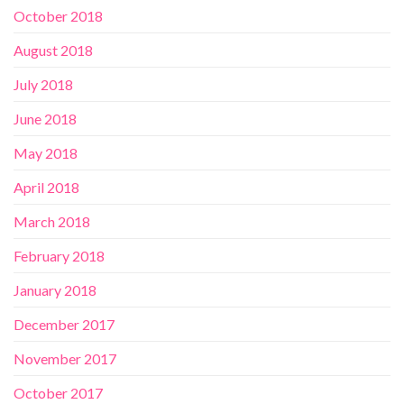
October 2018
August 2018
July 2018
June 2018
May 2018
April 2018
March 2018
February 2018
January 2018
December 2017
November 2017
October 2017