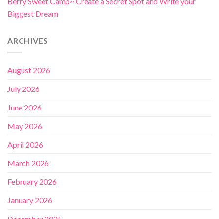
Berry Sweet Camp~ Create a Secret Spot and Write your
Biggest Dream
ARCHIVES
August 2026
July 2026
June 2026
May 2026
April 2026
March 2026
February 2026
January 2026
December 2025