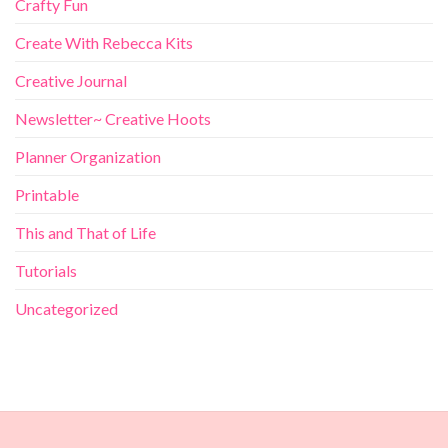
Crafty Fun
Create With Rebecca Kits
Creative Journal
Newsletter~ Creative Hoots
Planner Organization
Printable
This and That of Life
Tutorials
Uncategorized