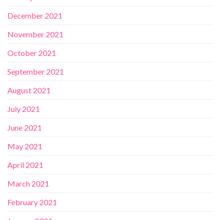
December 2021
November 2021
October 2021
September 2021
August 2021
July 2021
June 2021
May 2021
April 2021
March 2021
February 2021