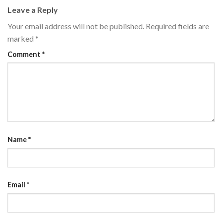
Leave a Reply
Your email address will not be published.
Required fields are
marked
*
Comment
*
Name
*
Email
*