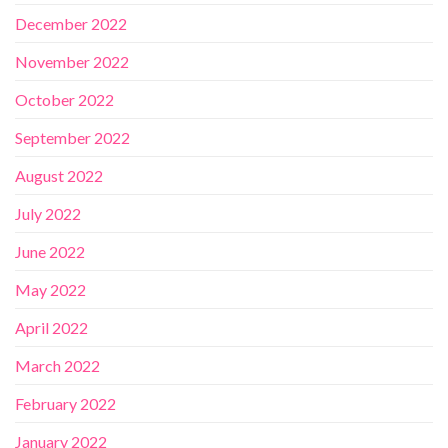
December 2022
November 2022
October 2022
September 2022
August 2022
July 2022
June 2022
May 2022
April 2022
March 2022
February 2022
January 2022