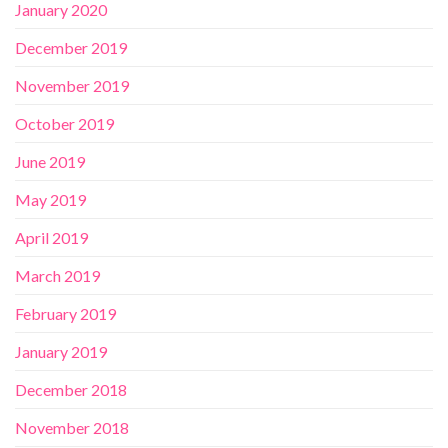
January 2020
December 2019
November 2019
October 2019
June 2019
May 2019
April 2019
March 2019
February 2019
January 2019
December 2018
November 2018