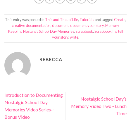
This entry was posted in
This and That of Life
,
Tutorials
and tagged
Create
,
creative documentation
,
document
,
document your story
,
Memory
Keeping
,
Nostalgic School Day Memories
,
scrapbook
,
Scrapbooking
,
tell
your story
,
write
.
REBECCA
Introduction to Documenting
Nostalgic School Day’s
Nostalgic School Day
Memory Video Two~ Lunch
Memories Video Series~
Time
Bonus Video