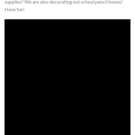
supplies? We are also decorating out school pencil boxes!
Have fun!