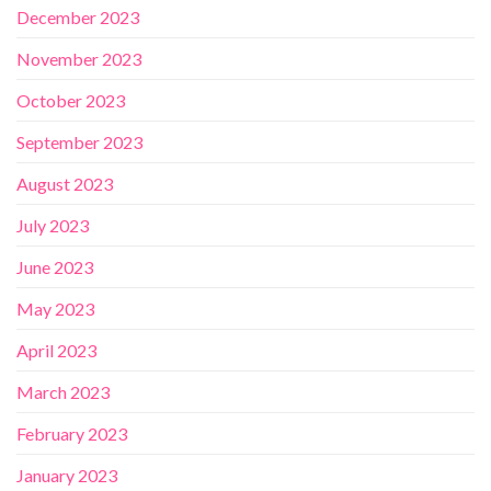
December 2023
November 2023
October 2023
September 2023
August 2023
July 2023
June 2023
May 2023
April 2023
March 2023
February 2023
January 2023