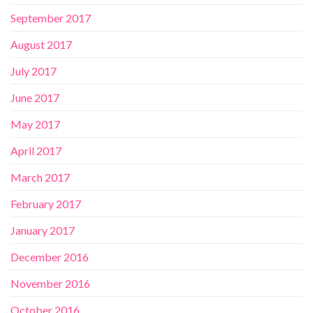
September 2017
August 2017
July 2017
June 2017
May 2017
April 2017
March 2017
February 2017
January 2017
December 2016
November 2016
October 2016