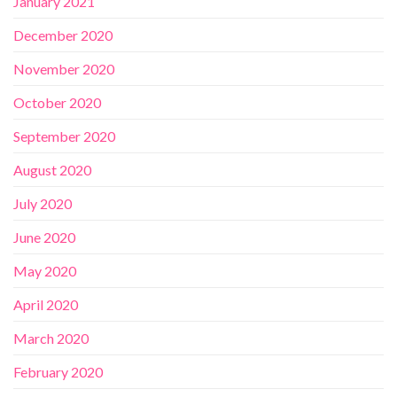
January 2021
December 2020
November 2020
October 2020
September 2020
August 2020
July 2020
June 2020
May 2020
April 2020
March 2020
February 2020