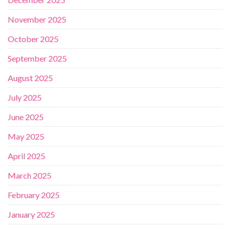
November 2025
October 2025
September 2025
August 2025
July 2025
June 2025
May 2025
April 2025
March 2025
February 2025
January 2025