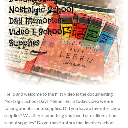
Hello and welcome to the first video in the documenting
Nostalgic School Days Memories. In today video we are
talking about school supplies. Did you have a favorite school
supplies? Was there something you loved or disliked about
school supplies? Do you have a story that involves school