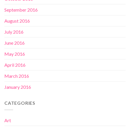
September 2016
August 2016
July 2016
June 2016
May 2016
April 2016
March 2016
January 2016
CATEGORIES
Art