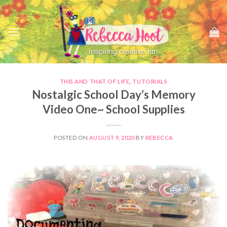
Skip
to
content
THIS AND THAT OF LIFE
,
TUTORIALS
Nostalgic School Day’s Memory
Video One~ School Supplies
POSTED ON
AUGUST 9, 2020
BY
REBECCA