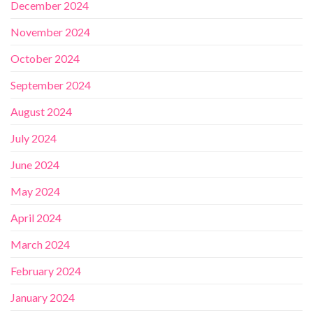
December 2024
November 2024
October 2024
September 2024
August 2024
July 2024
June 2024
May 2024
April 2024
March 2024
February 2024
January 2024