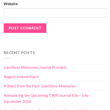
Website
RECENT POSTS
Lunchbox Memories Journal Prompts
August Journal Stack
A Blast from the Past: Lunchbox Memories
Announcing the Upcoming CWR Journal Kits~ July-
December 2026