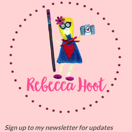
Sign up to my
newsletter for updates