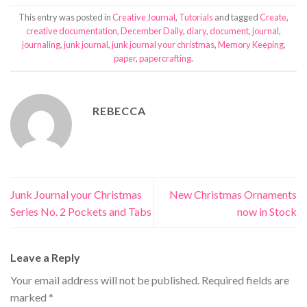
This entry was posted in
Creative Journal
,
Tutorials
and tagged
Create
,
creative documentation
,
December Daily
,
diary
,
document
,
journal
,
journaling
,
junk journal
,
junk journal your christmas
,
Memory Keeping
,
paper
,
papercrafting
.
REBECCA
Junk Journal your Christmas
New Christmas Ornaments
Series No. 2 Pockets and Tabs
now in Stock
Leave a Reply
Your email address will not be published.
Required fields are
marked
*