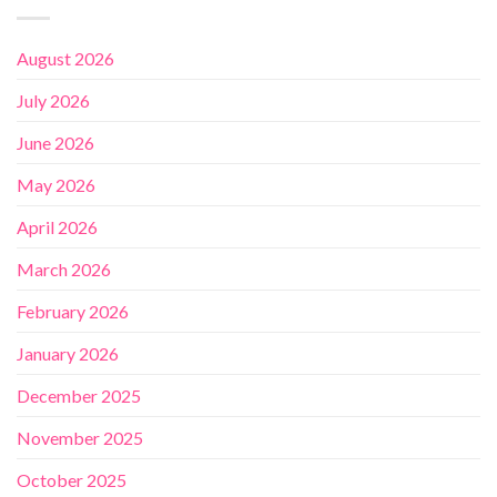
August 2026
July 2026
June 2026
May 2026
April 2026
March 2026
February 2026
January 2026
December 2025
November 2025
October 2025