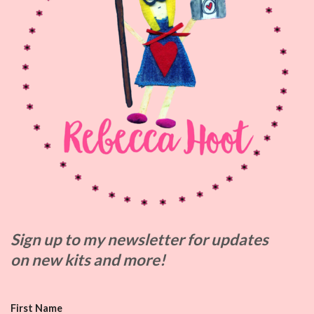
Sign up to my
newsletter for updates
on
new kits and more!
First Name