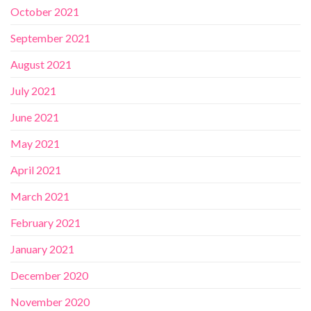
October 2021
September 2021
August 2021
July 2021
June 2021
May 2021
April 2021
March 2021
February 2021
January 2021
December 2020
November 2020