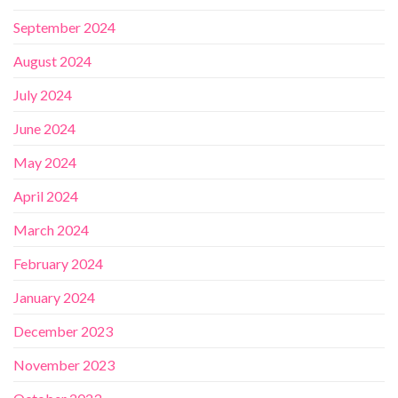
September 2024
August 2024
July 2024
June 2024
May 2024
April 2024
March 2024
February 2024
January 2024
December 2023
November 2023