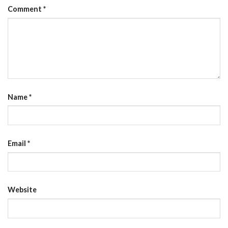
Comment
*
Name
*
Email
*
Website