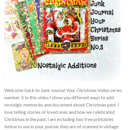
Welcome back to Junk Journal Your Christmas Video series
number 3. In this video I show you different ways to add
nostalgic memories and document about Christmas past. I
love telling stories of loved ones and how we celebrated
Christmas in the past. I am including two free printables
below to use in your journal, they are of scanned in vintage