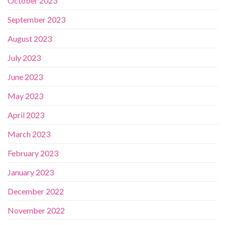
October 2023
September 2023
August 2023
July 2023
June 2023
May 2023
April 2023
March 2023
February 2023
January 2023
December 2022
November 2022