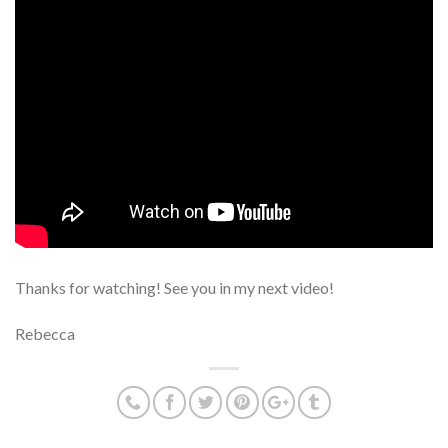
Thanks for watching! See you in my next video!
Rebecca