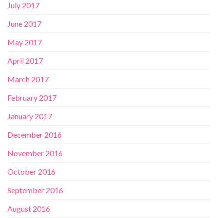
July 2017
June 2017
May 2017
April 2017
March 2017
February 2017
January 2017
December 2016
November 2016
October 2016
September 2016
August 2016