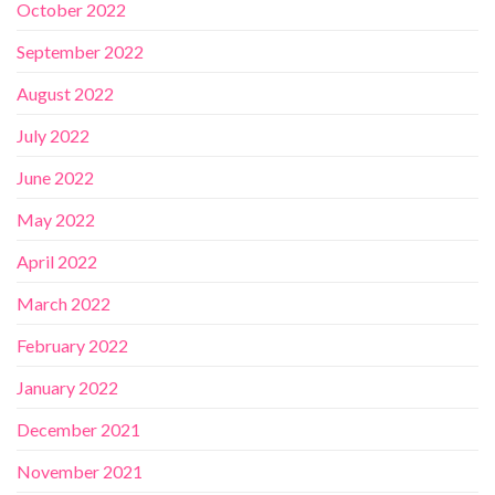
October 2022
September 2022
August 2022
July 2022
June 2022
May 2022
April 2022
March 2022
February 2022
January 2022
December 2021
November 2021