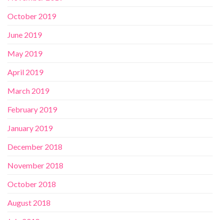
October 2019
June 2019
May 2019
April 2019
March 2019
February 2019
January 2019
December 2018
November 2018
October 2018
August 2018