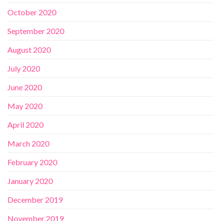
October 2020
September 2020
August 2020
July 2020
June 2020
May 2020
April 2020
March 2020
February 2020
January 2020
December 2019
November 2019