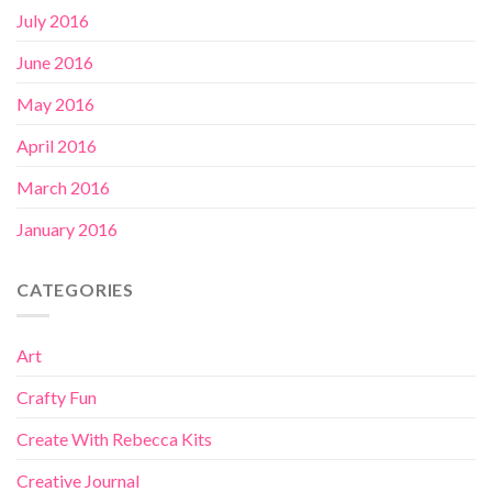
July 2016
June 2016
May 2016
April 2016
March 2016
January 2016
CATEGORIES
Art
Crafty Fun
Create With Rebecca Kits
Creative Journal