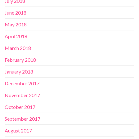
July 2018
June 2018
May 2018
April 2018
March 2018
February 2018
January 2018
December 2017
November 2017
October 2017
September 2017
August 2017