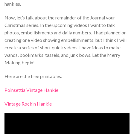
hankies.
Now, let’s talk about the remainder of the Journal your
Christmas series. In the upcoming videos I want to talk
photos, embellishments and daily numbers. I had planned on
creating one video showing embellishments, but I think I will
create a series of short quick videos. I have ideas to make
wands, bookmarks, tassels, and junk bows. Let the Merry
Making begin!
Here are the free printables:
Poinsettia Vintage Hankie
Vintage Rockin Hankie