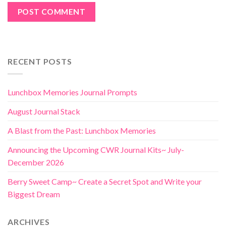
RECENT POSTS
Lunchbox Memories Journal Prompts
August Journal Stack
A Blast from the Past: Lunchbox Memories
Announcing the Upcoming CWR Journal Kits~ July-
December 2026
Berry Sweet Camp~ Create a Secret Spot and Write your
Biggest Dream
ARCHIVES