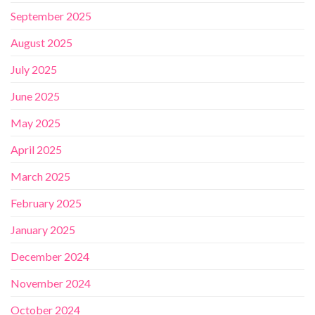
September 2025
August 2025
July 2025
June 2025
May 2025
April 2025
March 2025
February 2025
January 2025
December 2024
November 2024
October 2024