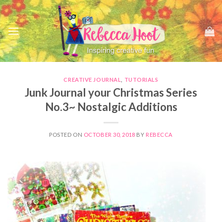
Skip
to
content
CREATIVE JOURNAL
,
TUTORIALS
Junk Journal your Christmas Series
No.3~ Nostalgic Additions
POSTED ON
OCTOBER 30, 2018
BY
REBECCA