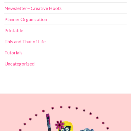
Newsletter~ Creative Hoots
Planner Organization
Printable
This and That of Life
Tutorials
Uncategorized