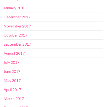
January 2018
December 2017
November 2017
October 2017
September 2017
August 2017
July 2017
June 2017
May 2017
April 2017
March 2017