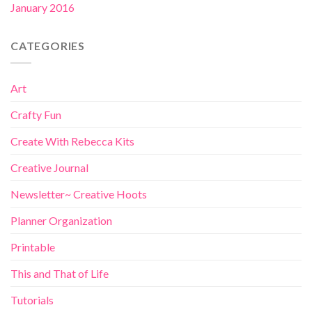
January 2016
CATEGORIES
Art
Crafty Fun
Create With Rebecca Kits
Creative Journal
Newsletter~ Creative Hoots
Planner Organization
Printable
This and That of Life
Tutorials