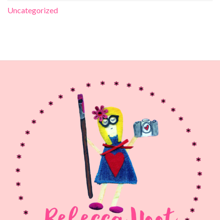
Uncategorized