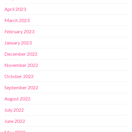
April 2023
March 2023
February 2023
January 2023
December 2022
November 2022
October 2022
September 2022
August 2022
July 2022
June 2022