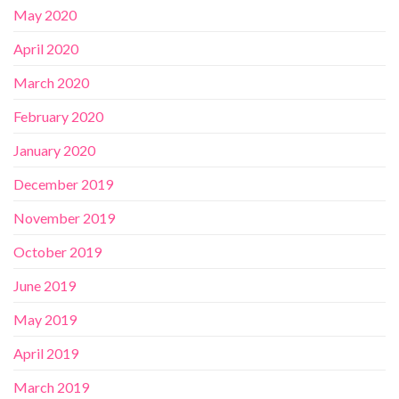
May 2020
April 2020
March 2020
February 2020
January 2020
December 2019
November 2019
October 2019
June 2019
May 2019
April 2019
March 2019