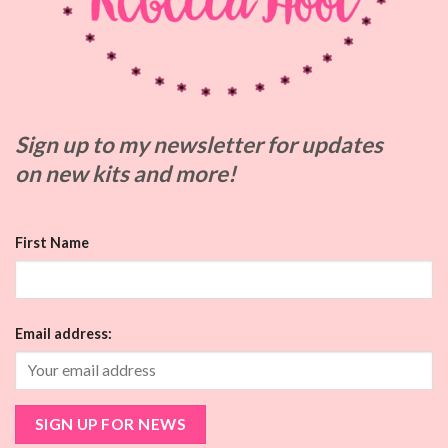
Sign up to my
newsletter for updates
on
new kits and more!
First Name
Email address: