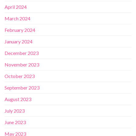
April 2024
March 2024
February 2024
January 2024
December 2023
November 2023
October 2023
September 2023
August 2023
July 2023
June 2023
May 2023