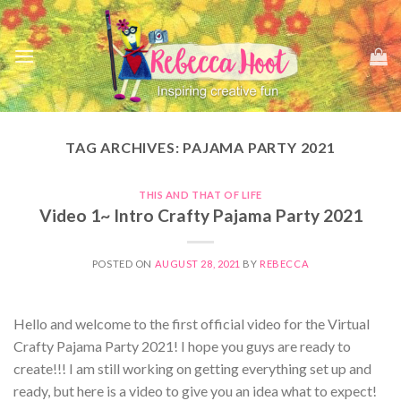
Skip
to
content
TAG ARCHIVES:
PAJAMA PARTY 2021
THIS AND THAT OF LIFE
Video 1~ Intro Crafty Pajama Party 2021
POSTED ON
AUGUST 28, 2021
BY
REBECCA
Hello and welcome to the first official video for the Virtual
Crafty Pajama Party 2021! I hope you guys are ready to
create!!! I am still working on getting everything set up and
ready, but here is a video to give you an idea what to expect!