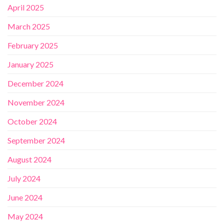
April 2025
March 2025
February 2025
January 2025
December 2024
November 2024
October 2024
September 2024
August 2024
July 2024
June 2024
May 2024