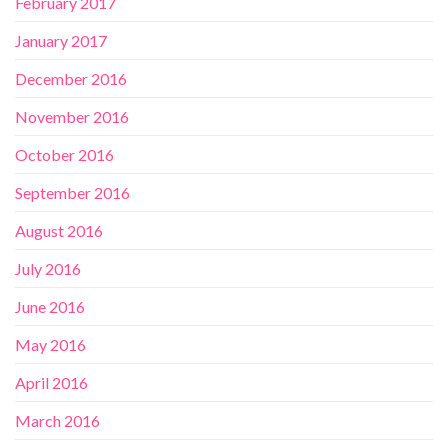
February 2017
January 2017
December 2016
November 2016
October 2016
September 2016
August 2016
July 2016
June 2016
May 2016
April 2016
March 2016