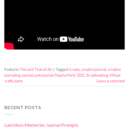
Posted in
This and That of Life
|
Tagged
Create
,
creative journal
,
creative
journaling
,
journal
,
junk journal
,
Pajama Party 2021
,
Scrapbooking
,
Virtual
crafty party
Leave a comment
RECENT POSTS
Lunchbox Memories Journal Prompts