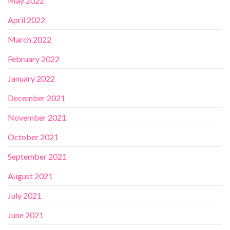
May 2022
April 2022
March 2022
February 2022
January 2022
December 2021
November 2021
October 2021
September 2021
August 2021
July 2021
June 2021