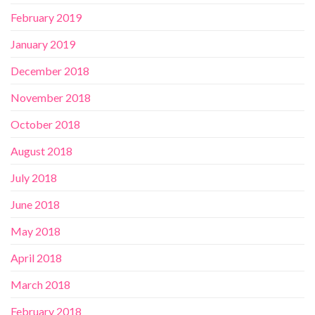
February 2019
January 2019
December 2018
November 2018
October 2018
August 2018
July 2018
June 2018
May 2018
April 2018
March 2018
February 2018