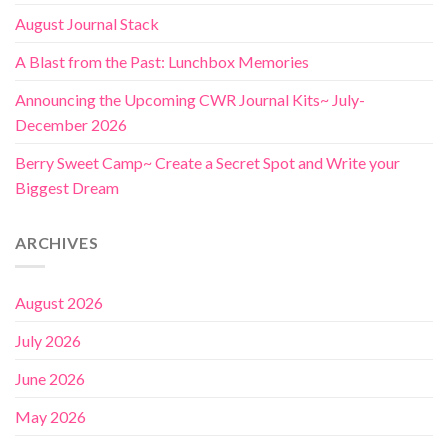
August Journal Stack
A Blast from the Past: Lunchbox Memories
Announcing the Upcoming CWR Journal Kits~ July-
December 2026
Berry Sweet Camp~ Create a Secret Spot and Write your
Biggest Dream
ARCHIVES
August 2026
July 2026
June 2026
May 2026