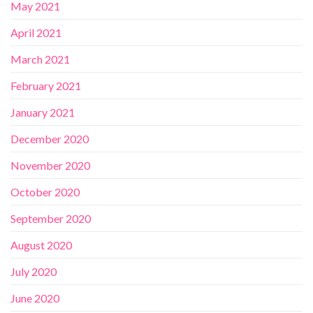
May 2021
April 2021
March 2021
February 2021
January 2021
December 2020
November 2020
October 2020
September 2020
August 2020
July 2020
June 2020