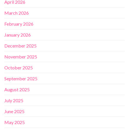
April 2026
March 2026
February 2026
January 2026
December 2025
November 2025
October 2025
September 2025
August 2025
July 2025
June 2025
May 2025