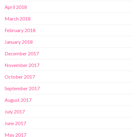
April 2018
March 2018
February 2018
January 2018
December 2017
November 2017
October 2017
September 2017
August 2017
July 2017
June 2017
May 2017