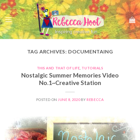
Skip
to
content
TAG ARCHIVES:
DOCUMENTAING
THIS AND THAT OF LIFE
,
TUTORIALS
Nostalgic Summer Memories Video
No.1~Creative Station
POSTED ON
JUNE 8, 2020
BY
REBECCA