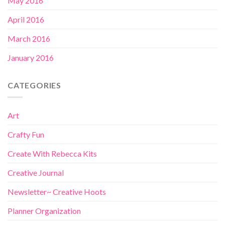
May 2016
April 2016
March 2016
January 2016
CATEGORIES
Art
Crafty Fun
Create With Rebecca Kits
Creative Journal
Newsletter~ Creative Hoots
Planner Organization