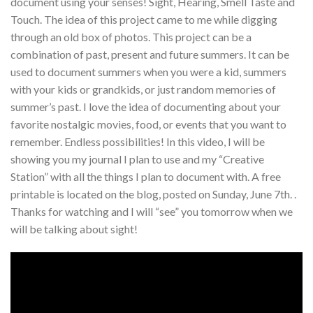
document using your senses! Sight, Hearing, Smell Taste and
Touch. The idea of this project came to me while digging
through an old box of photos. This project can be a
combination of past, present and future summers. It can be
used to document summers when you were a kid, summers
with your kids or grandkids, or just random memories of
summer’s past. I love the idea of documenting about your
favorite nostalgic movies, food, or events that you want to
remember. Endless possibilities! In this video, I will be
showing you my journal I plan to use and my “Creative
Station” with all the things I plan to document with. A free
printable is located on the blog, posted on Sunday, June 7th. .
Thanks for watching and I will “see” you tomorrow when we
will be talking about sight!