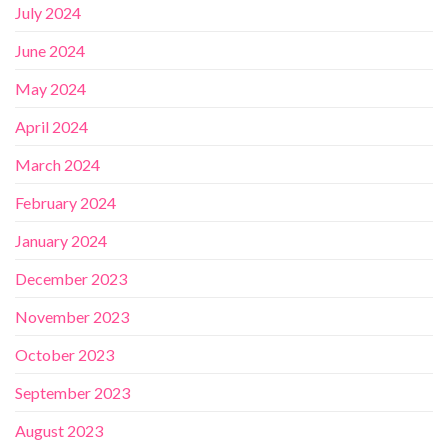
July 2024
June 2024
May 2024
April 2024
March 2024
February 2024
January 2024
December 2023
November 2023
October 2023
September 2023
August 2023