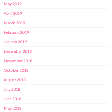
May 2019
April 2019
March 2019
February 2019
January 2019
December 2018
November 2018
October 2018
August 2018
July 2018
June 2018
May 2018