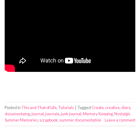
Posted in
This and That of Life
,
Tutorials
|
Tagged
Create
,
creative
,
diary
,
documentaing
,
journal
,
journals
,
junk journal
,
Memory Keeping
,
Nostalgic
Summer Memories
,
scrapbook
,
summer documentation
Leave a comment