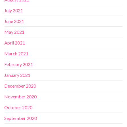
July 2021
June 2021
May 2021
April 2021
March 2021
February 2021
January 2021
December 2020
November 2020
October 2020
September 2020