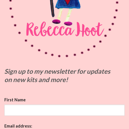
Sign up to my
newsletter for updates
on
new kits and more!
First Name
Email address: