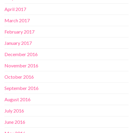
April 2017
March 2017
February 2017
January 2017
December 2016
November 2016
October 2016
September 2016
August 2016
July 2016
June 2016