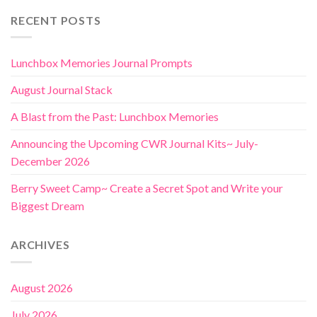
RECENT POSTS
Lunchbox Memories Journal Prompts
August Journal Stack
A Blast from the Past: Lunchbox Memories
Announcing the Upcoming CWR Journal Kits~ July-
December 2026
Berry Sweet Camp~ Create a Secret Spot and Write your
Biggest Dream
ARCHIVES
August 2026
July 2026