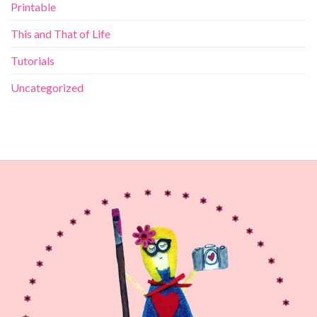
Printable
This and That of Life
Tutorials
Uncategorized