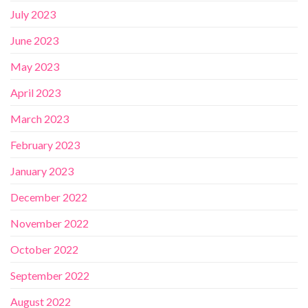
July 2023
June 2023
May 2023
April 2023
March 2023
February 2023
January 2023
December 2022
November 2022
October 2022
September 2022
August 2022