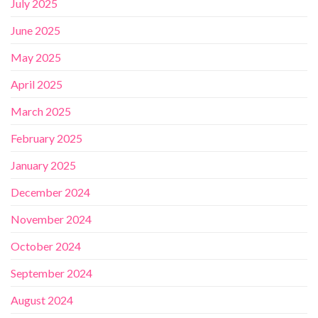
July 2025
June 2025
May 2025
April 2025
March 2025
February 2025
January 2025
December 2024
November 2024
October 2024
September 2024
August 2024