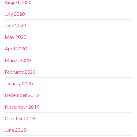
August 2020
July 2020
June 2020
May 2020
April 2020
March 2020
February 2020
January 2020
December 2019
November 2019
October 2019
June 2019