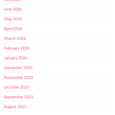
June 2026
May 2026
April 2026
March 2026
February 2026
January 2026
December 2025
November 2025
October 2025
September 2025
August 2025