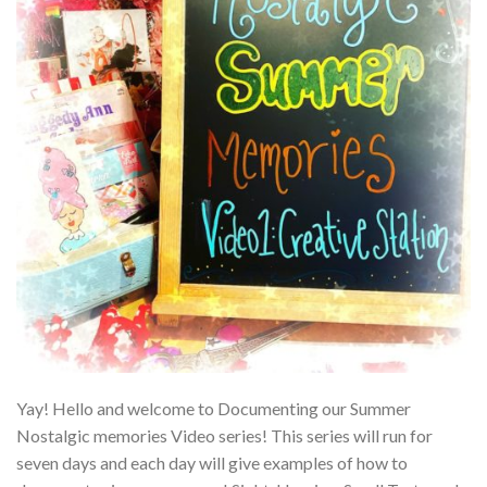
Yay! Hello and welcome to Documenting our Summer
Nostalgic memories Video series! This series will run for
seven days and each day will give examples of how to