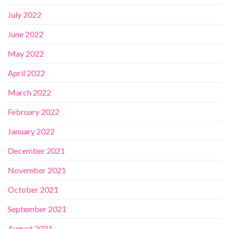
July 2022
June 2022
May 2022
April 2022
March 2022
February 2022
January 2022
December 2021
November 2021
October 2021
September 2021
August 2021