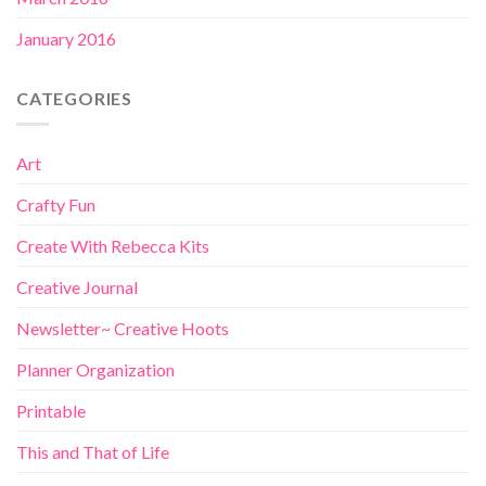
January 2016
CATEGORIES
Art
Crafty Fun
Create With Rebecca Kits
Creative Journal
Newsletter~ Creative Hoots
Planner Organization
Printable
This and That of Life