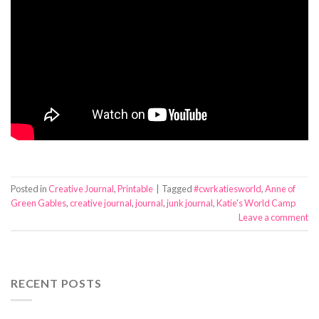
Posted in
Creative Journal
,
Printable
|
Tagged
#cwrkatiesworld
,
Anne of
Green Gables
,
creative journal
,
journal
,
junk journal
,
Katie's World Camp
Leave a comment
RECENT POSTS