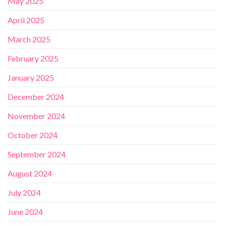
May 2025
April 2025
March 2025
February 2025
January 2025
December 2024
November 2024
October 2024
September 2024
August 2024
July 2024
June 2024