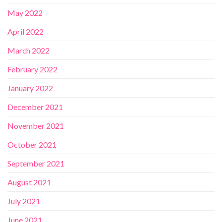
May 2022
April 2022
March 2022
February 2022
January 2022
December 2021
November 2021
October 2021
September 2021
August 2021
July 2021
June 2021