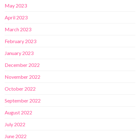
May 2023
April 2023
March 2023
February 2023
January 2023
December 2022
November 2022
October 2022
September 2022
August 2022
July 2022
June 2022