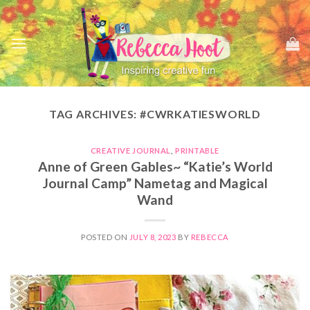
Skip
to
content
TAG ARCHIVES:
#CWRKATIESWORLD
CREATIVE JOURNAL
,
PRINTABLE
Anne of Green Gables~ “Katie’s World
Journal Camp” Nametag and Magical
Wand
POSTED ON
JULY 8, 2023
BY
REBECCA