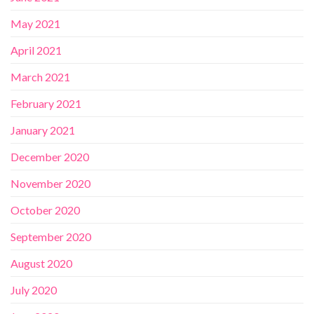
May 2021
April 2021
March 2021
February 2021
January 2021
December 2020
November 2020
October 2020
September 2020
August 2020
July 2020