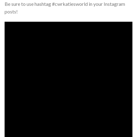
Be sure to use hashtag #cwrkatiesworld in your Instagram
posts!