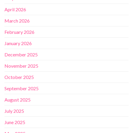
April 2026
March 2026
February 2026
January 2026
December 2025
November 2025
October 2025
September 2025
August 2025
July 2025
June 2025