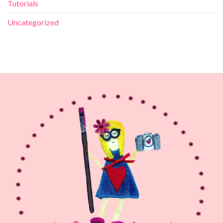
Tutorials
Uncategorized