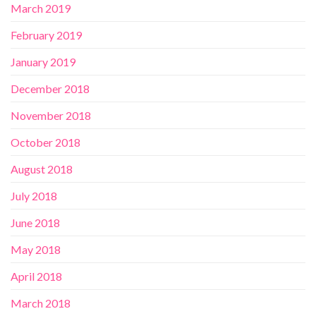
March 2019
February 2019
January 2019
December 2018
November 2018
October 2018
August 2018
July 2018
June 2018
May 2018
April 2018
March 2018