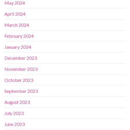
May 2024
April 2024
March 2024
February 2024
January 2024
December 2023
November 2023
October 2023
September 2023
August 2023
July 2023
June 2023