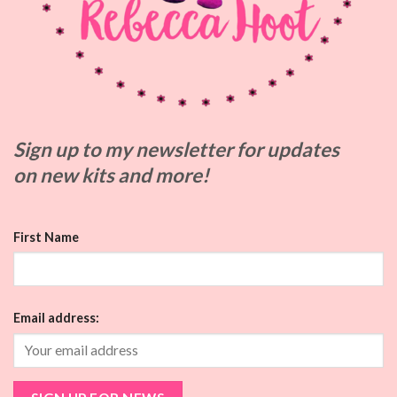
Sign up to my
newsletter for updates
on
new kits and more!
First Name
Email address: