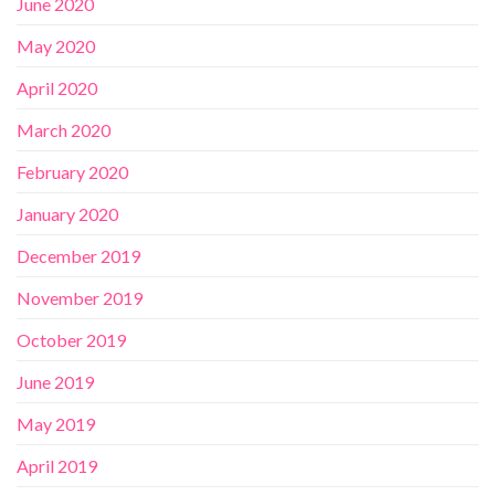
June 2020
May 2020
April 2020
March 2020
February 2020
January 2020
December 2019
November 2019
October 2019
June 2019
May 2019
April 2019