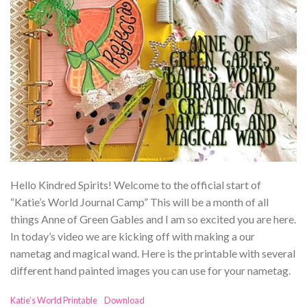
Hello Kindred Spirits! Welcome to the official start of
“Katie’s World Journal Camp” This will be a month of all
things Anne of Green Gables and I am so excited you are here.
In today’s video we are kicking off with making a our
nametag and magical wand. Here is the printable with several
different hand painted images you can use for your nametag.
Katie’s World Printable
Download