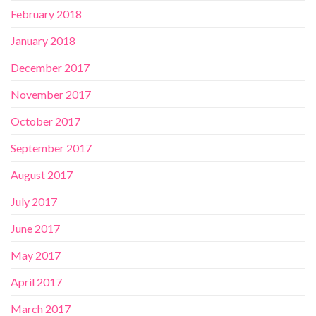
February 2018
January 2018
December 2017
November 2017
October 2017
September 2017
August 2017
July 2017
June 2017
May 2017
April 2017
March 2017