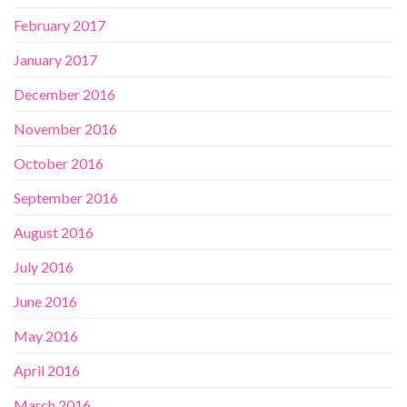
February 2017
January 2017
December 2016
November 2016
October 2016
September 2016
August 2016
July 2016
June 2016
May 2016
April 2016
March 2016