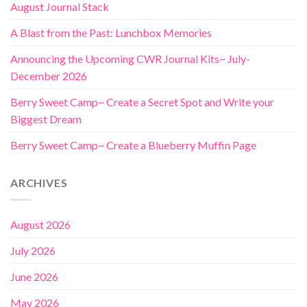
August Journal Stack
A Blast from the Past: Lunchbox Memories
Announcing the Upcoming CWR Journal Kits~ July-
December 2026
Berry Sweet Camp~ Create a Secret Spot and Write your
Biggest Dream
Berry Sweet Camp~ Create a Blueberry Muffin Page
ARCHIVES
August 2026
July 2026
June 2026
May 2026