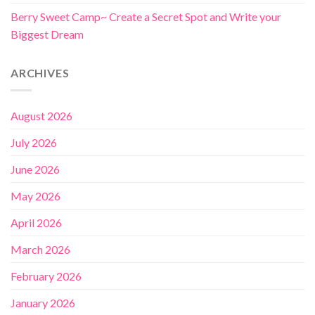
Berry Sweet Camp~ Create a Secret Spot and Write your
Biggest Dream
ARCHIVES
August 2026
July 2026
June 2026
May 2026
April 2026
March 2026
February 2026
January 2026