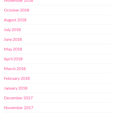
November 2018
October 2018
August 2018
July 2018
June 2018
May 2018
April 2018
March 2018
February 2018
January 2018
December 2017
November 2017