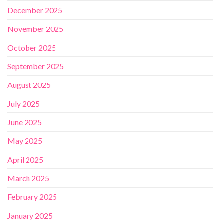
December 2025
November 2025
October 2025
September 2025
August 2025
July 2025
June 2025
May 2025
April 2025
March 2025
February 2025
January 2025