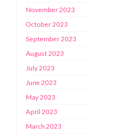
November 2023
October 2023
September 2023
August 2023
July 2023
June 2023
May 2023
April 2023
March 2023