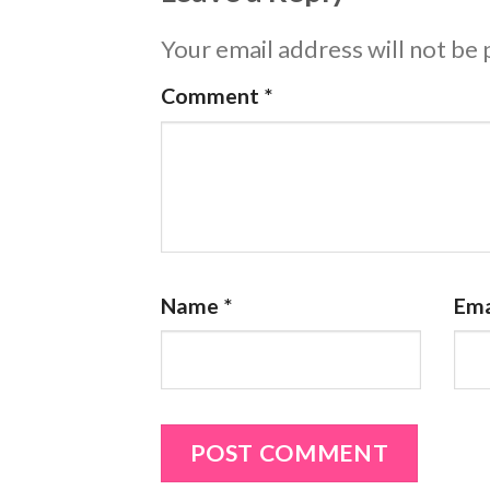
Your email address will not be 
Comment
*
Name
*
Ema