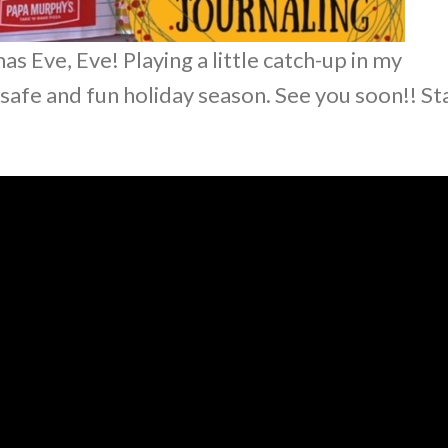
 Eve, Eve! Playing a little catch-up in my
a safe and fun holiday season. See you soon!! St