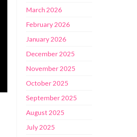
March 2026
February 2026
January 2026
December 2025
November 2025
October 2025
September 2025
August 2025
July 2025