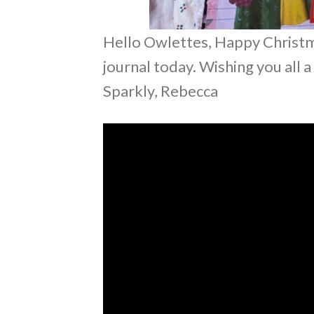
Hello Owlettes, Happy Christmas
journal today. Wishing you all 
Sparkly, Rebecca