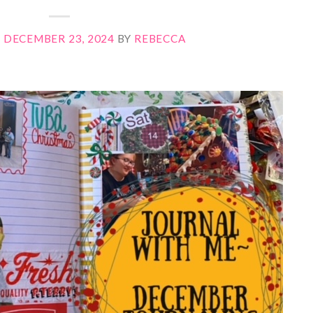
N
DECEMBER 23, 2024
BY
REBECCA