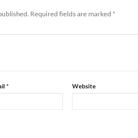
published.
Required fields are marked
*
il
*
Website