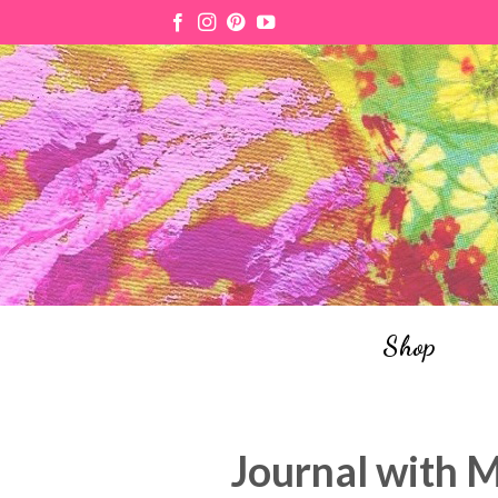
Skip
to
content
Shop
Journal with 