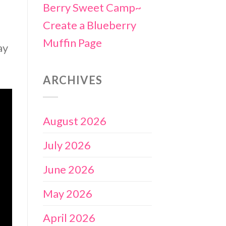
Berry Sweet Camp~
Create a Blueberry
Muffin Page
ay
ARCHIVES
August 2026
July 2026
June 2026
May 2026
April 2026