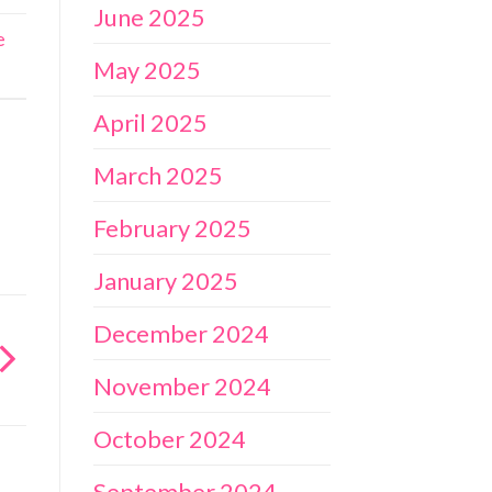
June 2025
e
May 2025
April 2025
March 2025
February 2025
January 2025
December 2024
November 2024
October 2024
September 2024