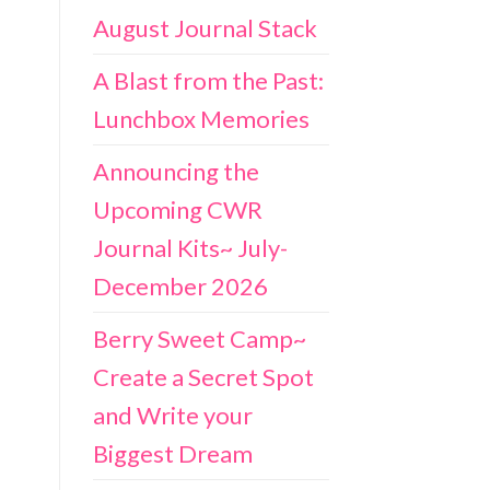
August Journal Stack
A Blast from the Past:
Lunchbox Memories
Announcing the
Upcoming CWR
Journal Kits~ July-
December 2026
Berry Sweet Camp~
Create a Secret Spot
and Write your
Biggest Dream