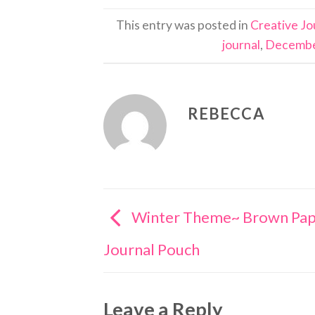
This entry was posted in
Creative Jo
journal
,
Decembe
REBECCA
Winter Theme~ Brown Pap
Journal Pouch
Leave a Reply