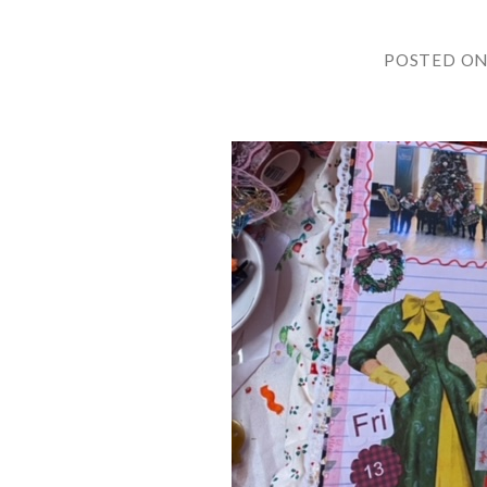
POSTED O