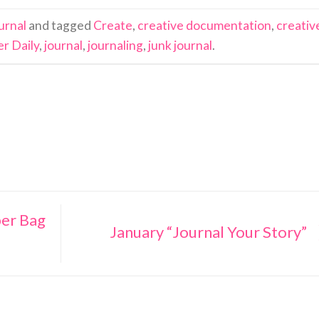
urnal
and tagged
Create
,
creative documentation
,
creativ
r Daily
,
journal
,
journaling
,
junk journal
.
er Bag
January “Journal Your Story”