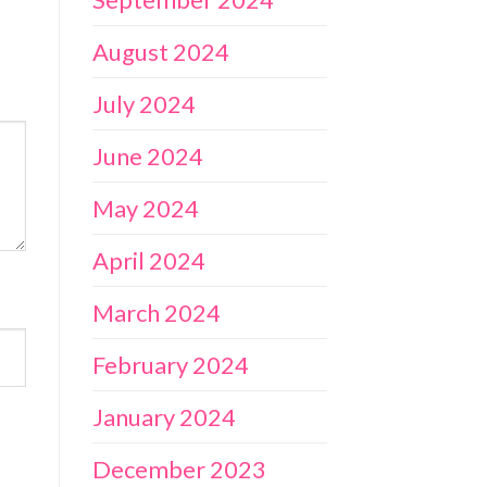
August 2024
July 2024
June 2024
May 2024
April 2024
March 2024
February 2024
January 2024
December 2023