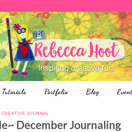
Tutorials
Portfolio
Blog
Even
CREATIVE JOURNAL
Me~ December Journaling