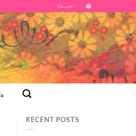
Connect
ts
RECENT POSTS