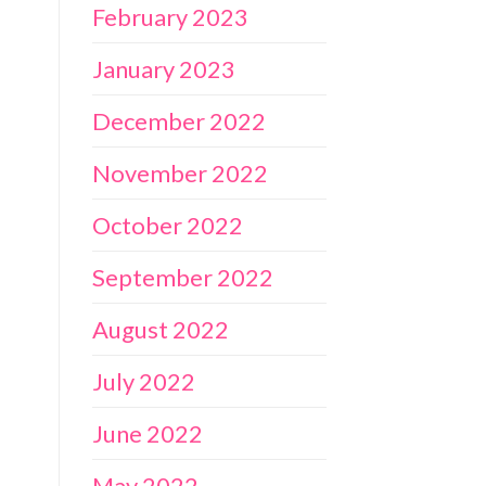
February 2023
January 2023
December 2022
November 2022
October 2022
September 2022
August 2022
July 2022
June 2022
May 2022