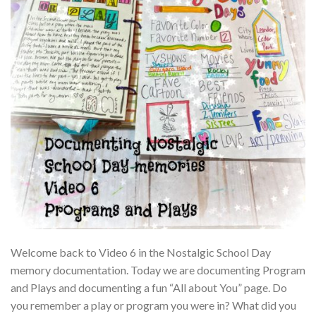
Welcome back to Video 6 in the Nostalgic School Day
memory documentation. Today we are documenting Program
and Plays and documenting a fun “All about You” page. Do
you remember a play or program you were in? What did you