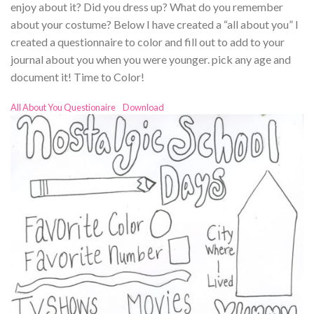
enjoy about it? Did you dress up? What do you remember
about your costume? Below I have created a “all about you” I
created a questionnaire to color and fill out to add to your
journal about you when you were younger. pick any age and
document it! Time to Color!
All About You Questionaire
Download