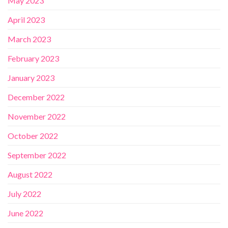
May 2023
April 2023
March 2023
February 2023
January 2023
December 2022
November 2022
October 2022
September 2022
August 2022
July 2022
June 2022