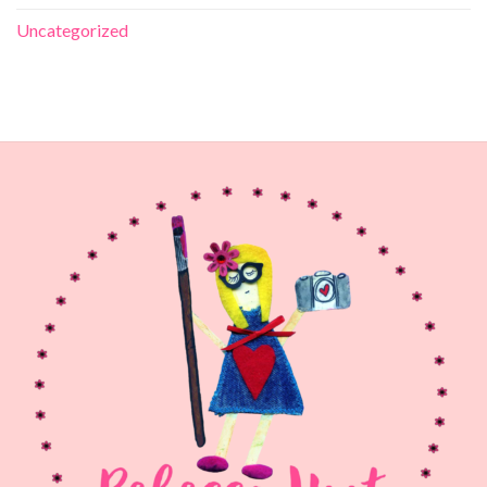
Uncategorized