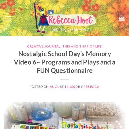
Skip
to
content
CREATIVE JOURNAL
,
THIS AND THAT OF LIFE
Nostalgic School Day’s Memory
Video 6~ Programs and Plays and a
FUN Questionnaire
POSTED ON
AUGUST 14, 2020
BY
REBECCA