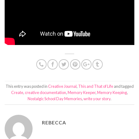
This entry was posted in
Creative Journal
,
This and That of Life
and tagged
Create
,
creative documentation
,
Memory Keeper
,
Memory Keeping
,
Nostalgic School Day Memories
,
write your story
.
REBECCA