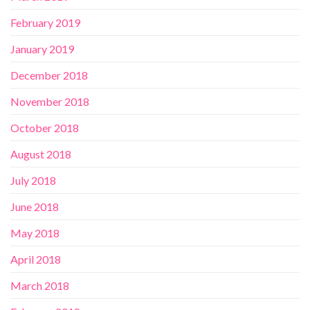
February 2019
January 2019
December 2018
November 2018
October 2018
August 2018
July 2018
June 2018
May 2018
April 2018
March 2018