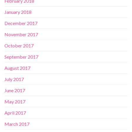
February 2018
January 2018
December 2017
November 2017
October 2017
September 2017
August 2017
July 2017
June 2017
May 2017
April 2017
March 2017