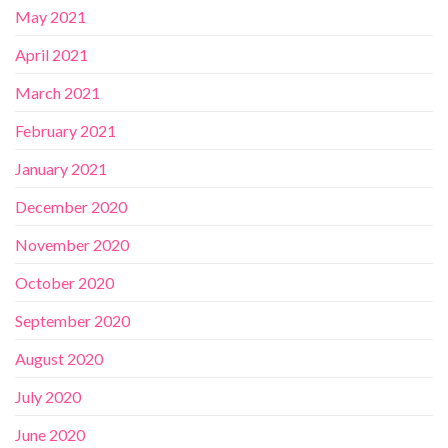
May 2021
April 2021
March 2021
February 2021
January 2021
December 2020
November 2020
October 2020
September 2020
August 2020
July 2020
June 2020