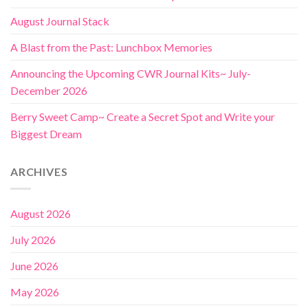
August Journal Stack
A Blast from the Past: Lunchbox Memories
Announcing the Upcoming CWR Journal Kits~ July-
December 2026
Berry Sweet Camp~ Create a Secret Spot and Write your
Biggest Dream
ARCHIVES
August 2026
July 2026
June 2026
May 2026