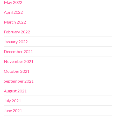
May 2022
April 2022
March 2022
February 2022
January 2022
December 2021
November 2021
October 2021
September 2021
August 2021
July 2021
June 2021