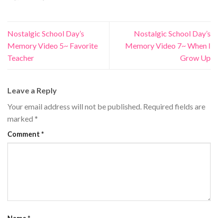
Nostalgic School Day’s
Nostalgic School Day’s
Memory Video 5~ Favorite
Memory Video 7~ When I
Teacher
Grow Up
Leave a Reply
Your email address will not be published.
Required fields are
marked
*
Comment
*