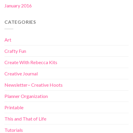
January 2016
CATEGORIES
Art
Crafty Fun
Create With Rebecca Kits
Creative Journal
Newsletter~ Creative Hoots
Planner Organization
Printable
This and That of Life
Tutorials