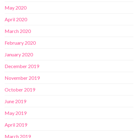
May 2020
April 2020
March 2020
February 2020
January 2020
December 2019
November 2019
October 2019
June 2019
May 2019
April 2019
March 2019