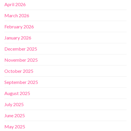
April 2026
March 2026
February 2026
January 2026
December 2025
November 2025
October 2025
September 2025
August 2025
July 2025
June 2025
May 2025