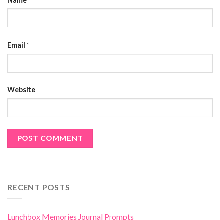
Name
*
Email
*
Website
RECENT POSTS
Lunchbox Memories Journal Prompts