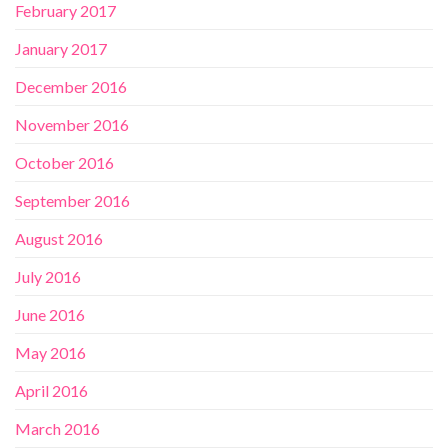
February 2017
January 2017
December 2016
November 2016
October 2016
September 2016
August 2016
July 2016
June 2016
May 2016
April 2016
March 2016