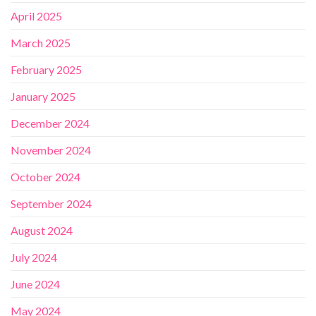
April 2025
March 2025
February 2025
January 2025
December 2024
November 2024
October 2024
September 2024
August 2024
July 2024
June 2024
May 2024