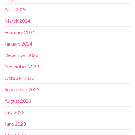
April 2024
March 2024
February 2024
January 2024
December 2023
November 2023
October 2023
September 2023
August 2023
July 2023
June 2023