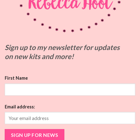
Sign up to my
newsletter for updates
on
new kits and more!
First Name
Email address: