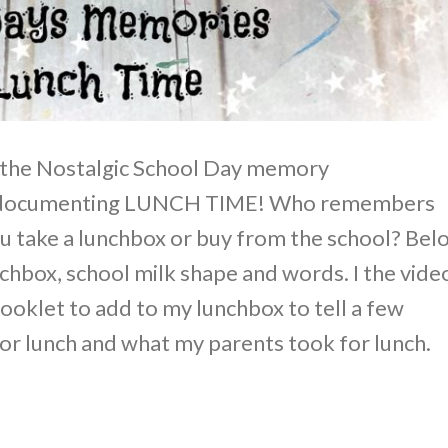
 the Nostalgic School Day memory
e documenting LUNCH TIME! Who remembers
ou take a lunchbox or buy from the school? Bel
unchbox, school milk shape and words. I the vide
booklet to add to my lunchbox to tell a few
for lunch and what my parents took for lunch.