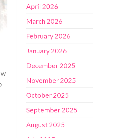
April 2026
March 2026
February 2026
January 2026
December 2025
ow
November 2025
o
October 2025
September 2025
August 2025