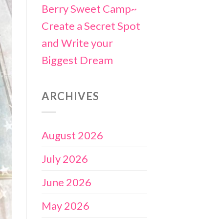
Berry Sweet Camp~
Create a Secret Spot
and Write your
Biggest Dream
ARCHIVES
August 2026
July 2026
June 2026
May 2026