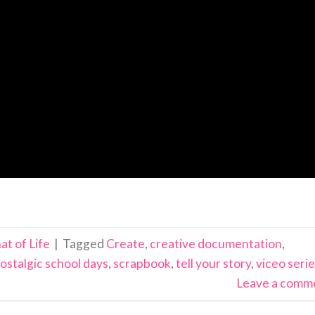
at of Life
|
Tagged
Create
,
creative documentation
,
ostalgic school days
,
scrapbook
,
tell your story
,
viceo seri
Leave a comm