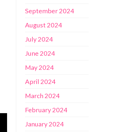
September 2024
August 2024
July 2024
June 2024
May 2024
April 2024
March 2024
February 2024
January 2024