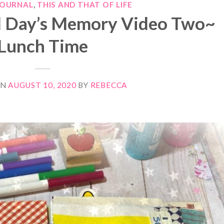
JOURNAL
,
THIS AND THAT OF LIFE
l Day’s Memory Video Two~
Lunch Time
ON
AUGUST 10, 2020
BY
REBECCA