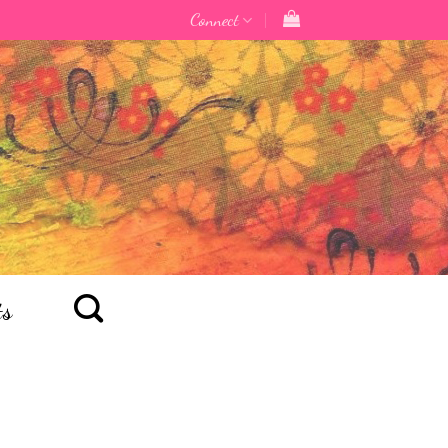
Connect
ts