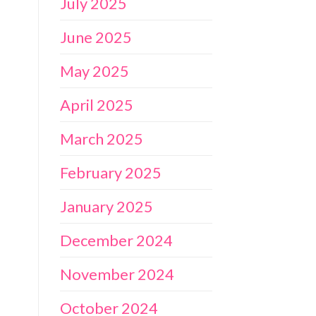
July 2025
June 2025
May 2025
April 2025
March 2025
February 2025
January 2025
December 2024
November 2024
October 2024