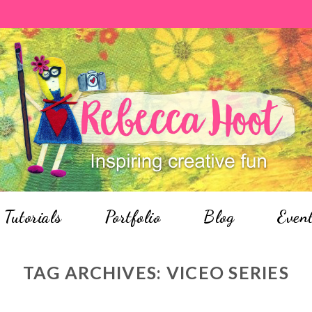
Tutorials
Portfolio
Blog
Even
TAG ARCHIVES:
VICEO SERIES