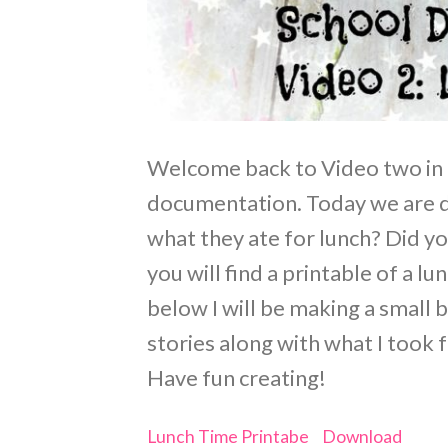
Welcome back to Video two in
documentation. Today we ar
what they ate for lunch? Did y
you will find a printable of a l
below I will be making a small 
stories along with what I took 
Have fun creating!
Lunch Time Printabe
Download