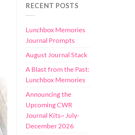
RECENT POSTS
Lunchbox Memories
Journal Prompts
August Journal Stack
A Blast from the Past:
Lunchbox Memories
Announcing the
Upcoming CWR
Journal Kits~ July-
December 2026