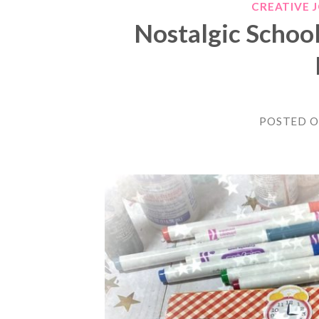
CREATIVE 
Nostalgic Schoo
POSTED 