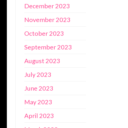
December 2023
November 2023
October 2023
September 2023
August 2023
July 2023
June 2023
May 2023
April 2023