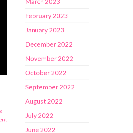
March 2023
February 2023
January 2023
December 2022
November 2022
October 2022
September 2022
August 2022
es
July 2022
ent
June 2022