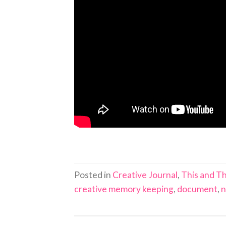
Posted in
Creative Journal
,
This and Th
creative memory keeping
,
document
,
n