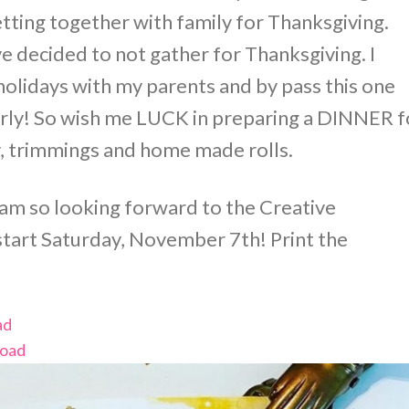
getting together with family for Thanksgiving.
e decided to not gather for Thanksgiving. I
olidays with my parents and by pass this one
arly! So wish me LUCK in preparing a DINNER f
ey, trimmings and home made rolls.
 am so looking forward to the Creative
 start Saturday, November 7th! Print the
ad
oad