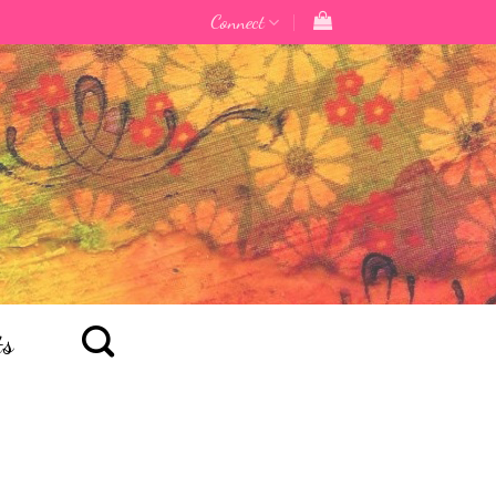
Connect
ts