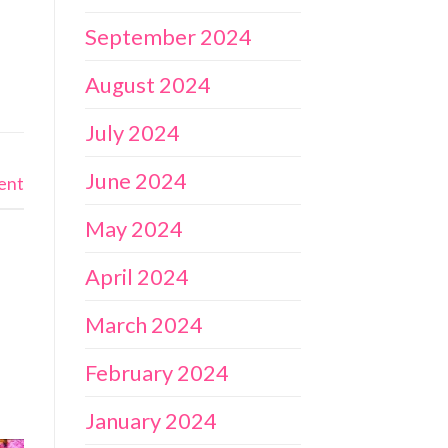
September 2024
August 2024
July 2024
June 2024
ent
May 2024
April 2024
March 2024
February 2024
January 2024