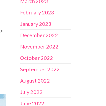
March 2023
February 2023
January 2023
or
December 2022
November 2022
October 2022
September 2022
August 2022
July 2022
June 2022