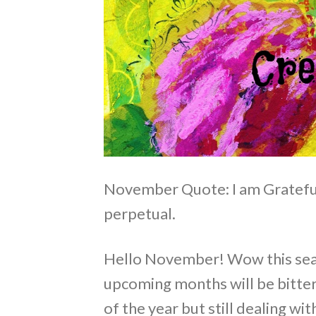
November Quote: I am Grateful
perpetual.
Hello November! Wow this seas
upcoming months will be bitte
of the year but still dealing wi