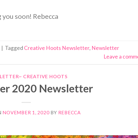
ng you soon! Rebecca
|
Tagged
Creative Hoots Newsletter
,
Newsletter
Leave a comm
LETTER~ CREATIVE HOOTS
r 2020 Newsletter
N
NOVEMBER 1, 2020
BY
REBECCA