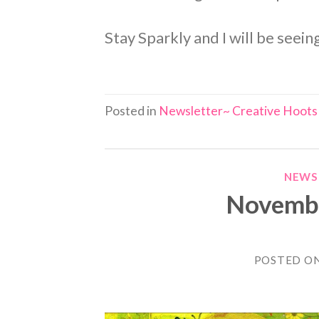
Stay Sparkly and I will be seei
Posted in
Newsletter~ Creative Hoots
NEWS
Novembe
POSTED O