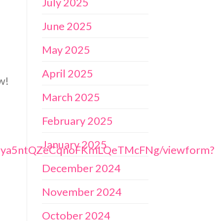
July 2025
June 2025
May 2025
April 2025
w!
March 2025
February 2025
January 2025
tN2ya5ntQZeCqnoFKmLQeTMcFNg/viewform?
December 2024
November 2024
October 2024