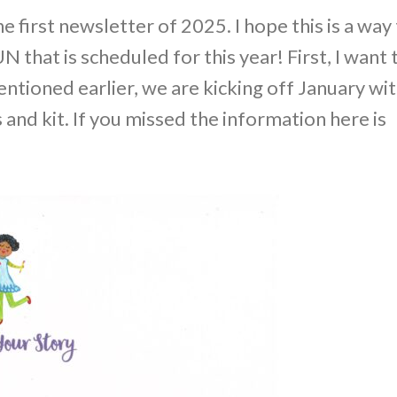
first newsletter of 2025. I hope this is a way
N that is scheduled for this year! First, I want 
ntioned earlier, we are kicking off January wi
and kit. If you missed the information here is