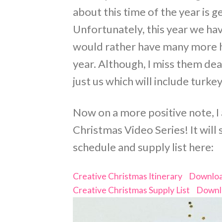
about this time of the year is 
Unfortunately, this year we hav
would rather have many more h
year. Although, I miss them de
just us which will include turk
Now on a more positive note, I
Christmas Video Series! It will
schedule and supply list here:
Creative Christmas Itinerary
Downlo
Creative Christmas Supply List
Downl