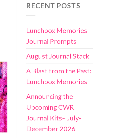
RECENT POSTS
Lunchbox Memories
Journal Prompts
August Journal Stack
A Blast from the Past:
Lunchbox Memories
Announcing the
Upcoming CWR
Journal Kits~ July-
December 2026