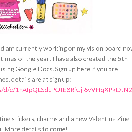
and am currently working on my vision board no
 times of the year! I have also created the 5th
using Google Docs. Sign up here if you are
s, details are at sign up:
orms/d/e/1FAIpQLSdcPOtE8RjGjl6vVHqXPkD
tine stickers, charms and a new Valentine Zine
n! More details to come!