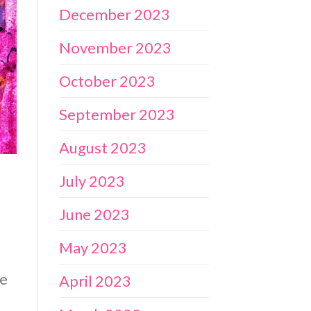
December 2023
November 2023
October 2023
September 2023
August 2023
July 2023
June 2023
May 2023
me
April 2023