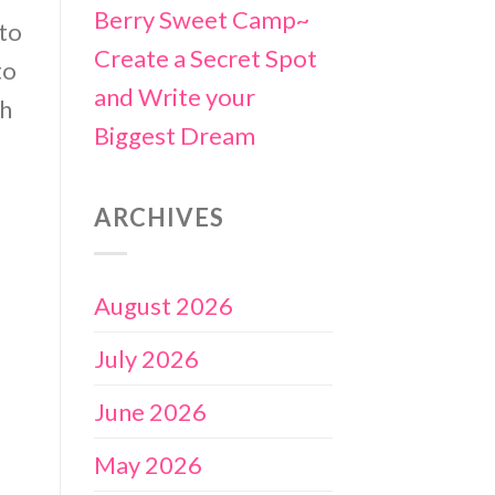
Berry Sweet Camp~
 to
Create a Secret Spot
to
and Write your
th
Biggest Dream
ARCHIVES
August 2026
July 2026
June 2026
May 2026