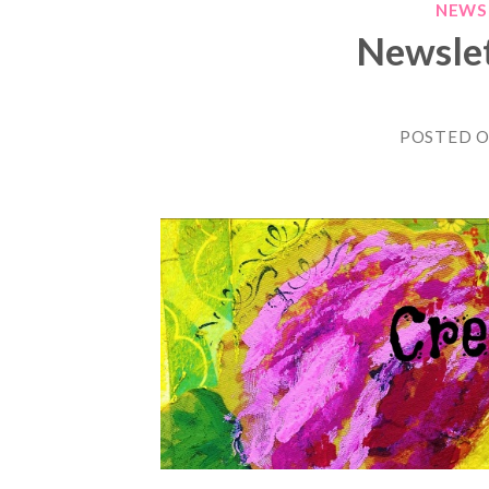
NEWS
Newslet
POSTED 