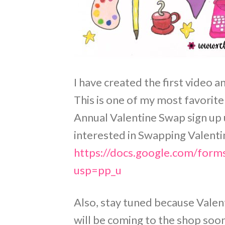
I have created the first video 
This is one of my most favorite
Annual Valentine Swap sign up 
interested in Swapping Valentine
https://docs.google.com/f
usp=pp_u
Also, stay tuned because Valen
will be coming to the shop soo