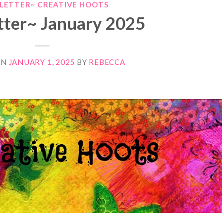
LETTER~ CREATIVE HOOTS
ter~ January 2025
ON
JANUARY 1, 2025
BY
REBECCA