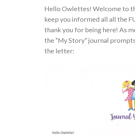
Hello Owlettes! Welcome to the 
keep you informed all all the FU
thank you for being here! As me
the “My Story” journal prompts 
the letter: