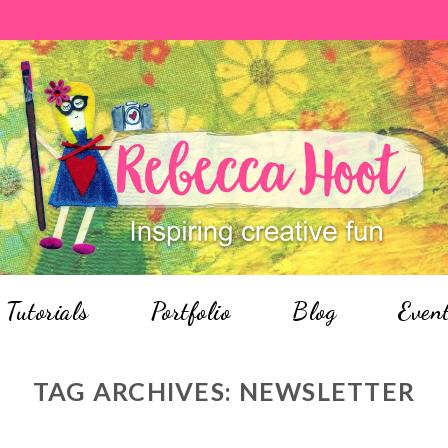
Tutorials
Portfolio
Blog
Even
TAG ARCHIVES:
NEWSLETTER