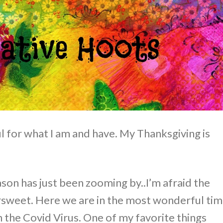
 for what I am and have. My Thanksgiving is
on has just been zooming by..I’m afraid the
rsweet. Here we are in the most wonderful ti
th the Covid Virus. One of my favorite things