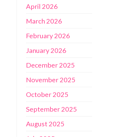
April 2026
March 2026
February 2026
January 2026
December 2025
November 2025
October 2025
September 2025
August 2025