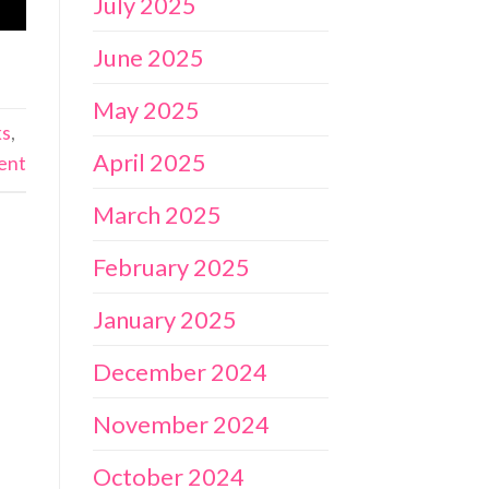
July 2025
June 2025
May 2025
ks
,
April 2025
ent
March 2025
February 2025
January 2025
December 2024
November 2024
October 2024