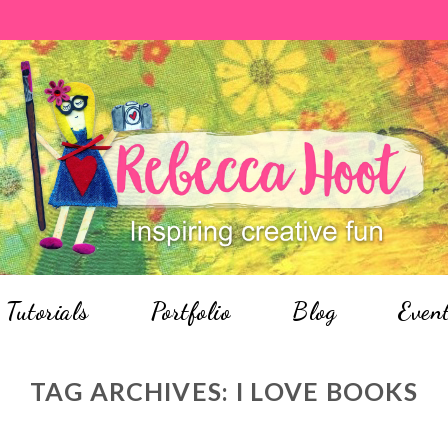
Tutorials
Portfolio
Blog
Even
TAG ARCHIVES:
I LOVE BOOKS