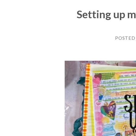
Setting up 
POSTED