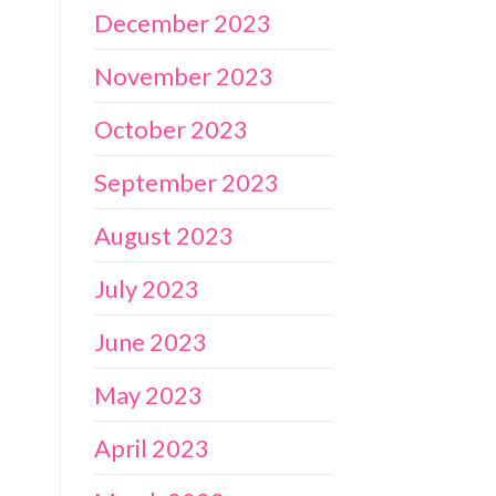
December 2023
November 2023
October 2023
September 2023
August 2023
July 2023
June 2023
May 2023
April 2023