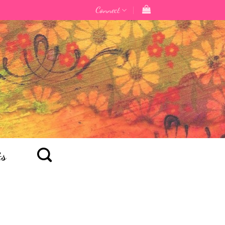
Connect
ts