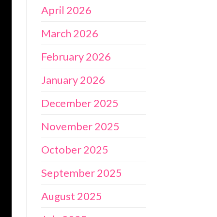
April 2026
March 2026
February 2026
January 2026
December 2025
November 2025
October 2025
September 2025
August 2025