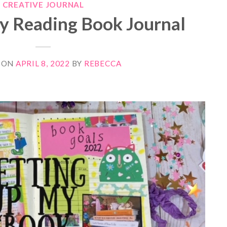
CREATIVE JOURNAL
my Reading Book Journal
 ON
APRIL 8, 2022
BY
REBECCA