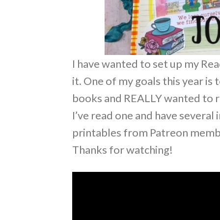
I have wanted to set up my Read
it. One of my goals this year i
books and REALLY wanted to rea
I’ve read one and have several 
printables from Patreon mem
Thanks for watching!