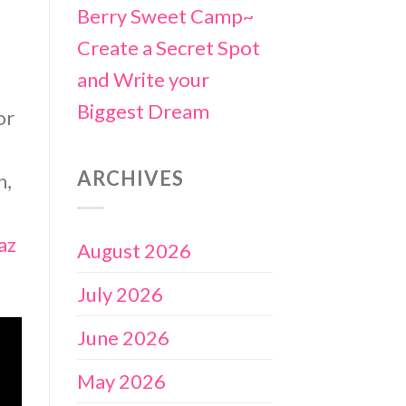
Berry Sweet Camp~
Create a Secret Spot
and Write your
Biggest Dream
or
ARCHIVES
n,
az
August 2026
July 2026
June 2026
May 2026