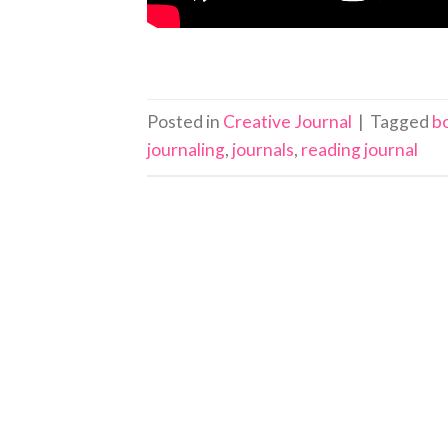
Posted in
Creative Journal
|
Tagged
b
journaling
,
journals
,
reading journal