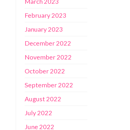
March 2023
February 2023
January 2023
December 2022
November 2022
October 2022
September 2022
August 2022
July 2022
June 2022