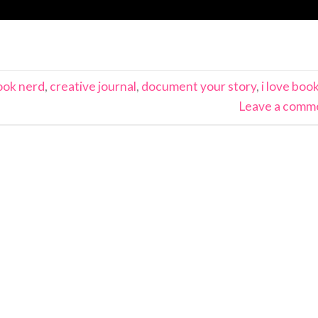
ook nerd
,
creative journal
,
document your story
,
i love boo
Leave a comm