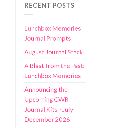
RECENT POSTS
Lunchbox Memories
Journal Prompts
August Journal Stack
A Blast from the Past:
Lunchbox Memories
Announcing the
Upcoming CWR
Journal Kits~ July-
December 2026