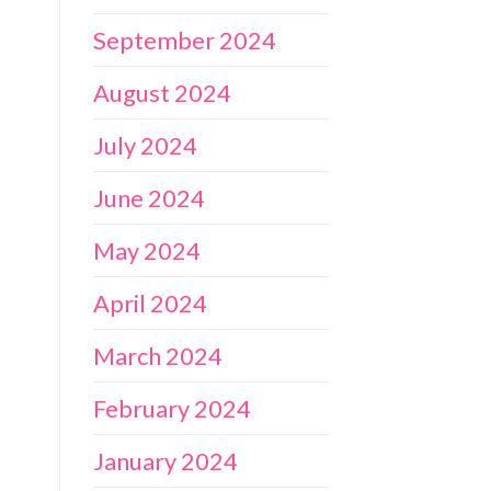
September 2024
August 2024
July 2024
June 2024
May 2024
April 2024
March 2024
February 2024
January 2024