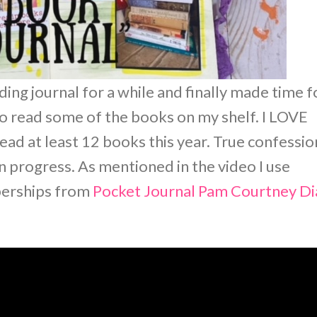
ing journal for a while and finally made time f
s to read some of the books on my shelf. I LOVE
d at least 12 books this year. True confessio
in progress. As mentioned in the video I use
berships from
Pocket Journal Pam
Courtney Di