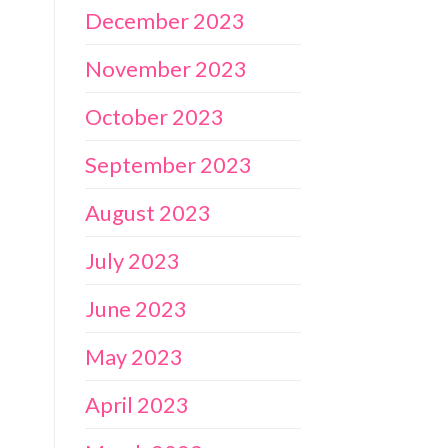
December 2023
November 2023
October 2023
September 2023
August 2023
July 2023
June 2023
May 2023
April 2023