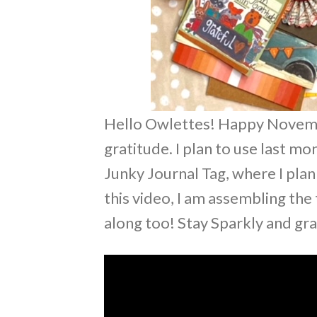
Hello Owlettes! Happy Novembe
gratitude. I plan to use last m
Junky Journal Tag, where I pla
this video, I am assembling the
along too! Stay Sparkly and gr