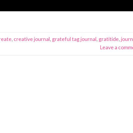
reate
,
creative journal
,
grateful tag journal
,
gratitide
,
journ
Leave a comm