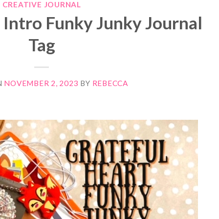
CREATIVE JOURNAL
 Intro Funky Junky Journal
Tag
N
NOVEMBER 2, 2023
BY
REBECCA