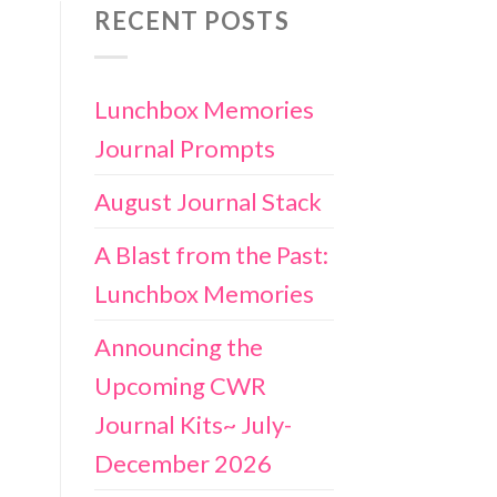
RECENT POSTS
Lunchbox Memories
Journal Prompts
August Journal Stack
A Blast from the Past:
Lunchbox Memories
Announcing the
Upcoming CWR
Journal Kits~ July-
December 2026