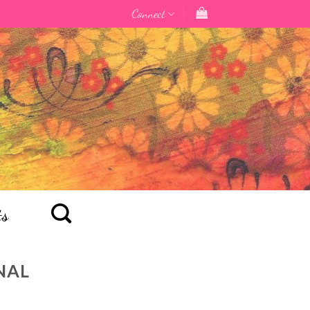
Connect
ts
NAL