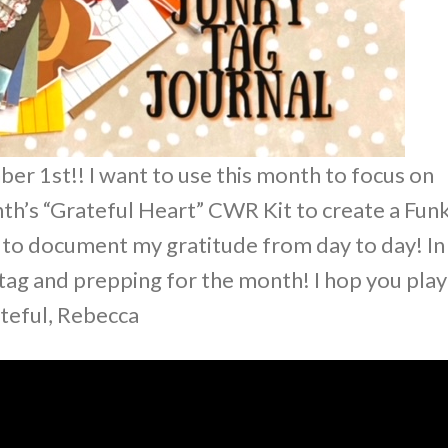
r 1st!! I want to use this month to focus on
onth’s “Grateful Heart” CWR Kit to create a Fun
n to document my gratitude from day to day! In
 tag and prepping for the month! I hop you play
ateful, Rebecca