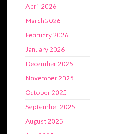
April 2026
March 2026
February 2026
January 2026
December 2025
November 2025
October 2025
September 2025
August 2025