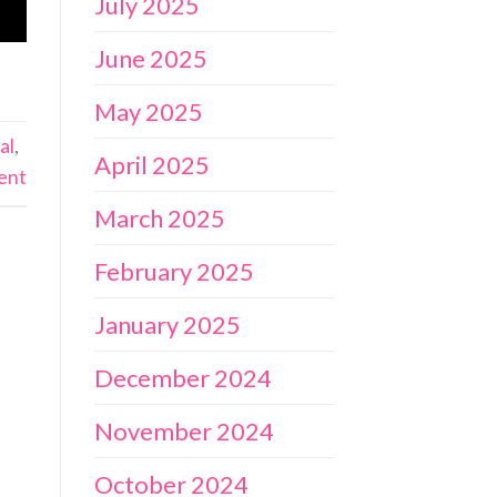
July 2025
June 2025
May 2025
al
,
April 2025
ent
March 2025
February 2025
January 2025
December 2024
November 2024
October 2024