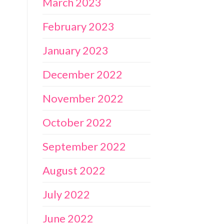
March 2023
February 2023
January 2023
December 2022
November 2022
October 2022
September 2022
August 2022
July 2022
June 2022