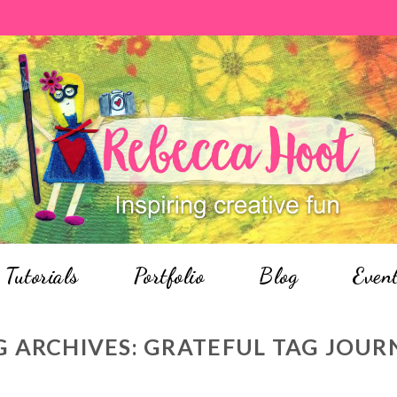
Tutorials
Portfolio
Blog
Even
G ARCHIVES:
GRATEFUL TAG JOUR