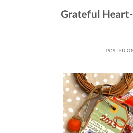
Grateful Heart-
POSTED O