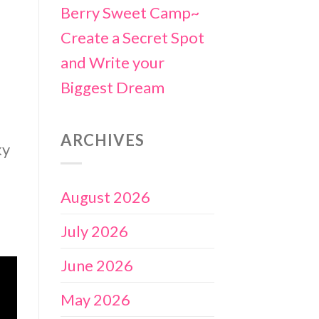
Berry Sweet Camp~
Create a Secret Spot
and Write your
Biggest Dream
ARCHIVES
ky
August 2026
July 2026
June 2026
May 2026