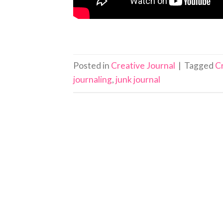
Posted in
Creative Journal
|
Tagged
C
journaling
,
junk journal