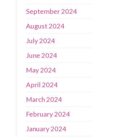
September 2024
August 2024
July 2024
June 2024
May 2024
April 2024
March 2024
February 2024
January 2024