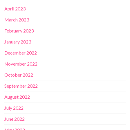
April 2023
March 2023
February 2023
January 2023
December 2022
November 2022
October 2022
September 2022
August 2022
July 2022
June 2022
May 2022