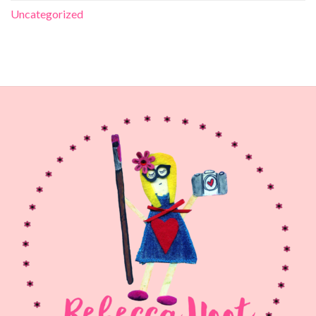
Uncategorized