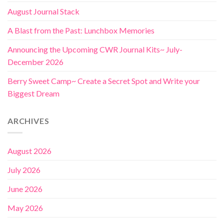
August Journal Stack
A Blast from the Past: Lunchbox Memories
Announcing the Upcoming CWR Journal Kits~ July-
December 2026
Berry Sweet Camp~ Create a Secret Spot and Write your
Biggest Dream
ARCHIVES
August 2026
July 2026
June 2026
May 2026