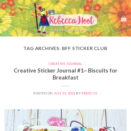
Skip
to
content
TAG ARCHIVES:
BFF STICKER CLUB
CREATIVE JOURNAL
Creative Sticker Journal #1~ Biscuits for
Breakfast
POSTED ON
JULY 21, 2021
BY
REBECCA