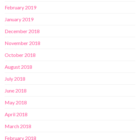
February 2019
January 2019
December 2018
November 2018
October 2018
August 2018
July 2018
June 2018
May 2018
April 2018
March 2018
February 2018