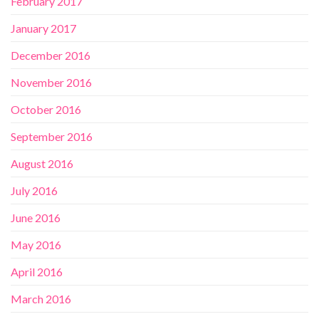
February 2017
January 2017
December 2016
November 2016
October 2016
September 2016
August 2016
July 2016
June 2016
May 2016
April 2016
March 2016