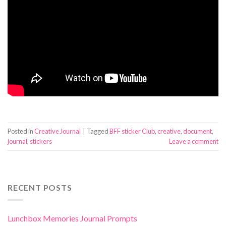
Posted in
Creative Journal
|
Tagged
BFF sticker Club
,
creative
,
document
,
journal
,
stickers
Leave a comment
RECENT POSTS
Lunchbox Memories Journal Prompts