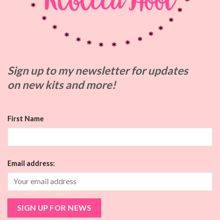
Sign up to my
newsletter for updates
on
new kits and more!
First Name
Email address: