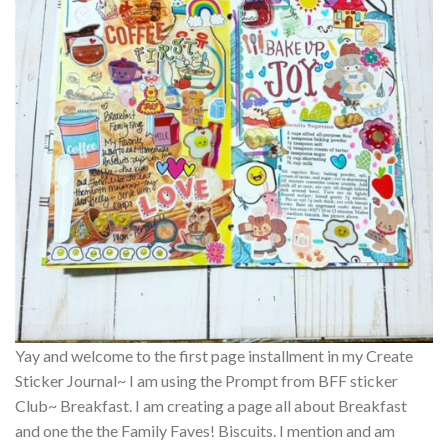
Yay and welcome to the first page installment in my Create
Sticker Journal~ I am using the Prompt from BFF sticker
Club~ Breakfast. I am creating a page all about Breakfast
and one the the Family Faves! Biscuits. I mention and am