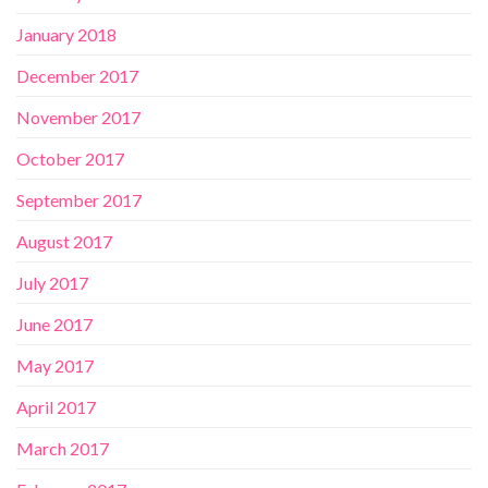
January 2018
December 2017
November 2017
October 2017
September 2017
August 2017
July 2017
June 2017
May 2017
April 2017
March 2017