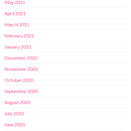
May 2021
April 2021
March 2021
February 2021
January 2021
December 2020
November 2020
October 2020
September 2020
August 2020
July 2020
June 2020