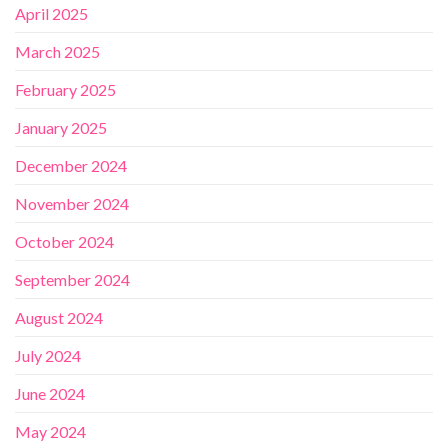
April 2025
March 2025
February 2025
January 2025
December 2024
November 2024
October 2024
September 2024
August 2024
July 2024
June 2024
May 2024