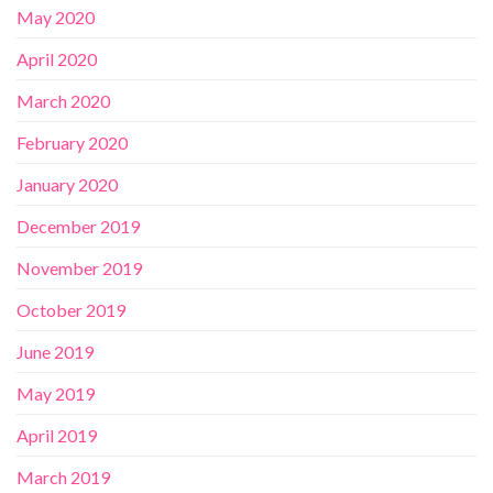
May 2020
April 2020
March 2020
February 2020
January 2020
December 2019
November 2019
October 2019
June 2019
May 2019
April 2019
March 2019