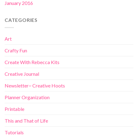
January 2016
CATEGORIES
Art
Crafty Fun
Create With Rebecca Kits
Creative Journal
Newsletter~ Creative Hoots
Planner Organization
Printable
This and That of Life
Tutorials