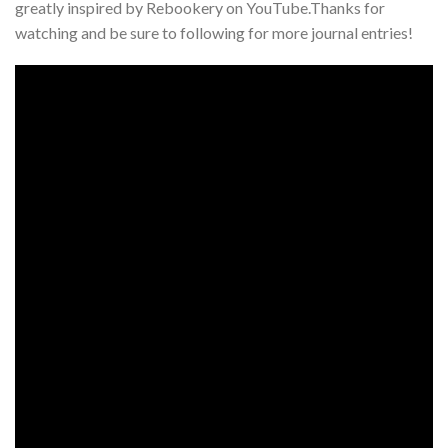
greatly inspired by Rebookery on YouTube.Thanks for
watching and be sure to following for more journal entries!