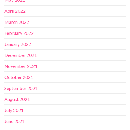
April 2022
March 2022
February 2022
January 2022
December 2021
November 2021
October 2021
September 2021
August 2021
July 2021
June 2021