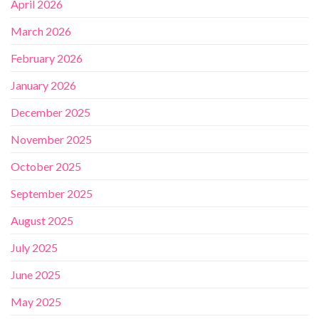
April 2026
March 2026
February 2026
January 2026
December 2025
November 2025
October 2025
September 2025
August 2025
July 2025
June 2025
May 2025