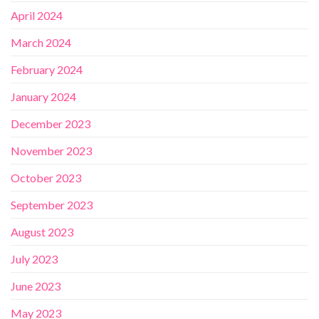
April 2024
March 2024
February 2024
January 2024
December 2023
November 2023
October 2023
September 2023
August 2023
July 2023
June 2023
May 2023