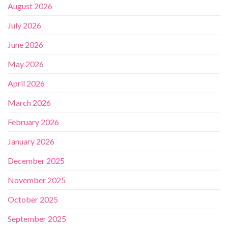
August 2026
July 2026
June 2026
May 2026
April 2026
March 2026
February 2026
January 2026
December 2025
November 2025
October 2025
September 2025