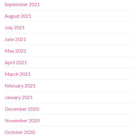
September 2021
August 2021
July 2021
June 2021
May 2021
April 2021
March 2021
February 2021
January 2021
December 2020
November 2020
October 2020