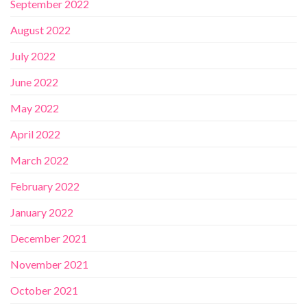
September 2022
August 2022
July 2022
June 2022
May 2022
April 2022
March 2022
February 2022
January 2022
December 2021
November 2021
October 2021