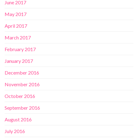
June 2017
May 2017
April 2017
March 2017
February 2017
January 2017
December 2016
November 2016
October 2016
September 2016
August 2016
July 2016