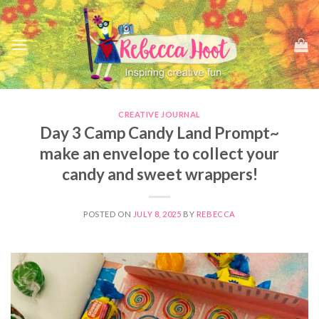
Skip
to
content
CREATIVE JOURNAL
Day 3 Camp Candy Land Prompt~
make an envelope to collect your
candy and sweet wrappers!
POSTED ON
JULY 8, 2025
BY
REBECCA