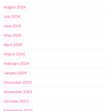
August 2024
July 2024
June 2024
May 2024
April 2024
March 2024
February 2024
January 2024
December 2023
November 2023
October 2023
September 2023