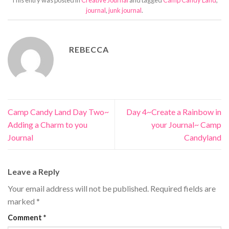
journal
,
junk journal
.
REBECCA
Camp Candy Land Day Two~
Day 4~Create a Rainbow in
Adding a Charm to you
your Journal~ Camp
Journal
Candyland
Leave a Reply
Your email address will not be published.
Required fields are
marked
*
Comment
*