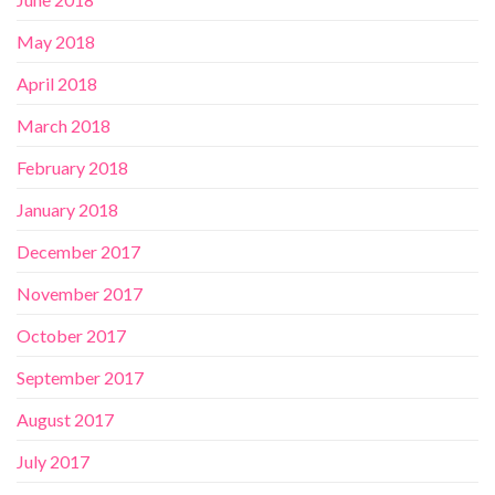
May 2018
April 2018
March 2018
February 2018
January 2018
December 2017
November 2017
October 2017
September 2017
August 2017
July 2017