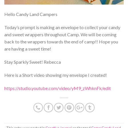
Hello Candy Land Campers
Today’s prompt is making an envelope to collect your candy
and sweet wrappers throughout Camp. We will be coming
back to the wrappers towards the end of camp!! Hope you
are having a sweet time!
Stay Sparkly Sweet! Rebecca
Here is a Short video showing my envelope I created!
https://studio.youtube.com/video/yM9_zWhknFk/edit
This entry was posted in
Creative Journal
and tagged
Camp Candy Land
,