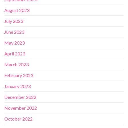
August 2023
July 2023
June 2023
May 2023
April 2023
March 2023
February 2023
January 2023
December 2022
November 2022
October 2022