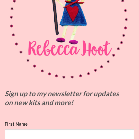
Sign up to my
newsletter for updates
on
new kits and more!
First Name