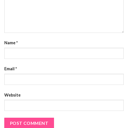
Name
*
Email
*
Website