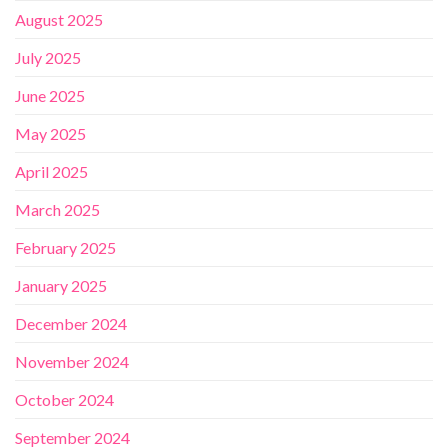
August 2025
July 2025
June 2025
May 2025
April 2025
March 2025
February 2025
January 2025
December 2024
November 2024
October 2024
September 2024