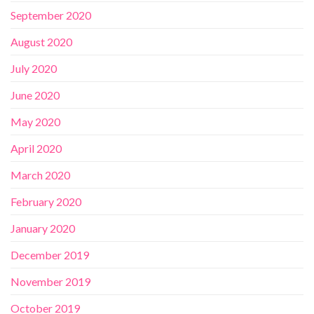
September 2020
August 2020
July 2020
June 2020
May 2020
April 2020
March 2020
February 2020
January 2020
December 2019
November 2019
October 2019