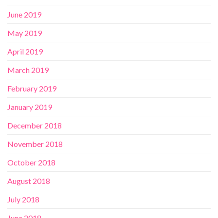
June 2019
May 2019
April 2019
March 2019
February 2019
January 2019
December 2018
November 2018
October 2018
August 2018
July 2018
June 2018