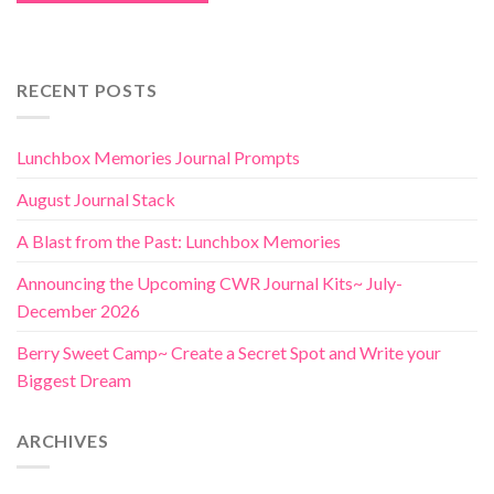
RECENT POSTS
Lunchbox Memories Journal Prompts
August Journal Stack
A Blast from the Past: Lunchbox Memories
Announcing the Upcoming CWR Journal Kits~ July-
December 2026
Berry Sweet Camp~ Create a Secret Spot and Write your
Biggest Dream
ARCHIVES