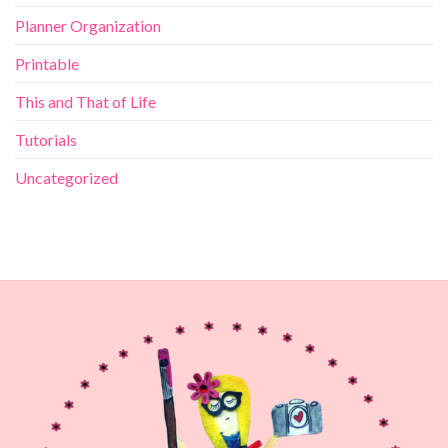
Planner Organization
Printable
This and That of Life
Tutorials
Uncategorized