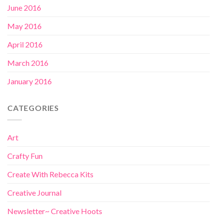
June 2016
May 2016
April 2016
March 2016
January 2016
CATEGORIES
Art
Crafty Fun
Create With Rebecca Kits
Creative Journal
Newsletter~ Creative Hoots