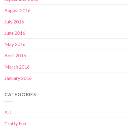
August 2016
July 2016
June 2016
May 2016
April 2016
March 2016
January 2016
CATEGORIES
Art
Crafty Fun