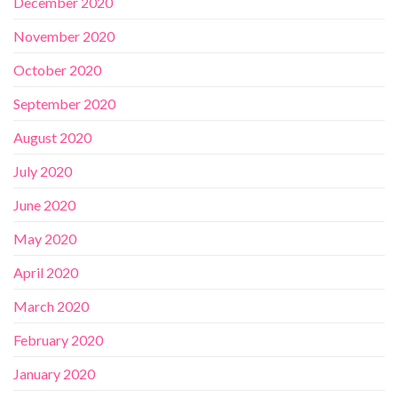
December 2020
November 2020
October 2020
September 2020
August 2020
July 2020
June 2020
May 2020
April 2020
March 2020
February 2020
January 2020