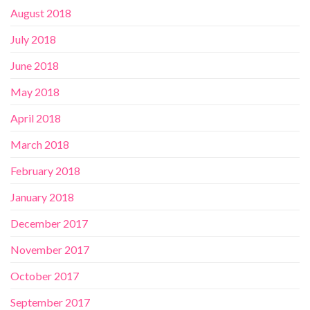
August 2018
July 2018
June 2018
May 2018
April 2018
March 2018
February 2018
January 2018
December 2017
November 2017
October 2017
September 2017