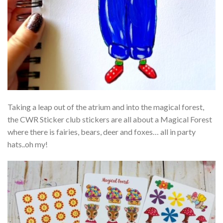
Taking a leap out of the atrium and into the magical forest,
the CWR Sticker club stickers are all about a Magical Forest
where there is fairies, bears, deer and foxes… all in party
hats..oh my!