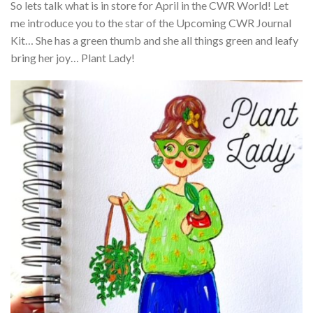
So lets talk what is in store for April in the CWR World! Let
me introduce you to the star of the Upcoming CWR Journal
Kit… She has a green thumb and she all things green and leafy
bring her joy… Plant Lady!