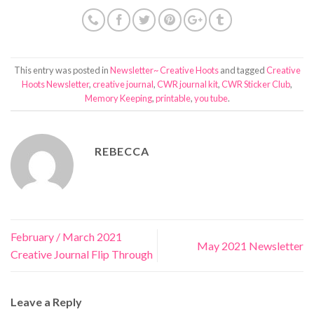
This entry was posted in
Newsletter~ Creative Hoots
and tagged
Creative
Hoots Newsletter
,
creative journal
,
CWR journal kit
,
CWR Sticker Club
,
Memory Keeping
,
printable
,
you tube
.
REBECCA
February / March 2021
May 2021 Newsletter
Creative Journal Flip Through
Leave a Reply