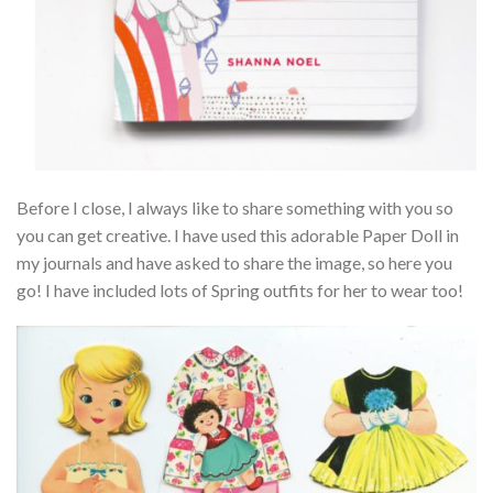
Before I close, I always like to share something with you so
you can get creative. I have used this adorable Paper Doll in
my journals and have asked to share the image, so here you
go! I have included lots of Spring outfits for her to wear too!