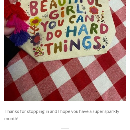
Thanks for stopping in and I hope you have a super sparkly
month!