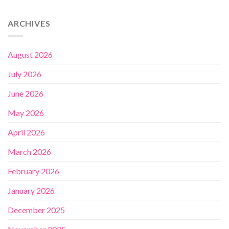
ARCHIVES
August 2026
July 2026
June 2026
May 2026
April 2026
March 2026
February 2026
January 2026
December 2025