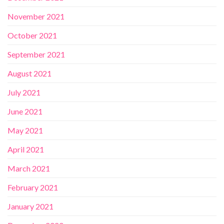
November 2021
October 2021
September 2021
August 2021
July 2021
June 2021
May 2021
April 2021
March 2021
February 2021
January 2021