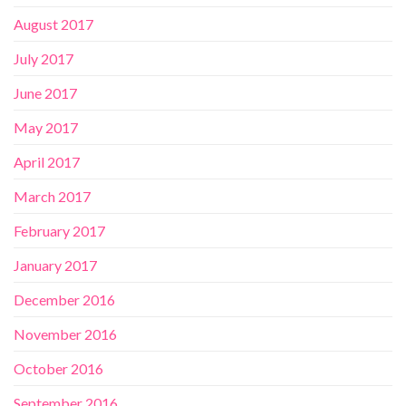
August 2017
July 2017
June 2017
May 2017
April 2017
March 2017
February 2017
January 2017
December 2016
November 2016
October 2016
September 2016