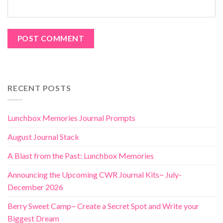
RECENT POSTS
Lunchbox Memories Journal Prompts
August Journal Stack
A Blast from the Past: Lunchbox Memories
Announcing the Upcoming CWR Journal Kits~ July-
December 2026
Berry Sweet Camp~ Create a Secret Spot and Write your
Biggest Dream