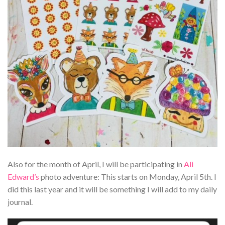
Also for the month of April, I will be participating in
Ali
Edward’s
photo adventure: This starts on Monday, April 5th. I
did this last year and it will be something I will add to my daily
journal.