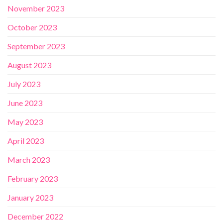
November 2023
October 2023
September 2023
August 2023
July 2023
June 2023
May 2023
April 2023
March 2023
February 2023
January 2023
December 2022