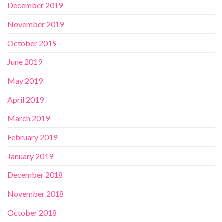
December 2019
November 2019
October 2019
June 2019
May 2019
April 2019
March 2019
February 2019
January 2019
December 2018
November 2018
October 2018