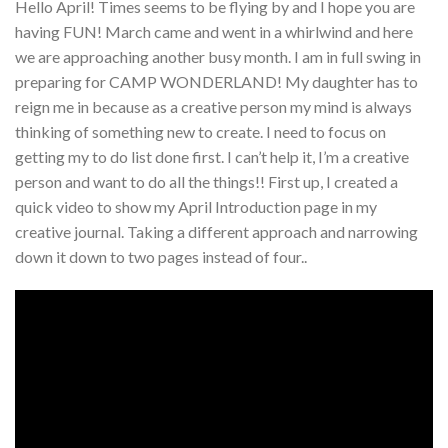
Hello April! Times seems to be flying by and I hope you are
having FUN! March came and went in a whirlwind and here
we are approaching another busy month. I am in full swing in
preparing for CAMP WONDERLAND! My daughter has to
reign me in because as a creative person my mind is always
thinking of something new to create. I need to focus on
getting my to do list done first. I can’t help it, I’m a creative
person and want to do all the things!! First up, I created a
quick video to show my April Introduction page in my
creative journal. Taking a different approach and narrowing
down it down to two pages instead of four..