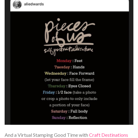
And a Virtual Stamping Good Time with
Craft Destinations