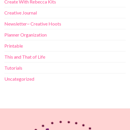
Create With Rebecca Kits
Creative Journal
Newsletter~ Creative Hoots
Planner Organization
Printable
This and That of Life
Tutorials
Uncategorized