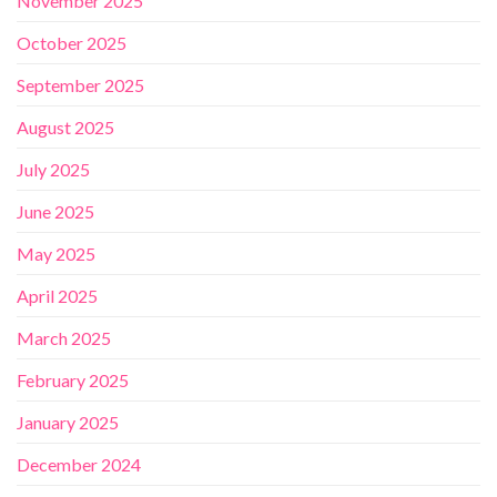
November 2025
October 2025
September 2025
August 2025
July 2025
June 2025
May 2025
April 2025
March 2025
February 2025
January 2025
December 2024