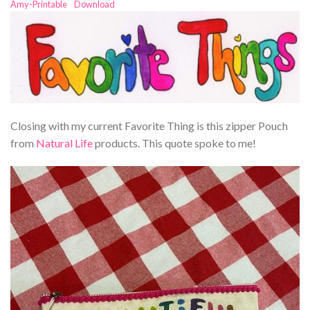
Amy-Printable
Download
Closing with my current Favorite Thing is this zipper Pouch
from
Natural Life
products. This quote spoke to me!