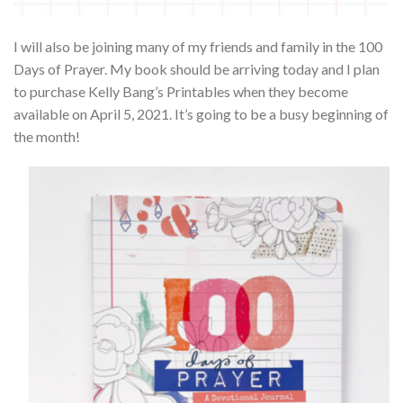
I will also be joining many of my friends and family in the 100
Days of Prayer. My book should be arriving today and I plan
to purchase Kelly Bang’s Printables when they become
available on April 5, 2021. It’s going to be a busy beginning of
the month!