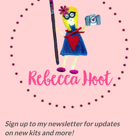
Sign up to my
newsletter for updates
on
new kits and more!