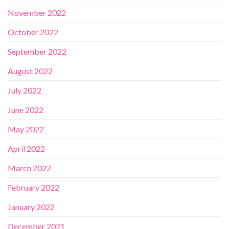
November 2022
October 2022
September 2022
August 2022
July 2022
June 2022
May 2022
April 2022
March 2022
February 2022
January 2022
December 2021