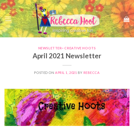
Skip
to
content
NEWSLETTER~ CREATIVE HOOTS
April 2021 Newsletter
POSTED ON
APRIL 1, 2021
BY
REBECCA