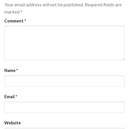
Your email address will not be published.
Required fields are
marked
*
Comment
*
Name
*
Email
*
Website