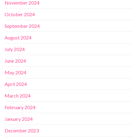
November 2024
October 2024
September 2024
August 2024
July 2024
June 2024
May 2024
April 2024
March 2024
February 2024
January 2024
December 2023