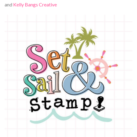
and
Kelly Bangs Creative