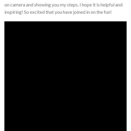
on camera and showing you my steps. I hope it is helpful and
inspiring! So excited that you have joined in on the fun!