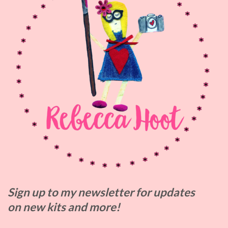
Sign up to my
newsletter for updates
on
new kits and more!