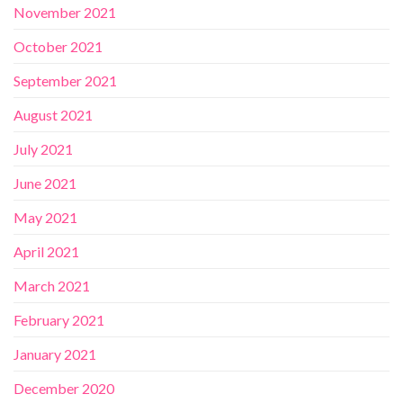
November 2021
October 2021
September 2021
August 2021
July 2021
June 2021
May 2021
April 2021
March 2021
February 2021
January 2021
December 2020