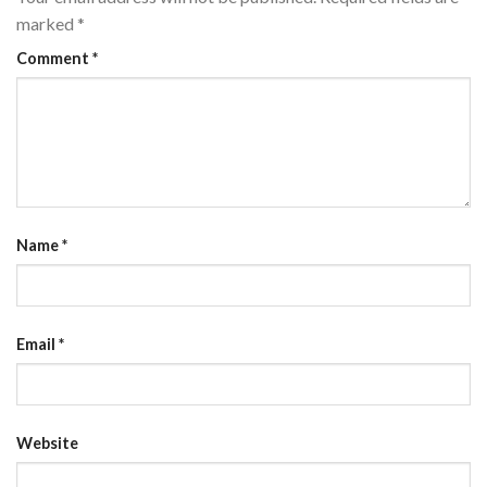
marked
*
Comment
*
Name
*
Email
*
Website