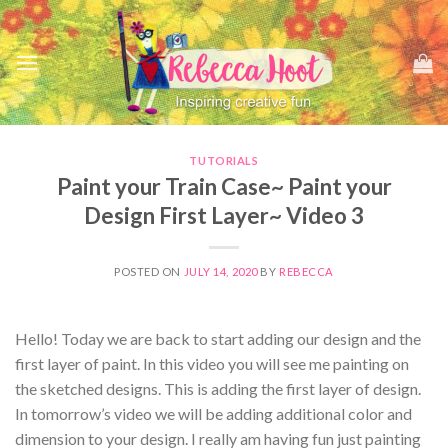
Skip
to
content
TUTORIALS
Paint your Train Case~ Paint your
Design First Layer~ Video 3
POSTED ON
JULY 14, 2020
BY
REBECCA
Hello! Today we are back to start adding our design and the
first layer of paint. In this video you will see me painting on
the sketched designs. This is adding the first layer of design.
In tomorrow’s video we will be adding additional color and
dimension to your design. I really am having fun just painting