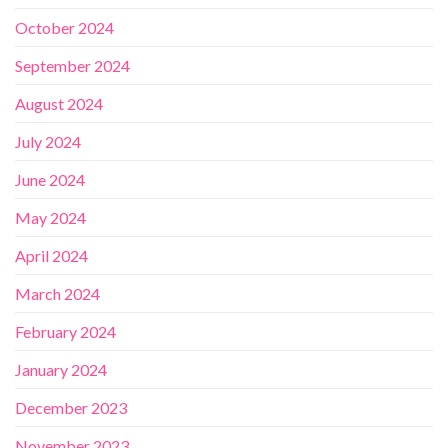
October 2024
September 2024
August 2024
July 2024
June 2024
May 2024
April 2024
March 2024
February 2024
January 2024
December 2023
November 2023