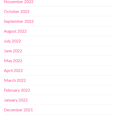
November 2022
October 2022
September 2022
August 2022
July 2022
June 2022
May 2022
April 2022
March 2022
February 2022
January 2022
December 2021