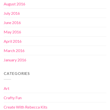
August 2016
July 2016
June 2016
May 2016
April 2016
March 2016
January 2016
CATEGORIES
Art
Crafty Fun
Create With Rebecca Kits