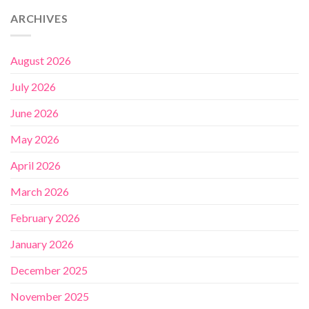
ARCHIVES
August 2026
July 2026
June 2026
May 2026
April 2026
March 2026
February 2026
January 2026
December 2025
November 2025