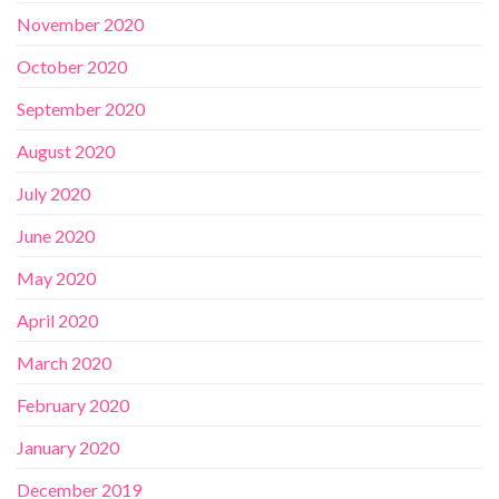
November 2020
October 2020
September 2020
August 2020
July 2020
June 2020
May 2020
April 2020
March 2020
February 2020
January 2020
December 2019