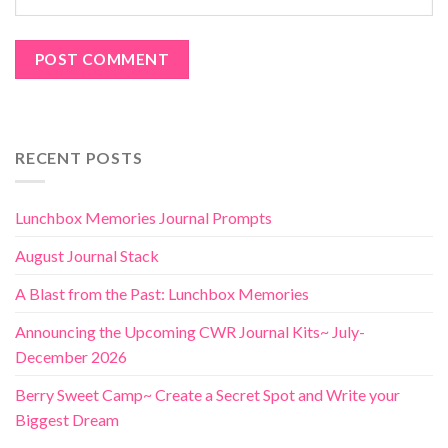
RECENT POSTS
Lunchbox Memories Journal Prompts
August Journal Stack
A Blast from the Past: Lunchbox Memories
Announcing the Upcoming CWR Journal Kits~ July-
December 2026
Berry Sweet Camp~ Create a Secret Spot and Write your
Biggest Dream