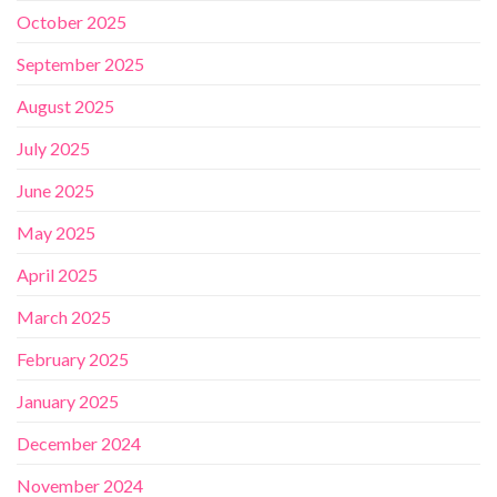
October 2025
September 2025
August 2025
July 2025
June 2025
May 2025
April 2025
March 2025
February 2025
January 2025
December 2024
November 2024