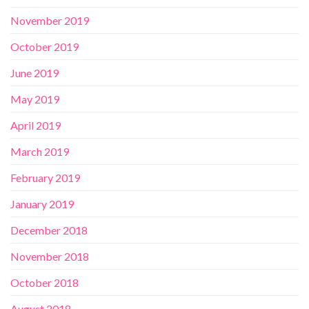
November 2019
October 2019
June 2019
May 2019
April 2019
March 2019
February 2019
January 2019
December 2018
November 2018
October 2018
August 2018