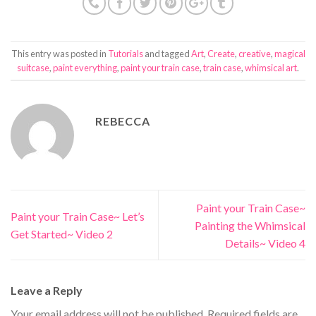
This entry was posted in
Tutorials
and tagged
Art
,
Create
,
creative
,
magical
suitcase
,
paint everything
,
paint your train case
,
train case
,
whimsical art
.
REBECCA
Paint your Train Case~
Paint your Train Case~ Let’s
Painting the Whimsical
Get Started~ Video 2
Details~ Video 4
Leave a Reply
Your email address will not be published.
Required fields are