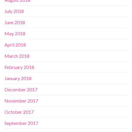
July 2018
June 2018
May 2018
April 2018
March 2018
February 2018
January 2018
December 2017
November 2017
October 2017
September 2017