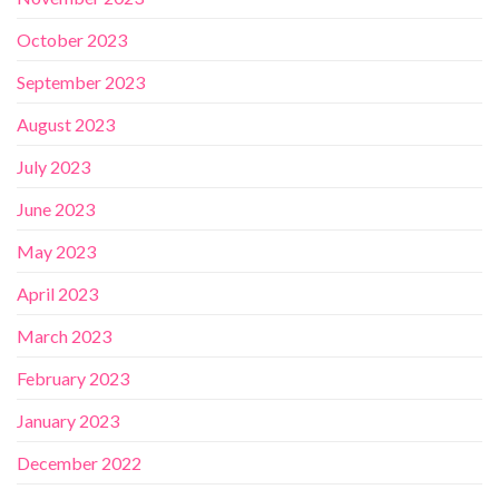
October 2023
September 2023
August 2023
July 2023
June 2023
May 2023
April 2023
March 2023
February 2023
January 2023
December 2022