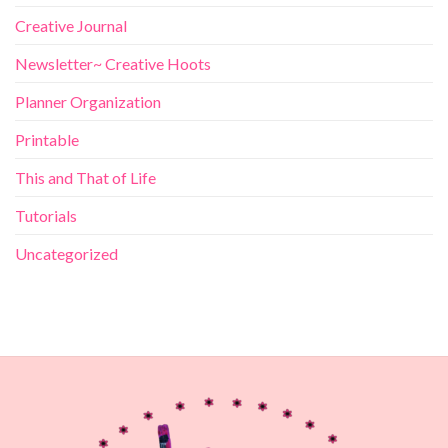
Creative Journal
Newsletter~ Creative Hoots
Planner Organization
Printable
This and That of Life
Tutorials
Uncategorized