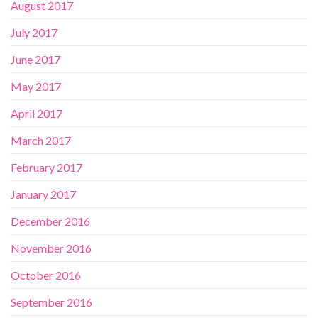
August 2017
July 2017
June 2017
May 2017
April 2017
March 2017
February 2017
January 2017
December 2016
November 2016
October 2016
September 2016