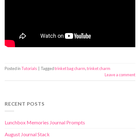
Posted in
Tutorials
|
Tagged
trinket bag charm
,
trinket charm
Leave a comment
RECENT POSTS
Lunchbox Memories Journal Prompts
August Journal Stack