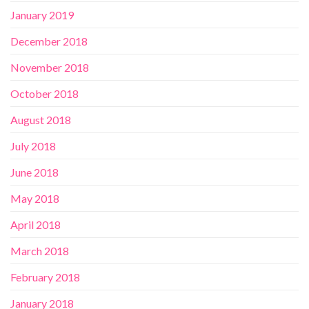
January 2019
December 2018
November 2018
October 2018
August 2018
July 2018
June 2018
May 2018
April 2018
March 2018
February 2018
January 2018