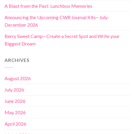
A Blast from the Past: Lunchbox Memories
Announcing the Upcoming CWR Journal Kits~ July-
December 2026
Berry Sweet Camp~ Create a Secret Spot and Write your
Biggest Dream
ARCHIVES
August 2026
July 2026
June 2026
May 2026
April 2026