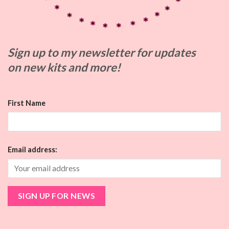
Sign up to my
newsletter for updates
on
new kits and more!
First Name
Email address: