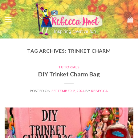
Skip
to
content
TAG ARCHIVES:
TRINKET CHARM
TUTORIALS
DIY Trinket Charm Bag
POSTED ON
SEPTEMBER 2, 2024
BY
REBECCA