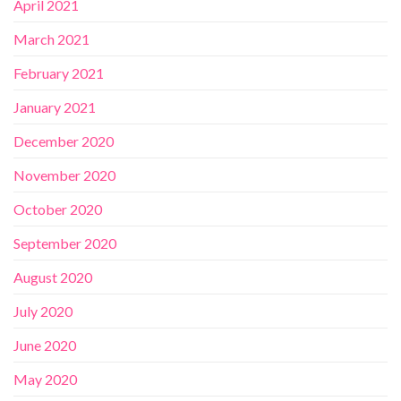
April 2021
March 2021
February 2021
January 2021
December 2020
November 2020
October 2020
September 2020
August 2020
July 2020
June 2020
May 2020