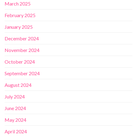
March 2025
February 2025
January 2025
December 2024
November 2024
October 2024
September 2024
August 2024
July 2024
June 2024
May 2024
April 2024