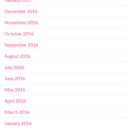
December 2016
November 2016
October 2016
September 2016
August 2016
July 2016
June 2016
May 2016
April 2016
March 2016
January 2016