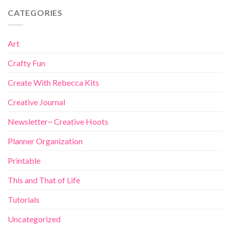
CATEGORIES
Art
Crafty Fun
Create With Rebecca Kits
Creative Journal
Newsletter~ Creative Hoots
Planner Organization
Printable
This and That of Life
Tutorials
Uncategorized