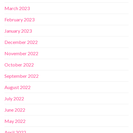
March 2023
February 2023
January 2023
December 2022
November 2022
October 2022
September 2022
August 2022
July 2022
June 2022
May 2022
April 2022