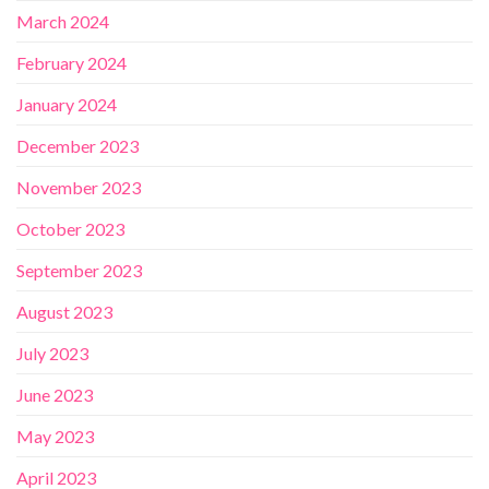
March 2024
February 2024
January 2024
December 2023
November 2023
October 2023
September 2023
August 2023
July 2023
June 2023
May 2023
April 2023