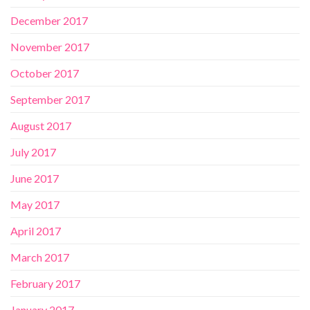
December 2017
November 2017
October 2017
September 2017
August 2017
July 2017
June 2017
May 2017
April 2017
March 2017
February 2017
January 2017