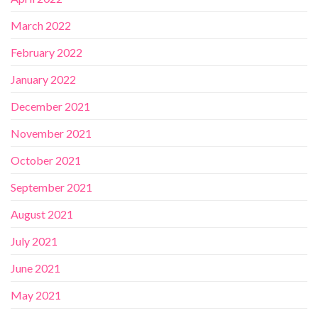
March 2022
February 2022
January 2022
December 2021
November 2021
October 2021
September 2021
August 2021
July 2021
June 2021
May 2021