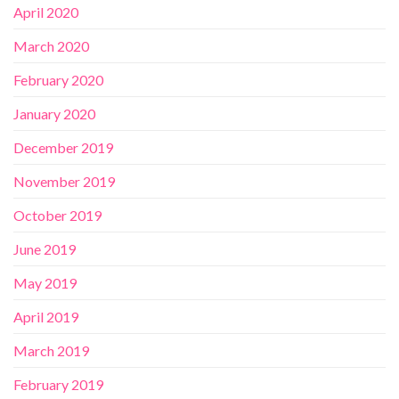
April 2020
March 2020
February 2020
January 2020
December 2019
November 2019
October 2019
June 2019
May 2019
April 2019
March 2019
February 2019