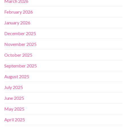
March 2026
February 2026
January 2026
December 2025
November 2025
October 2025
September 2025
August 2025
July 2025
June 2025
May 2025
April 2025