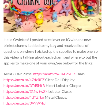
Hello Owlettes! I posted a reel over on IG with the new
trinket charms I added to my bag and received lots of
questions on where I picked up the supplies to make one, so
this video is talking about each charm and where to but the
spplies to make one of your own, See below for the links:
AMAZON: Purse:
https://amzn.to/3APdx8R
Chain:
https://amzn.to/47dzREZ
Clear Doll Display:
https://amzn.to/3Td5HfB
Heart Lobster Clasps:
https://amzn.to/3Mw9wZk
Lobster Clasps:
https://amzn.to/4dYZfko
Metal Clasps:
https://amzn.to/3AYW9hJ