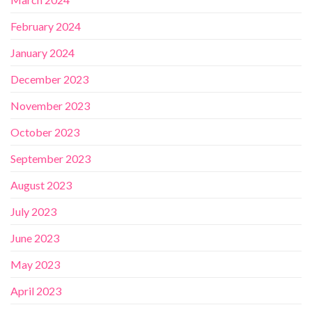
February 2024
January 2024
December 2023
November 2023
October 2023
September 2023
August 2023
July 2023
June 2023
May 2023
April 2023