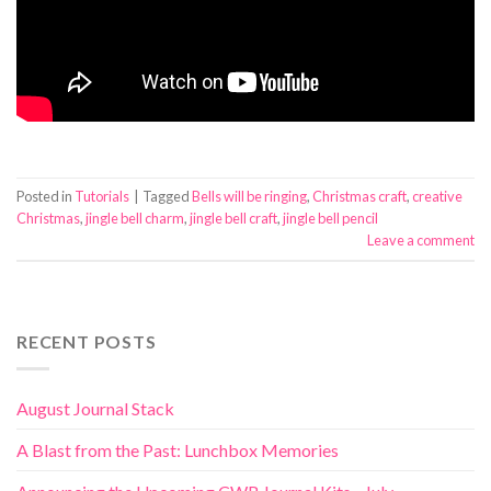
Posted in
Tutorials
|
Tagged
Bells will be ringing
,
Christmas craft
,
creative
Christmas
,
jingle bell charm
,
jingle bell craft
,
jingle bell pencil
Leave a comment
RECENT POSTS
August Journal Stack
A Blast from the Past: Lunchbox Memories