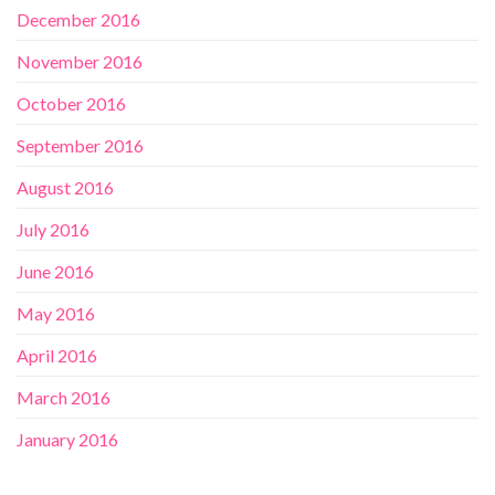
December 2016
November 2016
October 2016
September 2016
August 2016
July 2016
June 2016
May 2016
April 2016
March 2016
January 2016