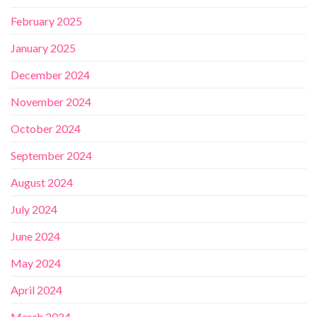
February 2025
January 2025
December 2024
November 2024
October 2024
September 2024
August 2024
July 2024
June 2024
May 2024
April 2024
March 2024