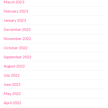
March 2023
February 2023
January 2023
December 2022
November 2022
October 2022
September 2022
August 2022
July 2022
June 2022
May 2022
April 2022