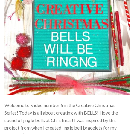
Welcome to Video number 6 in the Creative Christmas
Series! Today is all about creating with BELLS! I love the
sound of jingle bells at Christmas! I was inspired by this
project from when I created jingle bell bracelets for my