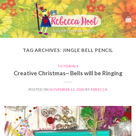
Skip
to
content
TAG ARCHIVES:
JINGLE BELL PENCIL
TUTORIALS
Creative Christmas~ Bells will be Ringing
POSTED ON
NOVEMBER 11, 2020
BY
REBECCA