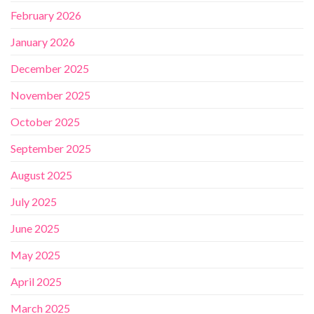
February 2026
January 2026
December 2025
November 2025
October 2025
September 2025
August 2025
July 2025
June 2025
May 2025
April 2025
March 2025