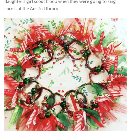
daughter’s girl scout troop when they were going to sing
carols at the Austin Library.