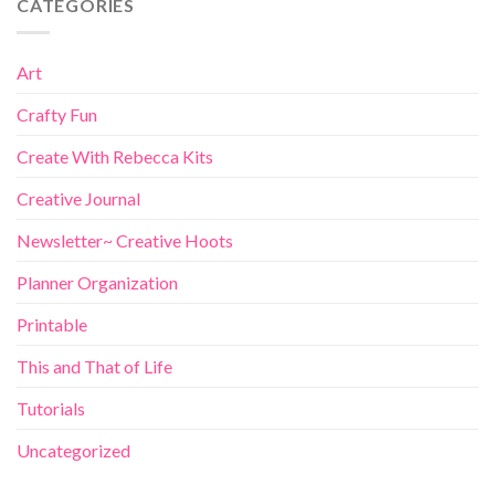
CATEGORIES
Art
Crafty Fun
Create With Rebecca Kits
Creative Journal
Newsletter~ Creative Hoots
Planner Organization
Printable
This and That of Life
Tutorials
Uncategorized