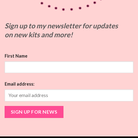
Sign up to my
newsletter for updates
on
new kits and more!
First Name
Email address: