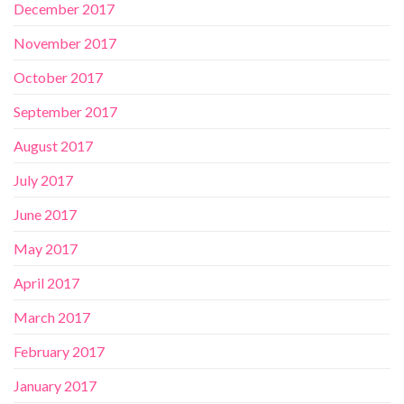
December 2017
November 2017
October 2017
September 2017
August 2017
July 2017
June 2017
May 2017
April 2017
March 2017
February 2017
January 2017