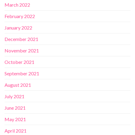
March 2022
February 2022
January 2022
December 2021
November 2021
October 2021
September 2021
August 2021
July 2021
June 2021
May 2021
April 2021