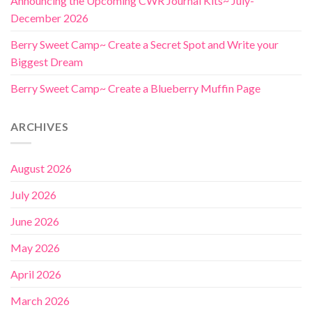
Announcing the Upcoming CWR Journal Kits~ July-
December 2026
Berry Sweet Camp~ Create a Secret Spot and Write your
Biggest Dream
Berry Sweet Camp~ Create a Blueberry Muffin Page
ARCHIVES
August 2026
July 2026
June 2026
May 2026
April 2026
March 2026