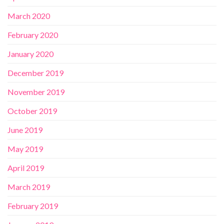
March 2020
February 2020
January 2020
December 2019
November 2019
October 2019
June 2019
May 2019
April 2019
March 2019
February 2019