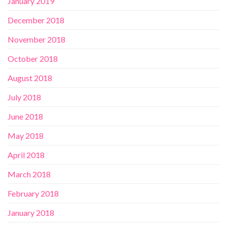
January 2019
December 2018
November 2018
October 2018
August 2018
July 2018
June 2018
May 2018
April 2018
March 2018
February 2018
January 2018