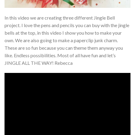
In this video we are creating three different Jingle Bell
project. I love the pens and pencils you can buy with the jingle
bells at the top, in this video I show you how to make your
own. We are also going to make a paperclip junk charm.
These are so fun because you can theme them anyway you
like. Endless possibilities. Most of all have fun and let’s
JINGLE ALL THE WAY! Rebecca