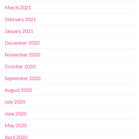
March 2021
February 2021
January 2021
December 2020
November 2020
October 2020
September 2020
August 2020
July 2020
June 2020
May 2020
April 2020