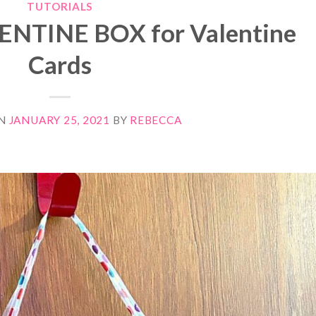
TUTORIALS
LENTINE BOX for Valentine
Cards
ON
JANUARY 25, 2021
BY
REBECCA