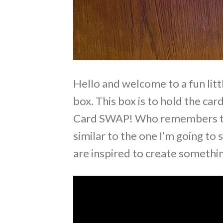
Hello and welcome to a fun litt
box. This box is to hold the car
Card SWAP! Who remembers the
similar to the one I’m going t
are inspired to create somethin