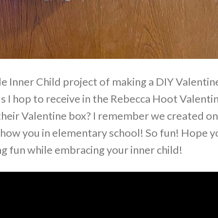
le Inner Child project of making a DIY Valentin
ds I hop to receive in the Rebecca Hoot Valenti
ir Valentine box? I remember we created o
o show you in elementary school! So fun! Hope y
g fun while embracing your inner child!