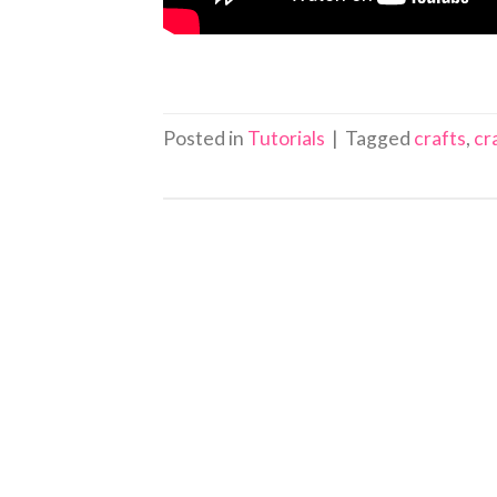
Posted in
Tutorials
|
Tagged
crafts
,
cr