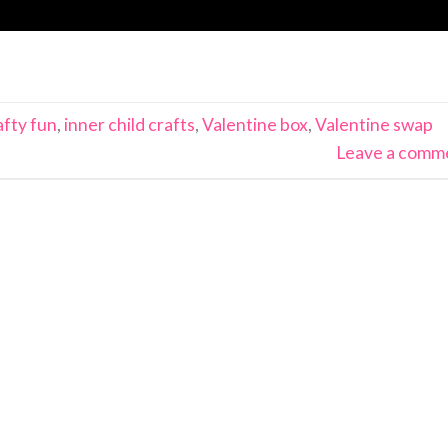
afty fun
,
inner child crafts
,
Valentine box
,
Valentine swap
Leave a comm