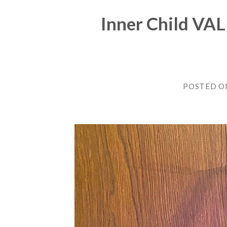
Inner Child VA
POSTED 