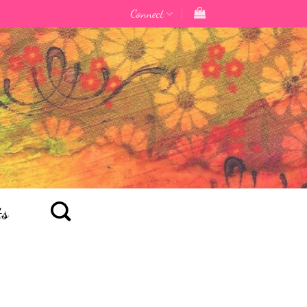
Connect
ts