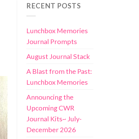
RECENT POSTS
Lunchbox Memories
Journal Prompts
August Journal Stack
A Blast from the Past:
Lunchbox Memories
Announcing the
Upcoming CWR
Journal Kits~ July-
December 2026