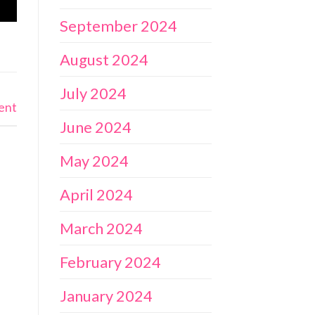
September 2024
August 2024
July 2024
ent
June 2024
May 2024
April 2024
March 2024
February 2024
January 2024