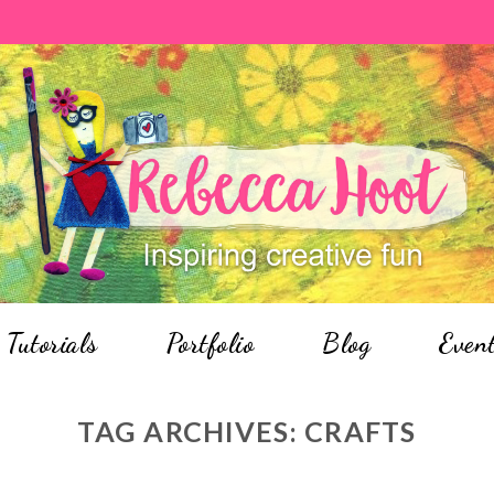
Tutorials
Portfolio
Blog
Even
TAG ARCHIVES:
CRAFTS