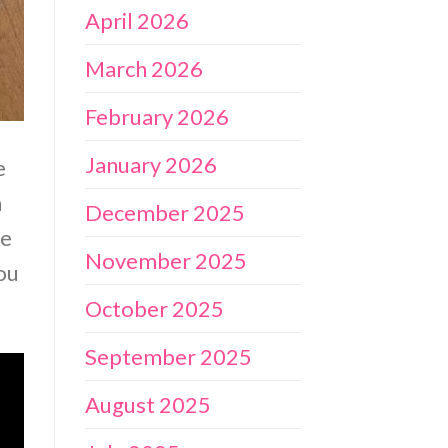
April 2026
March 2026
February 2026
January 2026
e
n
December 2025
ne
November 2025
ou
October 2025
September 2025
August 2025