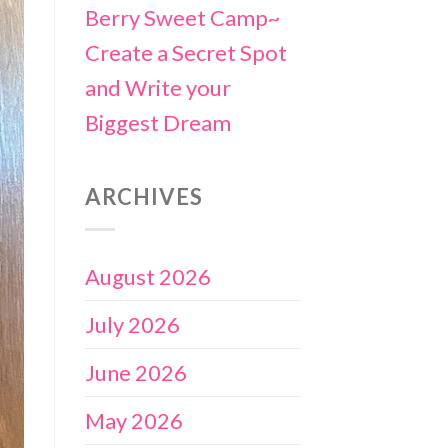
Berry Sweet Camp~
Create a Secret Spot
and Write your
Biggest Dream
ARCHIVES
August 2026
July 2026
June 2026
May 2026