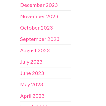
December 2023
November 2023
October 2023
September 2023
August 2023
July 2023
June 2023
May 2023
April 2023