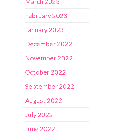
March 2023
February 2023
January 2023
December 2022
November 2022
October 2022
September 2022
August 2022
July 2022
June 2022