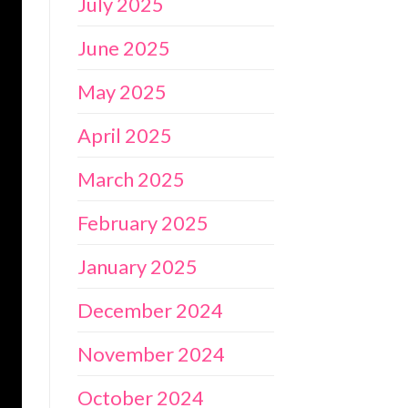
July 2025
June 2025
May 2025
April 2025
March 2025
February 2025
January 2025
December 2024
November 2024
October 2024