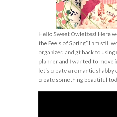
Hello Sweet Owlettes! Here we 
the Feels of Spring” I am still 
organized and gt back to using 
planner and I wanted to move i
let’s create a romantic shabby 
create something beautiful tod