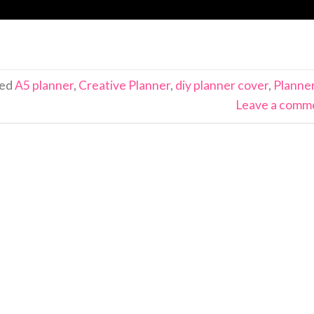
ged
A5 planner
,
Creative Planner
,
diy planner cover
,
Planne
Leave a comm