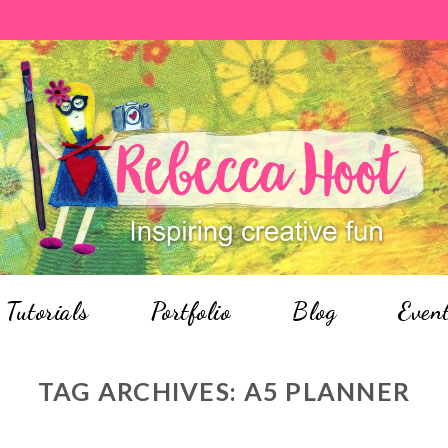
Tutorials
Portfolio
Blog
Even
TAG ARCHIVES:
A5 PLANNER