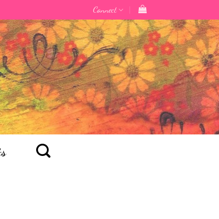
Connect
ts