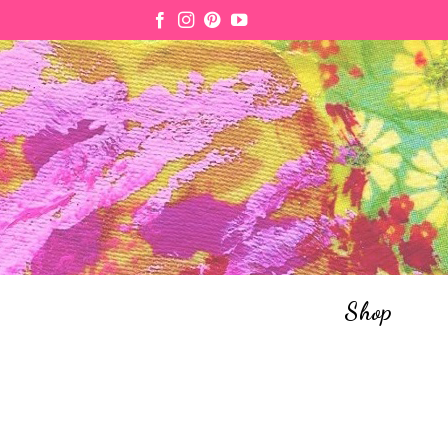
Skip
to
content
Shop