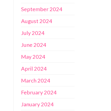
September 2024
August 2024
July 2024
June 2024
May 2024
April 2024
March 2024
February 2024
January 2024