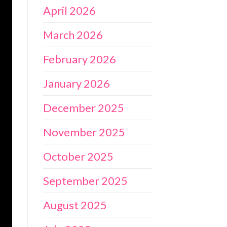
April 2026
March 2026
February 2026
January 2026
December 2025
November 2025
October 2025
September 2025
August 2025