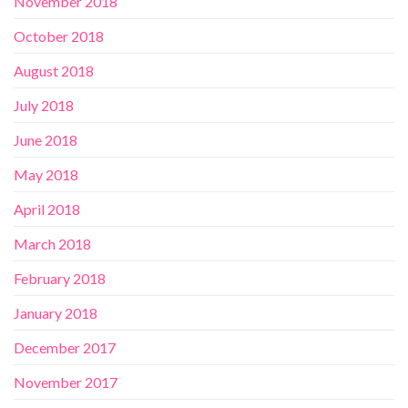
November 2018
October 2018
August 2018
July 2018
June 2018
May 2018
April 2018
March 2018
February 2018
January 2018
December 2017
November 2017