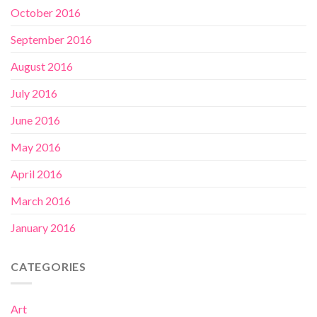
October 2016
September 2016
August 2016
July 2016
June 2016
May 2016
April 2016
March 2016
January 2016
CATEGORIES
Art