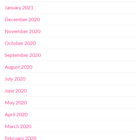
January 2021
December 2020
November 2020
October 2020
September 2020
August 2020
July 2020
June 2020
May 2020
April 2020
March 2020
February 2020