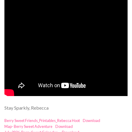
Stay Sparkly, Rebecca
Berry Sweet Friends_Printables_Rebecca Hoot
Download
Map- Berry Sweet Adventure
Download