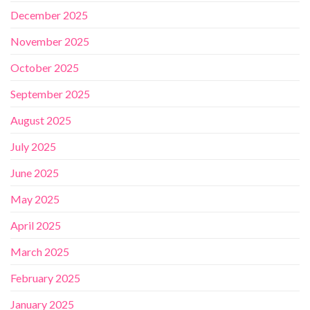
December 2025
November 2025
October 2025
September 2025
August 2025
July 2025
June 2025
May 2025
April 2025
March 2025
February 2025
January 2025