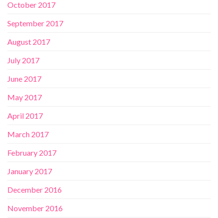
October 2017
September 2017
August 2017
July 2017
June 2017
May 2017
April 2017
March 2017
February 2017
January 2017
December 2016
November 2016