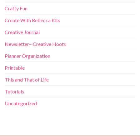
Crafty Fun
Create With Rebecca Kits
Creative Journal
Newsletter~ Creative Hoots
Planner Organization
Printable
This and That of Life
Tutorials
Uncategorized