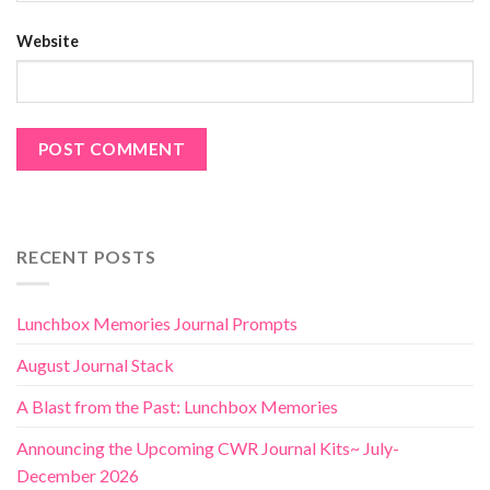
Website
RECENT POSTS
Lunchbox Memories Journal Prompts
August Journal Stack
A Blast from the Past: Lunchbox Memories
Announcing the Upcoming CWR Journal Kits~ July-
December 2026