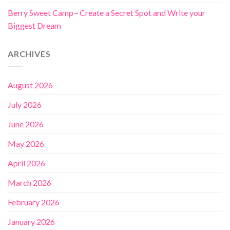
Berry Sweet Camp~ Create a Secret Spot and Write your
Biggest Dream
ARCHIVES
August 2026
July 2026
June 2026
May 2026
April 2026
March 2026
February 2026
January 2026