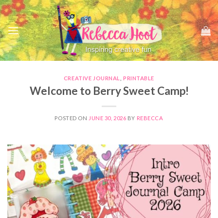
Skip
to
content
CREATIVE JOURNAL
,
PRINTABLE
Welcome to Berry Sweet Camp!
POSTED ON
JUNE 30, 2026
BY
REBECCA