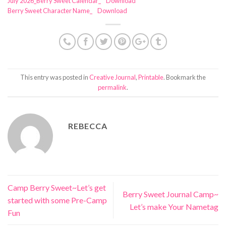
July 2026_Berry Sweet Calendar_
Download
Berry Sweet Character Name_
Download
This entry was posted in
Creative Journal
,
Printable
. Bookmark the
permalink
.
REBECCA
Camp Berry Sweet~Let’s get
Berry Sweet Journal Camp~
started with some Pre-Camp
Let’s make Your Nametag
Fun