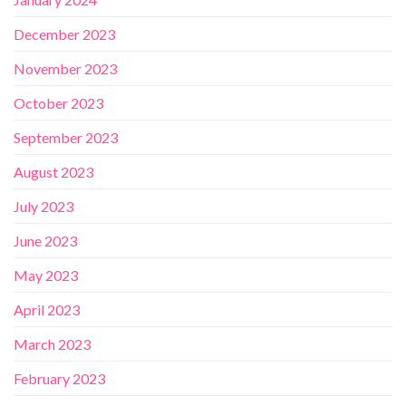
December 2023
November 2023
October 2023
September 2023
August 2023
July 2023
June 2023
May 2023
April 2023
March 2023
February 2023