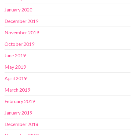
January 2020
December 2019
November 2019
October 2019
June 2019
May 2019
April 2019
March 2019
February 2019
January 2019
December 2018