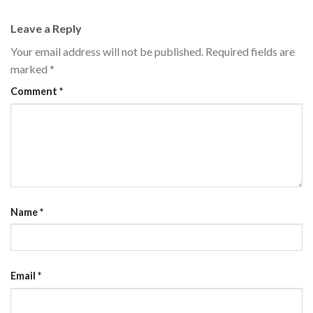
Leave a Reply
Your email address will not be published.
Required fields are
marked
*
Comment
*
Name
*
Email
*