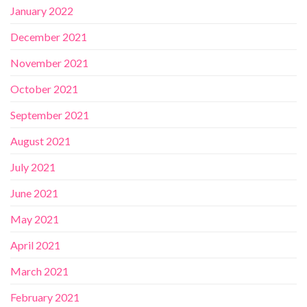
January 2022
December 2021
November 2021
October 2021
September 2021
August 2021
July 2021
June 2021
May 2021
April 2021
March 2021
February 2021