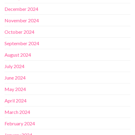
December 2024
November 2024
October 2024
September 2024
August 2024
July 2024
June 2024
May 2024
April 2024
March 2024
February 2024
January 2024