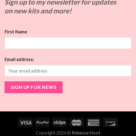
Sign up to my
newsletter for updates
on
new kits and more!
First Name
Email address:
Copyright 2026 ©
Rebecca Hoot