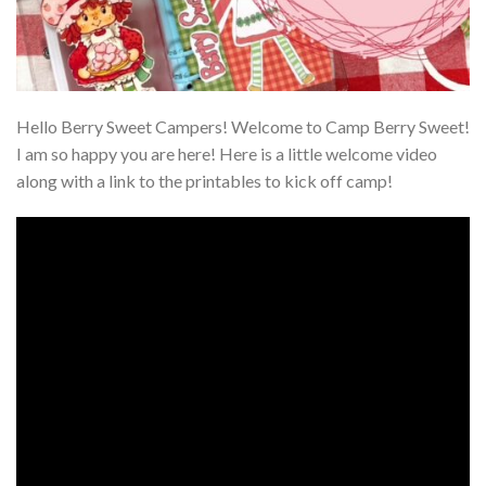
Hello Berry Sweet Campers! Welcome to Camp Berry Sweet!
I am so happy you are here! Here is a little welcome video
along with a link to the printables to kick off camp!