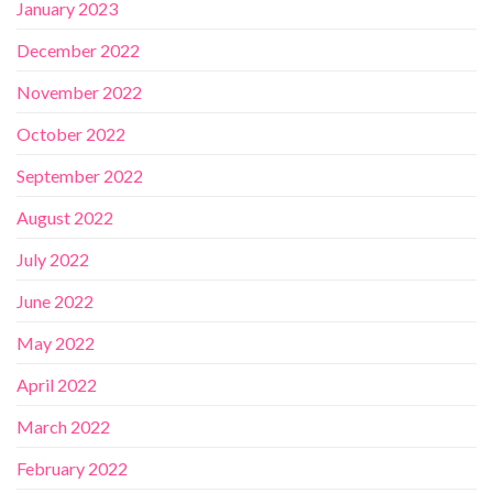
January 2023
December 2022
November 2022
October 2022
September 2022
August 2022
July 2022
June 2022
May 2022
April 2022
March 2022
February 2022