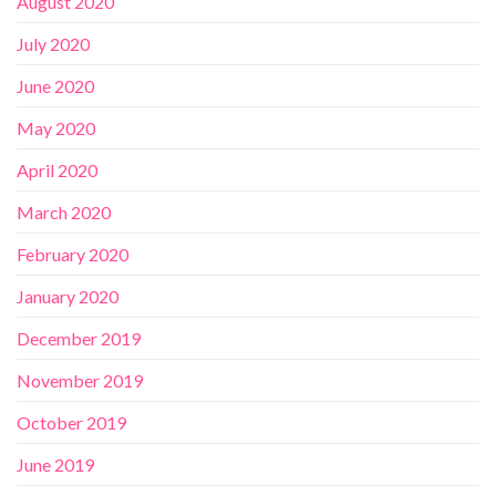
August 2020
July 2020
June 2020
May 2020
April 2020
March 2020
February 2020
January 2020
December 2019
November 2019
October 2019
June 2019