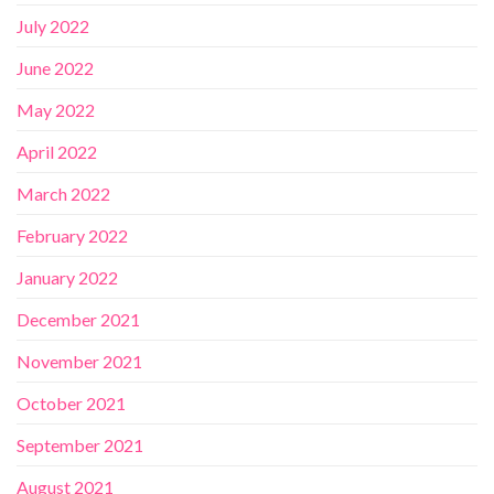
July 2022
June 2022
May 2022
April 2022
March 2022
February 2022
January 2022
December 2021
November 2021
October 2021
September 2021
August 2021