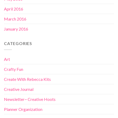
April 2016
March 2016
January 2016
CATEGORIES
Art
Crafty Fun
Create With Rebecca Kits
Creative Journal
Newsletter~ Creative Hoots
Planner Organization