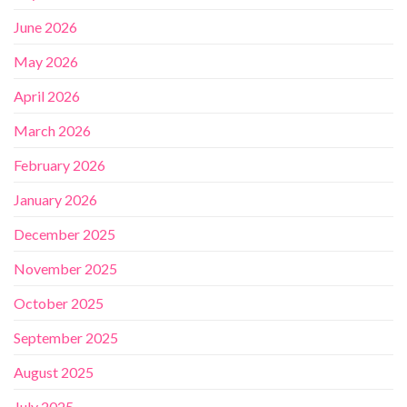
June 2026
May 2026
April 2026
March 2026
February 2026
January 2026
December 2025
November 2025
October 2025
September 2025
August 2025
July 2025