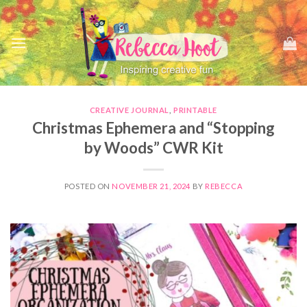
Skip
to
content
CREATIVE JOURNAL
,
PRINTABLE
Christmas Ephemera and “Stopping
by Woods” CWR Kit
POSTED ON
NOVEMBER 21, 2024
BY
REBECCA