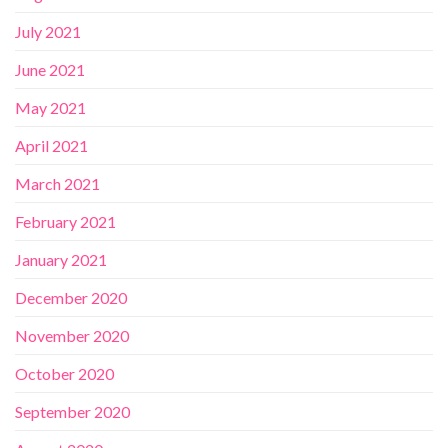
July 2021
June 2021
May 2021
April 2021
March 2021
February 2021
January 2021
December 2020
November 2020
October 2020
September 2020