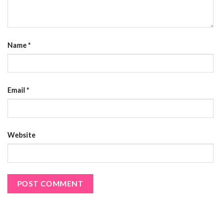
Name
*
Email
*
Website