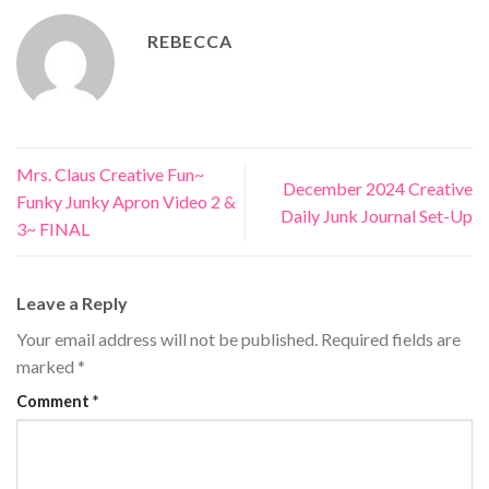
REBECCA
Mrs. Claus Creative Fun~
December 2024 Creative
Funky Junky Apron Video 2 &
Daily Junk Journal Set-Up
3~ FINAL
Leave a Reply
Your email address will not be published.
Required fields are
marked
*
Comment
*