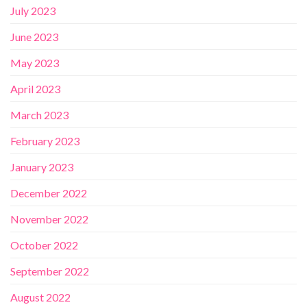
July 2023
June 2023
May 2023
April 2023
March 2023
February 2023
January 2023
December 2022
November 2022
October 2022
September 2022
August 2022