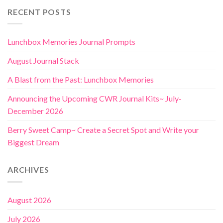
RECENT POSTS
Lunchbox Memories Journal Prompts
August Journal Stack
A Blast from the Past: Lunchbox Memories
Announcing the Upcoming CWR Journal Kits~ July-
December 2026
Berry Sweet Camp~ Create a Secret Spot and Write your
Biggest Dream
ARCHIVES
August 2026
July 2026