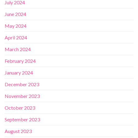
July 2024
June 2024
May 2024
April 2024
March 2024
February 2024
January 2024
December 2023
November 2023
October 2023
September 2023
August 2023