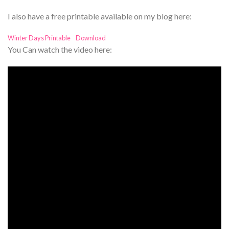
I also have a free printable available on my blog here:
Winter Days Printable
Download
You Can watch the video here: