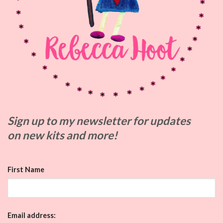
Sign up to my
newsletter for updates
on
new kits and more!
First Name
Email address: