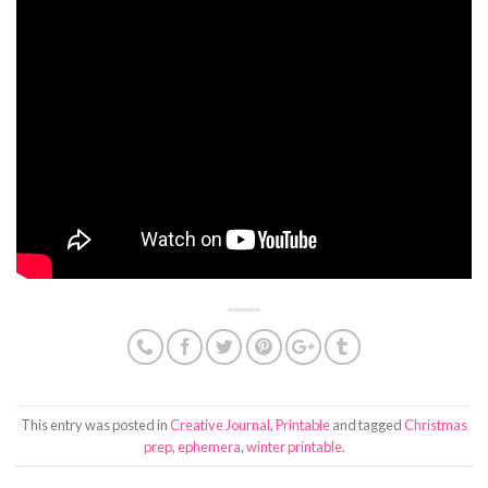
This entry was posted in
Creative Journal
,
Printable
and tagged
Christmas
prep
,
ephemera
,
winter printable
.