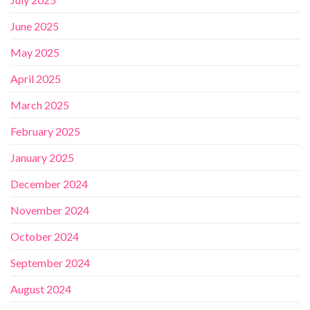
June 2025
May 2025
April 2025
March 2025
February 2025
January 2025
December 2024
November 2024
October 2024
September 2024
August 2024