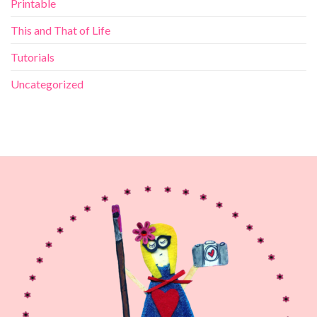
Printable
This and That of Life
Tutorials
Uncategorized