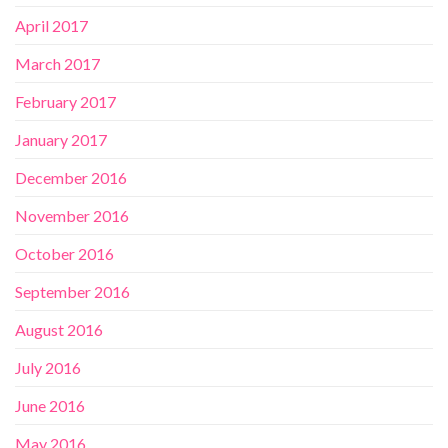
April 2017
March 2017
February 2017
January 2017
December 2016
November 2016
October 2016
September 2016
August 2016
July 2016
June 2016
May 2016