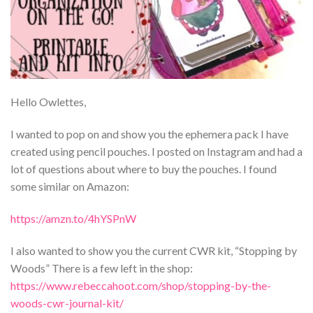
Hello Owlettes,
I wanted to pop on and show you the ephemera pack I have
created using pencil pouches. I posted on Instagram and had a
lot of questions about where to buy the pouches. I found
some similar on Amazon:
https://amzn.to/4hYSPnW
I also wanted to show you the current CWR kit, “Stopping by
Woods” There is a few left in the shop:
https://www.rebeccahoot.com/shop/stopping-by-the-
woods-cwr-journal-kit/