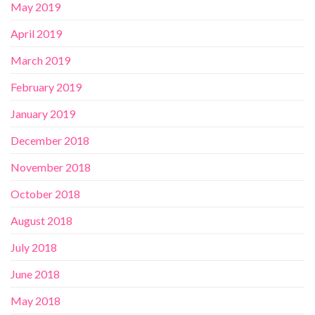
May 2019
April 2019
March 2019
February 2019
January 2019
December 2018
November 2018
October 2018
August 2018
July 2018
June 2018
May 2018