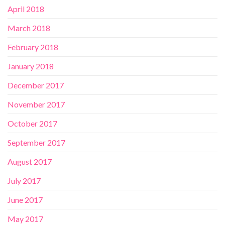
April 2018
March 2018
February 2018
January 2018
December 2017
November 2017
October 2017
September 2017
August 2017
July 2017
June 2017
May 2017