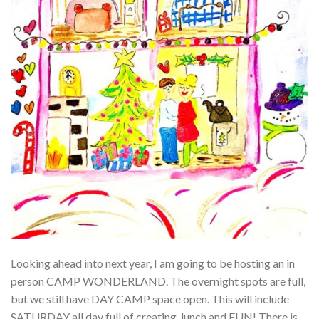
Looking ahead into next year, I am going to be hosting an in
person CAMP WONDERLAND. The overnight spots are full,
but we still have DAY CAMP space open. This will include
SATURDAY all day full of creating, lunch and FUN! There is