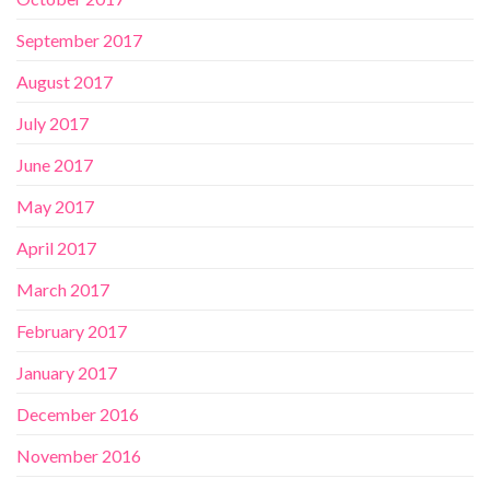
September 2017
August 2017
July 2017
June 2017
May 2017
April 2017
March 2017
February 2017
January 2017
December 2016
November 2016