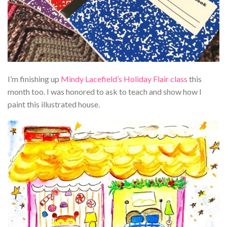
I’m finishing up
Mindy Lacefield’s Holiday Flair class
this
month too. I was honored to ask to teach and show how I
paint this illustrated house.