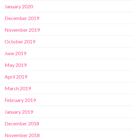
January 2020
December 2019
November 2019
October 2019
June 2019
May 2019
April 2019
March 2019
February 2019
January 2019
December 2018
November 2018