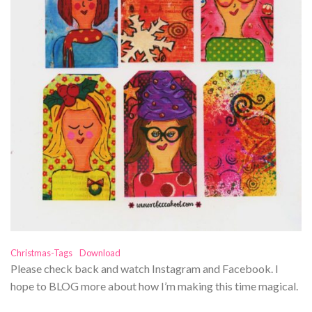
Christmas-Tags
Download
Please check back and watch Instagram and Facebook. I
hope to BLOG more about how I’m making this time magical.