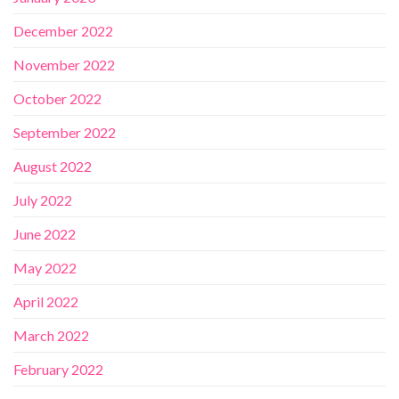
December 2022
November 2022
October 2022
September 2022
August 2022
July 2022
June 2022
May 2022
April 2022
March 2022
February 2022