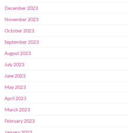
December 2023
November 2023
October 2023
September 2023
August 2023
July 2023
June 2023
May 2023
April 2023
March 2023
February 2023
January 2023