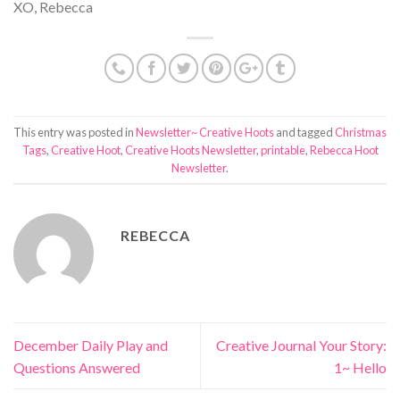
XO, Rebecca
This entry was posted in
Newsletter~ Creative Hoots
and tagged
Christmas
Tags
,
Creative Hoot
,
Creative Hoots Newsletter
,
printable
,
Rebecca Hoot
Newsletter
.
REBECCA
December Daily Play and
Creative Journal Your Story:
Questions Answered
1~ Hello