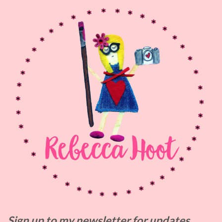
Sign up to my
newsletter for updates