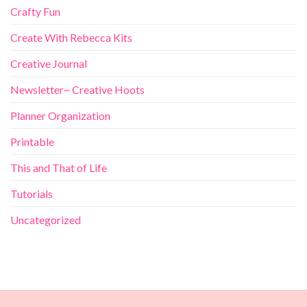
Crafty Fun
Create With Rebecca Kits
Creative Journal
Newsletter~ Creative Hoots
Planner Organization
Printable
This and That of Life
Tutorials
Uncategorized