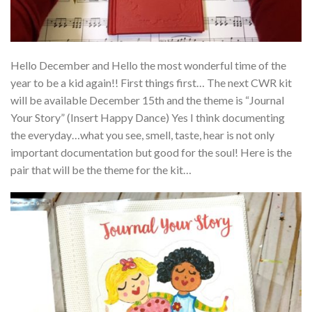
Hello December and Hello the most wonderful time of the
year to be a kid again!! First things first… The next CWR kit
will be available December 15th and the theme is “Journal
Your Story” (Insert Happy Dance) Yes I think documenting
the everyday…what you see, smell, taste, hear is not only
important documentation but good for the soul! Here is the
pair that will be the theme for the kit…