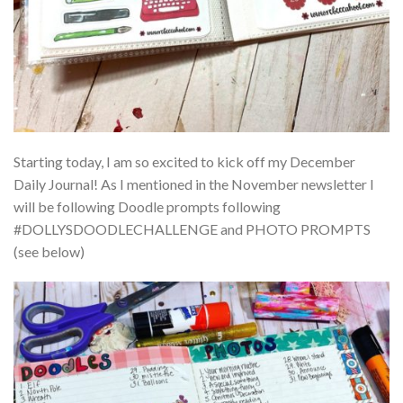
Starting today, I am so excited to kick off my December
Daily Journal! As I mentioned in the November newsletter I
will be following Doodle prompts following
#DOLLYSDOODLECHALLENGE and PHOTO PROMPTS
(see below)