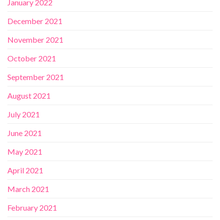
January 2022
December 2021
November 2021
October 2021
September 2021
August 2021
July 2021
June 2021
May 2021
April 2021
March 2021
February 2021