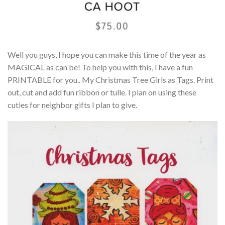
Well you guys, I hope you can make this time of the year as
MAGICAL as can be! To help you with this, I have a fun
PRINTABLE for you.. My Christmas Tree Girls as Tags. Print
out, cut and add fun ribbon or tulle. I plan on using these
cuties for neighbor gifts I plan to give.