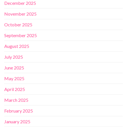
December 2025
November 2025
October 2025
September 2025
August 2025
July 2025
June 2025
May 2025
April 2025
March 2025
February 2025
January 2025