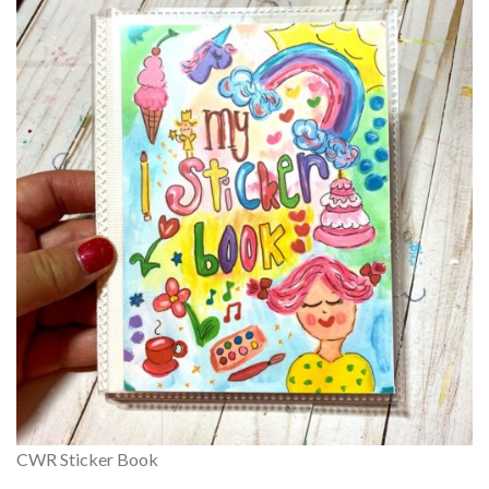
CWR Sticker Book