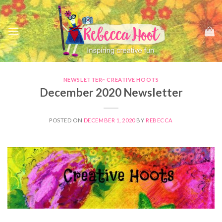
Skip
to
content
NEWSLETTER~ CREATIVE HOOTS
December 2020 Newsletter
POSTED ON
DECEMBER 1, 2020
BY
REBECCA