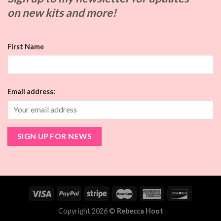
on
new kits and more!
First Name
Email address:
Copyright 2026 ©
Rebecca Hoot