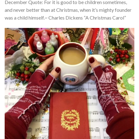
December Quote: For it is good to be children sometimes,
and never better than at Christmas, when it’s mighty founder
was a child himself.~ Charles Dickens “A Christmas Carol”