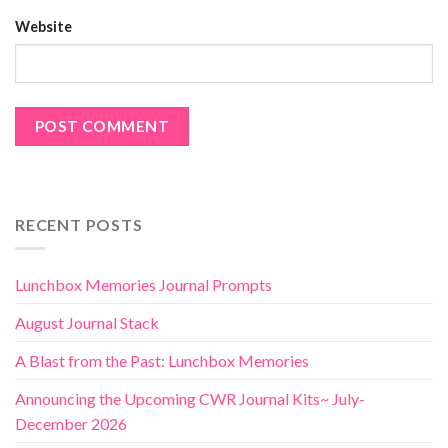
Website
RECENT POSTS
Lunchbox Memories Journal Prompts
August Journal Stack
A Blast from the Past: Lunchbox Memories
Announcing the Upcoming CWR Journal Kits~ July-
December 2026