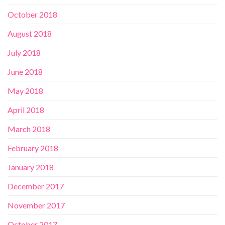
October 2018
August 2018
July 2018
June 2018
May 2018
April 2018
March 2018
February 2018
January 2018
December 2017
November 2017
October 2017