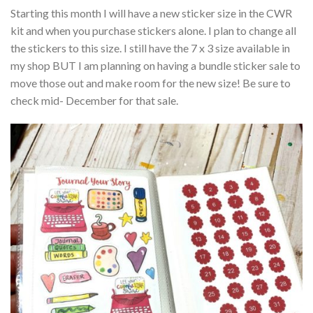
Starting this month I will have a new sticker size in the CWR
kit and when you purchase stickers alone. I plan to change all
the stickers to this size. I still have the 7 x 3 size available in
my shop BUT I am planning on having a bundle sticker sale to
move those out and make room for the new size! Be sure to
check mid- December for that sale.