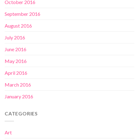
October 2016
September 2016
August 2016
July 2016
June 2016
May 2016
April 2016
March 2016
January 2016
CATEGORIES
Art