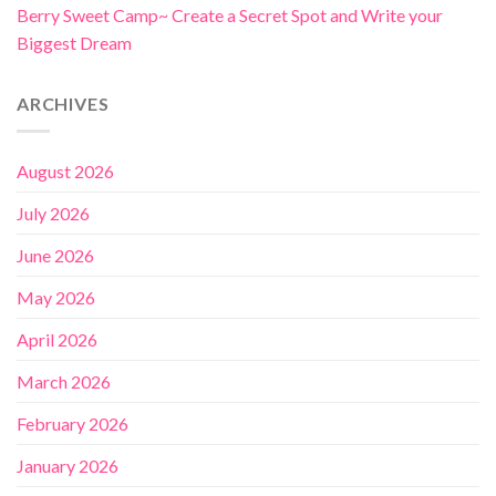
Berry Sweet Camp~ Create a Secret Spot and Write your
Biggest Dream
ARCHIVES
August 2026
July 2026
June 2026
May 2026
April 2026
March 2026
February 2026
January 2026