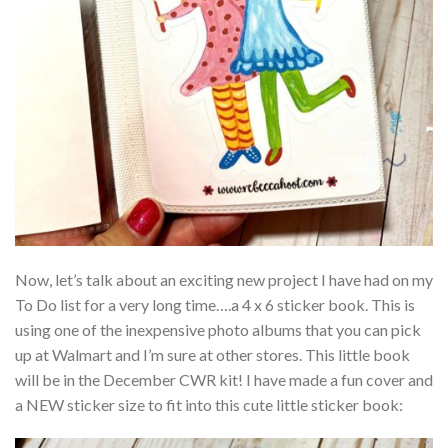
Now, let’s talk about an exciting new project I have had on my
To Do list for a very long time….a 4 x 6 sticker book. This is
using one of the inexpensive photo albums that you can pick
up at Walmart and I’m sure at other stores. This little book
will be in the December CWR kit! I have made a fun cover and
a NEW sticker size to fit into this cute little sticker book: