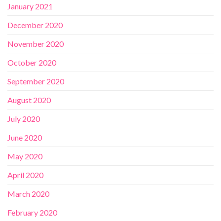
January 2021
December 2020
November 2020
October 2020
September 2020
August 2020
July 2020
June 2020
May 2020
April 2020
March 2020
February 2020