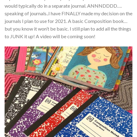
would typically do in a separate journal. ANNNDDDD….
speaking of journals..I have FINALLY made my decision on the
journals I plan to use for 2021. A basic Composition book…
but you know it won’t be basic. I still plan to add all the things
to JUNK it up! A video will be coming soon!