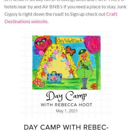
hotels near by and Air BNB’s if you need a place to stay. Junk
Gypsy is right down the road! to Sign up check out
Craft
Destinations website
.