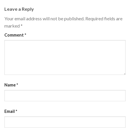
Leave a Reply
Your email address will not be published.
Required fields are
marked
*
Comment
*
Name
*
Email
*