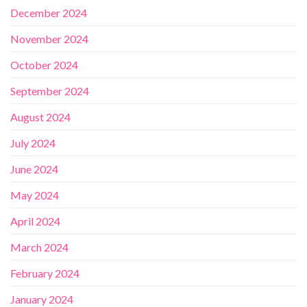
December 2024
November 2024
October 2024
September 2024
August 2024
July 2024
June 2024
May 2024
April 2024
March 2024
February 2024
January 2024