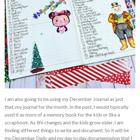
I am also going to be using my December Journal as just
that..my journal for the month. In the past, I would typically
used it as more of a memory book for the kids or like a
scrapbook. As life changes and the kids grow older, I am
finding different things to write and document. So it will be
my December Daily and my day to day documentation that I